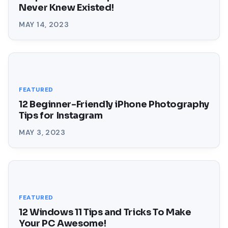
Never Knew Existed!
MAY 14, 2023
FEATURED
12 Beginner-Friendly iPhone Photography
Tips for Instagram
MAY 3, 2023
FEATURED
12 Windows 11 Tips and Tricks To Make
Your PC Awesome!