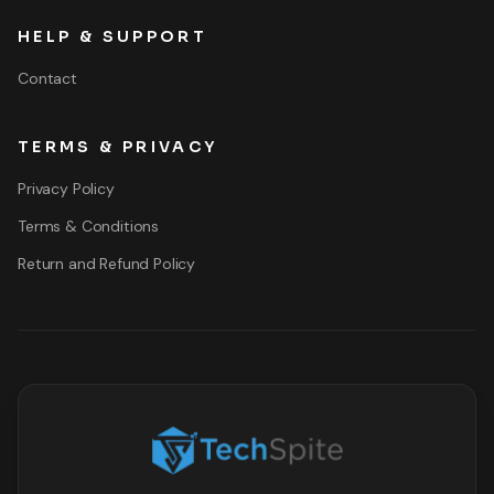
HELP & SUPPORT
Contact
TERMS & PRIVACY
Privacy Policy
Terms & Conditions
Return and Refund Policy