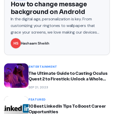
How to change message
background on Android
In the digital age, personalization is key. From
customizing your ringtones to wallpapers that
grace your screens, we love making our devices
uniquely ours. One
Hashaam Sheikh
ENTERTAINMENT
The Ultimate Guide to Casting Oculus
Quest 2 to Firestick: Unlock a Whole
New Dimension of VR
SEP 21, 2023
FEATURED
10 Best LinkedIn Tips To Boost Career
Opportunities