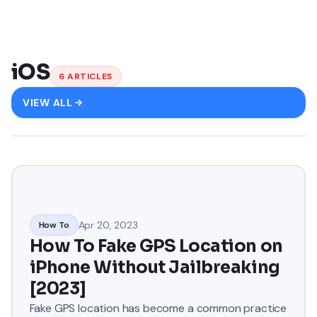
iOS
6
ARTICLES
VIEW ALL
Apr 20, 2023
How To
How To Fake GPS Location on
iPhone Without Jailbreaking
[2023]
Fake GPS location has become a common practice