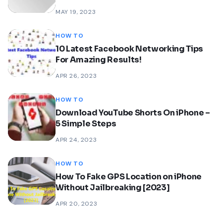
MAY 19, 2023
HOW TO
10 Latest Facebook Networking Tips
For Amazing Results!
APR 26, 2023
HOW TO
Download YouTube Shorts On iPhone –
5 Simple Steps
APR 24, 2023
HOW TO
How To Fake GPS Location on iPhone
Without Jailbreaking [2023]
APR 20, 2023