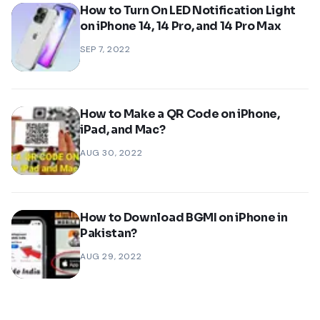
How to Turn On LED Notification Light
on iPhone 14, 14 Pro, and 14 Pro Max
SEP 7, 2022
How to Make a QR Code on iPhone,
iPad, and Mac?
AUG 30, 2022
How to Download BGMI on iPhone in
Pakistan?
AUG 29, 2022