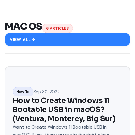
MAC OS
6
ARTICLES
VIEW ALL
Sep 30, 2022
How To
How to Create Windows 11
Bootable USB in macOS?
(Ventura, Monterey, Big Sur)
Want to Create Windows 11 Bootable USB in
macOS? If yes, then you are in the right place.