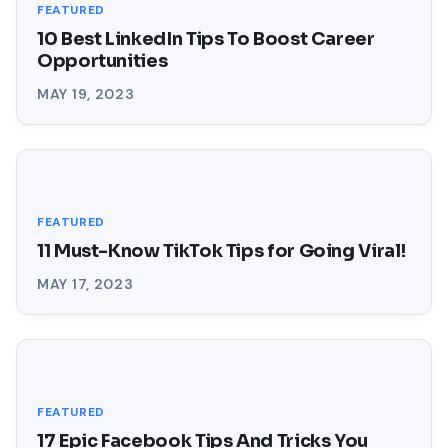
FEATURED
10 Best LinkedIn Tips To Boost Career
Opportunities
MAY 19, 2023
FEATURED
11 Must-Know TikTok Tips for Going Viral!
MAY 17, 2023
FEATURED
17 Epic Facebook Tips And Tricks You