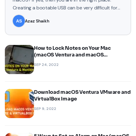
Creating a bootable USB can be very difficult for
some newbies but in
Azaz Shaikh
How to Lock Notes on Your Mac
(macOS Ventura and macOS
Monterey)?
SEP 24, 2022
Download macOS Ventura VMware and
VirtualBox Image
SEP 9, 2022