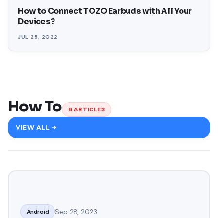
How to Connect TOZO Earbuds with All Your
Devices?
JUL 25, 2022
How To
6
ARTICLES
VIEW ALL
Sep 28, 2023
Android