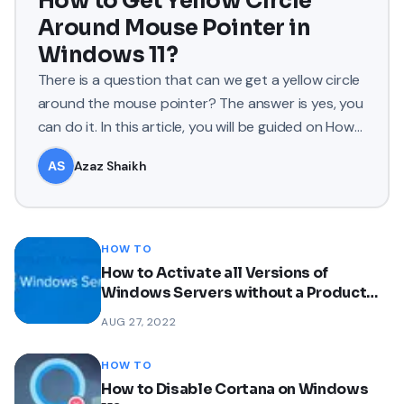
How to Get Yellow Circle
Around Mouse Pointer in
Windows 11?
There is a question that can we get a yellow circle
around the mouse pointer? The answer is yes, you
can do it. In this article, you will be guided on How
to Ge
Azaz Shaikh
HOW TO
How to Activate all Versions of
Windows Servers without a Product
Key?
AUG 27, 2022
HOW TO
How to Disable Cortana on Windows