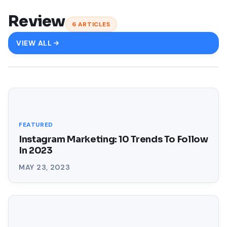
Review
6
ARTICLES
VIEW ALL
FEATURED
Instagram Marketing: 10 Trends To Follow
In 2023
MAY 23, 2023