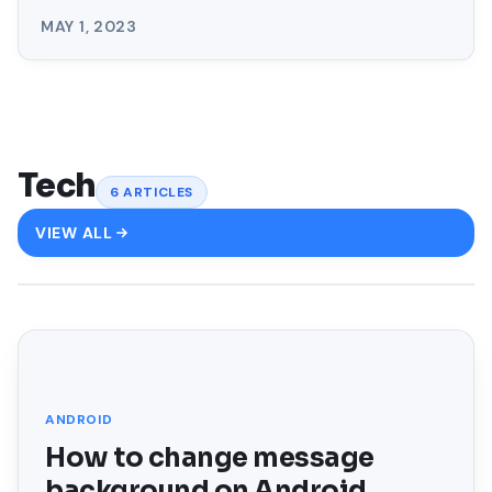
MAY 1, 2023
Tech
6
ARTICLES
VIEW ALL
FEATURED
ANDROID
How to change message
background on Android