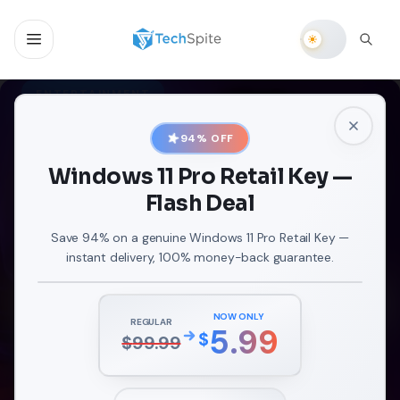
ENTERTAINMENT
The Ultimate Guide to
94
% OFF
Casting Oculus Quest 2 to
Windows 11 Pro Retail Key —
Firestick: Unlock a Whole
Flash Deal
New Dimension of VR
Virtual reality has become incredibly popular
Save 94% on a genuine Windows 11 Pro Retail Key —
instant delivery, 100% money-back guarantee.
captivating users with its thrilling and immersive
experiences that are truly unprecedented. There are t
SEP 21, 2023
NOW ONLY
REGULAR
5.99
$
$
99.99
READ ARTICLE