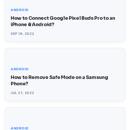
ANDROID
How to Connect Google Pixel Buds Pro to an
iPhone & Android?
SEP 19, 2022
ANDROID
How to Remove Safe Mode on a Samsung
Phone?
JUL 27, 2022
ANDROID