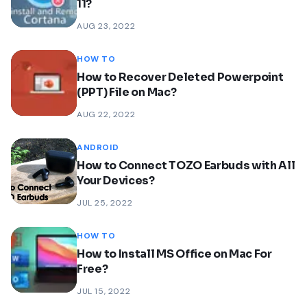
11?
AUG 23, 2022
HOW TO
How to Recover Deleted Powerpoint
(PPT) File on Mac?
AUG 22, 2022
ANDROID
How to Connect TOZO Earbuds with All
Your Devices?
JUL 25, 2022
HOW TO
How to Install MS Office on Mac For
Free?
JUL 15, 2022