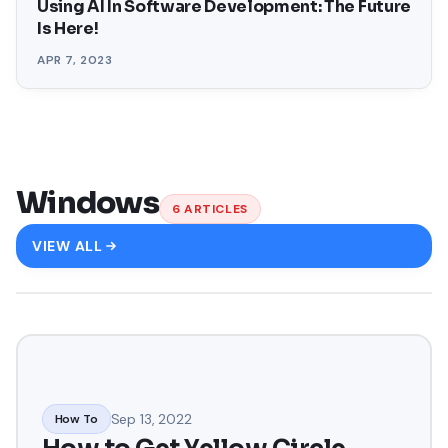
Using AI In Software Development: The Future
Is Here!
APR 7, 2023
Windows
6
ARTICLES
VIEW ALL
Sep 13, 2022
How To