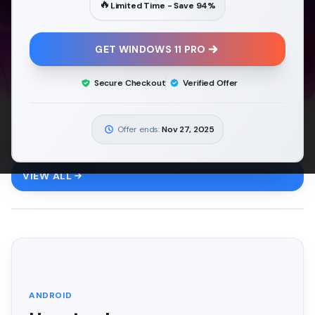
🔥
Limited Time - Save
94
%
GET WINDOWS 11 PRO
Secure Checkout
Verified Offer
Offer ends:
Nov 27, 2025
Android
6
ARTICLES
VIEW ALL
FEATURED
ANDROID