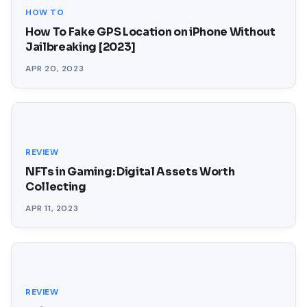
HOW TO
How To Fake GPS Location on iPhone Without
Jailbreaking [2023]
APR 20, 2023
REVIEW
NFTs in Gaming: Digital Assets Worth
Collecting
APR 11, 2023
REVIEW