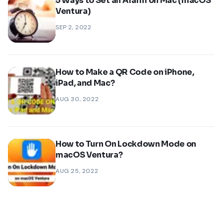
5 Ways to Set an Alarm on Mac (macOS
Ventura)
SEP 2, 2022
How to Make a QR Code on iPhone,
iPad, and Mac?
AUG 30, 2022
How to Turn On Lockdown Mode on
macOS Ventura?
AUG 25, 2022