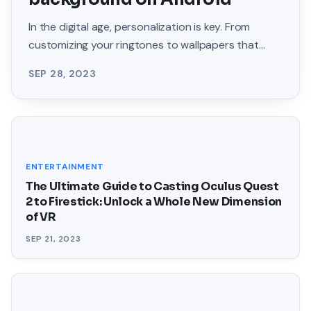
In the digital age, personalization is key. From
customizing your ringtones to wallpapers that
grace your screens, we love making our devices
SEP 28, 2023
uniquely
ENTERTAINMENT
The Ultimate Guide to Casting Oculus Quest
2 to Firestick: Unlock a Whole New Dimension
of VR
SEP 21, 2023