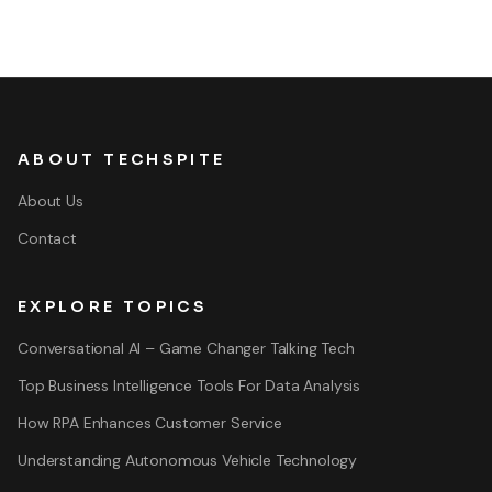
ABOUT TECHSPITE
About Us
Contact
EXPLORE TOPICS
Conversational AI – Game Changer Talking Tech
Top Business Intelligence Tools For Data Analysis
How RPA Enhances Customer Service
Understanding Autonomous Vehicle Technology