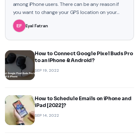
among iPhone users. There can be any reason if
you want to change your GPS location on your
iPhone. You may want
Eyal Fatran
How to Connect Google Pixel Buds Pro
to an iPhone & Android?
SEP 19, 2022
How to Schedule Emails on iPhone and
iPad [2022]?
SEP 14, 2022