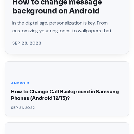
How to change message
background on Android
In the digital age, personalization is key. From
customizing your ringtones to wallpapers that
grace your screens, we love making our devices
SEP 28, 2023
uniquely
ANDROID
How to Change Call Background in Samsung
Phones (Android 12/13)?
SEP 21, 2022