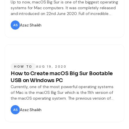
Up to now, macOS Big Sur is one of the biggest operating
systems for Mac computers. It was completely released
and introduced on 22nd June 2020. Full of incredible
features and updates you can see in macOS Big Sur. On
Worldwide Developer Conference Apple has rolled out
Azaz Shaikh
macOS Big Sur and highlights all the features
HOW TO
AUG 19, 2020
How to Create macOS Big Sur Bootable
USB on Windows PC
Currently, one of the most powerful operating systems
of Mac is the macOS Big Sur which is the 11th version of
the macOS operating system. The previous version of
Mac was macOS Catalina 10.15, we all expected to have
10.16 versions but we were badly surprised with the
Azaz Shaikh
macOS 11.0 version which is a great