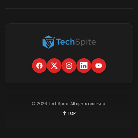
©
2026
TechSpite
. All rights reserved.
TOP