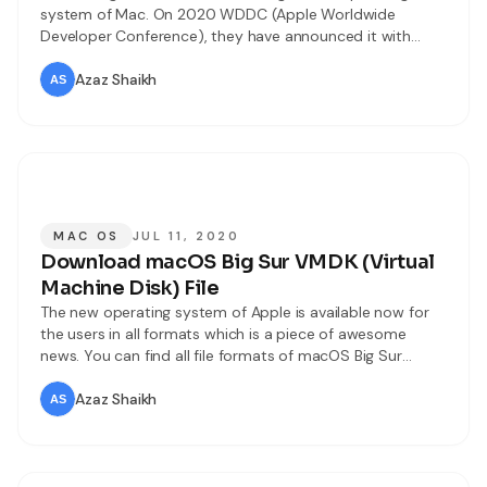
system of Mac. On 2020 WDDC (Apple Worldwide
Developer Conference), they have announced it with
great marketing. Every year the users attend the event
and watch the updates like. But this time it was
Azaz Shaikh
differently changed due to coronavirus. Still, they have
managed the WDDC event
MAC OS
JUL 11, 2020
Download macOS Big Sur VMDK (Virtual
Machine Disk) File
The new operating system of Apple is available now for
the users in all formats which is a piece of awesome
news. You can find all file formats of macOS Big Sur
whether you are using Mac or virtual machine. However,
macOS Big Sur has tons of fantastic features and great
Azaz Shaikh
improvements in it. In