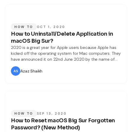
HOW TO
OCT 1, 2020
How to Uninstall/Delete Application in
macOS Big Sur?
2020 is a great year for Apple users because Apple has
kicked off the operating system for Mac computers. They
have announced it on 22nd June 2020 by the name of
macOS Big Sur. It has tons of amazing and handy
features. And to the users about the changes, updates,
Azaz Shaikh
and improvements of macOS Big
HOW TO
SEP 13, 2020
How to Reset macOS Big Sur Forgotten
Password? (New Method)