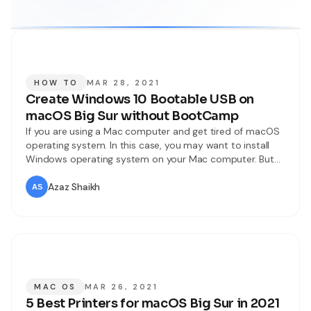
HOW TO
MAR 28, 2021
Create Windows 10 Bootable USB on
macOS Big Sur without BootCamp
If you are using a Mac computer and get tired of macOS
operating system. In this case, you may want to install
Windows operating system on your Mac computer. But
for that, you will need to create a Windows 10 bootable
USB which is not a big deal. Even you can create it
Azaz Shaikh
bootable within
MAC OS
MAR 26, 2021
5 Best Printers for macOS Big Sur in 2021