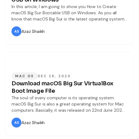
In this article, I am going to show you How to Create
macOS Big Sur Bootable USB on Windows. As you all
know that macOS Big Sur is the latest operating system
for Mac computers. Like every operating system, macOS
Big Sur also has its own features and functionalities which
Azaz Shaikh
everyone wants to give a
MAC OS
DEC 28, 2020
Download macOS Big Sur VirtualBox
Boot Image File
The soul of every computer is its operating system.
macOS Big Sur is also a great operating system for Mac
computers. Basically, it was released on 22nd June 2020
everyone was amazed at the features and designs of
macOS Big Sur. Every year Apple has an event by the
Azaz Shaikh
name of WWDC which means Worldwide