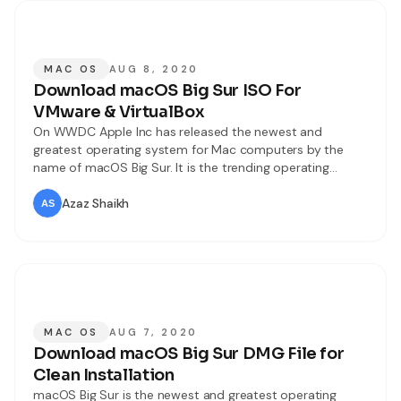
MAC OS
AUG 8, 2020
Download macOS Big Sur ISO For
VMware & VirtualBox
On WWDC Apple Inc has released the newest and
greatest operating system for Mac computers by the
name of macOS Big Sur. It is the trending operating
system nowadays. Most of the Apple users say that it is
one of the most powerful operating systems of Mac till
Azaz Shaikh
now. macOS Big Sur has too many
MAC OS
AUG 7, 2020
Download macOS Big Sur DMG File for
Clean Installation
macOS Big Sur is the newest and greatest operating