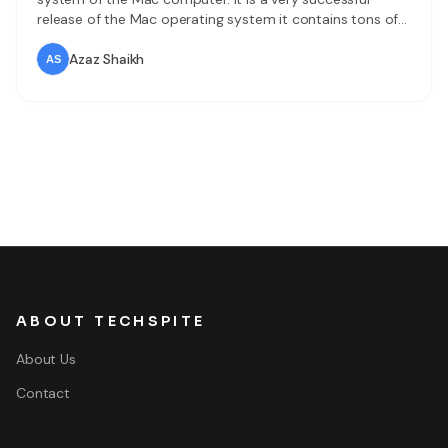
release of the Mac operating system it contains tons of
features and functionalities. Most of the Mac users want
to try it on their Mac which is a great choice. Now it is
Azaz Shaikh
never
ABOUT TECHSPITE
About Us
Contact