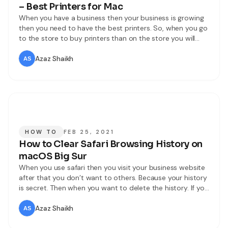
– Best Printers for Mac
When you have a business then your business is growing
then you need to have the best printers. So, when you go
to the store to buy printers than on the store you will
most of the printers that are good for print. In this
situation, you will be confused that which you will buy.
Azaz Shaikh
HOW TO
FEB 25, 2021
How to Clear Safari Browsing History on
macOS Big Sur
When you use safari then you visit your business website
after that you don’t want to others. Because your history
is secret. Then when you want to delete the history. If you
want to clear your history then you don’t need any third-
party software download. However, If you want to clear
Azaz Shaikh
your Safari browsing then