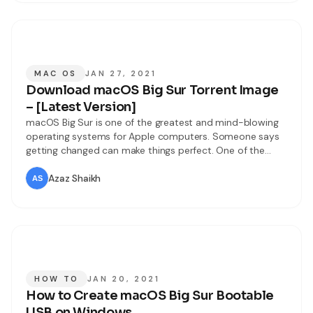
MAC OS
JAN 27, 2021
Download macOS Big Sur Torrent Image
– [Latest Version]
macOS Big Sur is one of the greatest and mind-blowing
operating systems for Apple computers. Someone says
getting changed can make things perfect. One of the
amazing move Apple has taken in the history of Apple
that is macOS Big Sur. Users were expecting that Apple
Azaz Shaikh
has to release macOS 10.16 but this year Apple
HOW TO
JAN 20, 2021
How to Create macOS Big Sur Bootable
USB on Windows