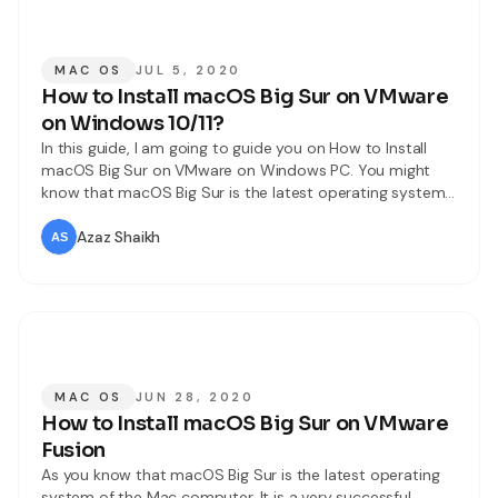
MAC OS
JUL 5, 2020
How to Install macOS Big Sur on VMware
on Windows 10/11?
In this guide, I am going to guide you on How to Install
macOS Big Sur on VMware on Windows PC. You might
know that macOS Big Sur is the latest operating system
Apple. It is introduced on 22nd June 202 at the World
Wide Developer Conference. The final version is not
Azaz Shaikh
released yet, it
MAC OS
JUN 28, 2020
How to Install macOS Big Sur on VMware
Fusion
As you know that macOS Big Sur is the latest operating
system of the Mac computer. It is a very successful