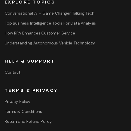
EXPLORE TOPICS
Conversational AI – Game Changer Talking Tech
Top Business Intelligence Tools For Data Analysis
How RPA Enhances Customer Service
Understanding Autonomous Vehicle Technology
HELP & SUPPORT
Contact
TERMS & PRIVACY
Privacy Policy
Terms & Conditions
Return and Refund Policy