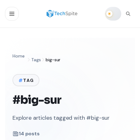
Home
Tags
big-sur
TAG
#big-sur
Explore articles tagged with #big-sur
14
posts