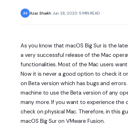
Azaz Shaikh
•
Jun 28, 2020
•
5 MIN READ
As you know that macOS Big Sur is the late
a very successful release of the Mac opera
functionalities. Most of the Mac users want 
Now it is never a good option to check it 
on Beta version which has bugs and errors. In
machine to use the Beta version of any op
many more. If you want to experience the o
check on physical Mac. Therefore, in this gu
macOS Big Sur on VMware Fusion.