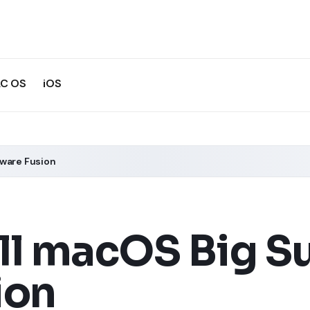
C OS
iOS
Mware Fusion
ll macOS Big Su
ion