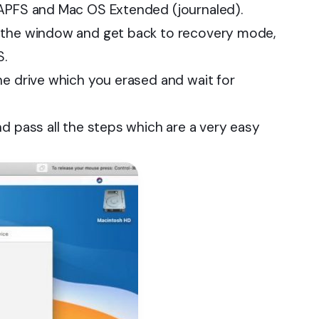
 APFS and Mac OS Extended (journaled).
e the window and get back to recovery mode,
S.
he drive which you erased and wait for
d pass all the steps which are a very easy