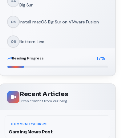
04
Big Sur
Install macOS Big Sur on VMware Fusion
05
Bottom Line
06
17
%
Reading Progress
Recent Articles
Fresh content from our blog
COMMUNITY/FORUM
Gaming News Post