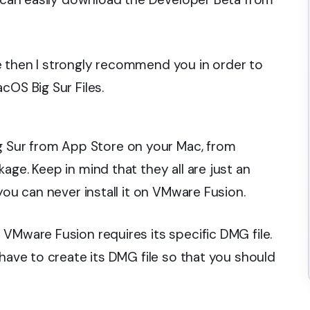
e then I strongly recommend you in order to
cOS Big Sur Files.
Sur from App Store on your Mac, from
age. Keep in mind that they all are just an
you can never install it on VMware Fusion.
VMware Fusion requires its specific DMG file.
 have to create its DMG file so that you should