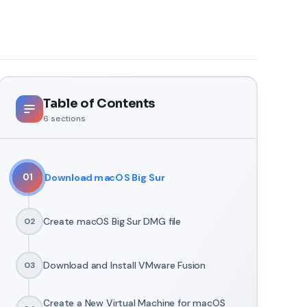
Table of Contents
6
sections
Download macOS Big Sur
01
Create macOS Big Sur DMG file
02
Download and Install VMware Fusion
03
Create a New Virtual Machine for macOS