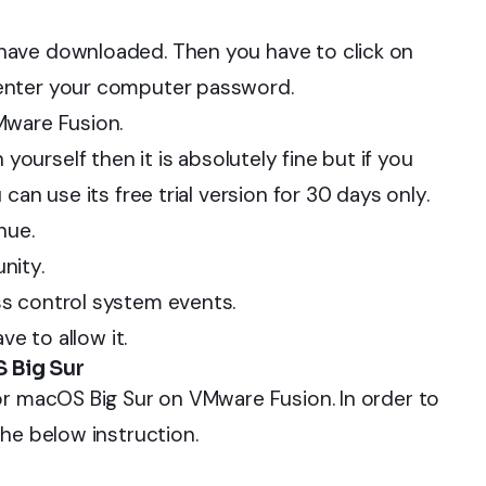
have downloaded. Then you have to click on
enter your computer password.
Mware Fusion.
th yourself then it is absolutely fine but if you
can use its free trial version for 30 days only.
nue.
nity.
s control system events.
ve to allow it.
 Big Sur
or macOS Big Sur on VMware Fusion. In order to
he below instruction.