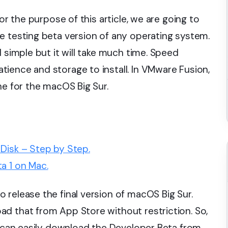
or the purpose of this article, we are going to
e testing beta version of any operating system.
d simple but it will take much time. Speed
ience and storage to install. In VMware Fusion,
ne for the macOS Big Sur.
Disk – Step by Step.
a 1 on Mac.
 release the final version of macOS Big Sur.
d that from App Store without restriction. So,
ou can easily download the Developer Beta from