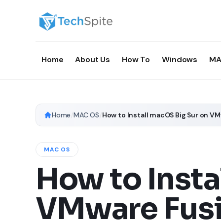
Home
About Us
How To
Windows
MA
Home
/
MAC OS
/
How to Install macOS Big Sur on V
MAC OS
How to Insta
VMware Fus