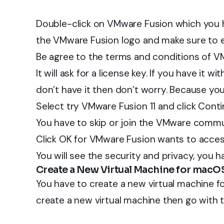
Double-click on VMware Fusion which you 
the VMware Fusion logo and make sure to 
Be agree to the terms and conditions of V
It will ask for a license key. If you have it wi
don’t have it then don’t worry. Because you 
Select try VMware Fusion 11 and click Conti
You have to skip or join the VMware commu
Click OK for VMware Fusion wants to acces
You will see the security and privacy, you ha
Create a New Virtual Machine for macOS
You have to create a new virtual machine f
create a new virtual machine then go with t