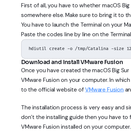
First of all, you have to whether macOS Big 
somewhere else. Make sure to bring it to th
You have to launch the Terminal on your Ma
Paste the codes line by line on the Terminal
hdiutil create -o /tmp/Catalina -size 1
Download and Install VMware Fusion
Once you have created the macOS Big Sur DM
VMware Fusion on your computer. In which y
to the official website of
VMware Fusion
an
The installation process is very easy and si
don’t the installing guide then you have to 
VMware Fusion installed on your computer.