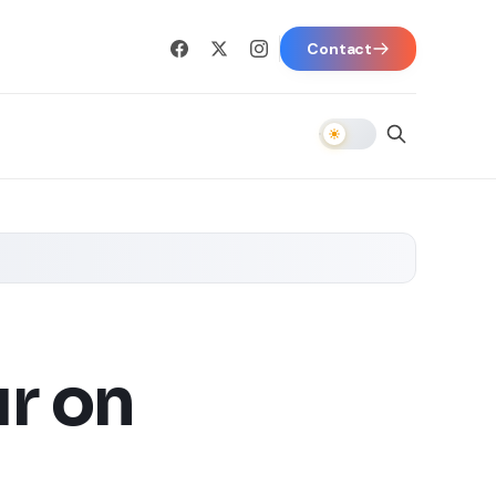
Contact
r on