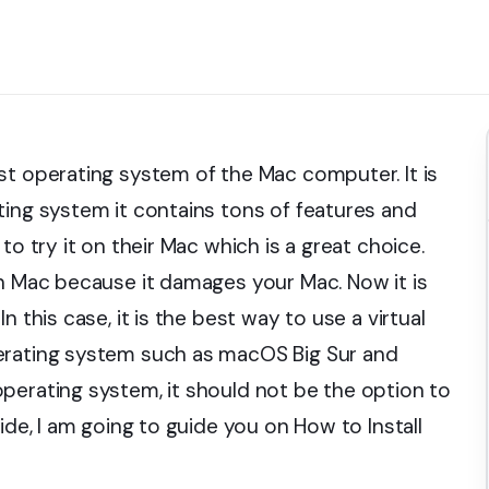
st operating system of the Mac computer. It is
ting system it contains tons of features and
to try it on their Mac which is a great choice.
on Mac because it damages your Mac. Now it is
 this case, it is the best way to use a virtual
erating system such as macOS Big Sur and
perating system, it should not be the option to
ide, I am going to guide you on How to Install