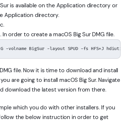
Sur is available on the Application directory or
e Application directory.
c.
. In order to create a macOS Big Sur DMG file.
2G -volname BigSur -layout SPUD -fs HFS+J hdiutil a
G file. Now it is time to download and install
ou are going to install macOS Big Sur. Navigate
d download the latest version from there.
mple which you do with other installers. If you
follow the below instruction in order to get