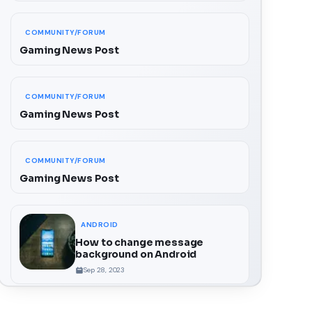
COMMUNITY/FORUM
Gaming News Post
COMMUNITY/FORUM
Gaming News Post
COMMUNITY/FORUM
Gaming News Post
ANDROID
How to change message
background on Android
Sep 28, 2023