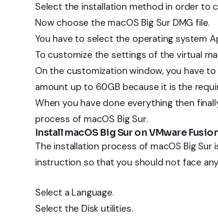
Select the installation method in order to 
Now choose the macOS Big Sur DMG file.
You have to select the operating system Ap
To customize the settings of the virtual ma
On the customization window, you have to 
amount up to 60GB because it is the requi
When you have done everything then finally c
process of macOS Big Sur.
Install macOS Big Sur on VMware Fusio
The installation process of macOS Big Sur 
instruction so that you should not face an
Select a Language.
Select the Disk utilities.