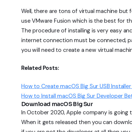
Well, there are tons of virtual machine but f
use VMware Fusion which is the best for th
The procedure of installing is very easy an
internet connection must be connected, pat
you will need to create a new virtual machi
Related Posts:
How to Create macOS Big Sur USB Installer 
How to Install macOS Big Sur Developer Bet
Download macOS Big Sur
In October 2020, Apple company is going to
When it gets released then you can downloa
if you are not the developer at all then y