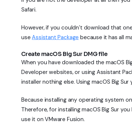
Safari.
However, if you couldn’t download that on
use
Assistant Package
because it has all ma
Create macOS Big Sur DMG file
When you have downloaded the macOS Big 
Developer websites, or using Assistant Pack
installer nothing else. Using macOS Big Sur 
Because installing any operating system on 
Therefore, for installing macOS Big Sur you
use it on VMware Fusion.