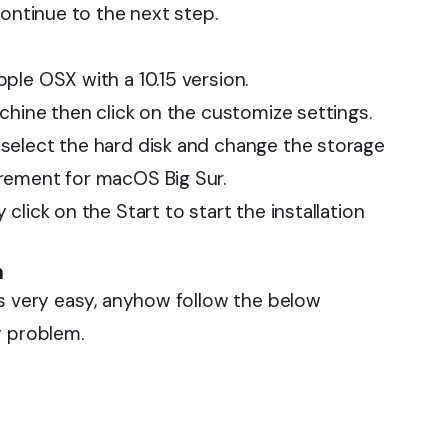
continue to the next step.
ple OSX with a 10.15 version.
chine then click on the customize settings.
select the hard disk and change the storage
rement for macOS Big Sur.
lick on the Start to start the installation
n
is very easy, anyhow follow the below
y problem.