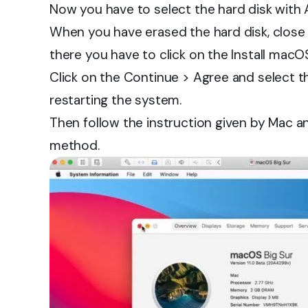
Now you have to select the hard disk with
When you have erased the hard disk, clos
there you have to click on the Install macO
Click on the Continue > Agree and select t
restarting the system.
Then follow the instruction given by Mac an
method.