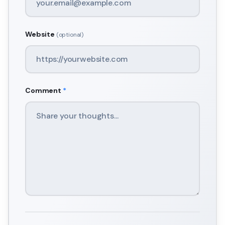
Website
(optional)
Comment
*