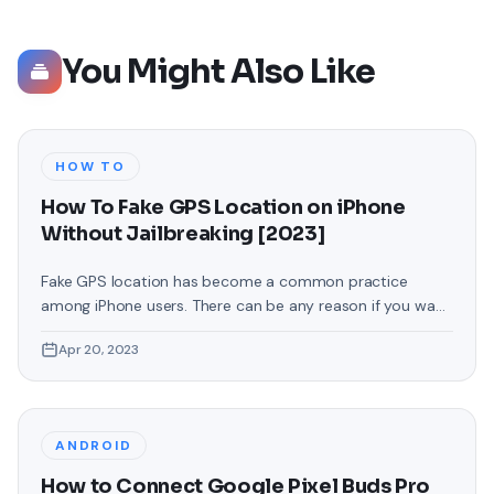
You Might Also Like
HOW TO
How To Fake GPS Location on iPhone
Without Jailbreaking [2023]
Fake GPS location has become a common practice
among iPhone users. There can be any reason if you want
to change your GPS location on your iPhone. You may
Apr 20, 2023
want to access location-specific apps or services
unavailable in your region or maintain your privacy by
masking your actual location. Whatever your reasons,
faking your GPS
ANDROID
How to Connect Google Pixel Buds Pro