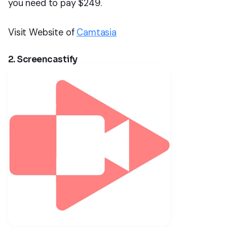
you need to pay $249.
Visit Website of
Camtasia
2. Screencastify