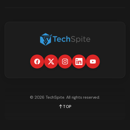
©
2026
TechSpite
. All rights reserved.
TOP