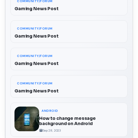
COMMUNITY/FORUM
Gaming News Post
COMMUNITY/FORUM
Gaming News Post
COMMUNITY/FORUM
Gaming News Post
COMMUNITY/FORUM
Gaming News Post
ANDROID
How to change message
background on Android
Sep 28, 2023