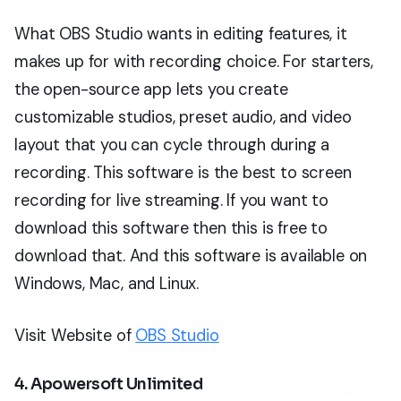
What OBS Studio wants in editing features, it
makes up for with recording choice. For starters,
the open-source app lets you create
customizable studios, preset audio, and video
layout that you can cycle through during a
recording. This software is the best to screen
recording for live streaming. If you want to
download this software then this is free to
download that. And this software is available on
Windows, Mac, and Linux.
Visit Website of
OBS Studio
4. Apowersoft Unlimited