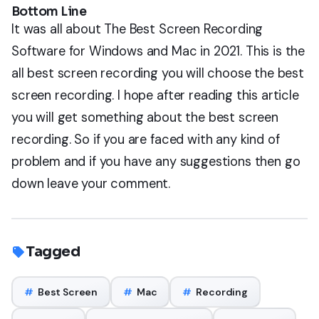
Bottom Line
It was all about The Best Screen Recording
Software for Windows and Mac in 2021. This is the
all best screen recording you will choose the best
screen recording. I hope after reading this article
you will get something about the best screen
recording. So if you are faced with any kind of
problem and if you have any suggestions then go
down leave your comment.
Tagged
#
Best Screen
#
Mac
#
Recording