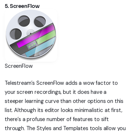
5. ScreenFlow
ScreenFlow
Telestream’s ScreenFlow adds a wow factor to
your screen recordings, but it does have a
steeper learning curve than other options on this
list. Although its editor looks minimalistic at first,
there’s a profuse number of features to sift
through. The Styles and Templates tools allow you