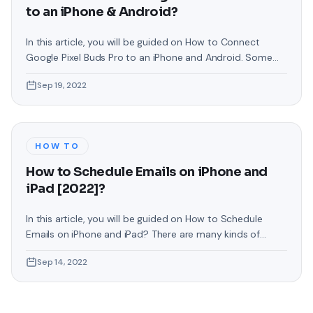
to an iPhone & Android?
In this article, you will be guided on How to Connect
Google Pixel Buds Pro to an iPhone and Android. Some
people are facing problems while connecting Pixel Buds
Sep 19, 2022
or they even want to connect it to their operating
system. If you have come here for that reason then
follow the instruction as given. These
HOW TO
How to Schedule Emails on iPhone and
iPad [2022]?
In this article, you will be guided on How to Schedule
Emails on iPhone and iPad? There are many kinds of
reasons why you would want to set an email to be sent
Sep 14, 2022
at a future date rather than now. maybe you work with
someone in a different time zone and want to make sure