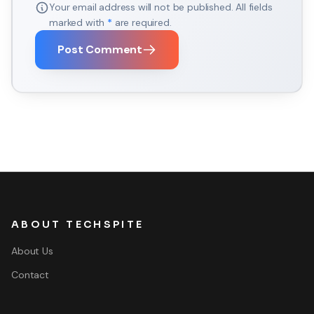
Your email address will not be published. All fields
marked with
*
are required.
Post Comment
ABOUT TECHSPITE
About Us
Contact