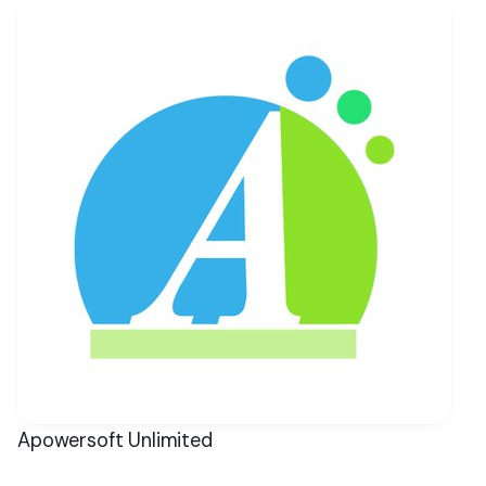
Apowersoft Unlimited