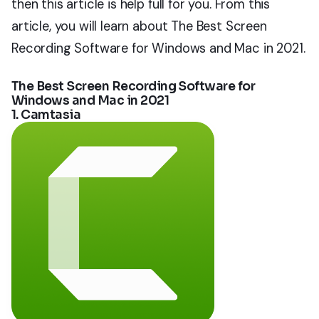
then this article is help full for you. From this
article, you will learn about The Best Screen
Recording Software for Windows and Mac in 2021.
The Best Screen Recording Software for
Windows and Mac in 2021
1. Camtasia