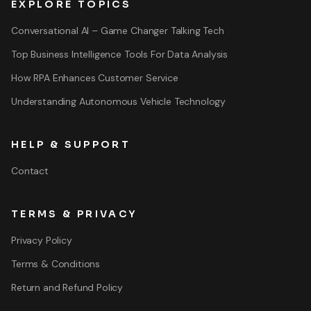
EXPLORE TOPICS
Conversational AI – Game Changer Talking Tech
Top Business Intelligence Tools For Data Analysis
How RPA Enhances Customer Service
Understanding Autonomous Vehicle Technology
HELP & SUPPORT
Contact
TERMS & PRIVACY
Privacy Policy
Terms & Conditions
Return and Refund Policy