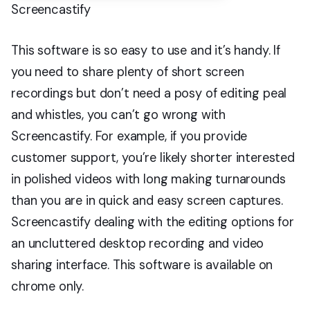
Screencastify
This software is so easy to use and it’s handy. If
you need to share plenty of short screen
recordings but don’t need a posy of editing peal
and whistles, you can’t go wrong with
Screencastify. For example, if you provide
customer support, you’re likely shorter interested
in polished videos with long making turnarounds
than you are in quick and easy screen captures.
Screencastify dealing with the editing options for
an uncluttered desktop recording and video
sharing interface. This software is available on
chrome only.