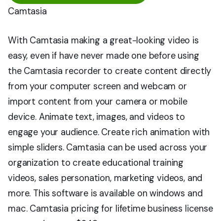
Camtasia
With Camtasia making a great-looking video is
easy, even if have never made one before using
the Camtasia recorder to create content directly
from your computer screen and webcam or
import content from your camera or mobile
device. Animate text, images, and videos to
engage your audience. Create rich animation with
simple sliders. Camtasia can be used across your
organization to create educational training
videos, sales personation, marketing videos, and
more. This software is available on windows and
mac. Camtasia pricing for lifetime business license