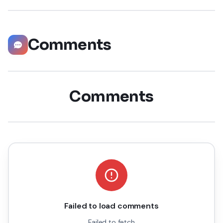
Comments
Comments
Failed to load comments
Failed to fetch