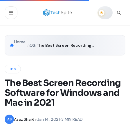
Home
/
iOS
/
The Best Screen Recording Software for Windows and Mac in 2021
IOS
The Best Screen Recording
Software for Windows and
Mac in 2021
Azaz Shaikh
•
Jan 14, 2021
•
3 MIN READ