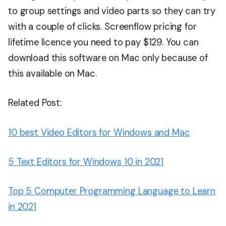
to group settings and video parts so they can try
with a couple of clicks. Screenflow pricing for
lifetime licence you need to pay $129. You can
download this software on Mac only because of
this available on Mac.
Related Post:
10 best Video Editors for Windows and Mac
5 Text Editors for Windows 10 in 2021
Top 5 Computer Programming Language to Learn
in 2021