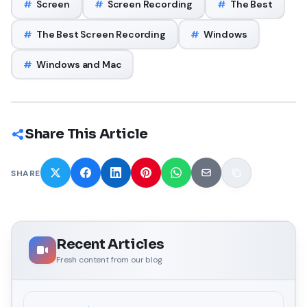
#
Screen
#
Screen Recording
#
The Best
#
The Best Screen Recording
#
Windows
#
Windows and Mac
Share This Article
SHARE
Recent Articles
Fresh content from our blog