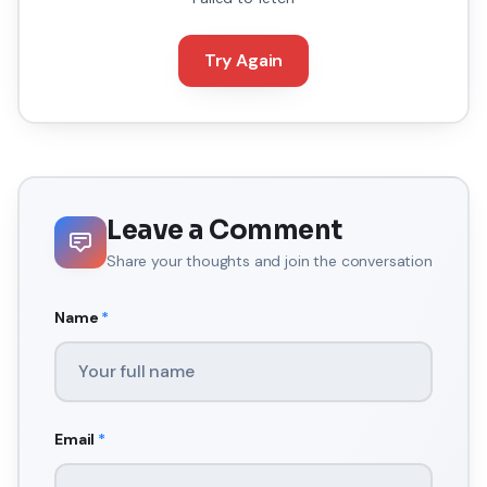
Try Again
Leave a Comment
Share your thoughts and join the conversation
Name
*
Email
*