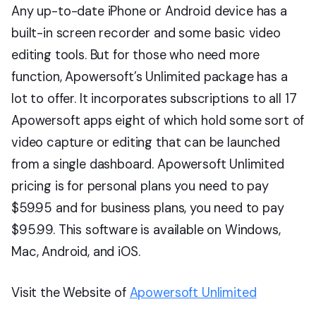
Any up-to-date iPhone or Android device has a
built-in screen recorder and some basic video
editing tools. But for those who need more
function, Apowersoft’s Unlimited package has a
lot to offer. It incorporates subscriptions to all 17
Apowersoft apps eight of which hold some sort of
video capture or editing that can be launched
from a single dashboard. Apowersoft Unlimited
pricing is for personal plans you need to pay
$59.95 and for business plans, you need to pay
$95.99. This software is available on Windows,
Mac, Android, and iOS.
Visit the Website of
Apowersoft Unlimited