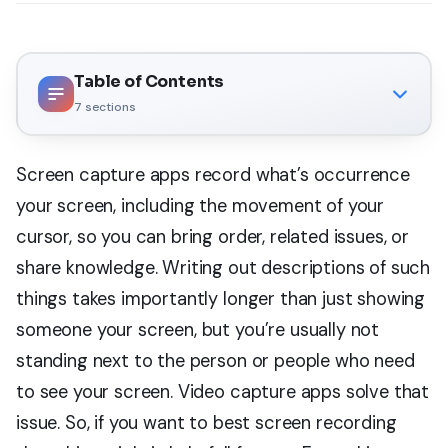
Table of Contents
7
sections
Screen capture apps record what’s occurrence
your screen, including the movement of your
cursor, so you can bring order, related issues, or
share knowledge. Writing out descriptions of such
things takes importantly longer than just showing
someone your screen, but you’re usually not
standing next to the person or people who need
to see your screen. Video capture apps solve that
issue. So, if you want to best screen recording