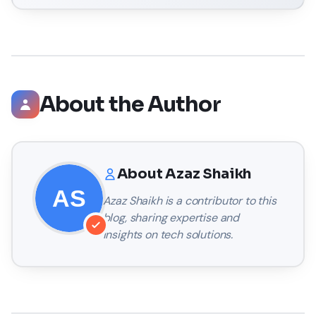
About the Author
About
Azaz Shaikh
Azaz Shaikh
is a contributor to this
blog, sharing expertise and
insights on tech solutions.