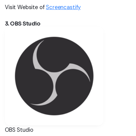
Visit Website of
Screencastify
3. OBS Studio
OBS Studio