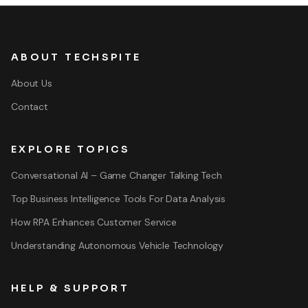
ABOUT TECHSPITE
About Us
Contact
EXPLORE TOPICS
Conversational AI – Game Changer Talking Tech
Top Business Intelligence Tools For Data Analysis
How RPA Enhances Customer Service
Understanding Autonomous Vehicle Technology
HELP & SUPPORT