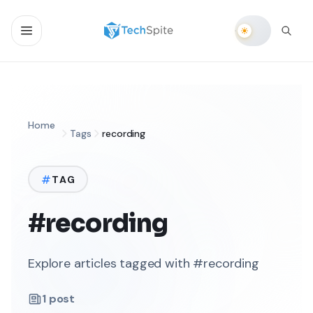
Home
Tags
recording
TAG
#recording
Explore articles tagged with #recording
1
post