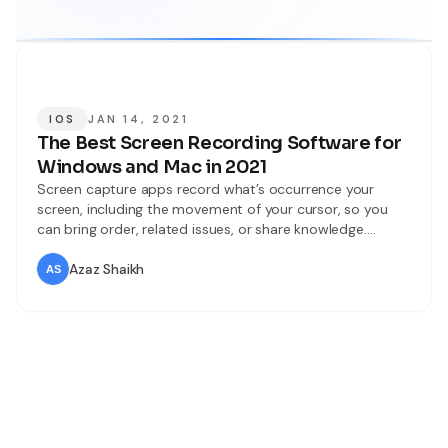
IOS
JAN 14, 2021
The Best Screen Recording Software for
Windows and Mac in 2021
Screen capture apps record what’s occurrence your
screen, including the movement of your cursor, so you
can bring order, related issues, or share knowledge.
Writing out descriptions of such things takes importantly
longer than just showing someone your screen, but you’re
Azaz Shaikh
usually not standing next to the person or people who
need to see your