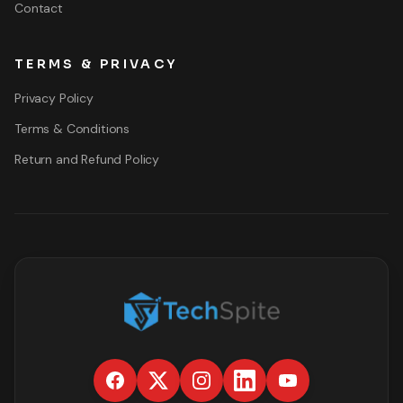
Contact
TERMS & PRIVACY
Privacy Policy
Terms & Conditions
Return and Refund Policy