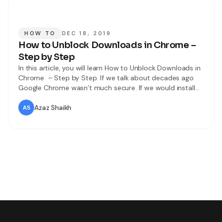
HOW TO
DEC 18, 2019
How to Unblock Downloads in Chrome –
Step by Step
In this article, you will learn How to Unblock Downloads in
Chrome – Step by Step. If we talk about decades ago
Google Chrome wasn’t much secure. If we would install
any extension then we never know whether it has a virus
or malware or not. In this case, by the passage of time,
Azaz Shaikh
Google