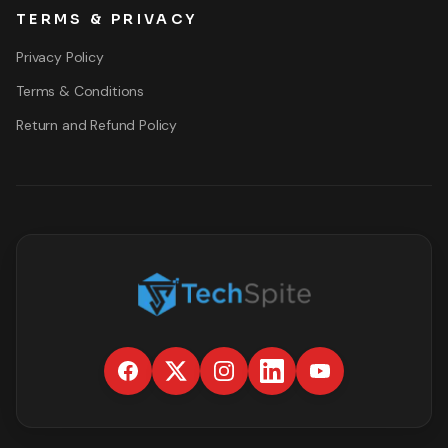
TERMS & PRIVACY
Privacy Policy
Terms & Conditions
Return and Refund Policy