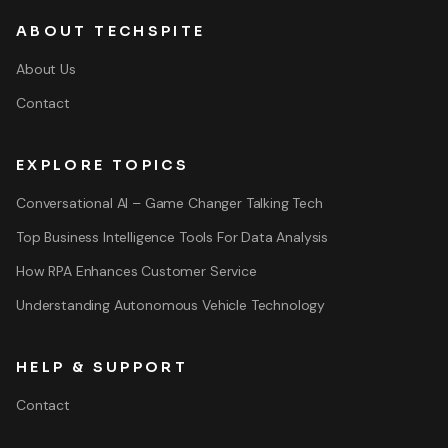
ABOUT TECHSPITE
About Us
Contact
EXPLORE TOPICS
Conversational AI – Game Changer Talking Tech
Top Business Intelligence Tools For Data Analysis
How RPA Enhances Customer Service
Understanding Autonomous Vehicle Technology
HELP & SUPPORT
Contact