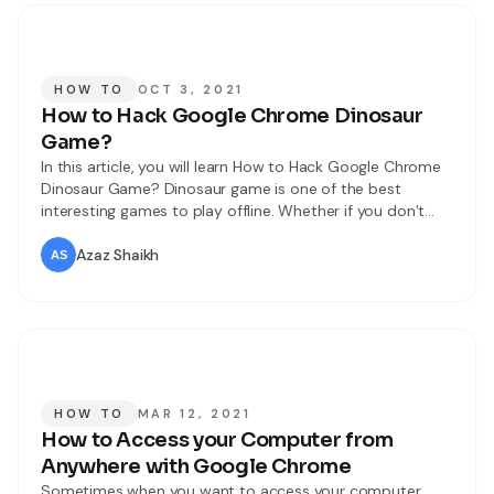
HOW TO
OCT 3, 2021
How to Hack Google Chrome Dinosaur
Game?
In this article, you will learn How to Hack Google Chrome
Dinosaur Game? Dinosaur game is one of the best
interesting games to play offline. Whether if you don’t
have an internet net then you can play this game offline.
In this game, you will get one character of a dinosaur and
Azaz Shaikh
jump over an
HOW TO
MAR 12, 2021
How to Access your Computer from
Anywhere with Google Chrome
Sometimes when you want to access your computer