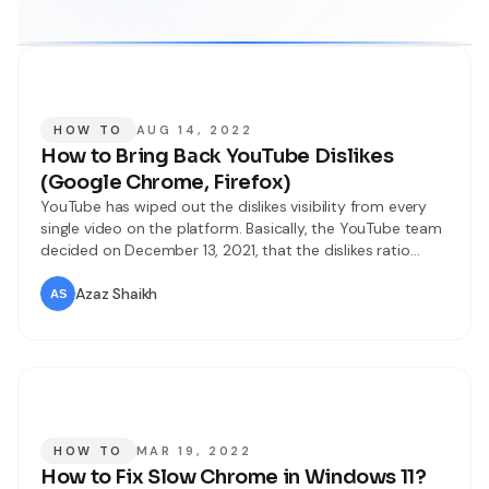
HOW TO
AUG 14, 2022
How to Bring Back YouTube Dislikes
(Google Chrome, Firefox)
YouTube has wiped out the dislikes visibility from every
single video on the platform. Basically, the YouTube team
decided on December 13, 2021, that the dislikes ratio
should be visible to viewers. After the decision of not
showing dislikes counted then content creators and
Azaz Shaikh
viewers were up in arms. Then YouTube said that it will
HOW TO
MAR 19, 2022
How to Fix Slow Chrome in Windows 11?