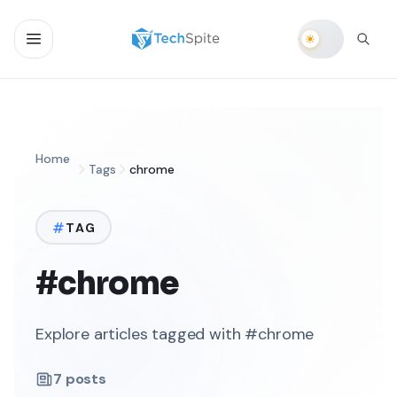
Home
Tags
chrome
TAG
#chrome
Explore articles tagged with #chrome
7
posts