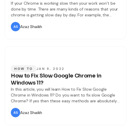
If your Chrome is working slow then your work won’t be
done by time. There are many kinds of reasons that your
chrome is getting slow day by day. For example, the
common reasons are that your Chrome has too many
resources, lots of open tabs, and many more. You don’t
Azaz Shaikh
need any kind of
HOW TO
JAN 9, 2022
How to Fix Slow Google Chrome in
Windows 11?
In this article, you will learn How to Fix Slow Google
Chrome in Windows 11? Do you want to fix slow Google
Chrome? If yes then these easy methods are absolutely
for you. Google Chrome is the biggest search engine that
can bring information from everywhere. Nowadays,
Azaz Shaikh
everyone is using Google Chrome to browse something