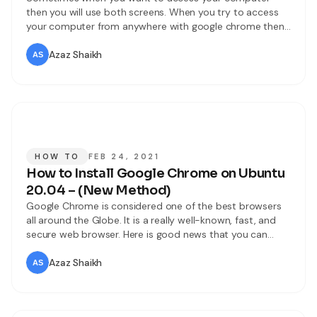
then you will use both screens. When you try to access
your computer from anywhere with google chrome then
you don’t know to access it. But I will find for you the way
that you can easily access your computer. If you want to
Azaz Shaikh
access your computer
HOW TO
FEB 24, 2021
How to Install Google Chrome on Ubuntu
20.04 – (New Method)
Google Chrome is considered one of the best browsers
all around the Globe. It is a really well-known, fast, and
secure web browser. Here is good news that you can
install and use Google Chrome on almost every operating
system out there. It is an open-source web browser
Azaz Shaikh
where you can search for different topics.