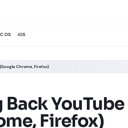
C OS
iOS
 (Google Chrome, Firefox)
 Back YouTube 
me, Firefox)