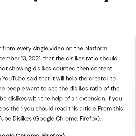
y from every single video on the platform.
ber 13, 2021, that the dislikes ratio should
f not showing dislikes counted then content
YouTube said that it will help the creator to
he people want to see the dislikes ratio of the
 dislikes with the help of an extension. If you
eos then you should read this article. From this
uTube Dislikes (Google Chrome, Firefox).
oogle Chrome, Firefox)