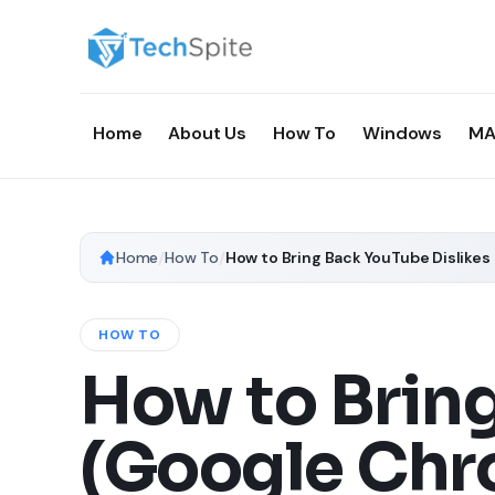
Home
About Us
How To
Windows
MA
Home
/
How To
/
How to Bring Back YouTube Dislikes
HOW TO
How to Bring
(Google Chro