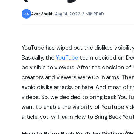
Azaz Shaikh
•
Aug 14, 2022
•
2 MIN READ
YouTube has wiped out the dislikes visibilit
Basically, the
YouTube
team decided on Decem
be visible to viewers. After the decision o
creators and viewers were up in arms. Then 
avoid dislike attacks or hate. And most of t
videos. So, we decided to bring back YouTube
want to enable the visibility of YouTube vid
article, you will learn How to Bring Back Yo
How to Bring Back YouTube Dislikes (G