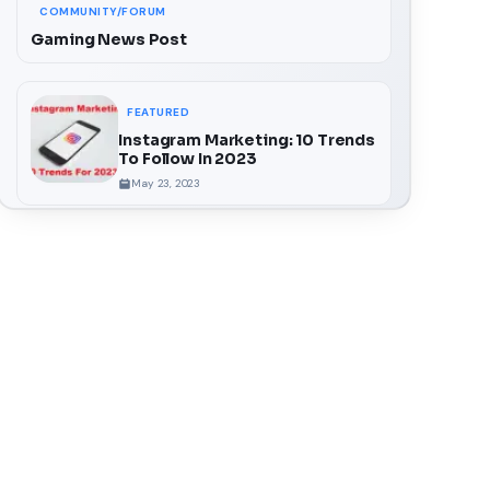
COMMUNITY/FORUM
Gaming News Post
FEATURED
Instagram Marketing: 10 Trends
To Follow In 2023
May 23, 2023