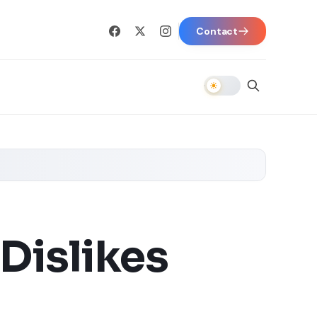
Contact
Dislikes