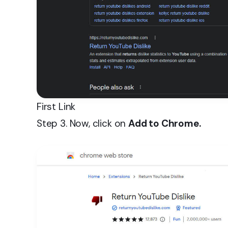
First Link
Step 3. Now, click on
Add to Chrome.