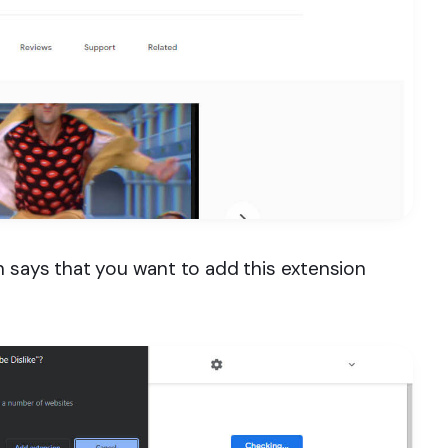
h says that you want to add this extension