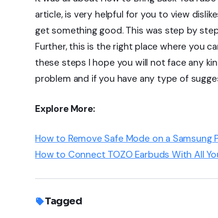
article, is very helpful for you to view disli
get something good. This was step by step 
Further, this is the right place where you c
these steps I hope you will not face any ki
problem and if you have any type of sugg
Explore More:
How to Remove Safe Mode on a Samsung 
How to Connect TOZO Earbuds With All Yo
Tagged