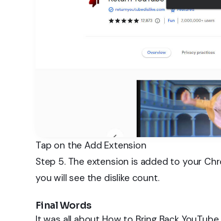
Tap on the Add Extension
Step 5. The extension is added to your Ch
you will see the dislike count.
Final Words
It was all about How to Bring Back YouTube 