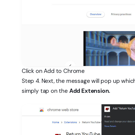
Click on Add to Chrome
Step 4. Next, the message will pop up whic
simply tap on the
Add Extension.