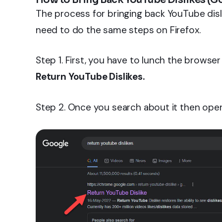
The process for bringing back YouTube disl
need to do the same steps on Firefox.
Step 1. First, you have to lunch the brows
Return YouTube Dislikes.
Step 2. Once you search about it then open 