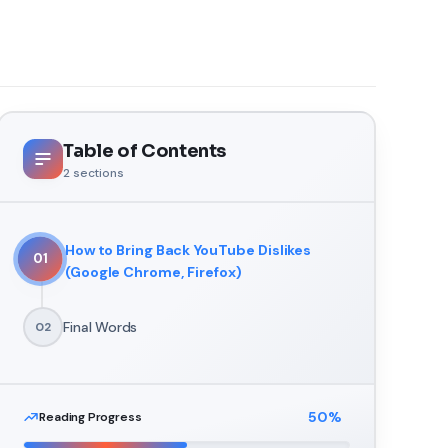
Table of Contents
2
sections
How to Bring Back YouTube Dislikes
01
(Google Chrome, Firefox)
Final Words
02
50
%
Reading Progress