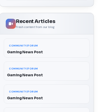
Recent Articles
Fresh content from our blog
COMMUNITY/FORUM
Gaming News Post
COMMUNITY/FORUM
Gaming News Post
COMMUNITY/FORUM
Gaming News Post