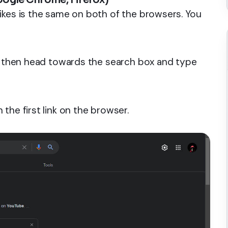
ikes is the same on both of the browsers. You
er then head towards the search box and type
the first link on the browser.