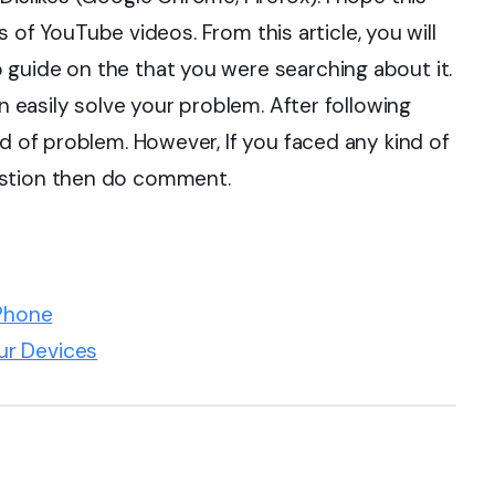
kes of YouTube videos. From this article, you will
guide on the that you were searching about it.
an easily solve your problem. After following
nd of problem. However, If you faced any kind of
estion then do comment.
Phone
ur Devices