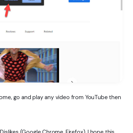
rome, go and play any video from YouTube then
Dislikes (Google Chrome, Firefox). I hope this