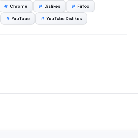
#
Chrome
#
Dislikes
#
Firfox
#
YouTube
#
YouTube Dislikes