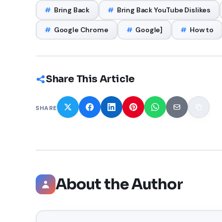
#
Bring Back
#
Bring Back YouTube Dislikes
#
Google Chrome
#
Google]
#
How to
Share This Article
SHARE
About the Author