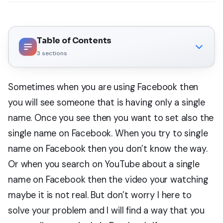
Table of Contents
3
sections
Sometimes when you are using Facebook then
you will see someone that is having only a single
name. Once you see then you want to set also the
single name on Facebook. When you try to single
name on Facebook then you don’t know the way.
Or when you search on YouTube about a single
name on Facebook then the video your watching
maybe it is not real. But don’t worry I here to
solve your problem and I will find a way that you