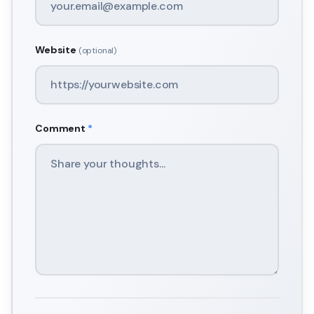
Website
(optional)
Comment
*