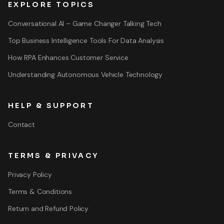
EXPLORE TOPICS
Conversational AI – Game Changer Talking Tech
Top Business Intelligence Tools For Data Analysis
How RPA Enhances Customer Service
Understanding Autonomous Vehicle Technology
HELP & SUPPORT
Contact
TERMS & PRIVACY
Privacy Policy
Terms & Conditions
Return and Refund Policy