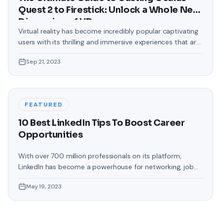
Quest 2 to Firestick: Unlock a Whole New
Dimension of VR
Virtual reality has become incredibly popular captivating
users with its thrilling and immersive experiences that are
truly unprecedented. There are two known devices that
Sep 21, 2023
allow people to enter this world; the Oculus Quest 2 and
the Amazon Firestick. In this guide, we will delve into the
steps involved in casting your Oculus Quest 2 to
FEATURED
10 Best LinkedIn Tips To Boost Career
Opportunities
With over 700 million professionals on its platform,
LinkedIn has become a powerhouse for networking, job
hunting, and professional growth. This ultimate guide will
May 19, 2023
help you explore the top 10 LinkedIn tips that can
significantly boost your career opportunities in every
possible way. Did you know that LinkedIn has witnessed a