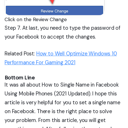
Click on the Review Change
Step 7. At last, you need to type the password of
your Facebook to accept the changes.
Related Post:
How to Well Optimize Windows 10
Performance For Gaming 2021
Bottom Line
It was all about How to Single Name in Facebook
Using Mobile Phones (2021 Updated). I hope this
article is very helpful for you to set a single name
on Facebook. There is the right place to solve
your problem. From this article, you will get