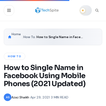
Home
/
How To
/
How to Single Name in Facebook Using Mobile Phones (2021 Updated)
HOW TO
How to Single Name in
Facebook Using Mobile
Phones (2021 Updated)
Azaz Shaikh
•
Apr 29, 2021
•
3 MIN READ