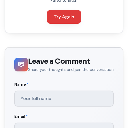
Failed to fetch
Try Again
Leave a Comment
Share your thoughts and join the conversation
Name
*
Email
*