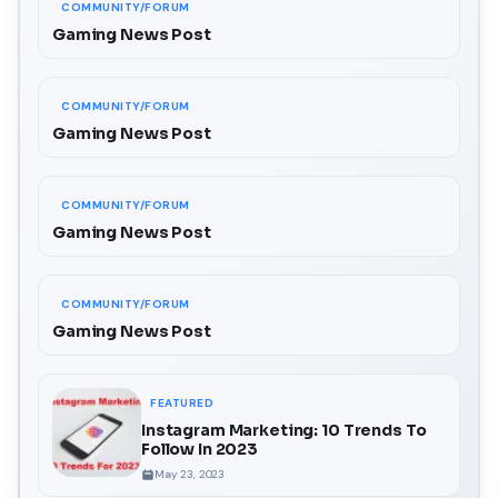
COMMUNITY/FORUM
Gaming News Post
COMMUNITY/FORUM
Gaming News Post
COMMUNITY/FORUM
Gaming News Post
COMMUNITY/FORUM
Gaming News Post
FEATURED
Instagram Marketing: 10 Trends To
Follow In 2023
May 23, 2023