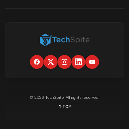
©
2026
TechSpite
. All rights reserved.
TOP