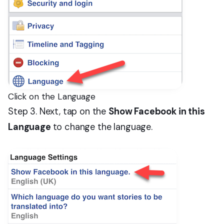
Click on the Language
Step 3. Next, tap on the
Show Facebook in this
Language
to change the language.