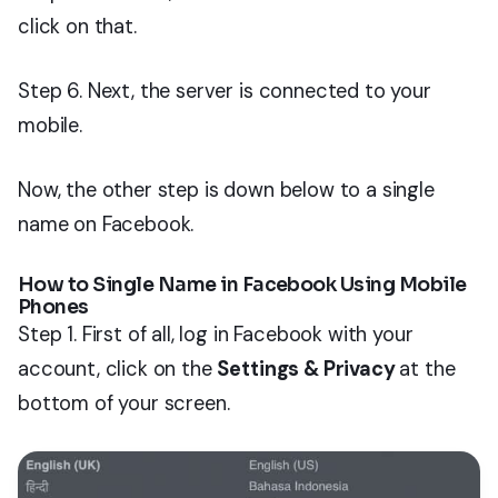
click on that.
Step 6. Next, the server is connected to your
mobile.
Now, the other step is down below to a single
name on Facebook.
How to Single Name in Facebook Using Mobile
Phones
Step 1. First of all, log in Facebook with your
account, click on the
Settings & Privacy
at the
bottom of your screen.