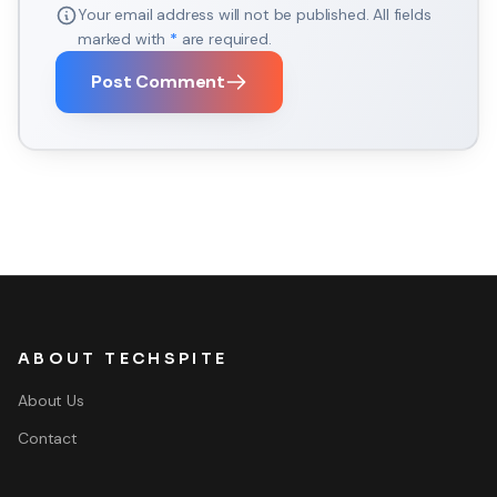
Your email address will not be published. All fields
marked with
*
are required.
Post Comment
ABOUT TECHSPITE
About Us
Contact