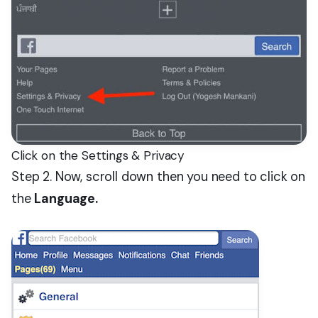
Click on the Settings & Privacy
Step 2. Now, scroll down then you need to click on
the
Language.