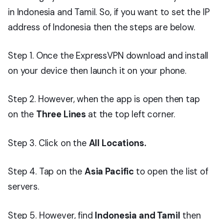
in Indonesia and Tamil. So, if you want to set the IP
address of Indonesia then the steps are below.
Step 1. Once the ExpressVPN download and install
on your device then launch it on your phone.
Step 2. However, when the app is open then tap
on the
Three Lines
at the top left corner.
Step 3. Click on the
All Locations.
Step 4. Tap on the
Asia Pacific
to open the list of
servers.
Step 5. However, find
Indonesia and Tamil
then