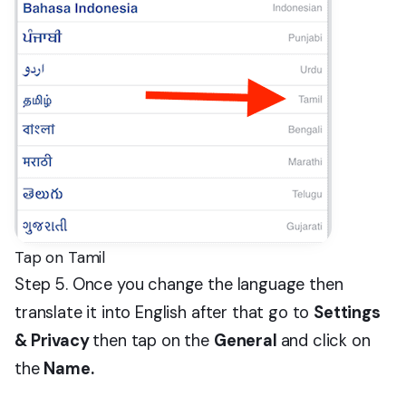
Tap on Tamil
Step 5. Once you change the language then
translate it into English after that go to
Settings
& Privacy
then tap on the
General
and click on
the
Name.