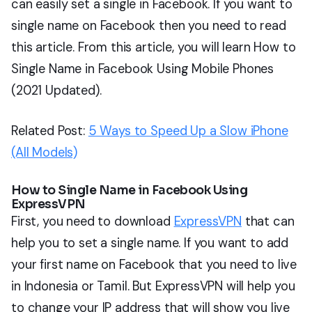
can easily set a single in Facebook. If you want to
single name on Facebook then you need to read
this article. From this article, you will learn How to
Single Name in Facebook Using Mobile Phones
(2021 Updated).
Related Post:
5 Ways to Speed Up a Slow iPhone
(All Models)
How to Single Name in Facebook Using
ExpressVPN
First, you need to download
ExpressVPN
that can
help you to set a single name. If you want to add
your first name on Facebook that you need to live
in Indonesia or Tamil. But ExpressVPN will help you
to change your IP address that will show you live