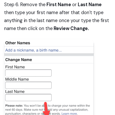
Step 6. Remove the
First Name
or
Last Name
then type your first name after that don’t type
anything in the last name once your type the first
name then click on the
Review Change.