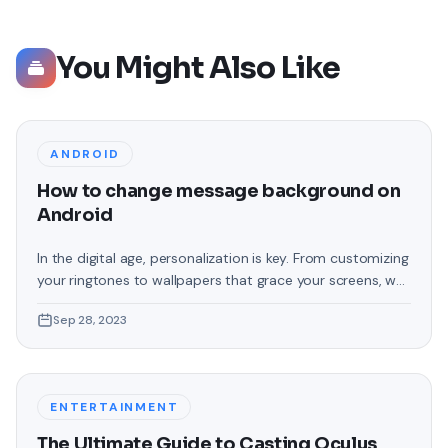
You Might Also Like
ANDROID
How to change message background on
Android
In the digital age, personalization is key. From customizing
your ringtones to wallpapers that grace your screens, we
love making our devices uniquely ours. One such personal
Sep 28, 2023
touch that often gets overlooked is the background of
text messages on Android. Gone are the days when users
were confined to the standard, monotonous
backgrounds that came
ENTERTAINMENT
The Ultimate Guide to Casting Oculus