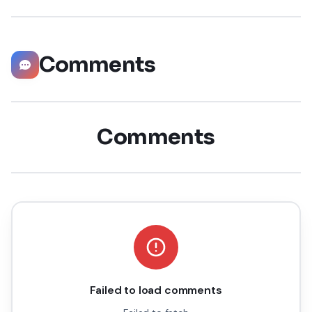
staggering 55 million companies
Comments
Comments
Failed to load comments