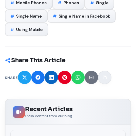
#
Mobile Phones
#
Phones
#
Single
#
Single Name
#
Single Name in Facebook
#
Using Mobile
Share This Article
SHARE
Recent Articles
Fresh content from our blog