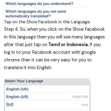
Tap on the Show Facebook in this Language
Step 4. So, when you click on the Show Facebook
in this language then you will see many languages
after that just tap on
Tamil or Indonesia.
If you
log in to your Facebook account with google
chrome then it can be very easy for you to
translate it into English.