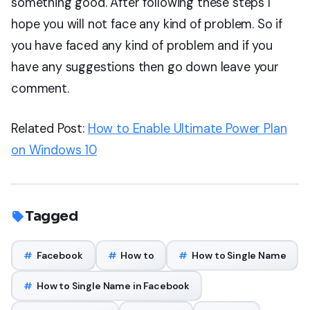
something good. After following these steps I
hope you will not face any kind of problem. So if
you have faced any kind of problem and if you
have any suggestions then go down leave your
comment.
Related Post:
How to Enable Ultimate Power Plan
on Windows 10
Tagged
#
Facebook
#
How to
#
How to Single Name
#
How to Single Name in Facebook