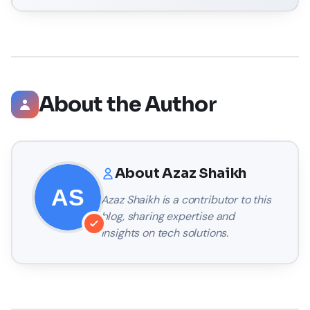
About the Author
About
Azaz Shaikh
Azaz Shaikh
is a contributor to this
blog, sharing expertise and
insights on tech solutions.