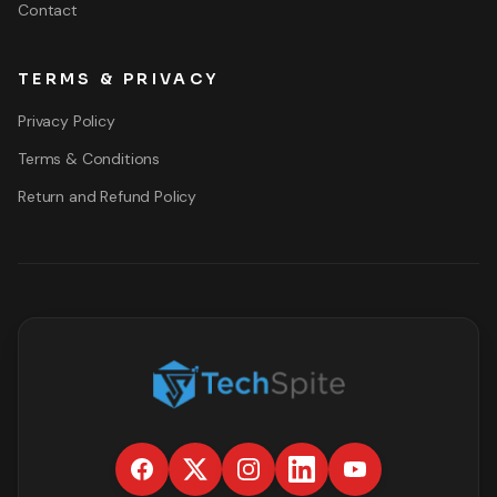
Contact
TERMS & PRIVACY
Privacy Policy
Terms & Conditions
Return and Refund Policy