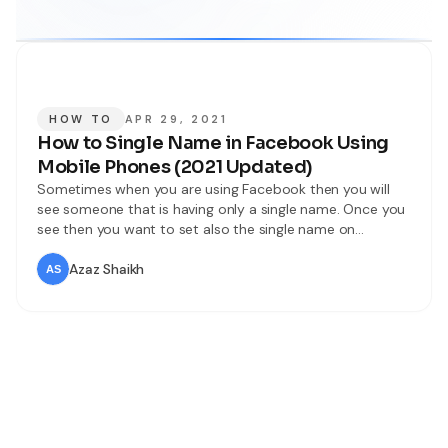
HOW TO
APR 29, 2021
How to Single Name in Facebook Using
Mobile Phones (2021 Updated)
Sometimes when you are using Facebook then you will
see someone that is having only a single name. Once you
see then you want to set also the single name on
Facebook. When you try to single name on Facebook
then you don’t know the way. Or when you search on
Azaz Shaikh
YouTube about a single