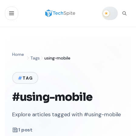
Home
Tags
using-mobile
TAG
#using-mobile
Explore articles tagged with #using-mobile
1
post