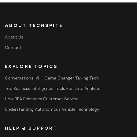
ABOUT TECHSPITE
About Us
Contact
EXPLORE TOPICS
Conversational AI – Game Changer Talking Tech
Top Business Intelligence Tools For Data Analysis
How RPA Enhances Customer Service
Understanding Autonomous Vehicle Technology
HELP & SUPPORT