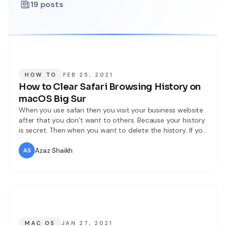
19
posts
HOW TO
FEB 25, 2021
How to Clear Safari Browsing History on
macOS Big Sur
When you use safari then you visit your business website
after that you don’t want to others. Because your history
is secret. Then when you want to delete the history. If you
want to clear your history then you don’t need any third-
party software download. However, If you want to clear
Azaz Shaikh
your Safari browsing then
MAC OS
JAN 27, 2021