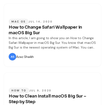
MAC OS
JUL 14, 2020
How to Change Safari Wallpaper in
macOS Big Sur
In this article, I am going to show you on How to Change
Safari Wallpaper in macOS Big Sur. You know that macOS
Big Sur is the newest operating system of Mac. You can
notice too many changes more than the older operating
system. However, macOS Big Sur is the next major
Azaz Shaikh
release of macOS,
HOW TO
JUL 9, 2020
How to Clean Install macOS Big Sur –
Step by Step