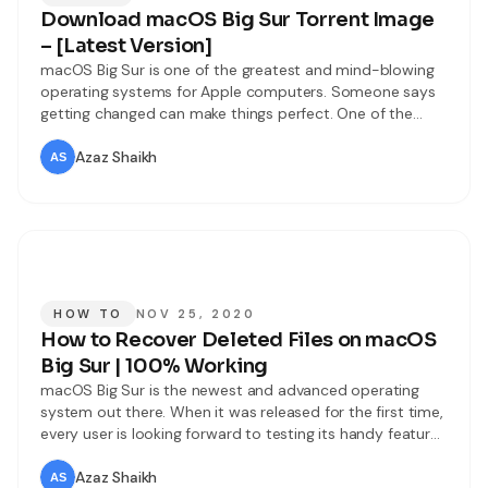
Download macOS Big Sur Torrent Image
– [Latest Version]
macOS Big Sur is one of the greatest and mind-blowing
operating systems for Apple computers. Someone says
getting changed can make things perfect. One of the
amazing move Apple has taken in the history of Apple
that is macOS Big Sur. Users were expecting that Apple
Azaz Shaikh
has to release macOS 10.16 but this year Apple
HOW TO
NOV 25, 2020
How to Recover Deleted Files on macOS
Big Sur | 100% Working
macOS Big Sur is the newest and advanced operating
system out there. When it was released for the first time,
every user is looking forward to testing its handy features
and updates. Even Windows users love to use or try
macOS Big Sur because it is really smooth for working.
Azaz Shaikh