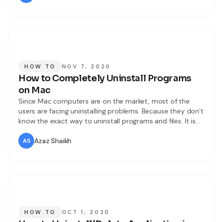
The older operating system is
HOW TO
NOV 7, 2020
How to Completely Uninstall Programs
on Mac
Since Mac computers are on the market, most of the
users are facing uninstalling problems. Because they don’t
know the exact way to uninstall programs and files. It is
really a common problem for users to have some
difficulties while removing apps and files on macOS Big
Azaz Shaikh
Sur. However, in the new operating system, they
HOW TO
OCT 1, 2020