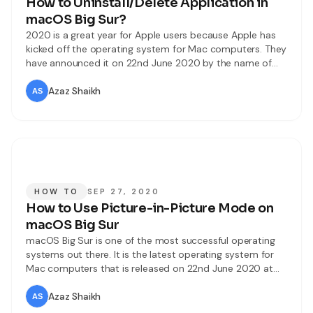
How to Uninstall/Delete Application in
macOS Big Sur?
2020 is a great year for Apple users because Apple has
kicked off the operating system for Mac computers. They
have announced it on 22nd June 2020 by the name of
macOS Big Sur. It has tons of amazing and handy
features. And to the users about the changes, updates,
Azaz Shaikh
and improvements of macOS Big
HOW TO
SEP 27, 2020
How to Use Picture-in-Picture Mode on
macOS Big Sur
macOS Big Sur is one of the most successful operating
systems out there. It is the latest operating system for
Mac computers that is released on 22nd June 2020 at
Worldwide Developer Conference. You can find some
handy features on macOS Big Sur which is according to
Azaz Shaikh
your needs. And also updated some useful apps