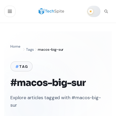
Home
Tags
macos-big-sur
TAG
#macos-big-sur
Explore articles tagged with #macos-big-
sur