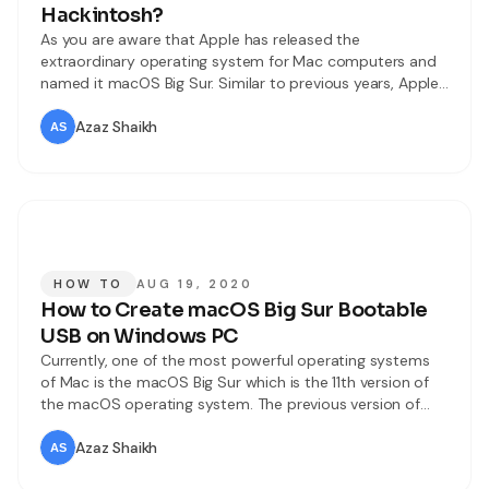
Hackintosh?
As you are aware that Apple has released the
extraordinary operating system for Mac computers and
named it macOS Big Sur. Similar to previous years, Apple
has introduced macOS Big Sur on Worldwide Developer
Conference (WWDC) 2020. Most of the Apple users were
Azaz Shaikh
really excited for this operating system. However, macOS
Big Sur is somewhat
HOW TO
AUG 19, 2020
How to Create macOS Big Sur Bootable
USB on Windows PC
Currently, one of the most powerful operating systems
of Mac is the macOS Big Sur which is the 11th version of
the macOS operating system. The previous version of
Mac was macOS Catalina 10.15, we all expected to have
10.16 versions but we were badly surprised with the
Azaz Shaikh
macOS 11.0 version which is a great