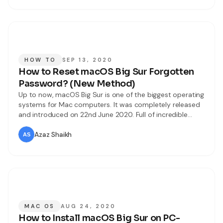
HOW TO
SEP 13, 2020
How to Reset macOS Big Sur Forgotten
Password? (New Method)
Up to now, macOS Big Sur is one of the biggest operating
systems for Mac computers. It was completely released
and introduced on 22nd June 2020. Full of incredible
features and updates you can see in macOS Big Sur. On
Worldwide Developer Conference Apple has rolled out
Azaz Shaikh
macOS Big Sur and highlights all the features
MAC OS
AUG 24, 2020
How to Install macOS Big Sur on PC-