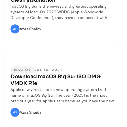
Clean Installation
macOS Big Sur is the newest and greatest operating
system of Mac. On 2020 WDDC (Apple Worldwide
Developer Conference), they have announced it with
great marketing. Every year the users attend the event
and watch the updates like. But this time it was
Azaz Shaikh
differently changed due to coronavirus. Still, they have
managed the WDDC event
MAC OS
JUL 18, 2020
Download macOS Big Sur ISO DMG
VMDK File
Apple newly released its new operating system by the
name of macOS Big Sur. The year (2020) is the most
precious year for Apple users because you have the new
operating, iOS 14, watchOS 7, iPadOS 14, and many more.
The new operating system contains many updates and
Azaz Shaikh
improvements. Every year Apple Inc tries to