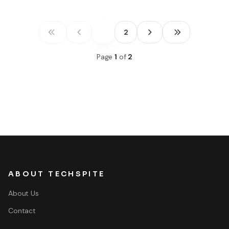
1
2
Page
1
of
2
ABOUT TECHSPITE
About Us
Contact