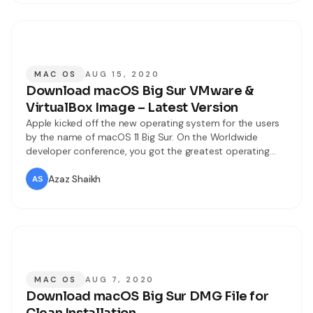
MAC OS
AUG 15, 2020
Download macOS Big Sur VMware &
VirtualBox Image – Latest Version
Apple kicked off the new operating system for the users
by the name of macOS 11 Big Sur. On the Worldwide
developer conference, you got the greatest operating
system with tons of extraordinary features and updates.
They have made some new and unique changes to
Azaz Shaikh
macOS Big Sur. This time WWDC event was pretty
different
MAC OS
AUG 7, 2020
Download macOS Big Sur DMG File for