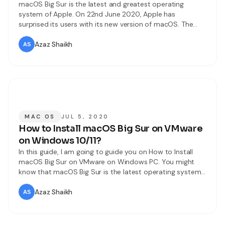
macOS Big Sur is the latest and greatest operating
system of Apple. On 22nd June 2020, Apple has
surprised its users with its new version of macOS. The
version of macOS is 11.0 this time. It will be proudly
released later on this year. Now, they have only
Azaz Shaikh
introduced it and macOS Big Sur is
MAC OS
JUL 5, 2020
How to Install macOS Big Sur on VMware
on Windows 10/11?
In this guide, I am going to guide you on How to Install
macOS Big Sur on VMware on Windows PC. You might
know that macOS Big Sur is the latest operating system
Apple. It is introduced on 22nd June 202 at the World
Wide Developer Conference. The final version is not
Azaz Shaikh
released yet, it