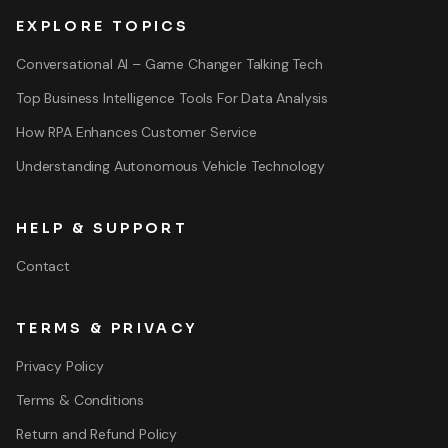
EXPLORE TOPICS
Conversational AI – Game Changer Talking Tech
Top Business Intelligence Tools For Data Analysis
How RPA Enhances Customer Service
Understanding Autonomous Vehicle Technology
HELP & SUPPORT
Contact
TERMS & PRIVACY
Privacy Policy
Terms & Conditions
Return and Refund Policy