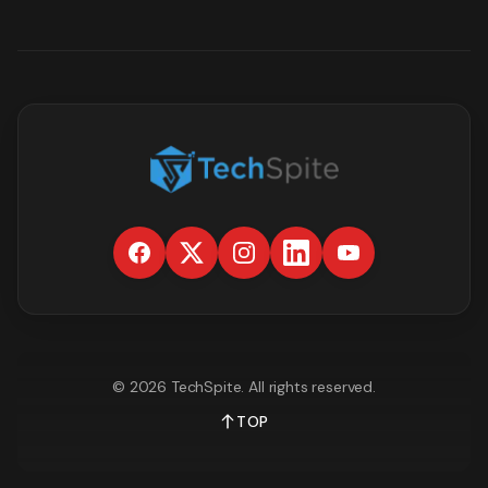
©
2026
TechSpite
. All rights reserved.
TOP