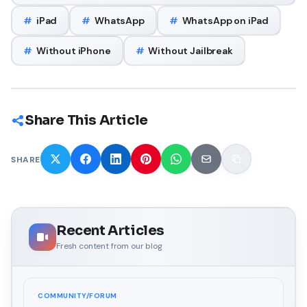
#
iPad
#
WhatsApp
#
WhatsApp on iPad
#
Without iPhone
#
Without Jailbreak
Share This Article
SHARE
Recent Articles
Fresh content from our blog
COMMUNITY/FORUM