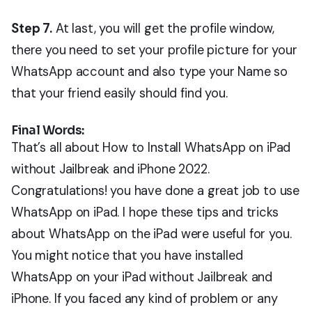
Step 7.
At last, you will get the profile window,
there you need to set your profile picture for your
WhatsApp account and also type your Name so
that your friend easily should find you.
Final Words:
That’s all about How to Install WhatsApp on iPad
without Jailbreak and iPhone 2022.
Congratulations! you have done a great job to use
WhatsApp on iPad. I hope these tips and tricks
about WhatsApp on the iPad were useful for you.
You might notice that you have installed
WhatsApp on your iPad without Jailbreak and
iPhone. If you faced any kind of problem or any