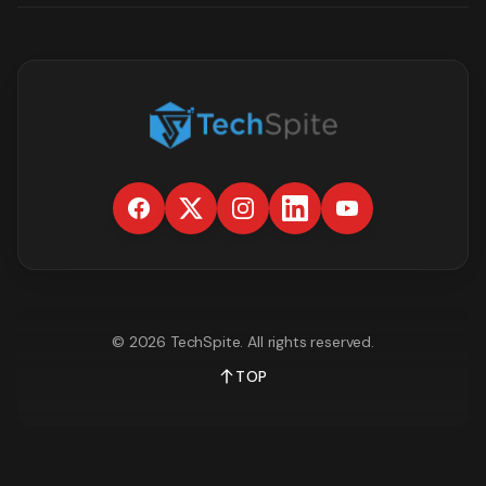
©
2026
TechSpite
. All rights reserved.
TOP