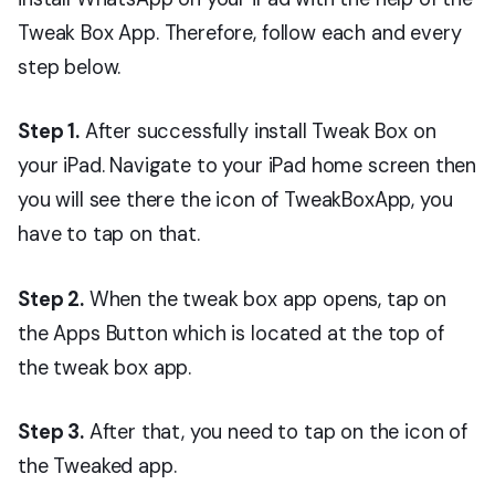
Tweak Box App. Therefore, follow each and every
step below.
Step 1.
After successfully install Tweak Box on
your iPad. Navigate to your iPad home screen then
you will see there the icon of TweakBoxApp, you
have to tap on that.
Step 2.
When the tweak box app opens, tap on
the Apps Button which is located at the top of
the tweak box app.
Step 3.
After that, you need to tap on the icon of
the Tweaked app.