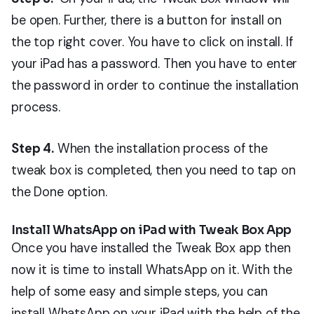
be open. Further, there is a button for install on
the top right cover. You have to click on install. If
your iPad has a password. Then you have to enter
the password in order to continue the installation
process.
Step 4.
When the installation process of the
tweak box is completed, then you need to tap on
the Done option.
Install WhatsApp on iPad with Tweak Box App
Once you have installed the Tweak Box app then
now it is time to install WhatsApp on it. With the
help of some easy and simple steps, you can
install WhatsApp on your iPad with the help of the