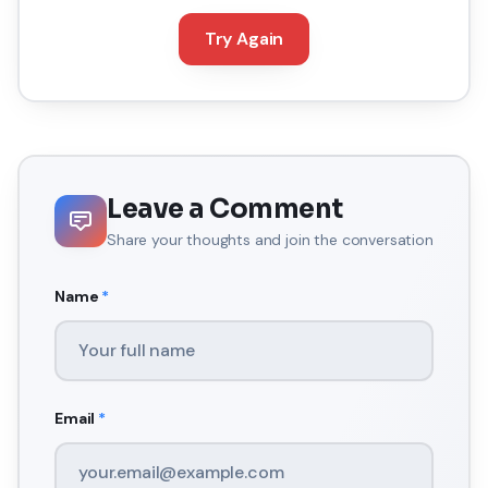
Try Again
Leave a Comment
Share your thoughts and join the conversation
Name
*
Email
*