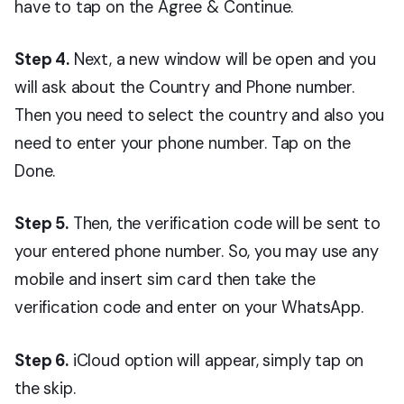
have to tap on the Agree & Continue.
Step 4.
Next, a new window will be open and you
will ask about the Country and Phone number.
Then you need to select the country and also you
need to enter your phone number. Tap on the
Done.
Step 5.
Then, the verification code will be sent to
your entered phone number. So, you may use any
mobile and insert sim card then take the
verification code and enter on your WhatsApp.
Step 6.
iCloud option will appear, simply tap on
the skip.