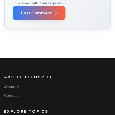
marked with
*
are required.
Post Comment
ABOUT TECHSPITE
About Us
Contact
EXPLORE TOPICS