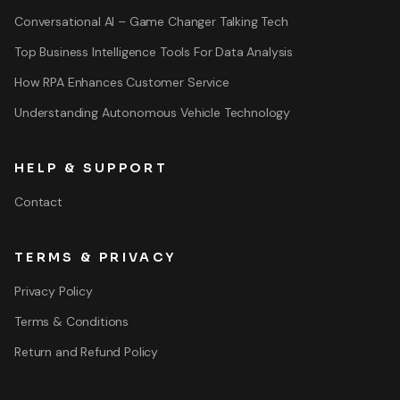
Conversational AI – Game Changer Talking Tech
Top Business Intelligence Tools For Data Analysis
How RPA Enhances Customer Service
Understanding Autonomous Vehicle Technology
HELP & SUPPORT
Contact
TERMS & PRIVACY
Privacy Policy
Terms & Conditions
Return and Refund Policy