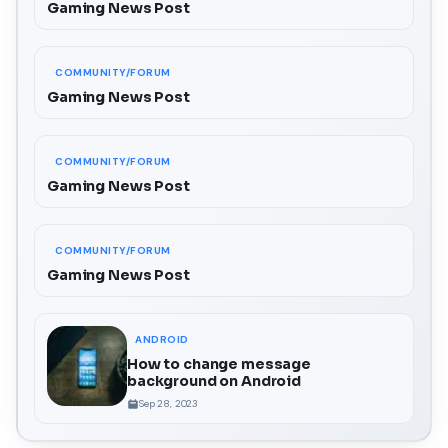
Gaming News Post
COMMUNITY/FORUM
Gaming News Post
COMMUNITY/FORUM
Gaming News Post
COMMUNITY/FORUM
Gaming News Post
ANDROID
How to change message
background on Android
Sep 28, 2023