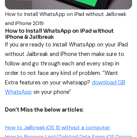
How to Install WhatsApp on iPad without Jailbreak
and iPhone 2019
How to Install WhatsApp on iPad without
iPhone & Jailbreak
If you are ready to install WhatsApp on your iPad
without Jailbreak and iPhone then make sure to
follow and go through each and every step in
order to not face any kind of problem. “Want
Extra features on your whatsapp?
download GB
WhatsApp
on your phone”
Don’t Miss the below articles:
How to Jailbreak iOS 13 without a computer.
How to Recover Lost/Deleted Data From iOS Device