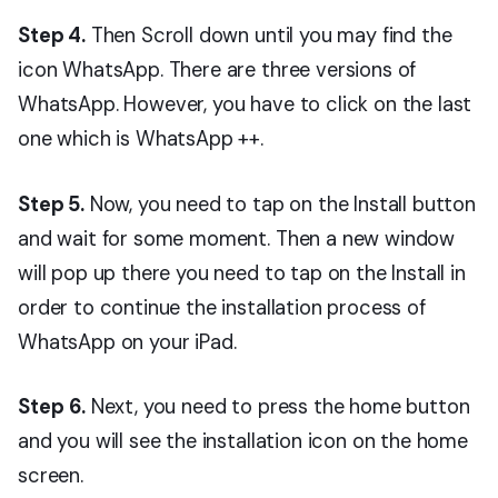
Step 4.
Then Scroll down until you may find the
icon WhatsApp. There are three versions of
WhatsApp. However, you have to click on the last
one which is WhatsApp ++.
Step 5.
Now, you need to tap on the Install button
and wait for some moment. Then a new window
will pop up there you need to tap on the Install in
order to continue the installation process of
WhatsApp on your iPad.
Step
6.
Next, you need to press the home button
and you will see the installation icon on the home
screen.