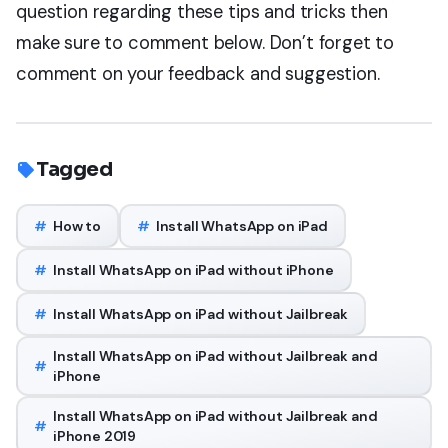
question regarding these tips and tricks then
make sure to comment below. Don’t forget to
comment on your feedback and suggestion.
Tagged
#
How to
#
Install WhatsApp on iPad
#
Install WhatsApp on iPad without iPhone
#
Install WhatsApp on iPad without Jailbreak
Install WhatsApp on iPad without Jailbreak and
#
iPhone
Install WhatsApp on iPad without Jailbreak and
#
iPhone 2019