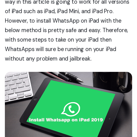
way in this article is going to work for all versions
of iPad such as iPad, iPad Mini, and iPad Pro.
However, to install WhatsApp on iPad with the
below method is pretty safe and easy. Therefore,
with some steps to take on your iPad then
WhatsApps will sure be running on your iPad
without any problem and jailbreak.