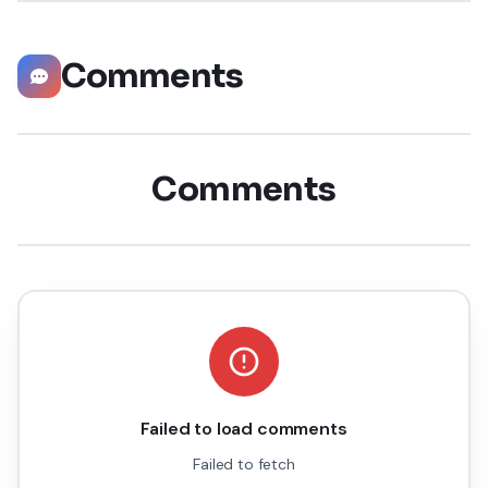
Comments
Comments
Failed to load comments
Failed to fetch