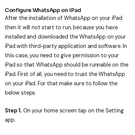
Configure WhatsApp on iPad
After the installation of WhatsApp on your iPad
then it will not start to run, because you have
installed and downloaded the WhatsApp on your
iPad with third-party application and software. In
this case, you need to give permission to your
iPad so that WhatsApp should be runnable on the
iPad. First of all, you need to trust the WhatsApp
on your iPad. For that make sure to follow the
below steps.
Step 1.
On your home screen tap on the Setting
app.