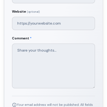
Website
(optional)
Comment
*
Your email address will not be published. All fields