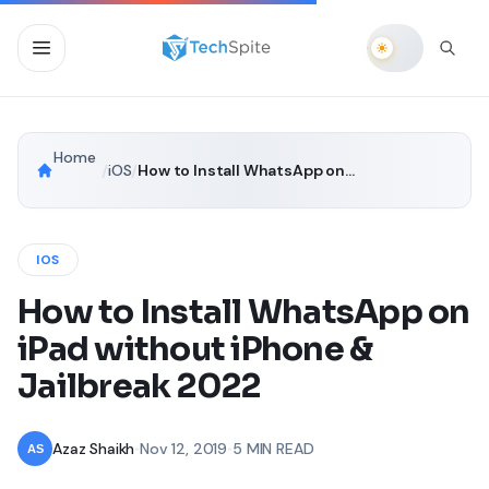
Home
/
iOS
/
How to Install WhatsApp on iPad without iPhone & Jailbreak 2022
IOS
How to Install WhatsApp on
iPad without iPhone &
Jailbreak 2022
Azaz Shaikh
•
Nov 12, 2019
•
5 MIN READ