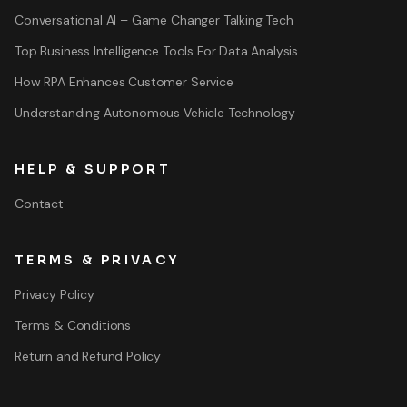
Conversational AI – Game Changer Talking Tech
Top Business Intelligence Tools For Data Analysis
How RPA Enhances Customer Service
Understanding Autonomous Vehicle Technology
HELP & SUPPORT
Contact
TERMS & PRIVACY
Privacy Policy
Terms & Conditions
Return and Refund Policy