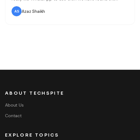
easiest and fresh way in order to use WhatsApp on iPad.
As you might know that there are several ways to install
Azaz Shaikh
WhatsApp
ABOUT TECHSPITE
About Us
Contact
EXPLORE TOPICS