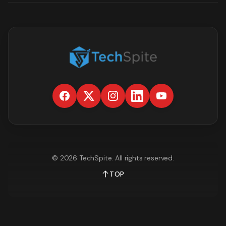
©
2026
TechSpite
. All rights reserved.
TOP