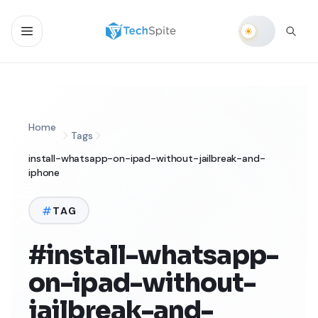
Home
Tags
install-whatsapp-on-ipad-without-jailbreak-and-
iphone
TAG
#install-whatsapp-
on-ipad-without-
jailbreak-and-