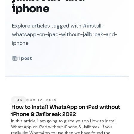
iphone
Explore articles tagged with #install-
whatsapp-on-ipad-without-jailbreak-and-
iphone
1
post
IOS
NOV 12, 2019
How to Install WhatsApp on iPad without
iPhone & Jailbreak 2022
In this article, I am going to guide you on How to Install
WhatsApp on iPad without iPhone & Jailbreak. If you
really like WhatsApp to use then we have found the