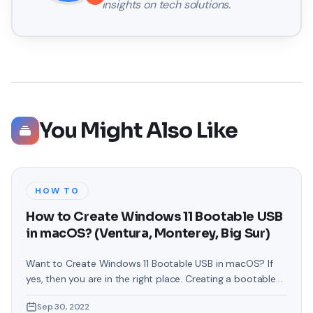
insights on tech solutions.
You Might Also Like
HOW TO
How to Create Windows 11 Bootable USB
in macOS? (Ventura, Monterey, Big Sur)
Want to Create Windows 11 Bootable USB in macOS? If
yes, then you are in the right place. Creating a bootable
USB can be very difficult for some newbies but in fact, it
Sep 30, 2022
is not that difficult. As you know, Microsoft has released