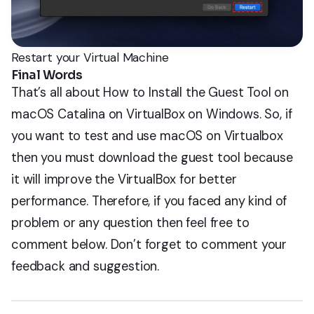
Restart your Virtual Machine
Final Words
That’s all about How to Install the Guest Tool on
macOS Catalina on VirtualBox on Windows. So, if
you want to test and use macOS on Virtualbox
then you must download the guest tool because
it will improve the VirtualBox for better
performance. Therefore, if you faced any kind of
problem or any question then feel free to
comment below. Don’t forget to comment your
feedback and suggestion.