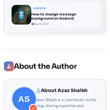
ANDROID
How to change message
background on Android
Sep 28, 2023
About the Author
About
Azaz Shaikh
Azaz Shaikh
is a contributor to this
blog, sharing expertise and