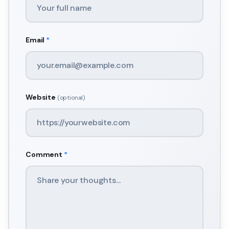
Email
*
Website
(optional)
Comment
*