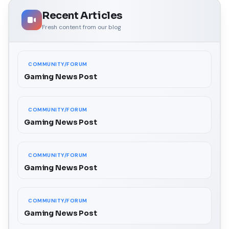
Recent Articles
Fresh content from our blog
COMMUNITY/FORUM
Gaming News Post
COMMUNITY/FORUM
Gaming News Post
COMMUNITY/FORUM
Gaming News Post
COMMUNITY/FORUM
Gaming News Post