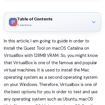
Table of Contents
2
sections
In this article, I am going to guide in order to
Install the Guest Tool on macOS Catalina on
VirtualBox with 128MB VRAM. So, you might know
that VirtualBox is one of the famous and popular
virtual machines. It is used to install the Mac
operating system as a second operating system
on your Windows. Therefore, Virtualbox is one of
the best options for you in order to test and use
any operating system such as Ubuntu, macOS