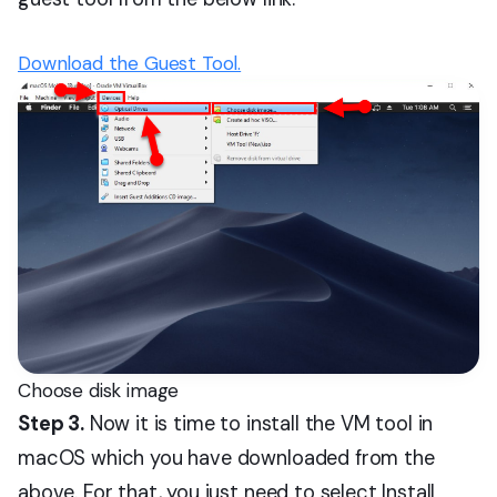
Download the Guest Tool.
Choose disk image
Step 3.
Now it is time to install the VM tool in
macOS which you have downloaded from the
above. For that, you just need to select Install