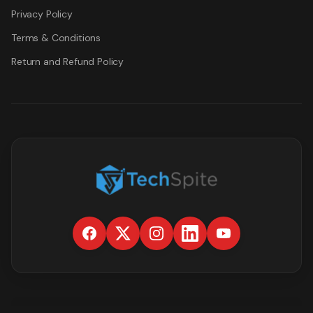
Privacy Policy
Terms & Conditions
Return and Refund Policy