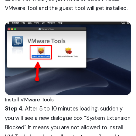
VMware Tool and the guest tool will get installed.
Install VMware Tools
Step 4.
After 5 to 10 minutes loading, suddenly
you will see a new dialogue box “System Extension
Blocked” it means you are not allowed to install