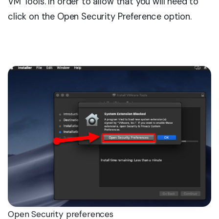
VM Tools. In order to allow that you will need to
click on the Open Security Preference option.
Open Security preferences