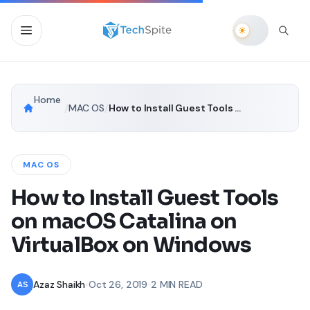
Home
/
MAC OS
/
How to Install Guest Tools on macOS Catalina on VirtualBox on Windows
MAC OS
How to Install Guest Tools
on macOS Catalina on
VirtualBox on Windows
Azaz Shaikh
•
Oct 26, 2019
•
2 MIN READ