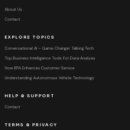
About Us
Contact
EXPLORE TOPICS
Conversational AI – Game Changer Talking Tech
Top Business Intelligence Tools For Data Analysis
How RPA Enhances Customer Service
Understanding Autonomous Vehicle Technology
HELP & SUPPORT
Contact
TERMS & PRIVACY