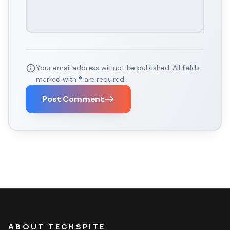
Your email address will not be published. All fields
marked with
*
are required.
Post Comment
ABOUT TECHSPITE