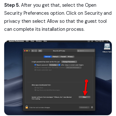
Step 5.
After you get that, select the Open
Security Preferences option. Click on Security and
privacy then select Allow so that the guest tool
can complete its installation process.