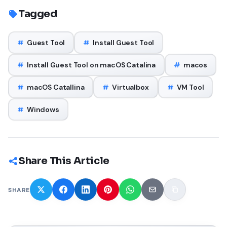
Tagged
#
Guest Tool
#
Install Guest Tool
#
Install Guest Tool on macOS Catalina
#
macos
#
macOS Catallina
#
Virtualbox
#
VM Tool
#
Windows
Share This Article
SHARE