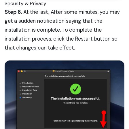
Security & Privacy
Step 6.
At the last, After some minutes, you may
get a sudden notification saying that the
installation is complete. To complete the
installation process, click the Restart button so
that changes can take effect.