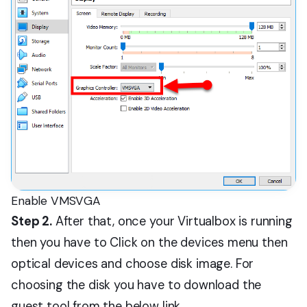
Enable VMSVGA
Step 2.
After that, once your Virtualbox is running
then you have to Click on the devices menu then
optical devices and choose disk image. For
choosing the disk you have to download the
guest tool from the below link.