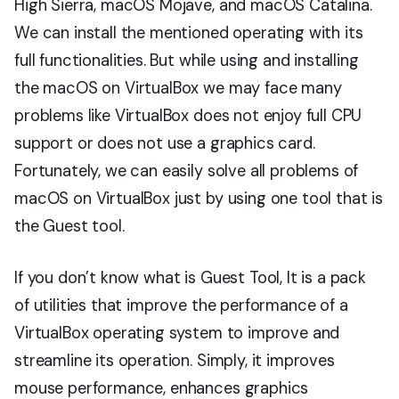
High Sierra, macOS Mojave, and macOS Catalina.
We can install the mentioned operating with its
full functionalities. But while using and installing
the macOS on VirtualBox we may face many
problems like VirtualBox does not enjoy full CPU
support or does not use a graphics card.
Fortunately, we can easily solve all problems of
macOS on VirtualBox just by using one tool that is
the Guest tool.
If you don’t know what is Guest Tool, It is a pack
of utilities that improve the performance of a
VirtualBox operating system to improve and
streamline its operation. Simply, it improves
mouse performance, enhances graphics