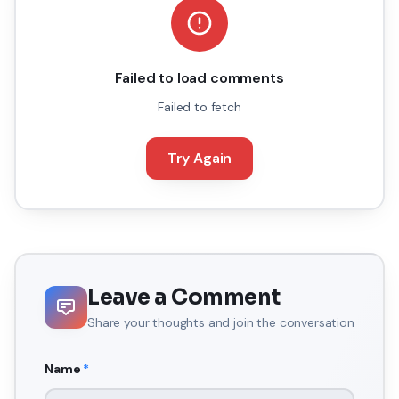
Failed to load comments
Failed to fetch
Try Again
Leave a Comment
Share your thoughts and join the conversation
Name
*