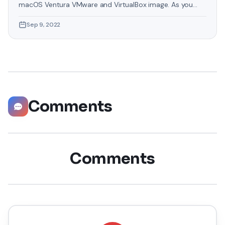
macOS Ventura VMware and VirtualBox image. As you
know that Apple has recently launched an operating
Sep 9, 2022
system by the name of macOS Ventura. macOS Ventura
is the nineteenth major release of macOS, Apple’s
desktop operating system for Macintosh computers. The
successor to macOS
Comments
Comments