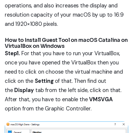
operations, and also increases the display and
resolution capacity of your macOS by up to 16:9
and 1920×1080 pixels.
How to Install Guest Tool on macOS Catalina on
VirtualBox on Windows
Step1.
For that you have to run your VirtualBox,
once you have opened the VirtualBox then you
need to click on choose the virtual machine and
click on the
Setting
of that. Then find out
the
Display
tab from the left side, click on that.
After that, you have to enable the
VMSVGA
option from the Graphic Controller.