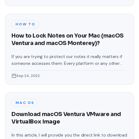
the latest operating system by the name of Windows 11.
So far
HOW TO
How to Lock Notes on Your Mac (macOS
Ventura and macOS Monterey)?
If you are trying to protect our notes it really matters if
someone accesses them. Every platform or any other
thing where you can note down your private things then
Sep 24, 2022
they should have password protection, which will help to
get out of the situation which you do not want to face it.
In this article,
MAC OS
Download macOS Ventura VMware and
VirtualBox Image
In this article, I will provide you the direct link to download