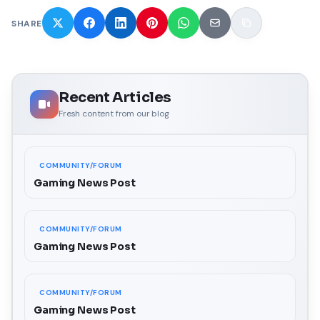
SHARE
Recent Articles
Fresh content from our blog
COMMUNITY/FORUM
Gaming News Post
COMMUNITY/FORUM
Gaming News Post
COMMUNITY/FORUM
Gaming News Post