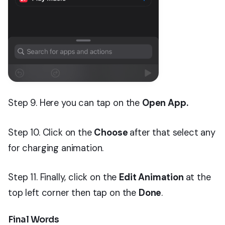
Step 9. Here you can tap on the
Open App.
Step 10. Click on the
Choose
after that select any
for charging animation.
Step 11. Finally, click on the
Edit Animation
at the
top left corner then tap on the
Done
.
Final Words