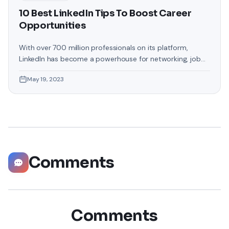
10 Best LinkedIn Tips To Boost Career
Opportunities
With over 700 million professionals on its platform,
LinkedIn has become a powerhouse for networking, job
hunting, and professional growth. This ultimate guide will
May 19, 2023
help you explore the top 10 LinkedIn tips that can
significantly boost your career opportunities in every
possible way. Did you know that LinkedIn has witnessed a
staggering 55 million companies
Comments
Comments