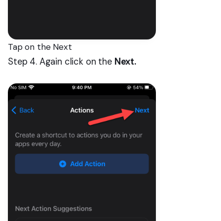
Tap on the Next
Step 4. Again click on the
Next.