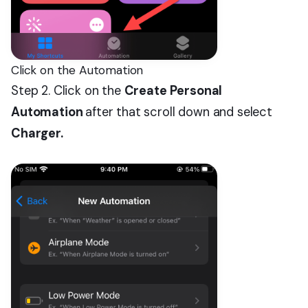
Click on the Automation
Step 2. Click on the
Create Personal
Automation
after that scroll down and select
Charger.