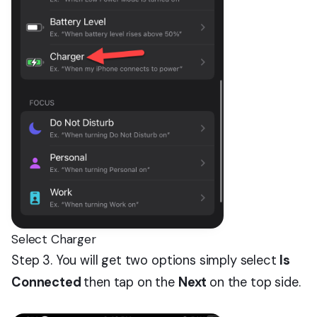
Select Charger
Step 3. You will get two options simply select
Is
Connected
then tap on the
Next
on the top side.