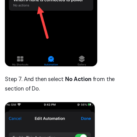
Step 7. And then select
No Action
from the
section of Do.