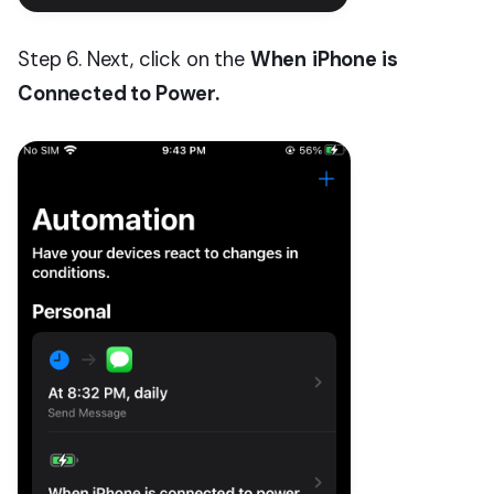
Step 6. Next, click on the
When
iPhone is
Connected to Power.