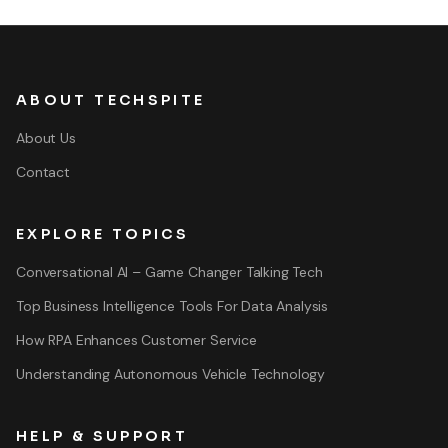
ABOUT TECHSPITE
About Us
Contact
EXPLORE TOPICS
Conversational AI – Game Changer Talking Tech
Top Business Intelligence Tools For Data Analysis
How RPA Enhances Customer Service
Understanding Autonomous Vehicle Technology
HELP & SUPPORT