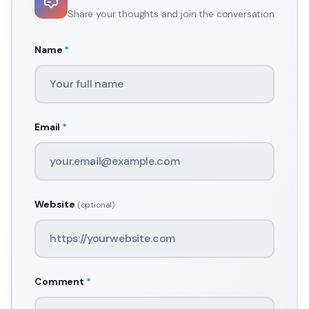
Share your thoughts and join the conversation
Name
*
Email
*
Website
(optional)
Comment
*