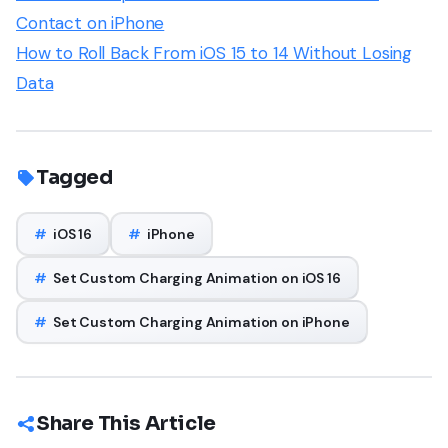
Contact on iPhone
How to Roll Back From iOS 15 to 14 Without Losing
Data
Tagged
#
iOS 16
#
iPhone
#
Set Custom Charging Animation on iOS 16
#
Set Custom Charging Animation on iPhone
Share This Article