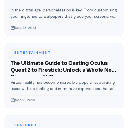
In the digital age, personalization is key. From customizing
your ringtones to wallpapers that grace your screens, we
love making our devices uniquely ours. One such personal
Sep 28, 2023
touch that often gets overlooked is the background of
text messages on Android. Gone are the days when users
were confined to the standard, monotonous
backgrounds that came
ENTERTAINMENT
The Ultimate Guide to Casting Oculus
Quest 2 to Firestick: Unlock a Whole New
Dimension of VR
Virtual reality has become incredibly popular captivating
users with its thrilling and immersive experiences that are
truly unprecedented. There are two known devices that
Sep 21, 2023
allow people to enter this world; the Oculus Quest 2 and
the Amazon Firestick. In this guide, we will delve into the
steps involved in casting your Oculus Quest 2 to
FEATURED