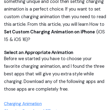
something unique and cool then setting charging
animation is a perfect choice. If you want to set
custom charging animation then you need to read
this article. From this article, you will learn How to
Set Custom Charging Animation on iPhone
(iOS
15 & iOS 16)?
Select an Appropriate Animation
Before we started you have to choose your
favorite charging animation, and I found the three
best apps that will give you extra style while
charging. Download any of the following apps and
those apps are completely free.
Charging Animation