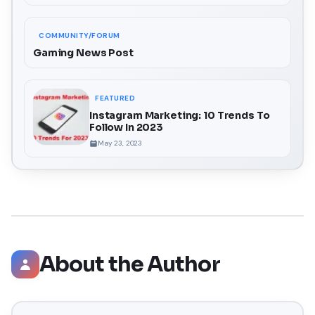
COMMUNITY/FORUM
Gaming News Post
FEATURED
Instagram Marketing: 10 Trends To
Follow In 2023
May 23, 2023
About the Author