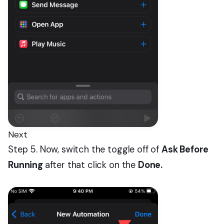
Next
Step 5. Now, switch the toggle off of
Ask Before
Running
after that click on the
Done.