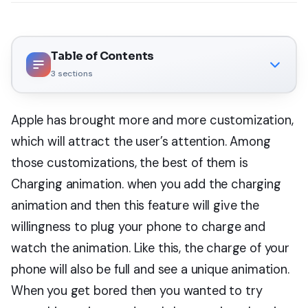
Table of Contents
3
sections
Apple has brought more and more customization,
which will attract the user’s attention. Among
those customizations, the best of them is
Charging animation. when you add the charging
animation and then this feature will give the
willingness to plug your phone to charge and
watch the animation. Like this, the charge of your
phone will also be full and see a unique animation.
When you get bored then you wanted to try