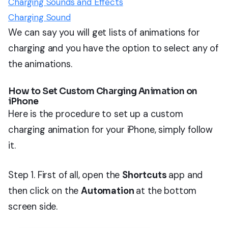
Charging Sounds and Effects
Charging Sound
We can say you will get lists of animations for
charging and you have the option to select any of
the animations.
How to Set Custom Charging Animation on
iPhone
Here is the procedure to set up a custom
charging animation for your iPhone, simply follow
it.
Step 1. First of all, open the
Shortcuts
app and
then click on the
Automation
at the bottom
screen side.