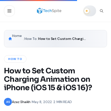
Home
/
How To
/
How to Set Custom Charging Animation on iPhone (iOS 15 & iOS 16)?
HOW TO
How to Set Custom
Charging Animation on
iPhone (iOS 15 & iOS 16)?
Azaz Shaikh
•
May 8, 2022
•
2 MIN READ