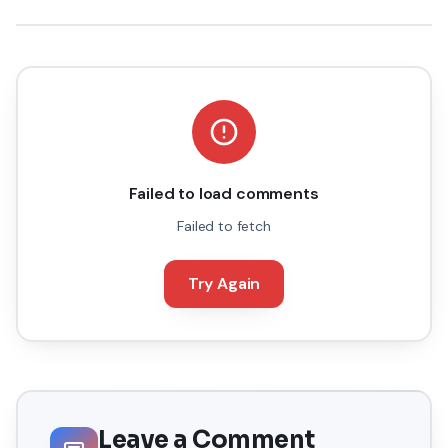
Failed to load comments
Failed to fetch
Try Again
Leave a Comment