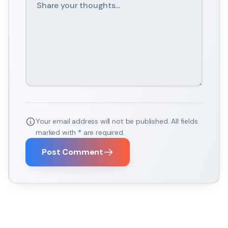
Your email address will not be published. All fields
marked with
*
are required.
Post Comment