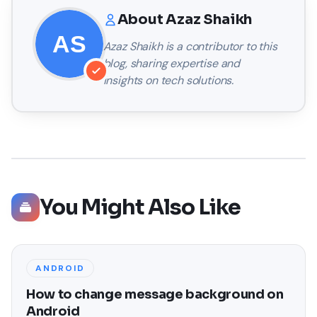
About
Azaz Shaikh
Azaz Shaikh
is a contributor to this
blog, sharing expertise and
insights on tech solutions.
You Might Also Like
ANDROID
How to change message background on
Android