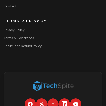
Contact
TERMS & PRIVACY
Privacy Policy
Terms & Conditions
Return and Refund Policy