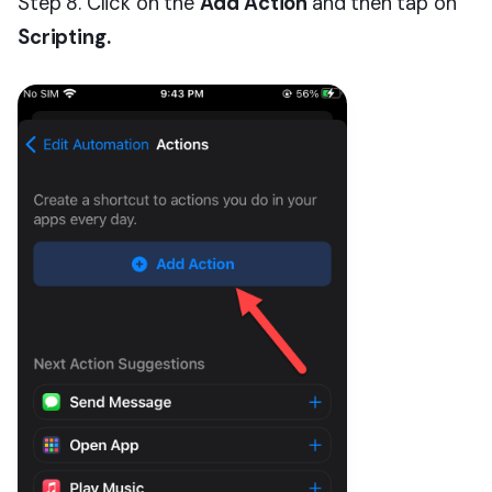
Step 8. Click on the
Add Action
and then tap on
Scripting.