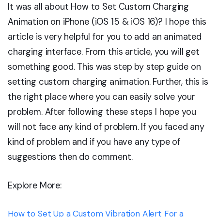
It was all about How to Set Custom Charging
Animation on iPhone (iOS 15 & iOS 16)? I hope this
article is very helpful for you to add an animated
charging interface. From this article, you will get
something good. This was step by step guide on
setting custom charging animation. Further, this is
the right place where you can easily solve your
problem. After following these steps I hope you
will not face any kind of problem. If you faced any
kind of problem and if you have any type of
suggestions then do comment.
Explore More:
How to Set Up a Custom Vibration Alert For a