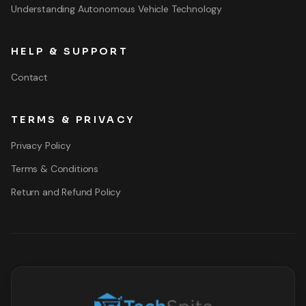
Understanding Autonomous Vehicle Technology
HELP & SUPPORT
Contact
TERMS & PRIVACY
Privacy Policy
Terms & Conditions
Return and Refund Policy