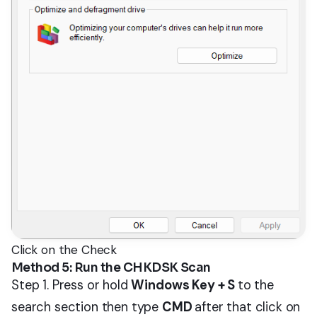
Click on the Check
Method 5: Run the CHKDSK Scan
Step 1. Press or hold
Windows Key + S
to the
search section then type
CMD
after that click on