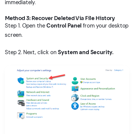
immediately.
Method 3: Recover Deleted Via File History
Step 1. Open the
Control Panel
from your desktop
screen.
Step 2. Next, click on
System and Security.