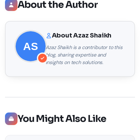
About the Author
About
Azaz Shaikh
Azaz Shaikh
is a contributor to this
blog, sharing expertise and
insights on tech solutions.
You Might Also Like