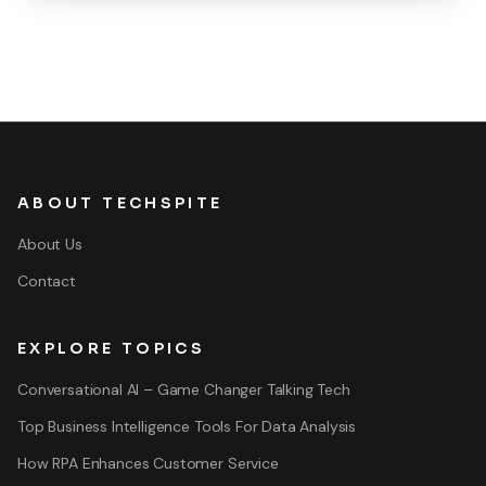
ABOUT TECHSPITE
About Us
Contact
EXPLORE TOPICS
Conversational AI – Game Changer Talking Tech
Top Business Intelligence Tools For Data Analysis
How RPA Enhances Customer Service