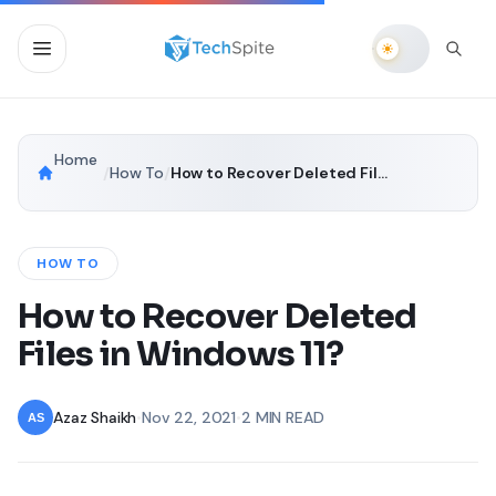
Home
/
How To
/
How to Recover Deleted Files in Windows 11?
HOW TO
How to Recover Deleted
Files in Windows 11?
Azaz Shaikh
•
Nov 22, 2021
•
2 MIN READ