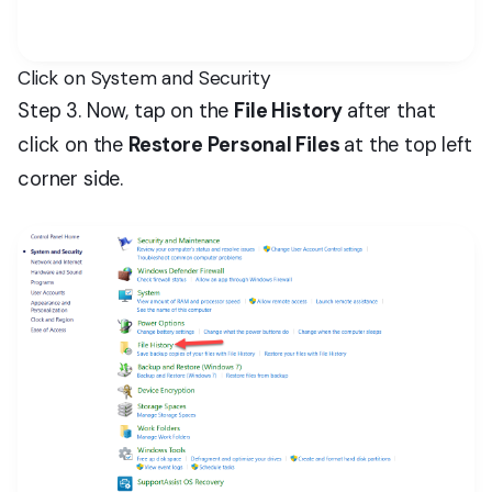
Click on System and Security
Step 3. Now, tap on the
File History
after that
click on the
Restore Personal Files
at the top left
corner side.