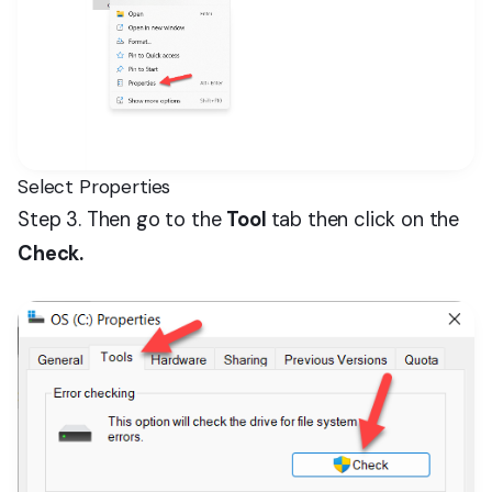
Select Properties
Step 3. Then go to the
Tool
tab then click on the
Check.