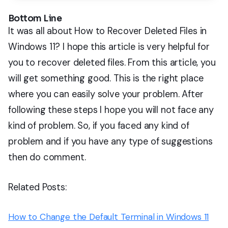
Bottom Line
It was all about How to Recover Deleted Files in
Windows 11? I hope this article is very helpful for
you to recover deleted files. From this article, you
will get something good. This is the right place
where you can easily solve your problem. After
following these steps I hope you will not face any
kind of problem. So, if you faced any kind of
problem and if you have any type of suggestions
then do comment.
Related Posts:
How to Change the Default Terminal in Windows 11