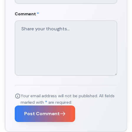
Comment
*
Your email address will not be published. All fields
marked with
*
are required.
Post Comment