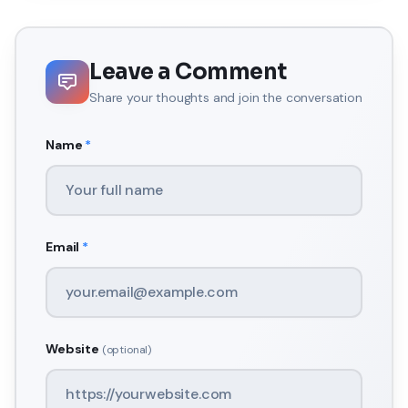
Leave a Comment
Share your thoughts and join the conversation
Name
*
Email
*
Website
(optional)