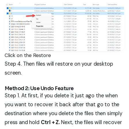
Click on the Restore
Step 4. Then files will restore on your desktop
screen.
Method 2: Use Undo Feature
Step 1. At first, if you delete it just ago the when
you want to recover it back after that go to the
destination where you delete the files then simply
press and hold
Ctrl + Z.
Next, the files will recover