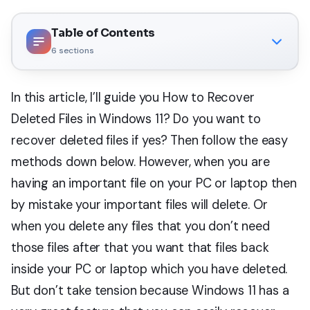
Table of Contents
6
sections
In this article, I’ll guide you How to Recover
Deleted Files in Windows 11? Do you want to
recover deleted files if yes? Then follow the easy
methods down below. However, when you are
having an important file on your PC or laptop then
by mistake your important files will delete. Or
when you delete any files that you don’t need
those files after that you want that files back
inside your PC or laptop which you have deleted.
But don’t take tension because Windows 11 has a