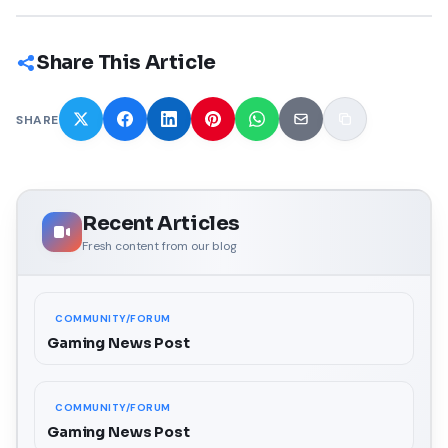
Share This Article
SHARE
Recent Articles
Fresh content from our blog
COMMUNITY/FORUM
Gaming News Post
COMMUNITY/FORUM
Gaming News Post