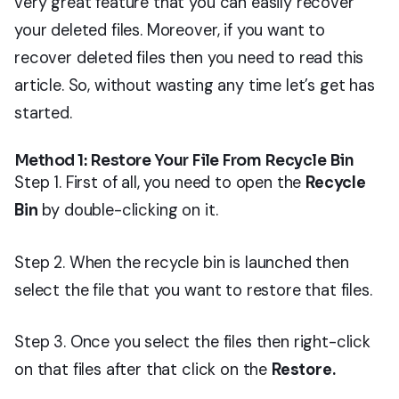
very great feature that you can easily recover
your deleted files. Moreover, if you want to
recover deleted files then you need to read this
article. So, without wasting any time let’s get has
started.
Method 1: Restore Your File From Recycle Bin
Step 1. First of all, you need to open the
Recycle
Bin
by double-clicking on it.
Step 2. When the recycle bin is launched then
select the file that you want to restore that files.
Step 3. Once you select the files then right-click
on that files after that click on the
Restore.