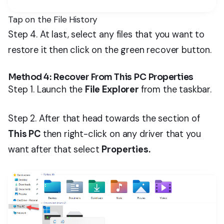
Tap on the File History
Step 4. At last, select any files that you want to
restore it then click on the green recover button.
Method 4: Recover From This PC Properties
Step 1. Launch the
File Explorer
from the taskbar.
Step 2. After that head towards the section of
This PC
then right-click on any driver that you
want after that select
Properties.