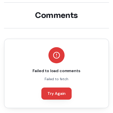
Comments
Failed to load comments
Failed to fetch
Try Again