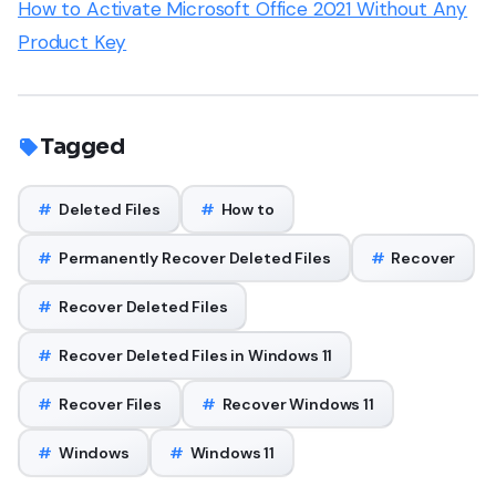
How to Activate Microsoft Office 2021 Without Any
Product Key
Tagged
#
Deleted Files
#
How to
#
Permanently Recover Deleted Files
#
Recover
#
Recover Deleted Files
#
Recover Deleted Files in Windows 11
#
Recover Files
#
Recover Windows 11
#
Windows
#
Windows 11