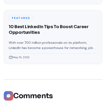
the Amazon Firestick. In this guide, we will delve into the
steps involved in casting your Oculus Quest 2 to
FEATURED
10 Best LinkedIn Tips To Boost Career
Opportunities
With over 700 million professionals on its platform,
LinkedIn has become a powerhouse for networking, job
hunting, and professional growth. This ultimate guide will
May 19, 2023
help you explore the top 10 LinkedIn tips that can
significantly boost your career opportunities in every
possible way. Did you know that LinkedIn has witnessed a
staggering 55 million companies
Comments