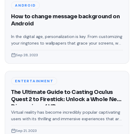
ANDROID
How to change message background on
Android
In the digital age, personalization is key. From customizing
your ringtones to wallpapers that grace your screens, we
love making our devices uniquely ours. One such personal
Sep 28, 2023
touch that often gets overlooked is the background of
text messages on Android. Gone are the days when users
were confined to the standard, monotonous
backgrounds that came
ENTERTAINMENT
The Ultimate Guide to Casting Oculus
Quest 2 to Firestick: Unlock a Whole New
Dimension of VR
Virtual reality has become incredibly popular captivating
users with its thrilling and immersive experiences that are
truly unprecedented. There are two known devices that
Sep 21, 2023
allow people to enter this world; the Oculus Quest 2 and