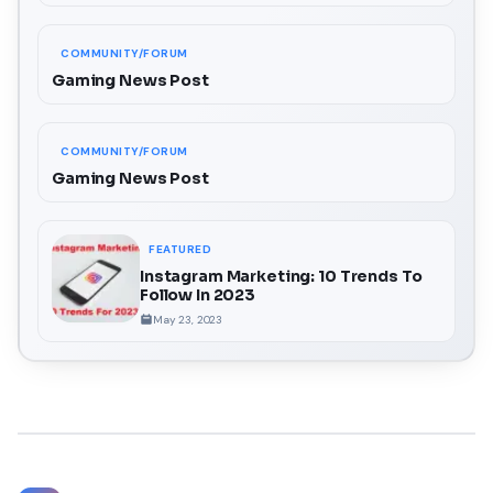
COMMUNITY/FORUM
Gaming News Post
COMMUNITY/FORUM
Gaming News Post
FEATURED
Instagram Marketing: 10 Trends To
Follow In 2023
May 23, 2023