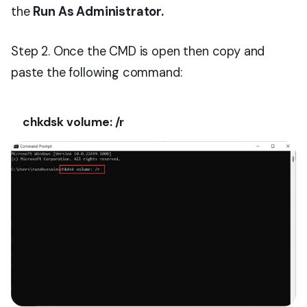
the
Run As Administrator.
Step 2. Once the CMD is open then copy and
paste the following command:
chkdsk volume: /r