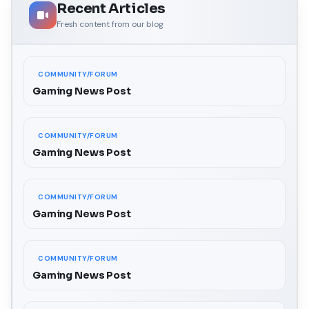
Recent Articles
Fresh content from our blog
COMMUNITY/FORUM
Gaming News Post
COMMUNITY/FORUM
Gaming News Post
COMMUNITY/FORUM
Gaming News Post
COMMUNITY/FORUM
Gaming News Post