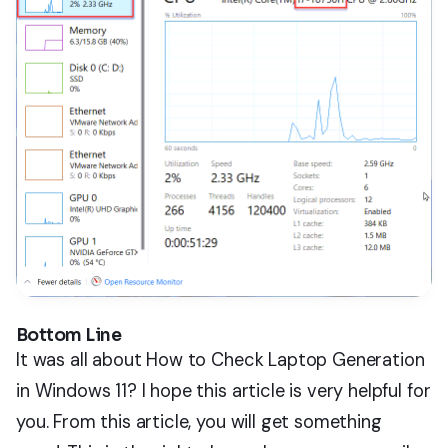
Bottom Line
It was all about How to Check Laptop Generation
in Windows 11? I hope this article is very helpful for
you. From this article, you will get something