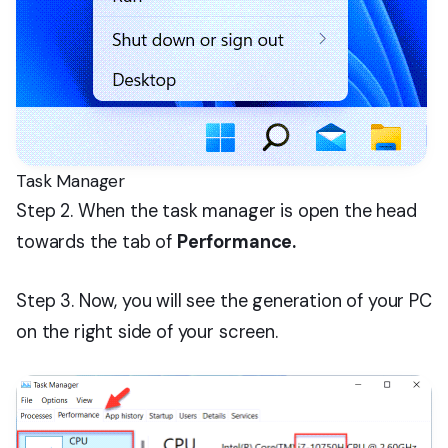
Task Manager
Step 2. When the task manager is open the head
towards the tab of
Performance.
Step 3. Now, you will see the generation of your PC
on the right side of your screen.