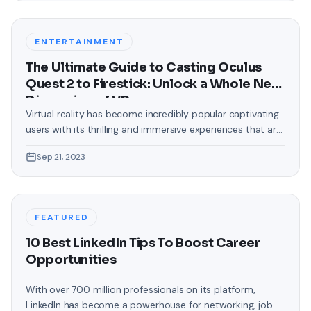
were confined to the standard, monotonous
backgrounds that came
ENTERTAINMENT
The Ultimate Guide to Casting Oculus
Quest 2 to Firestick: Unlock a Whole New
Dimension of VR
Virtual reality has become incredibly popular captivating
users with its thrilling and immersive experiences that are
truly unprecedented. There are two known devices that
Sep 21, 2023
allow people to enter this world; the Oculus Quest 2 and
the Amazon Firestick. In this guide, we will delve into the
steps involved in casting your Oculus Quest 2 to
FEATURED
10 Best LinkedIn Tips To Boost Career
Opportunities
With over 700 million professionals on its platform,
LinkedIn has become a powerhouse for networking, job