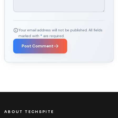
Your email address will not be published. All fields
marked with
*
are required.
Post Comment
ABOUT TECHSPITE