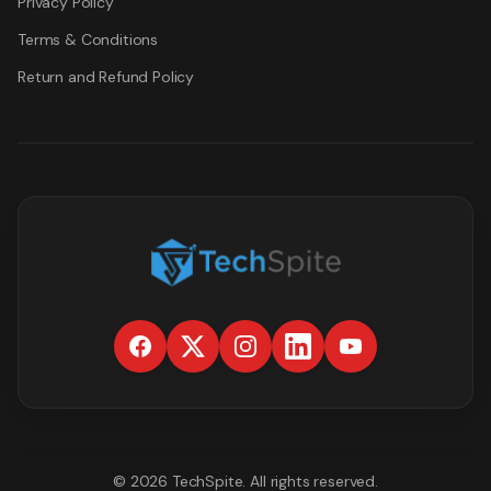
Privacy Policy
Terms & Conditions
Return and Refund Policy
©
2026
TechSpite
. All rights reserved.