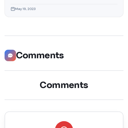
hunting, and professional growth. This ultimate guide will
May 19, 2023
help you explore the top 10 LinkedIn tips that can
significantly boost your career opportunities in every
possible way. Did you know that LinkedIn has witnessed a
staggering 55 million companies
Comments
Comments