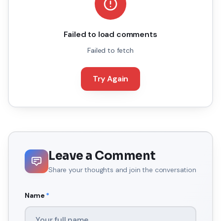
Failed to load comments
Failed to fetch
Try Again
Leave a Comment
Share your thoughts and join the conversation
Name
*