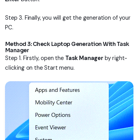
Step 3. Finally, you will get the generation of your
PC.
Method 3: Check Laptop Generation With Task
Manager
Step 1. Firstly, open the
Task Manager
by right-
clicking on the Start menu.