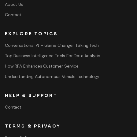
About Us
Contact
EXPLORE TOPICS
Conversational AI – Game Changer Talking Tech
Top Business Intelligence Tools For Data Analysis
How RPA Enhances Customer Service
Understanding Autonomous Vehicle Technology
HELP & SUPPORT
Contact
TERMS & PRIVACY