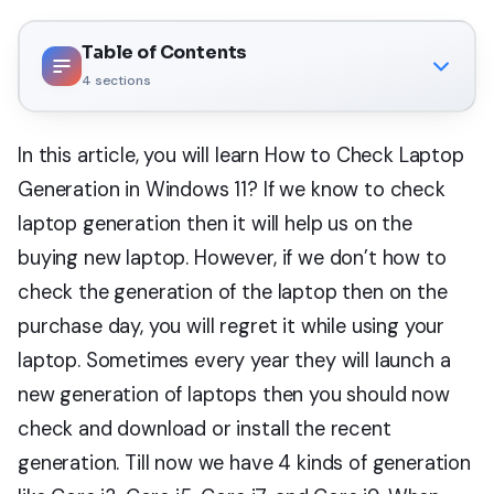
Table of Contents
4
sections
In this article, you will learn How to Check Laptop
Generation in Windows 11? If we know to check
laptop generation then it will help us on the
buying new laptop. However, if we don’t how to
check the generation of the laptop then on the
purchase day, you will regret it while using your
laptop. Sometimes every year they will launch a
new generation of laptops then you should now
check and download or install the recent
generation. Till now we have 4 kinds of generation