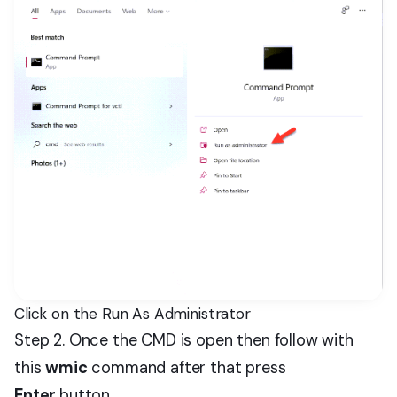
Click on the Run As Administrator
Step 2. Once the CMD is open then follow with
this
wmic
command after that press
Enter
button.