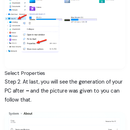
Select Properties
Step 2. At last, you will see the generation of your
PC after
–
and the picture was given to you can
follow that.