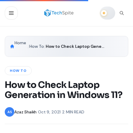
Home
/
How To
/
How to Check Laptop Generation in Windows 11?
HOW TO
How to Check Laptop
Generation in Windows 11?
Azaz Shaikh
•
Oct 9, 2021
•
2 MIN READ