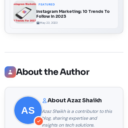
FEATURED
Instagram Marketing: 10 Trends To
Follow In 2023
May 23, 2023
About the Author
About
Azaz Shaikh
Azaz Shaikh
is a contributor to this
blog, sharing expertise and
insights on tech solutions.