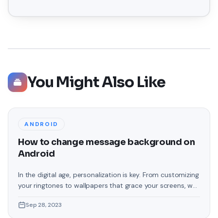
You Might Also Like
ANDROID
How to change message background on
Android
In the digital age, personalization is key. From customizing
your ringtones to wallpapers that grace your screens, we
love making our devices uniquely ours. One such personal
Sep 28, 2023
touch that often gets overlooked is the background of
text messages on Android. Gone are the days when users