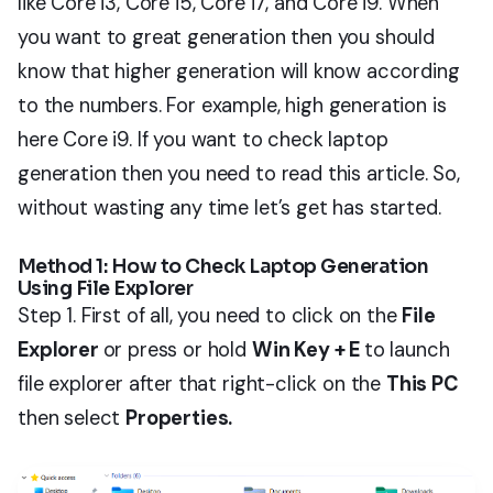
like Core i3, Core i5, Core i7, and Core i9. When
you want to great generation then you should
know that higher generation will know according
to the numbers. For example, high generation is
here Core i9. If you want to check laptop
generation then you need to read this article. So,
without wasting any time let’s get has started.
Method 1: How to Check Laptop Generation
Using File Explorer
Step 1. First of all, you need to click on the
File
Explorer
or press or hold
Win Key + E
to launch
file explorer after that right-click on the
This PC
then select
Properties.