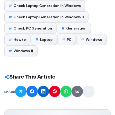
#
Check Laptop Generation in Windows
#
Check Laptop Generation in Windows 11
#
Check PC Generation
#
Generation
#
How to
#
Laptop
#
PC
#
Windows
#
Windows 11
Share This Article
SHARE