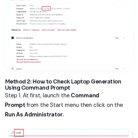
Method 2: How to Check Laptop Generation
Using Command Prompt
Step 1. At first, launch the
Command
Prompt
from the Start menu then click on the
Run As Administrator.