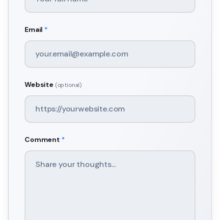
Email
*
Website
(optional)
Comment
*