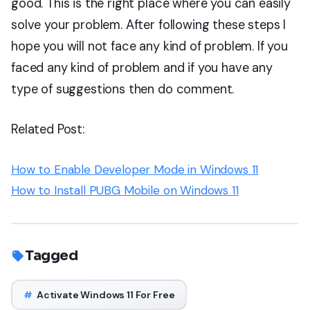
good. This is the right place where you can easily
solve your problem. After following these steps I
hope you will not face any kind of problem. If you
faced any kind of problem and if you have any
type of suggestions then do comment.
Related Post:
How to Enable Developer Mode in Windows 11
How to Install PUBG Mobile on Windows 11
Tagged
#
Activate Windows 11 For Free