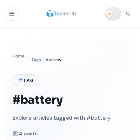
Home
Tags
battery
TAG
#battery
Explore articles tagged with #battery
4
posts