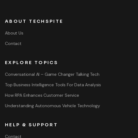
ABOUT TECHSPITE
About Us
Contact
EXPLORE TOPICS
Conversational AI – Game Changer Talking Tech
Top Business Intelligence Tools For Data Analysis
How RPA Enhances Customer Service
Understanding Autonomous Vehicle Technology
HELP & SUPPORT
Contact