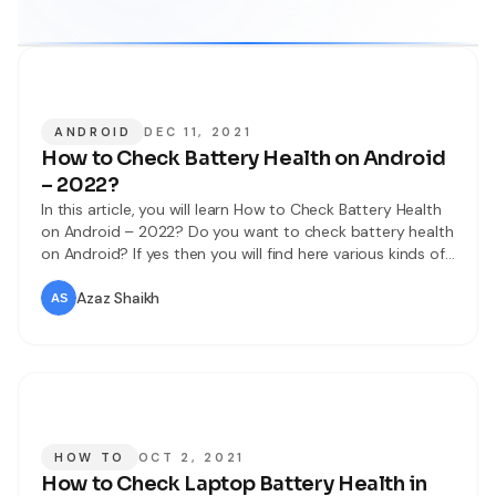
ANDROID
DEC 11, 2021
How to Check Battery Health on Android
– 2022?
In this article, you will learn How to Check Battery Health
on Android – 2022? Do you want to check battery health
on Android? If yes then you will find here various kinds of
methods. When we check the battery health then it will
help everywhere. When someone wanted to buy a mobile
Azaz Shaikh
then it
HOW TO
OCT 2, 2021
How to Check Laptop Battery Health in