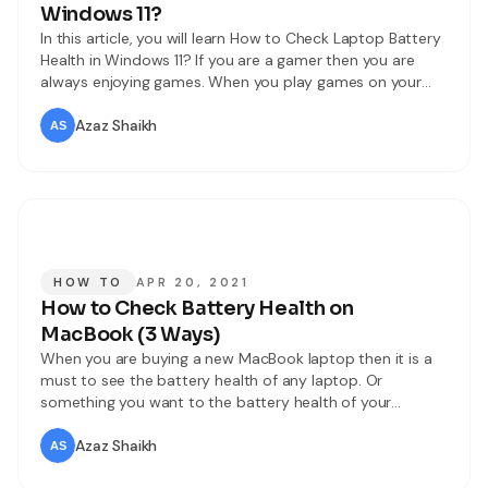
Windows 11?
In this article, you will learn How to Check Laptop Battery
Health in Windows 11? If you are a gamer then you are
always enjoying games. When you play games on your
Laptop the first thing that is very important is battery
health or performance. When you don’t know about your
Azaz Shaikh
Laptop battery health than
HOW TO
APR 20, 2021
How to Check Battery Health on
MacBook (3 Ways)
When you are buying a new MacBook laptop then it is a
must to see the battery health of any laptop. Or
something you want to the battery health of your
MacBook. If the battery health of your MackBok is not
good then you can check the battery health after that
Azaz Shaikh
you can change the