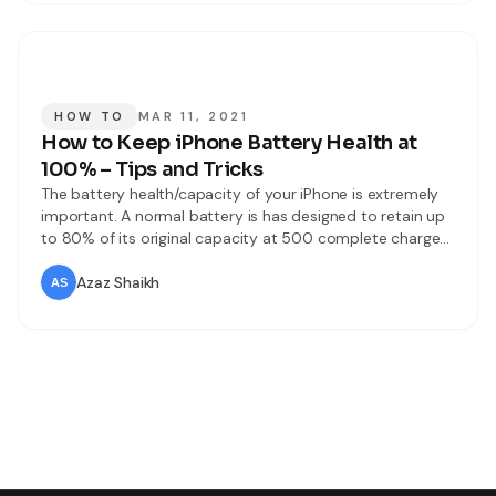
HOW TO
MAR 11, 2021
How to Keep iPhone Battery Health at
100% – Tips and Tricks
The battery health/capacity of your iPhone is extremely
important. A normal battery is has designed to retain up
to 80% of its original capacity at 500 complete charge
cycles when operating under normal conditions. The one-
year warranty includes services coverage for a defective.
Azaz Shaikh
If it is out of warranty, Apple offers battery services for a