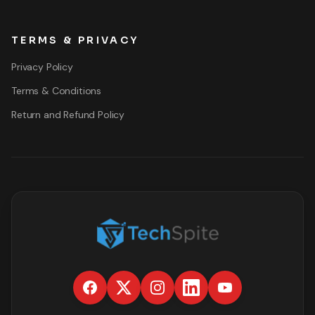
TERMS & PRIVACY
Privacy Policy
Terms & Conditions
Return and Refund Policy