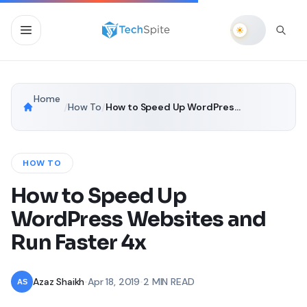
Home
/
How To
/
How to Speed Up WordPress Websites and Run Faster 4x
HOW TO
How to Speed Up
WordPress Websites and
Run Faster 4x
Azaz Shaikh
•
Apr 18, 2019
•
2 MIN READ