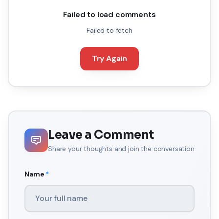
Failed to load comments
Failed to fetch
Try Again
Leave a Comment
Share your thoughts and join the conversation
Name
*