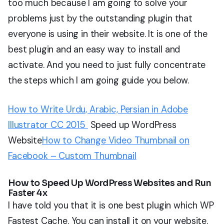
too much because I am going to solve your
problems just by the outstanding plugin that
everyone is using in their website. It is one of the
best plugin and an easy way to install and
activate. And you need to just fully concentrate
the steps which I am going guide you below.
How to Write Urdu, Arabic, Persian in Adobe
Illustrator CC 2015
Speed up WordPress
Website
How to Change Video Thumbnail on
Facebook – Custom Thumbnail
How to Speed Up WordPress Websites and Run
Faster 4x
I have told you that it is one best plugin which WP
Fastest Cache. You can install it on your website.