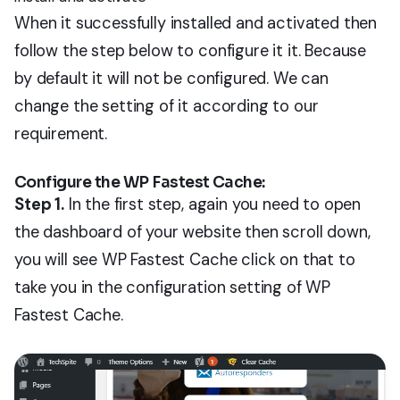
When it successfully installed and activated then
follow the step below to configure it it. Because
by default it will not be configured. We can
change the setting of it according to our
requirement.
Configure the WP Fastest Cache:
Step 1.
In the first step, again you need to open
the dashboard of your website then scroll down,
you will see WP Fastest Cache click on that to
take you in the configuration setting of WP
Fastest Cache.