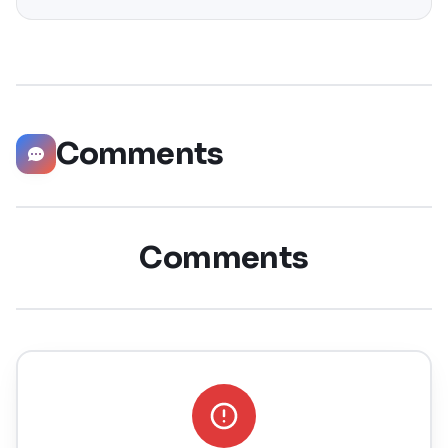
significantly boost your career opportunities in every
possible way. Did you know that LinkedIn has witnessed a
staggering 55 million companies
Comments
Comments