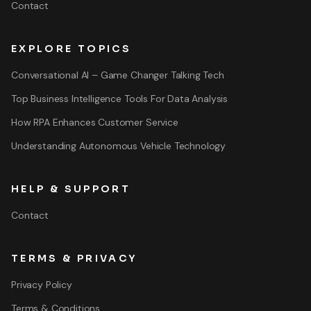
Contact
EXPLORE TOPICS
Conversational AI – Game Changer Talking Tech
Top Business Intelligence Tools For Data Analysis
How RPA Enhances Customer Service
Understanding Autonomous Vehicle Technology
HELP & SUPPORT
Contact
TERMS & PRIVACY
Privacy Policy
Terms & Conditions