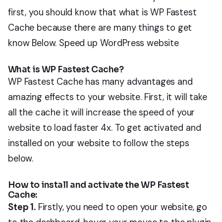
first, you should know that what is WP Fastest
Cache because there are many things to get
know Below.
Speed
up WordPress website
What is WP Fastest Cache?
WP Fastest Cache has many advantages and
amazing effects to your website. First, it will take
all the cache it will increase the speed of your
website to load faster 4x. To get activated and
installed on your website to follow the steps
below.
How to install and activate the WP Fastest
Cache:
Step 1.
Firstly, you need to open your website, go