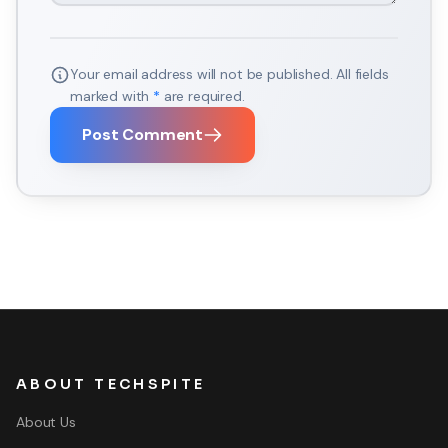
Your email address will not be published. All fields
marked with
*
are required.
Post Comment
ABOUT TECHSPITE
About Us