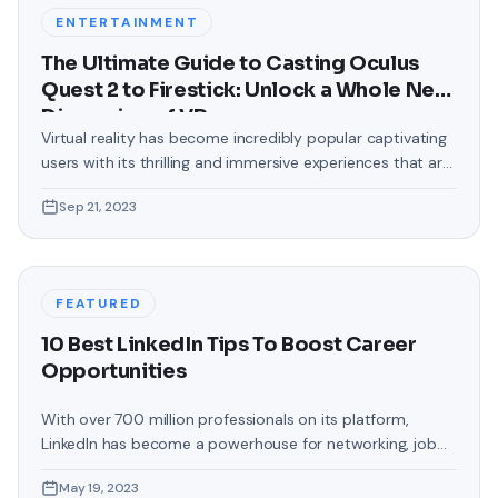
backgrounds that came
ENTERTAINMENT
The Ultimate Guide to Casting Oculus
Quest 2 to Firestick: Unlock a Whole New
Dimension of VR
Virtual reality has become incredibly popular captivating
users with its thrilling and immersive experiences that are
truly unprecedented. There are two known devices that
Sep 21, 2023
allow people to enter this world; the Oculus Quest 2 and
the Amazon Firestick. In this guide, we will delve into the
steps involved in casting your Oculus Quest 2 to
FEATURED
10 Best LinkedIn Tips To Boost Career
Opportunities
With over 700 million professionals on its platform,
LinkedIn has become a powerhouse for networking, job
hunting, and professional growth. This ultimate guide will
May 19, 2023
help you explore the top 10 LinkedIn tips that can