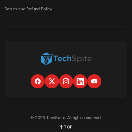
Return and Refund Policy
©
2026
TechSpite
. All rights reserved.
TOP