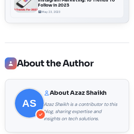
Follow In 2023
May 23, 2023
About the Author
About
Azaz Shaikh
Azaz Shaikh
is a contributor to this
blog, sharing expertise and
insights on tech solutions.