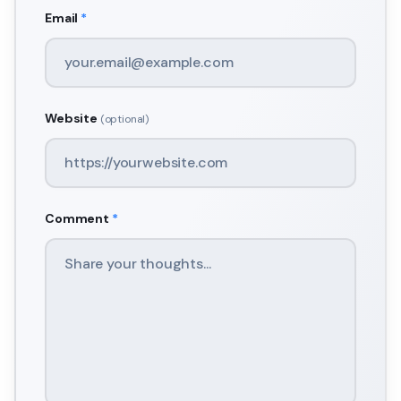
Email
*
Website
(optional)
Comment
*