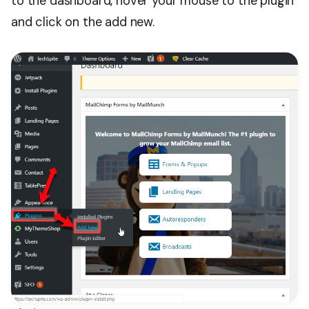
to the dashboard, hover your mouse to the plugin
and click on the add new.