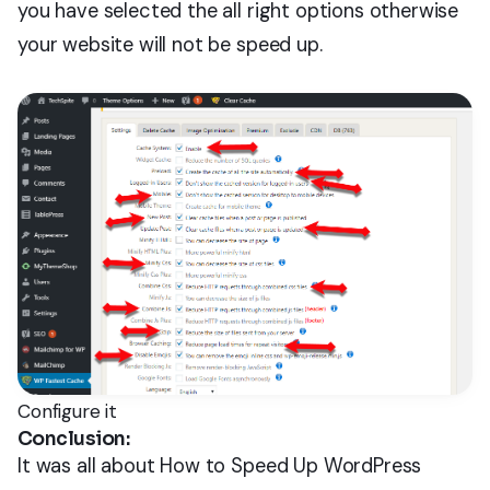
you have selected the all right options otherwise
your website will not be speed up.
Configure it
Conclusion:
It was all about How to Speed Up WordPress