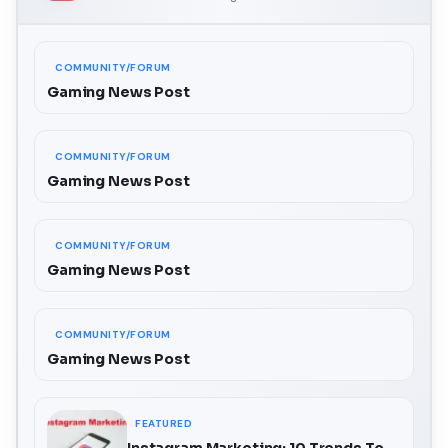
COMMUNITY/FORUM
Gaming News Post
COMMUNITY/FORUM
Gaming News Post
COMMUNITY/FORUM
Gaming News Post
COMMUNITY/FORUM
Gaming News Post
FEATURED
Instagram Marketing: 10 Trends To