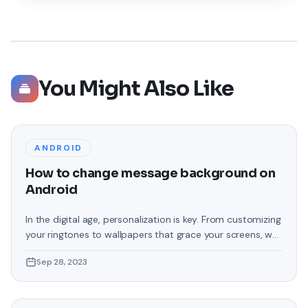
You Might Also Like
ANDROID
How to change message background on
Android
In the digital age, personalization is key. From customizing
your ringtones to wallpapers that grace your screens, we
love making our devices uniquely ours. One such personal
Sep 28, 2023
touch that often gets overlooked is the background of
text messages on Android. Gone are the days when users
were confined to the standard, monotonous