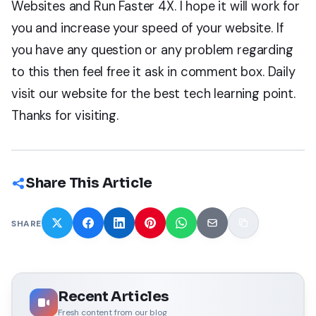
Websites and Run Faster 4X. I hope it will work for
you and increase your speed of your website. If
you have any question or any problem regarding
to this then feel free it ask in comment box. Daily
visit our website for the best tech learning point.
Thanks for visiting.
Share This Article
SHARE
Recent Articles
Fresh content from our blog