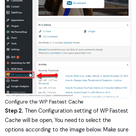
Configure the WP Fastest Cache
Step 2.
Then Configuration setting of WP Fastest
Cache will be open, You need to select the
options according to the image below. Make sure