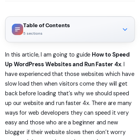
Table of Contents
5
sections
In this article, I am going to guide
How to Speed
Up WordPress Websites and Run Faster 4x
. I
have experienced that those websites which have
slow load then when visitors come they will get
back before loading that’s why we should speed
up our website and run faster 4x. There are many
ways for web developers they can speed it very
easy and those who are a beginner and new
blogger if their website slows then don’t worry