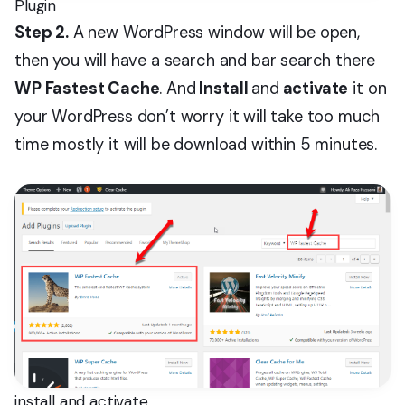
Plugin
Step 2.
A new WordPress window will be open,
then you will have a search and bar search there
WP Fastest Cache
. And
Install
and
activate
it on
your WordPress don’t worry it will take too much
time mostly it will be download within 5 minutes.
install and activate