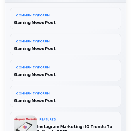
COMMUNITY/FORUM
Gaming News Post
COMMUNITY/FORUM
Gaming News Post
COMMUNITY/FORUM
Gaming News Post
COMMUNITY/FORUM
Gaming News Post
FEATURED
Instagram Marketing: 10 Trends To