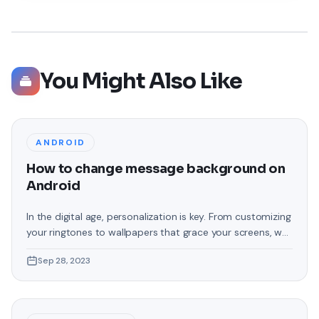
You Might Also Like
ANDROID
How to change message background on
Android
In the digital age, personalization is key. From customizing
your ringtones to wallpapers that grace your screens, we
love making our devices uniquely ours. One such personal
Sep 28, 2023
touch that often gets overlooked is the background of
text messages on Android. Gone are the days when users
were confined to the standard, monotonous
backgrounds that came