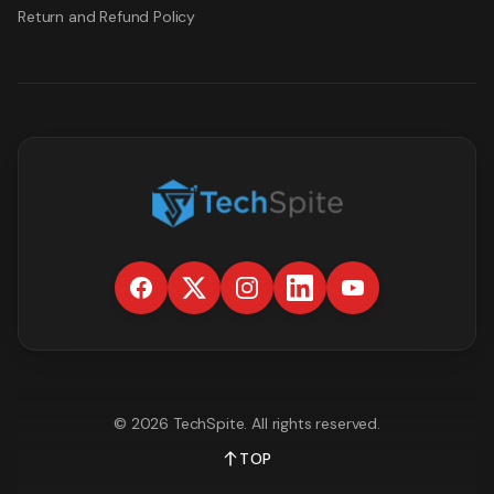
Return and Refund Policy
©
2026
TechSpite
. All rights reserved.
TOP