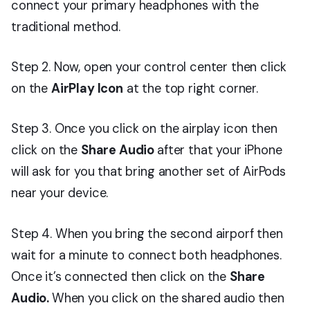
connect your primary headphones with the
traditional method.
Step 2. Now, open your control center then click
on the
AirPlay Icon
at the top right corner.
Step 3. Once you click on the airplay icon then
click on the
Share Audio
after that your iPhone
will ask for you that bring another set of AirPods
near your device.
Step 4. When you bring the second airporf then
wait for a minute to connect both headphones.
Once it’s connected then click on the
Share
Audio.
When you click on the shared audio then