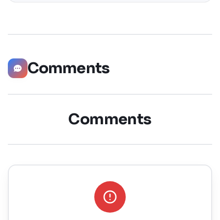
significantly boost your career opportunities in every
possible way. Did you know that LinkedIn has witnessed a
staggering 55 million companies
Comments
Comments