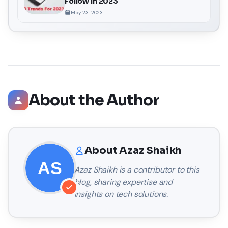
Follow In 2023
May 23, 2023
About the Author
About
Azaz Shaikh
Azaz Shaikh
is a contributor to this
blog, sharing expertise and
insights on tech solutions.