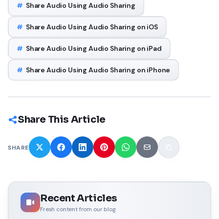
#
Share Audio Using Audio Sharing
#
Share Audio Using Audio Sharing on iOS
#
Share Audio Using Audio Sharing on iPad
#
Share Audio Using Audio Sharing on iPhone
Share This Article
SHARE
Recent Articles
Fresh content from our blog