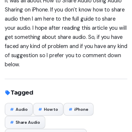
It was all about How to Share Audio Using Audio
Sharing on iPhone. If you don’t know how to share
audio then I am here to the full guide to share
your audio. I hope after reading this article you will
get something about share audio. So, if you have
faced any kind of problem and if you have any kind
of suggestion so I prefer you to comment down
below.
Tagged
#
Audio
#
How to
#
iPhone
#
Share Audio