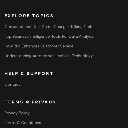
EXPLORE TOPICS
Conversational AI – Game Changer Talking Tech
Top Business Intelligence Tools For Data Analysis
How RPA Enhances Customer Service
Understanding Autonomous Vehicle Technology
HELP & SUPPORT
Contact
TERMS & PRIVACY
Privacy Policy
Terms & Conditions