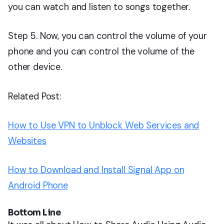
you can watch and listen to songs together.
Step 5. Now, you can control the volume of your
phone and you can control the volume of the
other device.
Related Post:
How to Use VPN to Unblock Web Services and
Websites
How to Download and Install Signal App on
Android Phone
Bottom Line