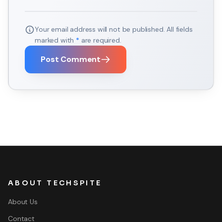
Your email address will not be published. All fields
marked with
*
are required.
Post Comment
ABOUT TECHSPITE
About Us
Contact