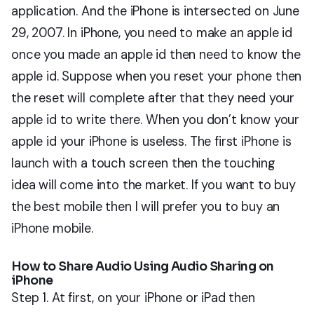
application. And the iPhone is intersected on June
29, 2007. In iPhone, you need to make an apple id
once you made an apple id then need to know the
apple id. Suppose when you reset your phone then
the reset will complete after that they need your
apple id to write there. When you don’t know your
apple id your iPhone is useless. The first iPhone is
launch with a touch screen then the touching
idea will come into the market. If you want to buy
the best mobile then I will prefer you to buy an
iPhone mobile.
How to Share Audio Using Audio Sharing on
iPhone
Step 1. At first, on your iPhone or iPad then