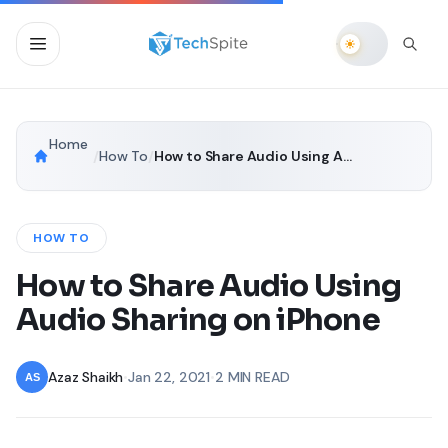
Home
/
How To
/
How to Share Audio Using Audio Sharing on iPhone
HOW TO
How to Share Audio Using
Audio Sharing on iPhone
Azaz Shaikh
•
Jan 22, 2021
•
2 MIN READ