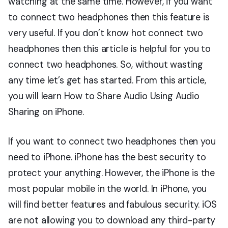
watching at the same time. However, if you want
to connect two headphones then this feature is
very useful. If you don’t know hot connect two
headphones then this article is helpful for you to
connect two headphones. So, without wasting
any time let’s get has started. From this article,
you will learn How to Share Audio Using Audio
Sharing on iPhone.
If you want to connect two headphones then you
need to iPhone. iPhone has the best security to
protect your anything. However, the iPhone is the
most popular mobile in the world. In iPhone, you
will find better features and fabulous security. iOS
are not allowing you to download any third-party