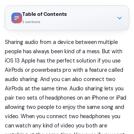
Table of Contents
2
sections
Sharing audio from a device between multiple
people has always been kind of a mess. But with
iOS 13 Apple has the perfect solution if you use
AirPods or powerbeats pro with a feature called
audio sharing. And you can also connect two
AirPods at the same time. Audio sharing lets you
pair two sets of headphones on an iPhone or iPad
allowing two people to enjoy the same song and
video. When you connect two headphones you
can watch any kind of video you both are