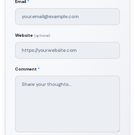
Email
*
Website
(optional)
Comment
*