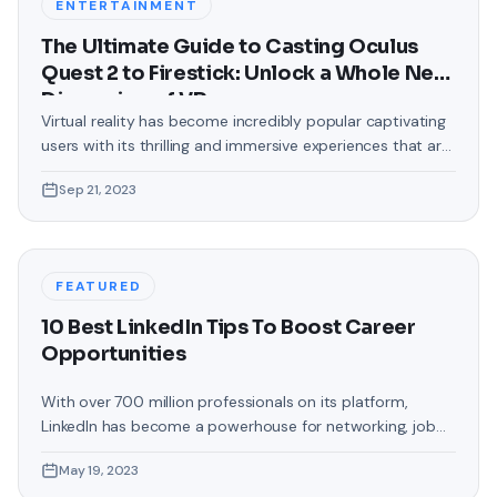
ENTERTAINMENT
The Ultimate Guide to Casting Oculus
Quest 2 to Firestick: Unlock a Whole New
Dimension of VR
Virtual reality has become incredibly popular captivating
users with its thrilling and immersive experiences that are
truly unprecedented. There are two known devices that
Sep 21, 2023
allow people to enter this world; the Oculus Quest 2 and
the Amazon Firestick. In this guide, we will delve into the
steps involved in casting your Oculus Quest 2 to
FEATURED
10 Best LinkedIn Tips To Boost Career
Opportunities
With over 700 million professionals on its platform,
LinkedIn has become a powerhouse for networking, job
hunting, and professional growth. This ultimate guide will
May 19, 2023
help you explore the top 10 LinkedIn tips that can