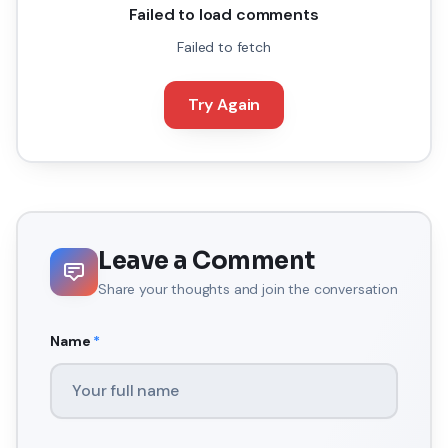
Failed to load comments
Failed to fetch
Try Again
Leave a Comment
Share your thoughts and join the conversation
Name
*