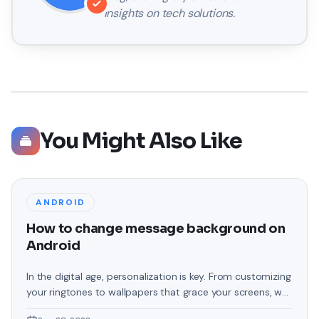
insights on tech solutions.
You Might Also Like
ANDROID
How to change message background on
Android
In the digital age, personalization is key. From customizing
your ringtones to wallpapers that grace your screens, we
love making our devices uniquely ours. One such personal