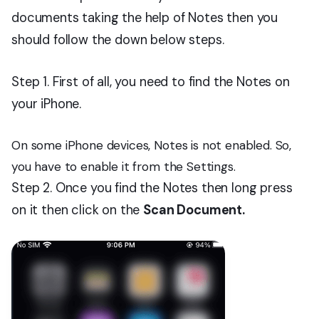
documents taking the help of Notes then you
should follow the down below steps.
Step 1. First of all, you need to find the Notes on
your iPhone.
On some iPhone devices, Notes is not enabled. So,
you have to enable it from the Settings.
Step 2. Once you find the Notes then long press
on it then click on the
Scan Document.