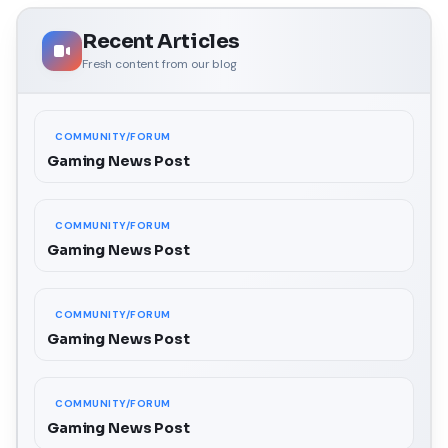
Recent Articles
Fresh content from our blog
COMMUNITY/FORUM
Gaming News Post
COMMUNITY/FORUM
Gaming News Post
COMMUNITY/FORUM
Gaming News Post
COMMUNITY/FORUM
Gaming News Post