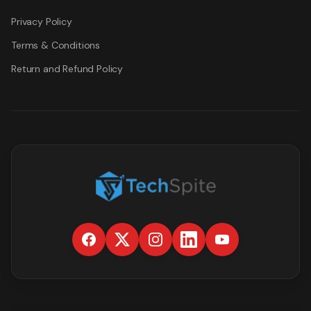
Privacy Policy
Terms & Conditions
Return and Refund Policy