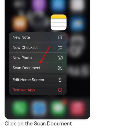
Click on the Scan Document