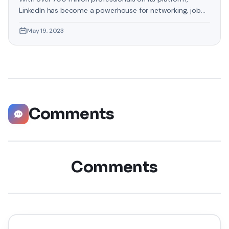
LinkedIn has become a powerhouse for networking, job
hunting, and professional growth. This ultimate guide will
May 19, 2023
help you explore the top 10 LinkedIn tips that can
significantly boost your career opportunities in every
possible way. Did you know that LinkedIn has witnessed a
staggering 55 million companies
Comments
Comments