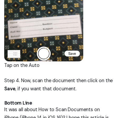
Tap on the Auto
Step 4. Now, scan the document then click on the
Save
, if you want that document.
Bottom Line
It was all about How to Scan Documents on
iPhone (iPhone 14 in iOS 16)? I hope this article is