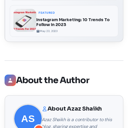
FEATURED
Instagram Marketing: 10 Trends To
Follow In 2023
May 23, 2023
About the Author
About
Azaz Shaikh
Azaz Shaikh
is a contributor to this
blog, sharing expertise and