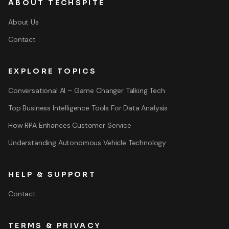
ABOUT TECHSPITE
About Us
Contact
EXPLORE TOPICS
Conversational AI – Game Changer Talking Tech
Top Business Intelligence Tools For Data Analysis
How RPA Enhances Customer Service
Understanding Autonomous Vehicle Technology
HELP & SUPPORT
Contact
TERMS & PRIVACY