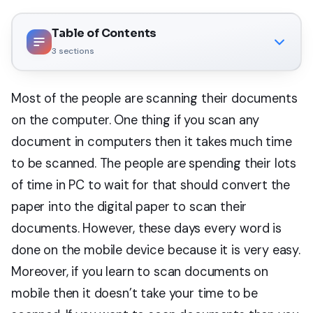
Table of Contents
3
sections
Most of the people are scanning their documents
on the computer. One thing if you scan any
document in computers then it takes much time
to be scanned. The people are spending their lots
of time in PC to wait for that should convert the
paper into the digital paper to scan their
documents. However, these days every word is
done on the mobile device because it is very easy.
Moreover, if you learn to scan documents on
mobile then it doesn’t take your time to be