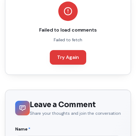
Failed to load comments
Failed to fetch
Try Again
Leave a Comment
Share your thoughts and join the conversation
Name
*