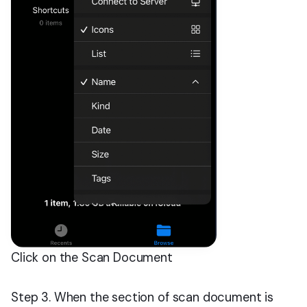
Click on the Scan Document
Step 3. When the section of scan document is