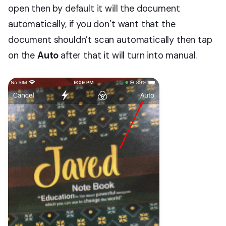
open then by default it will the document
automatically, if you don’t want that the
document shouldn’t scan automatically then tap
on the
Auto
after that it will turn into manual.