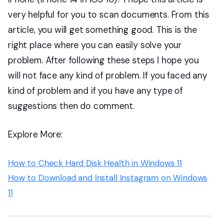
very helpful for you to scan documents. From this
article, you will get something good. This is the
right place where you can easily solve your
problem. After following these steps I hope you
will not face any kind of problem. If you faced any
kind of problem and if you have any type of
suggestions then do comment.
Explore More:
How to Check Hard Disk Health in Windows 11
How to Download and Install Instagram on Windows
11