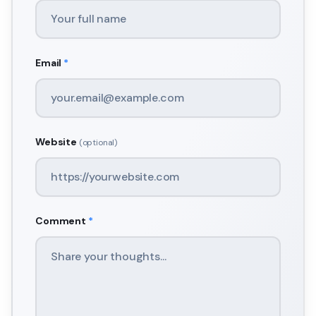
Email
*
Website
(optional)
Comment
*