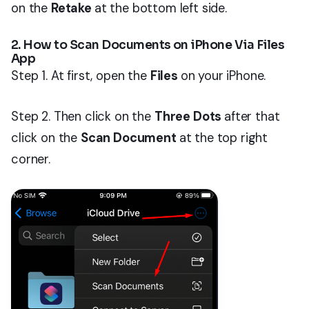
on the
Retake
at the bottom left side.
2. How to Scan Documents on iPhone Via Files
App
Step 1. At first, open the
Files
on your iPhone.
Step 2. Then click on the
Three Dots
after that
click on the
Scan Document
at the top right
corner.