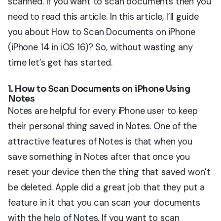
scanned. If you want to scan documents then you
need to read this article. In this article, I’ll guide
you about How to Scan Documents on iPhone
(iPhone 14 in iOS 16)? So, without wasting any
time let’s get has started.
1. How to Scan Documents on iPhone Using
Notes
Notes are helpful for every iPhone user to keep
their personal thing saved in Notes. One of the
attractive features of Notes is that when you
save something in Notes after that once you
reset your device then the thing that saved won’t
be deleted. Apple did a great job that they put a
feature in it that you can scan your documents
with the help of Notes. If you want to scan