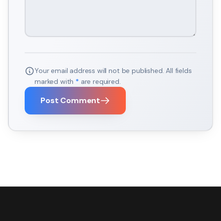
Your email address will not be published. All fields
marked with
*
are required.
Post Comment