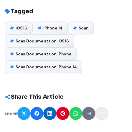
Tagged
#
iOS 16
#
iPhone 14
#
Scan
#
Scan Documents on iOS 16
#
Scan Documents on iPhone
#
Scan Documents on iPhone 14
Share This Article
SHARE