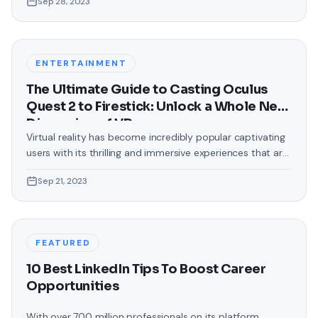
Sep 28, 2023
touch that often gets overlooked is the background of
text messages on Android. Gone are the days when users
were confined to the standard, monotonous
backgrounds that came
ENTERTAINMENT
The Ultimate Guide to Casting Oculus
Quest 2 to Firestick: Unlock a Whole New
Dimension of VR
Virtual reality has become incredibly popular captivating
users with its thrilling and immersive experiences that are
truly unprecedented. There are two known devices that
Sep 21, 2023
allow people to enter this world; the Oculus Quest 2 and
the Amazon Firestick. In this guide, we will delve into the
steps involved in casting your Oculus Quest 2 to
FEATURED
10 Best LinkedIn Tips To Boost Career
Opportunities
With over 700 million professionals on its platform,