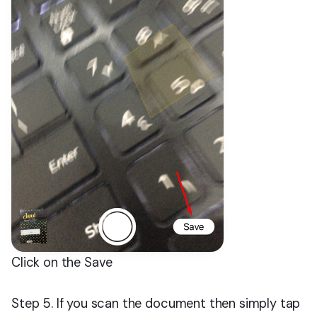
Click on the Save
Step 5. If you scan the document then simply tap