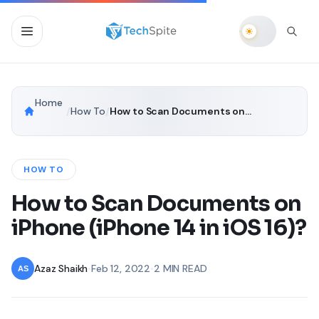
Home
/
How To
/
How to Scan Documents on iPhone (iPhone 14 in iOS 16)?
HOW TO
How to Scan Documents on
iPhone (iPhone 14 in iOS 16)?
Azaz Shaikh
•
Feb 12, 2022
•
2 MIN READ