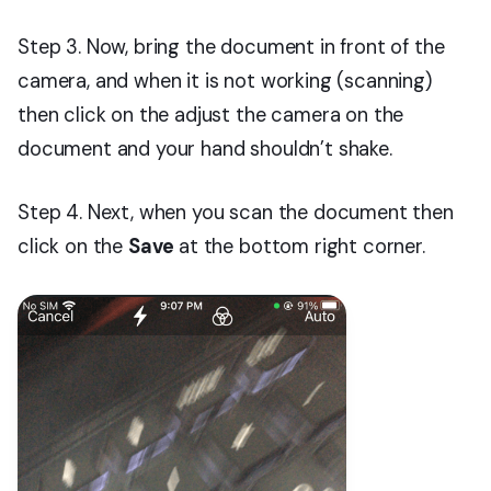
Step 3. Now, bring the document in front of the
camera, and when it is not working (scanning)
then click on the adjust the camera on the
document and your hand shouldn’t shake.
Step 4. Next, when you scan the document then
click on the
Save
at the bottom right corner.