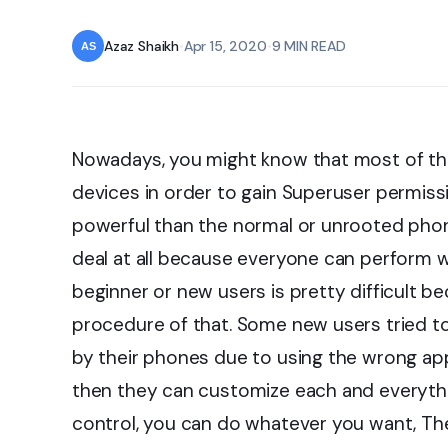
Azaz Shaikh
•
Apr 15, 2020
•
9 MIN READ
Nowadays, you might know that most of the 
devices in order to gain Superuser permis
powerful than the normal or unrooted phone.
deal at all because everyone can perform wit
beginner or new users is pretty difficult 
procedure of that. Some new users tried t
by their phones due to using the wrong ap
then they can customize each and everythin
control, you can do whatever you want, The