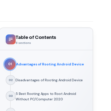
Table of Contents
8
sections
Advantages of Rooting Android Device
01
Disadvantages of Rooting Android Device
02
5 Best Rooting Apps to Root Android
03
Without PC/Computer 2020