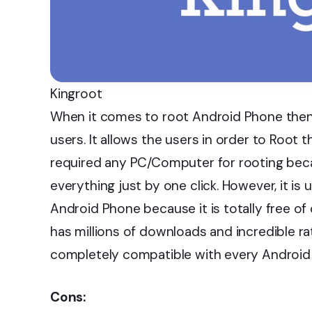
Kingroot
When it comes to root Android Phone then 
users. It allows the users in order to Root th
required any PC/Computer for rooting beca
everything just by one click. However, it is
Android Phone because it is totally free of 
has millions of downloads and incredible rati
completely compatible with every Android 
Cons: