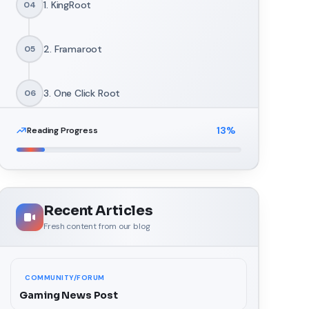
1. KingRoot
04
2. Framaroot
05
3. One Click Root
06
13
%
Reading Progress
4. KingoRoot
07
5. TowelRoot
08
Recent Articles
Fresh content from our blog
COMMUNITY/FORUM
Gaming News Post