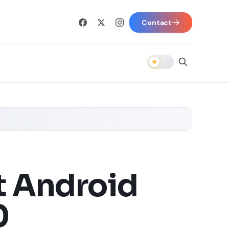
Contact
t Android
0