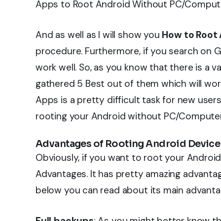
Apps to Root Android Without PC/Comput
And as well as I will show you
How to Root 
procedure. Furthermore, if you search on 
work well. So, as you know that there is a v
gathered 5 Best out of them which will work
Apps is a pretty difficult task for new user
rooting your Android without PC/Computer
Advantages of Rooting Android Device
Obviously, if you want to root your Androi
Advantages. It has pretty amazing advantage
below you can read about its main advant
Full backups
: As you might better know th