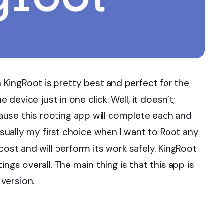
KingRoot is pretty best and perfect for the
e device just in one click. Well, it doesn’t;
use this rooting app will complete each and
 usually my first choice when I want to Root any
cost and will perform its work safely. KingRoot
ngs overall. The main thing is that this app is
version.