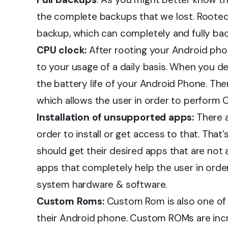
the complete backups that we lost. Roote
backup, which can completely and fully ba
CPU clock:
After rooting your Android pho
to your usage of a daily basis. When you 
the battery life of your Android Phone. The
which allows the user in order to perform 
Installation of unsupported apps:
There a
order to install or get access to that. Tha
should get their desired apps that are not
apps that completely help the user in ord
system hardware & software.
Custom Roms:
Custom Rom is also one of 
their Android phone. Custom ROMs are incre