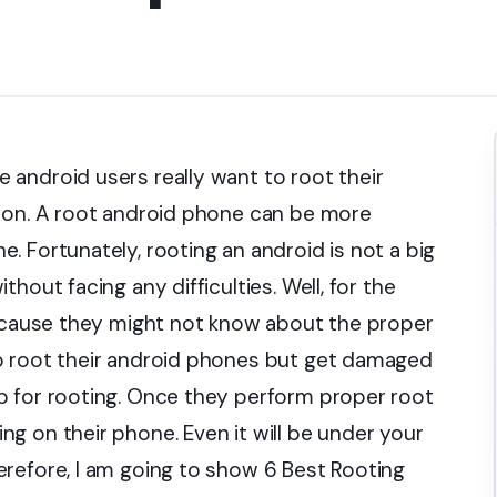
android users really want to root their
sion. A root android phone can be more
 Fortunately, rooting an android is not a big
hout facing any difficulties. Well, for the
because they might not know about the proper
o root their android phones but get damaged
p for rooting. Once they perform proper root
g on their phone. Even it will be under your
refore, I am going to show 6 Best Rooting