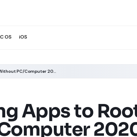
C OS
iOS
5 Best Rooting Apps to Root Android Without PC/Computer 2020
ng Apps to Roo
/Computer 202