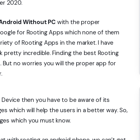
er 2020.
Android Without PC
with the proper
Google for Rooting Apps which none of them
ariety of Rooting Apps in the market. I have
 pretty incredible. Finding the best Rooting
s. But no worries you will the proper app for
.
d Device then you have to be aware of its
s which will help the users in a better way. So,
ages which you must know.
at with rooting an android phone, we can’t get