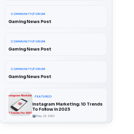
COMMUNITY/FORUM
Gaming News Post
COMMUNITY/FORUM
Gaming News Post
COMMUNITY/FORUM
Gaming News Post
FEATURED
Instagram Marketing: 10 Trends
To Follow In 2023
May 23, 2023