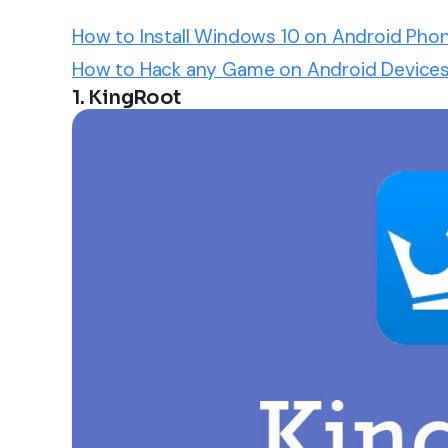
How to Install Windows 10 on Android Pho
How to Hack any Game on Android Devices
1. KingRoot