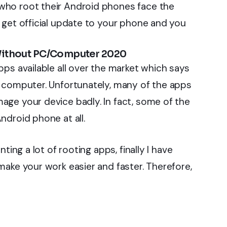
who root their Android phones face the
 get official update to your phone and you
Without PC/Computer 2020
ps available all over the market which says
a computer. Unfortunately, many of the apps
ge your device badly. In fact, some of the
ndroid phone at all.
ting a lot of rooting apps, finally I have
make your work easier and faster. Therefore,