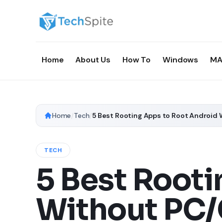
Home
About Us
How To
Windows
MA
Home
/
Tech
/
TECH
5 Best Rooti
Without PC