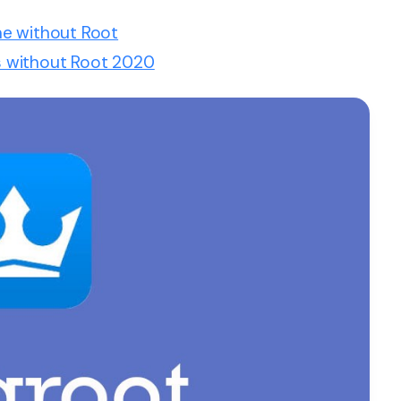
ne without Root
 without Root 2020