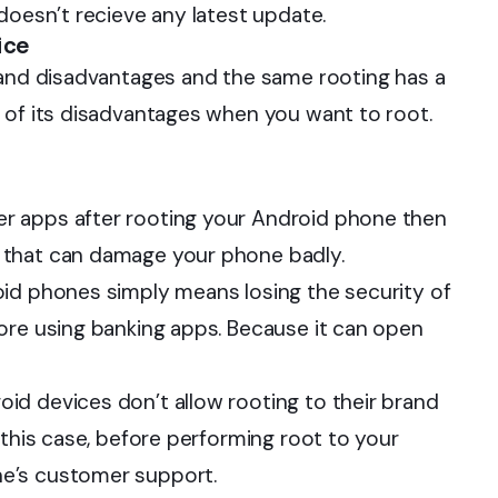
doesn’t recieve any latest update.
ice
 and disadvantages and the same rooting has a
 of its disadvantages when you want to root.
 apps after rooting your Android phone then
 that can damage your phone badly.
oid phones simply means losing the security of
ore using banking apps. Because it can open
id devices don’t allow rooting to their brand
 this case, before performing root to your
e’s customer support.