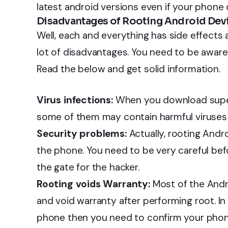
latest android versions even if your phone 
Disadvantages of Rooting Android Dev
Well, each and everything has side effects
lot of disadvantages. You need to be aware
Read the below and get solid information.
Virus infections:
When you download super
some of them may contain harmful viruses
Security problems:
Actually, rooting Andr
the phone. You need to be very careful bef
the gate for the hacker.
Rooting voids Warranty:
Most of the Andro
and void warranty after performing root. In
phone then you need to confirm your phon