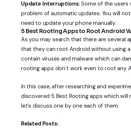
Update Interruptions:
Some of the users 
problem of automatic updates. You will not
need to update your phone manually.
5 Best Rooting Apps to Root Android 
As you may search that there are several ap
that they can root Android without using 
contain viruses and malware which can dama
rooting apps don’t work even to root any A
In this case, after researching and experimen
discovered 5 Best Rooting apps which will 
let’s discuss one by one each of them.
Related Posts: