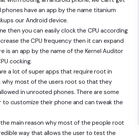
d phones have an app by the name titanium
ckups our Android device.
ne then you can easily clock the CPU according
decrease the CPU frequency then it can expand
re is an app by the name of the Kernel Auditor
CPU cocking.
re a lot of super apps that require root in
t’s why most of the users root so that they
 allowed in unrooted phones. There are some
er to customize their phone and can tweak the
the main reason why most of the people root
dible way that allows the user to test the