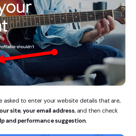
e asked to enter your website details that are,
our site
,
your email address
, and then check
lp and performance suggestion
.