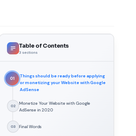
Table of Contents
3
sections
Things should be ready before applying
01
or monetizing your Website with Google
AdSense
Monetize Your Website with Google
02
AdSense in 2020
Final Words
03