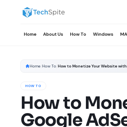
Home
About Us
How To
Windows
MA
Home
/
How To
/
How to Monetize Your Website wit
HOW TO
How to Mone
Google AdSe