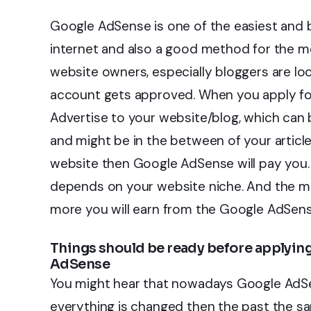
Google AdSense is one of the easiest and
internet and also a good method for the mo
website owners, especially bloggers are lo
account gets approved. When you apply for
Advertise to your website/blog, which can 
and might be in the between of your artic
website then Google AdSense will pay you.
depends on your website niche. And the mo
more you will earn from the Google AdSens
Things should be ready before applyin
AdSense
You might hear that nowadays Google AdSens
everything is changed then the past the s