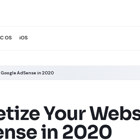
C OS
iOS
h Google AdSense in 2020
tize Your Webs
nse in 2020