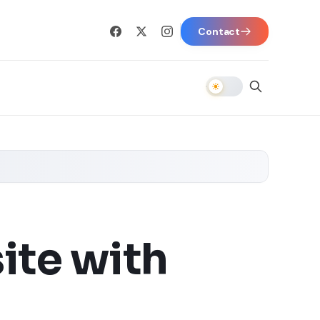
Contact
ite with