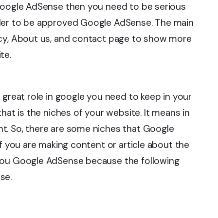
 Google AdSense then you need to be serious
rder to be approved Google AdSense. The main
icy, About us, and contact page to show more
te.
 great role in google you need to keep in your
hat is the niches of your website. It means in
t. So, there are some niches that Google
If you are making content or article about the
 you Google AdSense because the following
se.