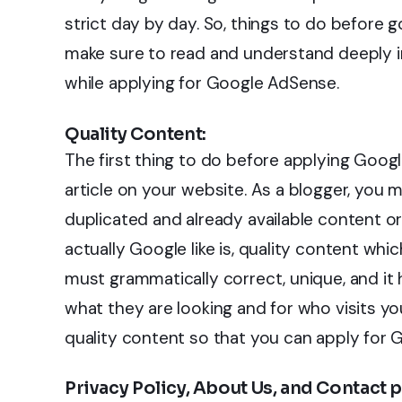
strict day by day. So, things to do before
make sure to read and understand deeply in
while applying for Google AdSense.
Quality Content:
The first thing to do before applying Googl
article on your website. As a blogger, you 
duplicated and already available content or
actually Google like is, quality content whi
must grammatically correct, unique, and it 
what they are looking and for who visits you
quality content so that you can apply for
Privacy Policy, About Us, and Contact 