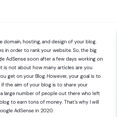
 domain, hosting, and design of your blog.
es in order to rank your website. So, the big
gle AdSense soon after a few days working on
 it is not about how many articles are you
ou get on your Blog. However, your goal is to
 the aim of your blog is to share your
s a large number of people out there who left
 blog to earn tons of money. That’s why I will
Google AdSense in 2020.