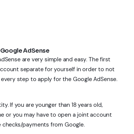
h Google AdSense
Sense are very simple and easy. The first
account separate for yourself in order to not
nd every step to apply for the Google AdSense.
ty. If you are younger than 18 years old,
me or you may have to open a joint account
ive checks/payments from Google.