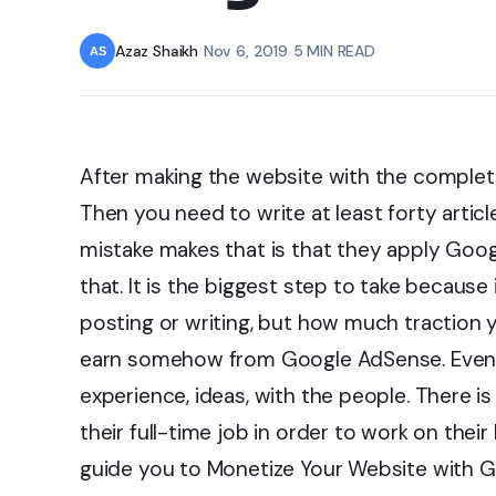
Azaz Shaikh
•
Nov 6, 2019
•
5 MIN READ
After making the website with the complete
Then you need to write at least forty articl
mistake makes that is that they apply Goo
that. It is the biggest step to take because
posting or writing, but how much traction y
earn somehow from Google AdSense. Even if
experience, ideas, with the people. There i
their full-time job in order to work on their
guide you to Monetize Your Website with 