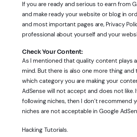
If you are ready and serious to earn from
and make ready your website or blog in o
and most important pages are, Privacy Pol
professional about yourself and your websi
Check Your Content:
As I mentioned that quality content plays a
mind. But there is also one more thing and t
which category you are making your conten
AdSense will not accept and does not like. 
following niches, then I don’t recommend
niches are not acceptable in Google AdSen
Hacking Tutorials.