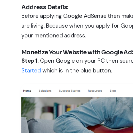
Address Details:
Before applying Google AdSense then make
are living. Because when you apply for Goo
your mentioned address.
Monetize Your Website with Google Ad
Step 1.
Open Google on your PC then searc
Started
which is in the blue button.