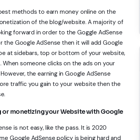
 best methods to earn money online on the
netization of the blog/website. A majority of
oking forward in order to the Goggle AdSense
 the Google AdSense then it will add Google
be at sidebars, top or bottom of your website,
le. When someone clicks on the ads on your
 However, the earning in Google AdSense
re traffic you gain to your website then the
e.
g or monetizing your Website with Google
e is not easy, like the pass. It is 2020
ame Google AdSense policy is being hard and