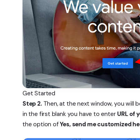
Get Started
Step 2.
Then, at the next window, you will b
in the first blank you have to enter
URL of y
the option of
Yes, send me customized he