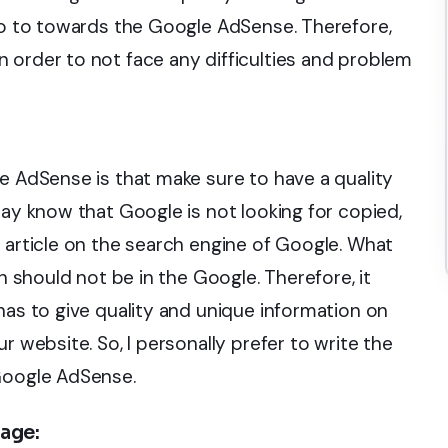
 go to towards the Google AdSense. Therefore,
 order to not face any difficulties and problem
e AdSense is that make sure to have a quality
may know that Google is not looking for copied,
 article on the search engine of Google. What
ch should not be in the Google. Therefore, it
has to give quality and unique information on
r website. So, I personally prefer to write the
 Google AdSense.
page: