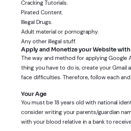
Cracking Tutorials.
Pirated Content.
Illegal Drugs.
Adult material or pornography.
Any other illegal stuff.
Apply and Monetize your Website wit
The way and method for applying Google Ad
thing you have to do is, create your Gmail 
face difficulties. Therefore, follow each a
Your Age
You must be 18 years old with national identi
consider writing your parents/guardian na
with your blood relative in a bank to rece