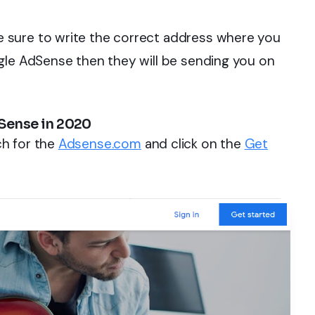
 sure to write the correct address where you
gle AdSense then they will be sending you on
Sense in 2020
h for the
Adsense.com
and click on the
Get