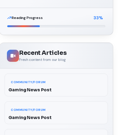
33
%
Reading Progress
Recent Articles
Fresh content from our blog
COMMUNITY/FORUM
Gaming News Post
COMMUNITY/FORUM
Gaming News Post