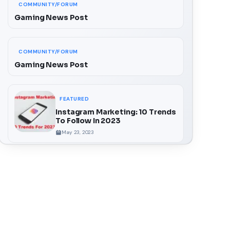
COMMUNITY/FORUM
Gaming News Post
COMMUNITY/FORUM
Gaming News Post
FEATURED
Instagram Marketing: 10 Trends
To Follow In 2023
May 23, 2023