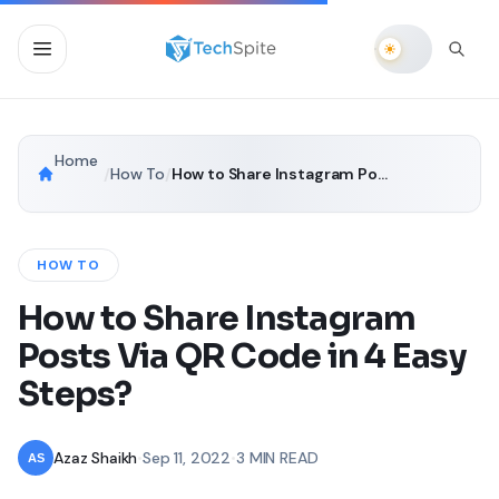
Home
/
How To
/
How to Share Instagram Posts Via QR Code in 4 Easy Steps?
HOW TO
How to Share Instagram
Posts Via QR Code in 4 Easy
Steps?
Azaz Shaikh
•
Sep 11, 2022
•
3 MIN READ