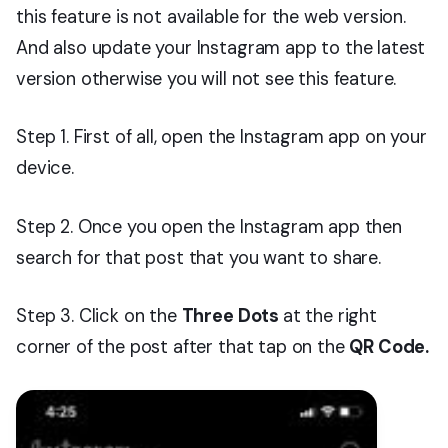
this feature is not available for the web version.
And also update your Instagram app to the latest
version otherwise you will not see this feature.
Step 1. First of all, open the Instagram app on your
device.
Step 2. Once you open the Instagram app then
search for that post that you want to share.
Step 3. Click on the
Three Dots
at the right
corner of the post after that tap on the
QR Code.