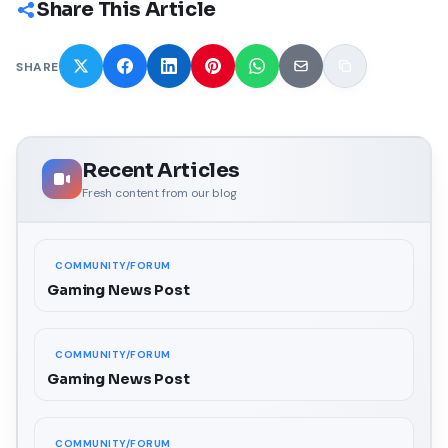
Share This Article
SHARE
Recent Articles
Fresh content from our blog
COMMUNITY/FORUM
Gaming News Post
COMMUNITY/FORUM
Gaming News Post
COMMUNITY/FORUM