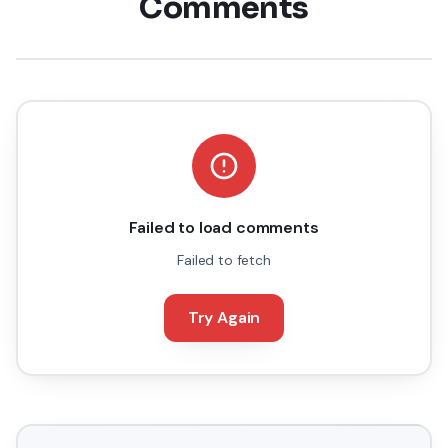
Comments
Failed to load comments
Failed to fetch
Try Again