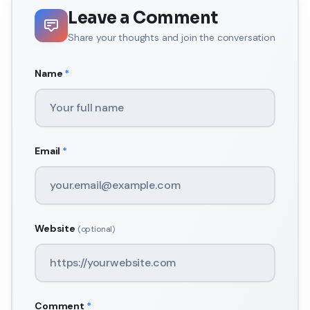
Leave a Comment
Share your thoughts and join the conversation
Name
*
Email
*
Website
(optional)
Comment
*