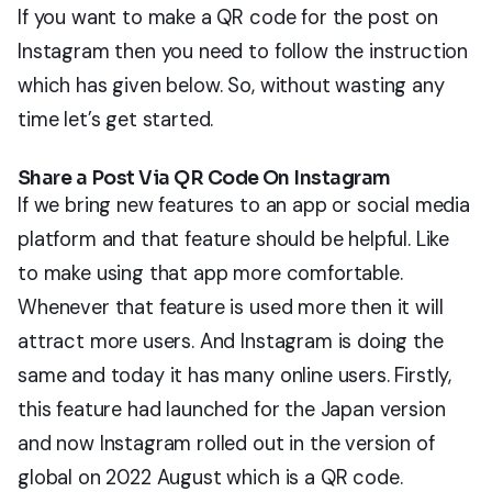
If you want to make a QR code for the post on
Instagram then you need to follow the instruction
which has given below. So, without wasting any
time let’s get started.
Share a Post Via QR Code On Instagram
If we bring new features to an app or social media
platform and that feature should be helpful. Like
to make using that app more comfortable.
Whenever that feature is used more then it will
attract more users. And Instagram is doing the
same and today it has many online users. Firstly,
this feature had launched for the Japan version
and now Instagram rolled out in the version of
global on 2022 August which is a QR code.