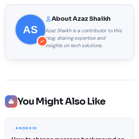
About
Azaz Shaikh
Azaz Shaikh
is a contributor to this
blog, sharing expertise and
insights on tech solutions.
You Might Also Like
ANDROID