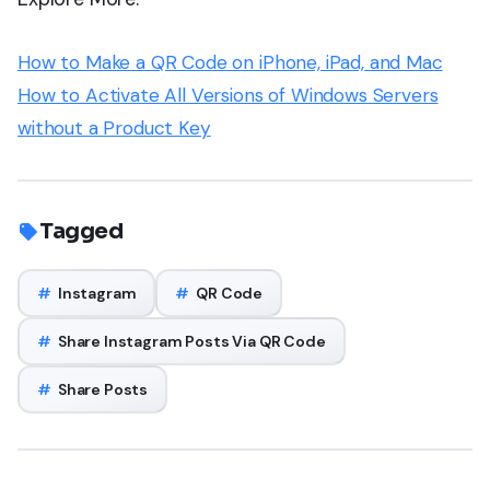
How to Make a QR Code on iPhone, iPad, and Mac
How to Activate All Versions of Windows Servers
without a Product Key
Tagged
#
Instagram
#
QR Code
#
Share Instagram Posts Via QR Code
#
Share Posts