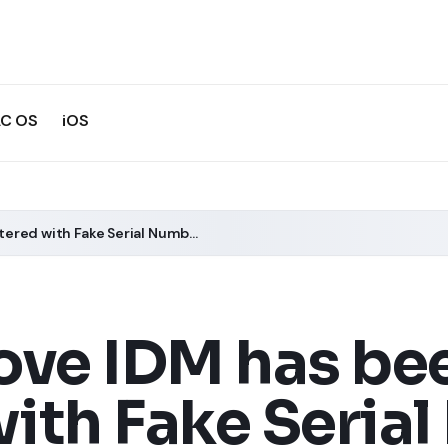
C OS
iOS
How to Remove IDM has been Registered with Fake Serial Number Error?
ve IDM has be
ith Fake Seria