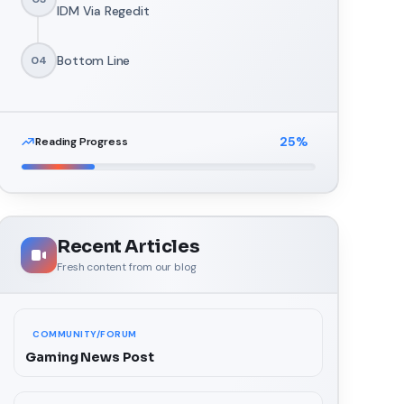
IDM Via Regedit
Bottom Line
04
25
%
Reading Progress
Recent Articles
Fresh content from our blog
COMMUNITY/FORUM
Gaming News Post