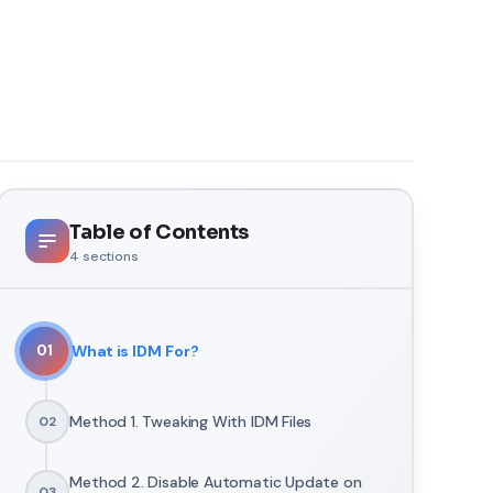
Table of Contents
4
sections
What is IDM For?
01
Method 1. Tweaking With IDM Files
02
Method 2. Disable Automatic Update on
03