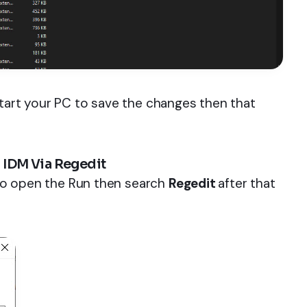
start your PC to save the changes then that
 IDM Via Regedit
to open the Run then search
Regedit
after that