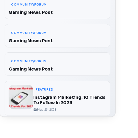
COMMUNITY/FORUM
Gaming News Post
COMMUNITY/FORUM
Gaming News Post
COMMUNITY/FORUM
Gaming News Post
FEATURED
Instagram Marketing: 10 Trends
To Follow In 2023
May 23, 2023