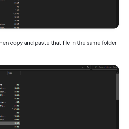
hen copy and paste that file in the same folder