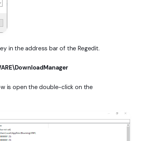
ey in the address bar of the Regedit.
ARE\DownloadManager
 is open the double-click on the