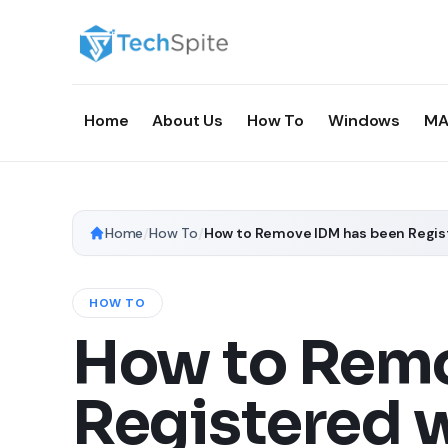
Home
About Us
How To
Windows
MA
Home
/
How To
/
HOW TO
How to Remo
Registered w