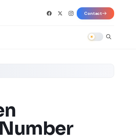
Contact
en
l Number