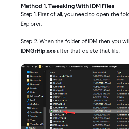
Method 1. Tweaking With IDM Files
Step 1. First of all, you need to open the f
Explorer.
Step 2. When the folder of IDM then you will
IDMGrHIp.exe
after that delete that file.