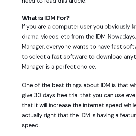
need to read this article.
What is IDM For?
If you are a computer user you obviously
drama, videos, etc from the IDM. Nowadays.
Manager. everyone wants to have fast softw
to select a fast software to download anyt
Manager is a perfect choice.
One of the best things about IDM is that w
give 30 days free trial that you can use eve
that it will increase the internet speed wh
actually right that the IDM is having a featu
speed.