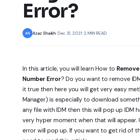
Error?
Azaz Shaikh
•
Dec 31, 2021
•
2 MIN READ
In this article, you will learn How to
Remove I
Number Error
? Do you want to remove IDM h
it true then here you will get very easy m
Manager) is especially to download somet
any file with IDM then this will pop up IDM ha
very hyper moment when that will appear. 
error will pop up. If you want to get rid of