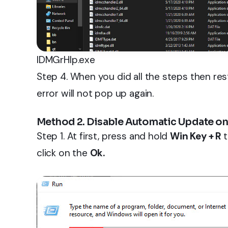
IDMGrHlp.exe
Step 4. When you did all the steps then re
error will not pop up again.
Method 2. Disable Automatic Update on
Step 1. At first, press and hold
Win Key + R
click on the
Ok.