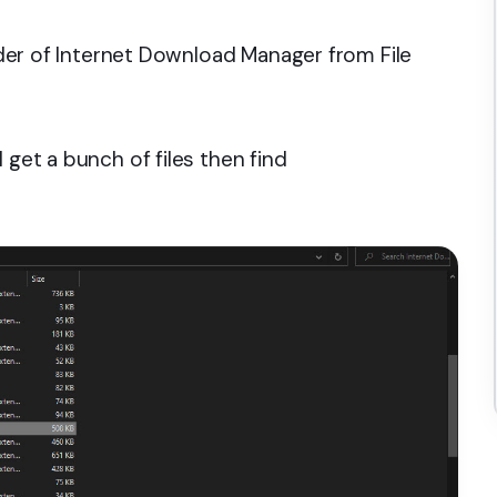
older of Internet Download Manager from File
 get a bunch of files then find