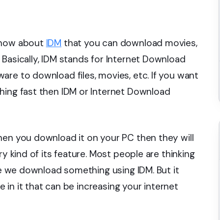
 know about
IDM
that you can download movies,
 Basically, IDM stands for Internet Download
are to download files, movies, etc. If you want
hing fast then IDM or Internet Download
hen you download it on your PC then they will
ry kind of its feature. Most people are thinking
ile we download something using IDM. But it
re in it that can be increasing your internet