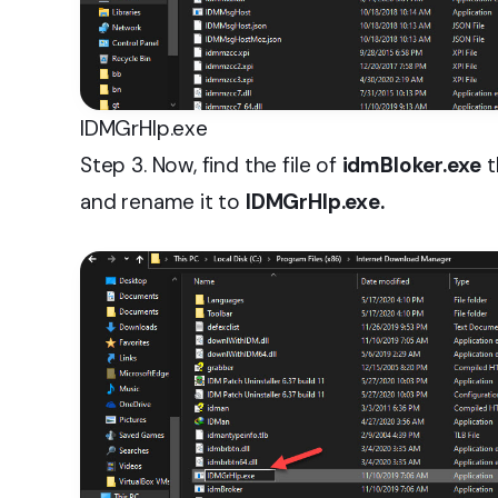
IDMGrHIp.exe
Step 3. Now, find the file of
idmBloker.exe
t
and rename it to
IDMGrHlp.exe.