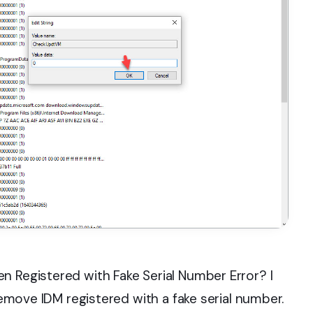
n Registered with Fake Serial Number Error? I
 remove IDM registered with a fake serial number.