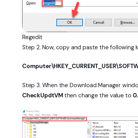
Regedit
Step 2. Now, copy and paste the following k
Computer\HKEY_CURRENT_USER\SOFTW
Step 3. When the Download Manager window
CheckUpdtVM
then change the value to
0.