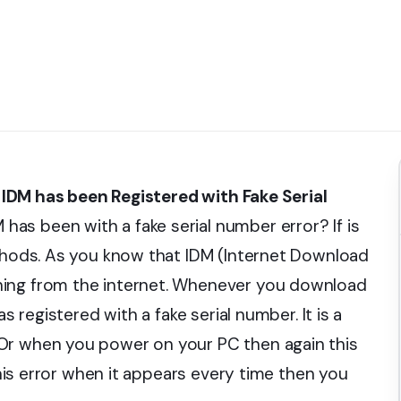
DM has been Registered with Fake Serial
as been with a fake serial number error? If is
ethods. As you know that IDM (Internet Download
hing from the internet. Whenever you download
s registered with a fake serial number. It is a
Or when you power on your PC then again this
 this error when it appears every time then you