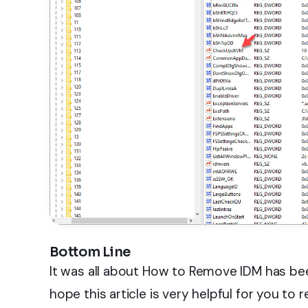
Bottom Line
It was all about How to Remove IDM has bee
hope this article is very helpful for you to