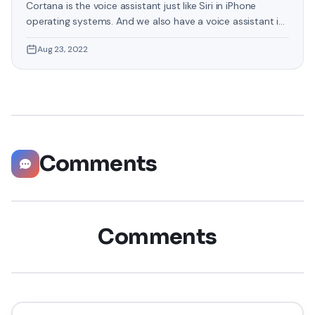
Cortana is the voice assistant just like Siri in iPhone
operating systems. And we also have a voice assistant in
Windows 11 which will provide any information from the
Aug 23, 2022
web. It will give you all the information related to your
question. Without asking questions you can also set
reminders, check the software of your PC
Comments
Comments