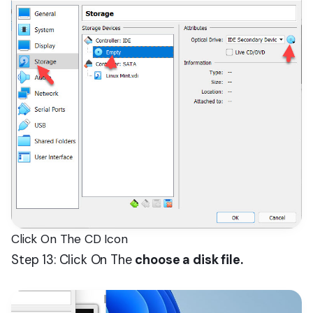
Click On The CD Icon
Step 13: Click On The
choose a disk file.