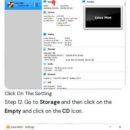
Click On The Setting
Step 12: Go to
Storage
and then click on the
Empty
and click on the
CD
Icon.