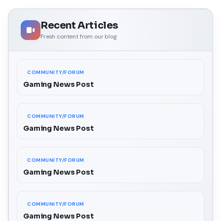
Recent Articles
Fresh content from our blog
COMMUNITY/FORUM
Gaming News Post
COMMUNITY/FORUM
Gaming News Post
COMMUNITY/FORUM
Gaming News Post
COMMUNITY/FORUM
Gaming News Post