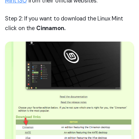
Mint ISO
from their official websites.
Step 2: If you want to download the Linux Mint
click on the
Cinnamon.