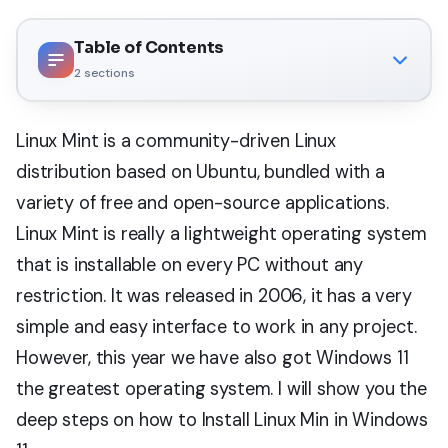
Table of Contents
2
sections
Linux Mint is a community-driven Linux
distribution based on Ubuntu, bundled with a
variety of free and open-source applications.
Linux Mint is really a lightweight operating system
that is installable on every PC without any
restriction. It was released in 2006, it has a very
simple and easy interface to work in any project.
However, this year we have also got Windows 11
the greatest operating system. I will show you the
deep steps on how to Install Linux Min in Windows