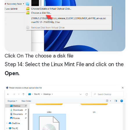
Click On The choose a disk file
Step 14: Select the Linux Mint File and click on the
Open.