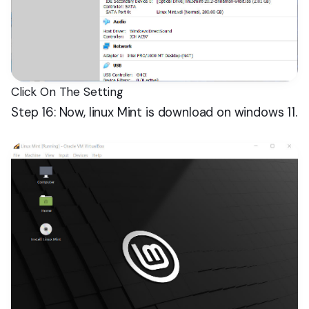
Click On The Setting
Step 16: Now, linux Mint is download on windows 11.