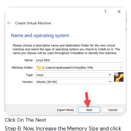
Click On The Next
Step 6: Now, Increase the Memory Size and click