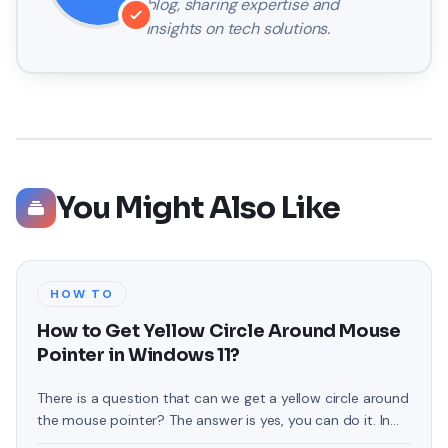
blog, sharing expertise and
insights on tech solutions.
You Might Also Like
HOW TO
How to Get Yellow Circle Around Mouse
Pointer in Windows 11?
There is a question that can we get a yellow circle around
the mouse pointer? The answer is yes, you can do it. In
this article, you will be guided on How to Get Yellow Circle