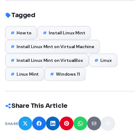
Tagged
#
How to
#
Install Linux Mint
#
Install Linux Mint on Virtual Machine
#
Install Linux Mint on VirtualBox
#
Linux
#
Linux Mint
#
Windows 11
Share This Article
SHARE