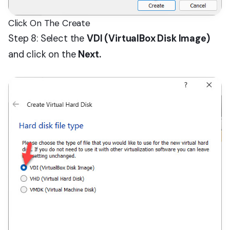
Click On The Create
Step 8: Select the
VDI (VirtualBox Disk Image)
and click on the
Next.