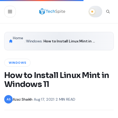
Home
/
Windows
/
How to Install Linux Mint in Windows 11
WINDOWS
How to Install Linux Mint in
Windows 11
Azaz Shaikh
•
Aug 17, 2021
•
2 MIN READ