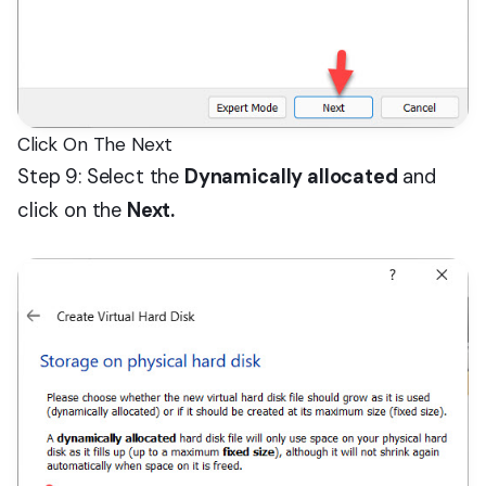
Click On The Next
Step 9: Select the
Dynamically allocated
and
click on the
Next.