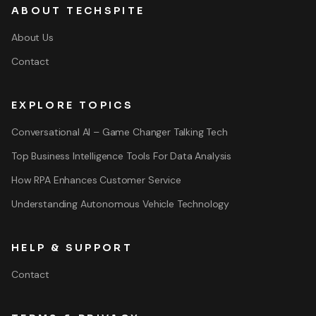
ABOUT TECHSPITE
About Us
Contact
EXPLORE TOPICS
Conversational AI – Game Changer Talking Tech
Top Business Intelligence Tools For Data Analysis
How RPA Enhances Customer Service
Understanding Autonomous Vehicle Technology
HELP & SUPPORT
Contact