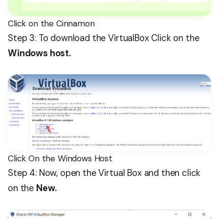
Click on the Cinnamon
Step 3: To download the VirtualBox Click on the
Windows host.
Click On the Windows Host
Step 4: Now, open the Virtual Box and then click
on the
New.