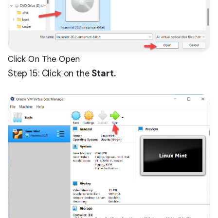
Click On The Open
Step 15: Click on the
Start.