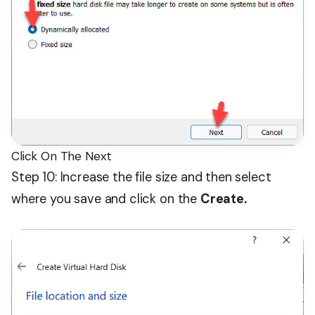
Click On The Next
Step 10: Increase the file size and then select
where you save and click on the
Create.