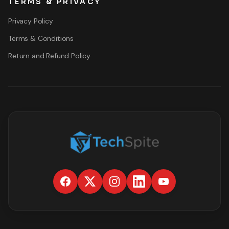
TERMS & PRIVACY
Privacy Policy
Terms & Conditions
Return and Refund Policy