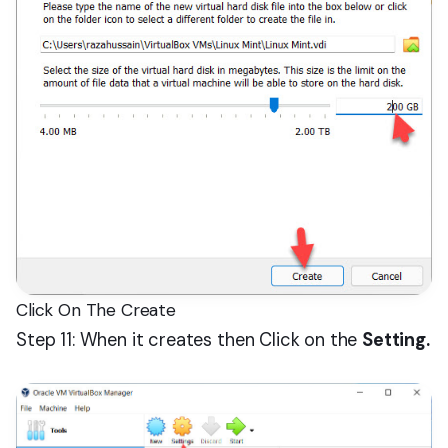
Click On The Create
Step 11: When it creates then Click on the
Setting.