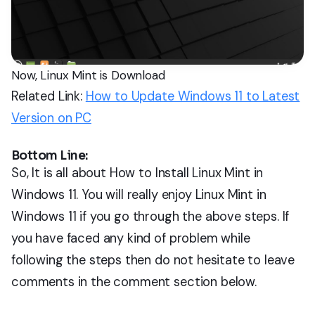
Now, Linux Mint is Download
Related Link:
How to Update Windows 11 to Latest
Version on PC
Bottom Line:
So, It is all about How to Install Linux Mint in
Windows 11. You will really enjoy Linux Mint in
Windows 11 if you go through the above steps. If
you have faced any kind of problem while
following the steps then do not hesitate to leave
comments in the comment section below.