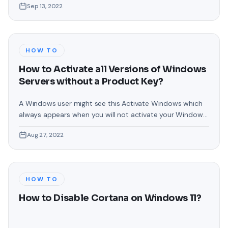
Sep 13, 2022
Around Mouse Pointer in Windows 11? For people who are
using a PC then if they use a touchpad
HOW TO
How to Activate all Versions of Windows
Servers without a Product Key?
A Windows user might see this Activate Windows which
always appears when you will not activate your Windows.
For some of the people the Activate Windows watermark
Aug 27, 2022
is irritating when they share their screen. Basically, you will
see this watermark on the right-hand corner side of the
screen. As you all know that every Windows
HOW TO
How to Disable Cortana on Windows 11?