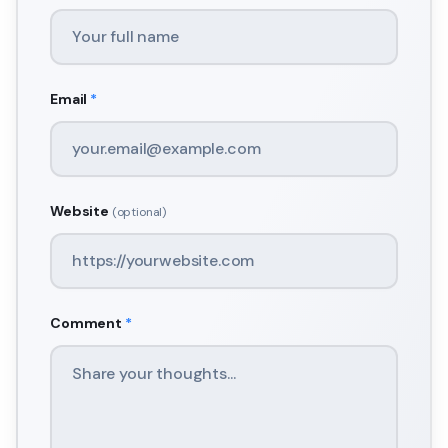
Email
*
Website
(optional)
Comment
*