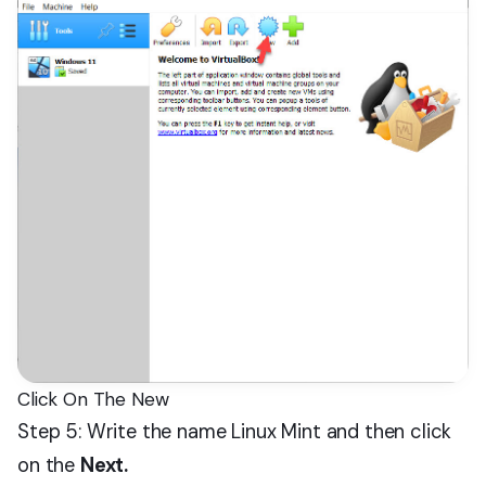
Click On The New
Step 5: Write the name Linux Mint and then click
on the
Next.