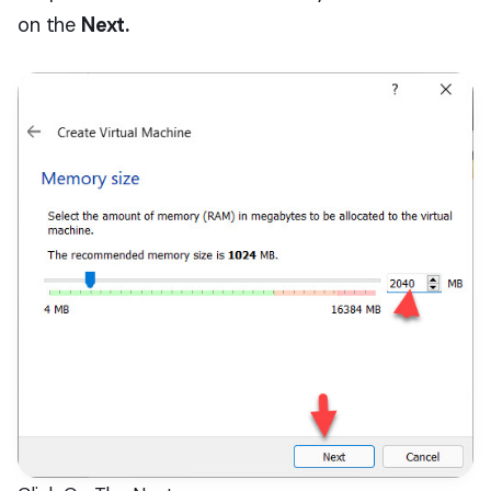
on the
Next.