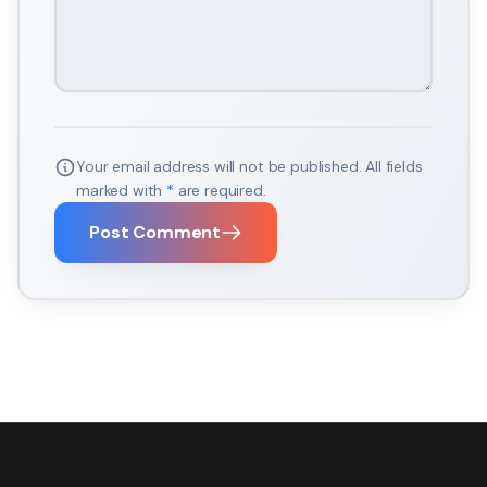
Your email address will not be published. All fields
marked with
*
are required.
Post Comment