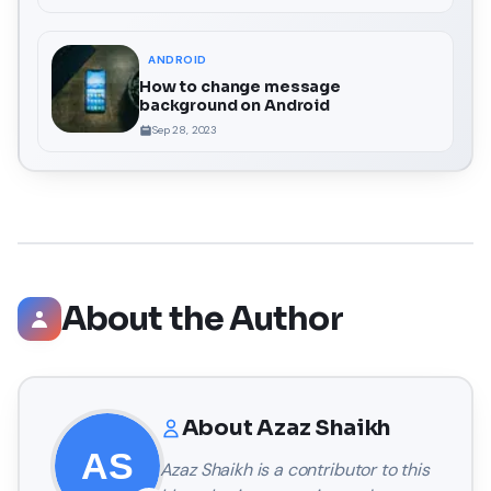
ANDROID
How to change message
background on Android
Sep 28, 2023
About the Author
About
Azaz Shaikh
Azaz Shaikh
is a contributor to this