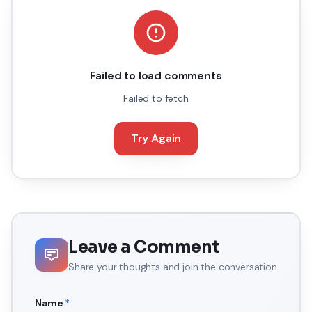
Failed to load comments
Failed to fetch
Try Again
Leave a Comment
Share your thoughts and join the conversation
Name
*