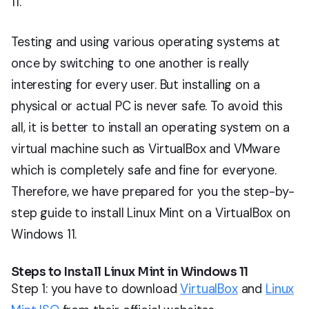
11.
Testing and using various operating systems at
once by switching to one another is really
interesting for every user. But installing on a
physical or actual PC is never safe. To avoid this
all, it is better to install an operating system on a
virtual machine such as VirtualBox and VMware
which is completely safe and fine for everyone.
Therefore, we have prepared for you the step-by-
step guide to install Linux Mint on a VirtualBox on
Windows 11.
Steps to Install Linux Mint in Windows 11
Step 1: you have to download
VirtualBox
and
Linux