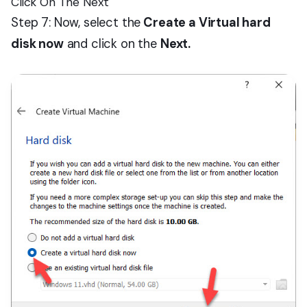
Click On The Next
Step 7: Now, select the
Create a Virtual hard
disk now
and click on the
Next.