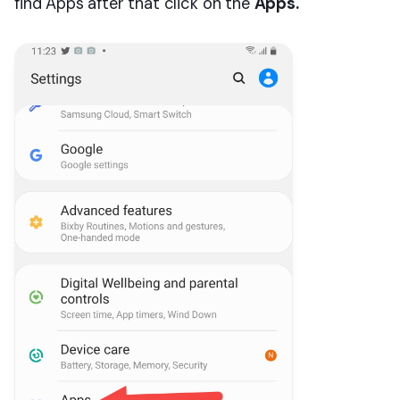
find Apps after that click on the
Apps.