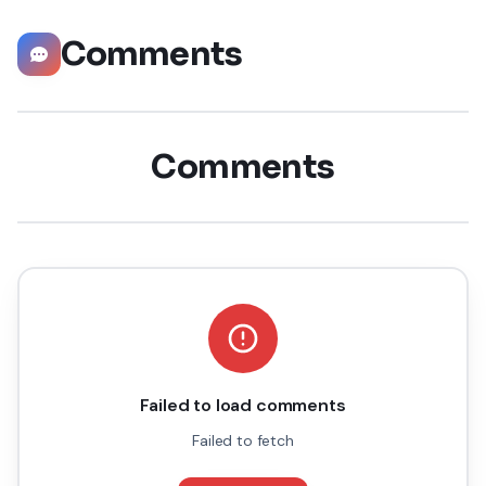
Comments
Comments
Failed to load comments
Failed to fetch