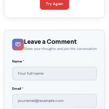
Try Again
Leave a Comment
Share your thoughts and join the conversation
Name
*
Email
*