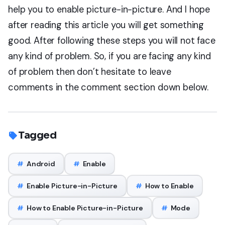
help you to enable picture-in-picture. And I hope
after reading this article you will get something
good. After following these steps you will not face
any kind of problem. So, if you are facing any kind
of problem then don’t hesitate to leave
comments in the comment section down below.
Tagged
#
Android
#
Enable
#
Enable Picture-in-Picture
#
How to Enable
#
How to Enable Picture-in-Picture
#
Mode