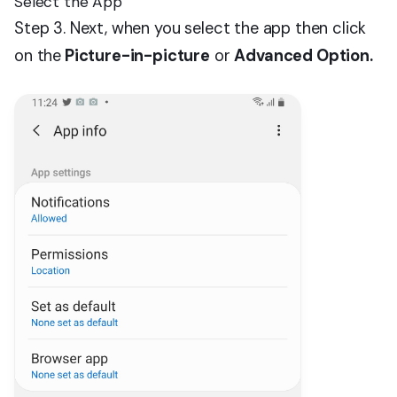
Select the App
Step 3. Next, when you select the app then click
on the
Picture-in-picture
or
Advanced Option.