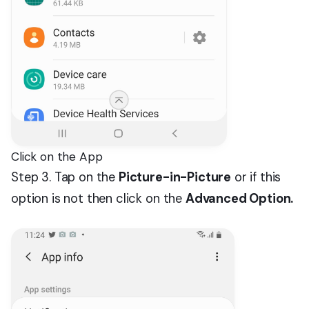
Click on the App
Step 3. Tap on the
Picture-in-Picture
or if this
option is not then click on the
Advanced Option.