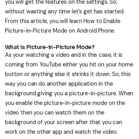
you will get the features on the settings. So,
without wasting any time let’s get has started.
From this article, you will learn How to Enable
Picture-in-Picture Mode on Android Phone.
What is Picture-in-Picture Mode?
As your watching a video and in this case, it is
coming from YouTube either you hit on your home
button or anything else it shrinks it down. So, this
way you can do another application in the
background giving you a picture-in-picture. When
you enable the picture-in-picture mode on the
video then you can watch them on the
background of your screen after that you can
work on the other app and watch the video.