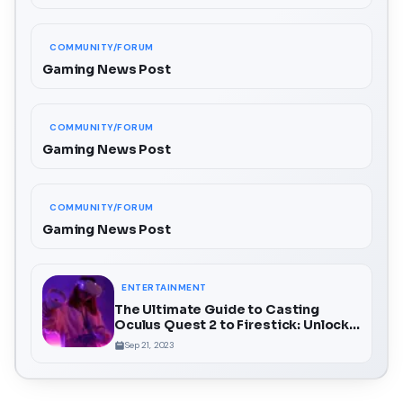
COMMUNITY/FORUM
Gaming News Post
COMMUNITY/FORUM
Gaming News Post
COMMUNITY/FORUM
Gaming News Post
ENTERTAINMENT
The Ultimate Guide to Casting
Oculus Quest 2 to Firestick: Unlock a
Whole New Dimension of VR
Sep 21, 2023