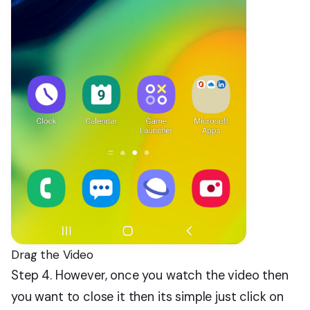
Drag the Video
Step 4. However, once you watch the video then
you want to close it then its simple just click on