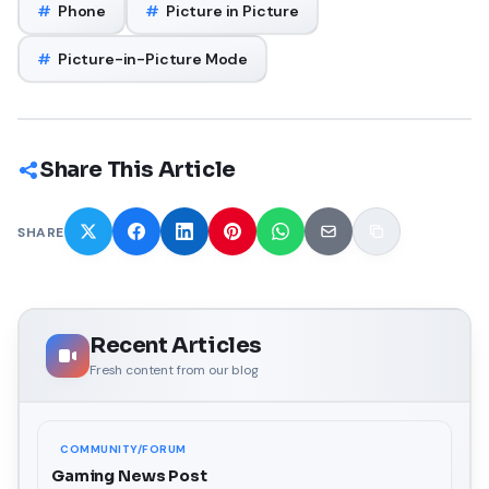
#
Phone
#
Picture in Picture
#
Picture-in-Picture Mode
Share This Article
SHARE
Recent Articles
Fresh content from our blog
COMMUNITY/FORUM
Gaming News Post