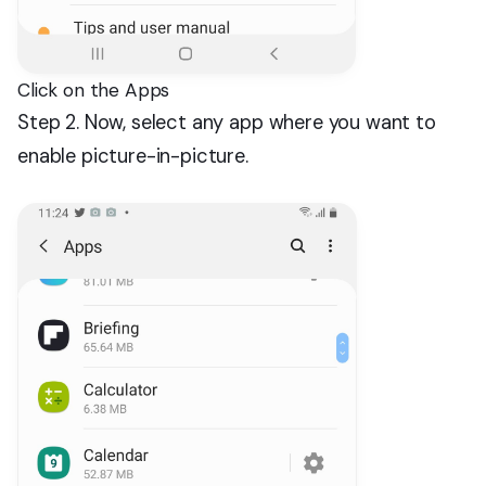
Click on the Apps
Step 2. Now, select any app where you want to
enable picture-in-picture.