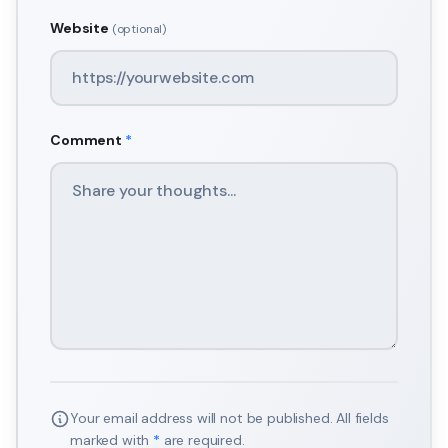
Website
(optional)
Comment
*
Your email address will not be published. All fields
marked with
*
are required.