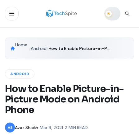
Home
/
Android
/
How to Enable Picture-in-Picture Mode on Android Phone
ANDROID
How to Enable Picture-in-
Picture Mode on Android
Phone
Azaz Shaikh
•
Mar 9, 2021
•
2 MIN READ