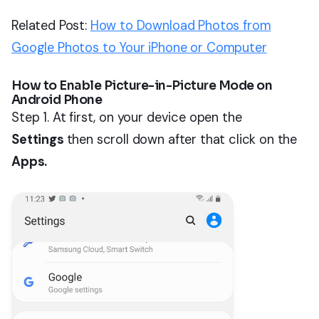
Related Post:
How to Download Photos from
Google Photos to Your iPhone or Computer
How to Enable Picture-in-Picture Mode on
Android Phone
Step 1. At first, on your device open the
Settings
then scroll down after that click on the
Apps.