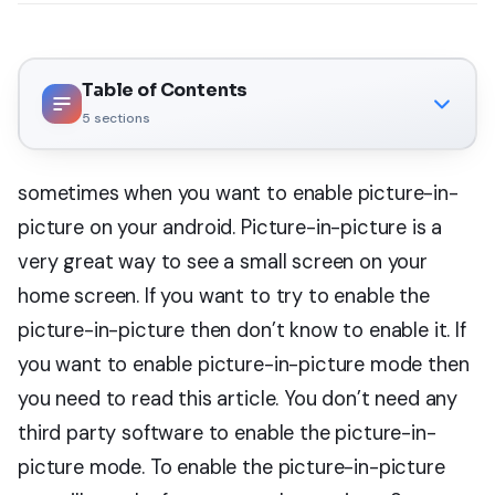
Table of Contents
5
sections
sometimes when you want to enable picture-in-
picture on your android. Picture-in-picture is a
very great way to see a small screen on your
home screen. If you want to try to enable the
picture-in-picture then don’t know to enable it. If
you want to enable picture-in-picture mode then
you need to read this article. You don’t need any
third party software to enable the picture-in-
picture mode. To enable the picture-in-picture