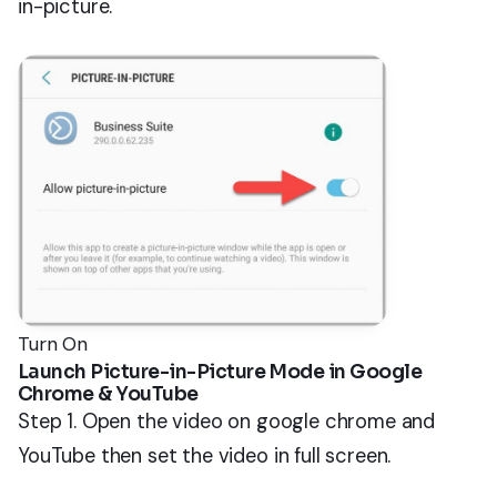
in-picture.
Turn On
Launch Picture-in-Picture Mode in Google
Chrome & YouTube
Step 1. Open the video on google chrome and
YouTube then set the video in full screen.