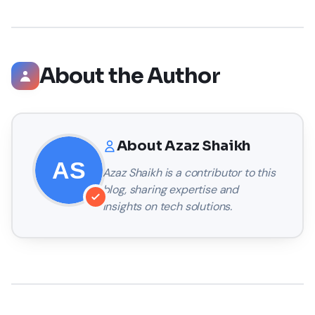
About the Author
About
Azaz Shaikh
Azaz Shaikh
is a contributor to this
blog, sharing expertise and
insights on tech solutions.