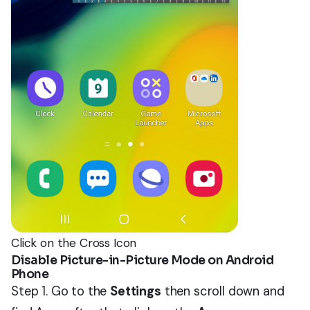
Click on the Cross Icon
Disable Picture-in-Picture Mode on Android
Phone
Step 1. Go to the
Settings
then scroll down and