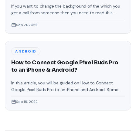
If you want to change the background of the which you
get a call from someone then you need to read this
article. From this article, you will learn How to Change Call
Sep 21, 2022
Background in Samsung Phones. Samsung phones are the
best operating system in which you can customize
everything that will make your phone
ANDROID
How to Connect Google Pixel Buds Pro
to an iPhone & Android?
In this article, you will be guided on How to Connect
Google Pixel Buds Pro to an iPhone and Android. Some
people are facing problems while connecting Pixel Buds
Sep 19, 2022
or they even want to connect it to their operating
system. If you have come here for that reason then
follow the instruction as given. These