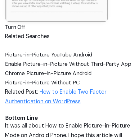
Turn Off
Related Searches
Picture-in-Picture YouTube Android
Enable Picture-in-Picture Without Third-Party App
Chrome Picture-in-Picture Android
Picture-in-Picture Without PC
Related Post:
How to Enable Two Factor
Authentication on WordPress
Bottom Line
It was all about How to Enable Picture-in-Picture
Mode on Android Phone. I hope this article will