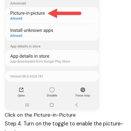
Click on the Picture-in-Picture
Step 4. Turn on the toggle to enable the picture-