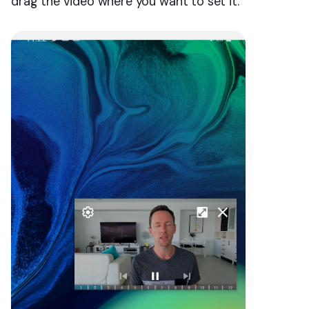
drag the video where you want to set it.