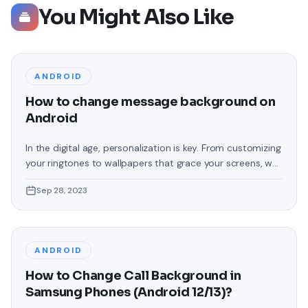
You Might Also Like
ANDROID
How to change message background on
Android
In the digital age, personalization is key. From customizing
your ringtones to wallpapers that grace your screens, we
love making our devices uniquely ours. One such personal
Sep 28, 2023
touch that often gets overlooked is the background of
text messages on Android. Gone are the days when users
were confined to the standard, monotonous
backgrounds that came
ANDROID
How to Change Call Background in
Samsung Phones (Android 12/13)?