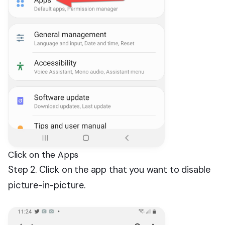
Click on the Apps
Step 2. Click on the app that you want to disable
picture-in-picture.