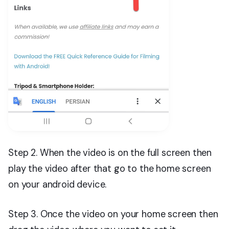
Step 2. When the video is on the full screen then
play the video after that go to the home screen
on your android device.
Step 3. Once the video on your home screen then