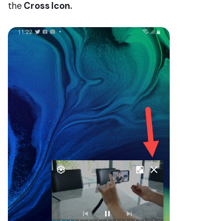
the
Cross
Icon.