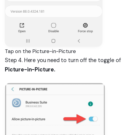
Tap on the Picture-in-Picture
Step 4. Here you need to turn off the toggle of
Picture-in-Picture.