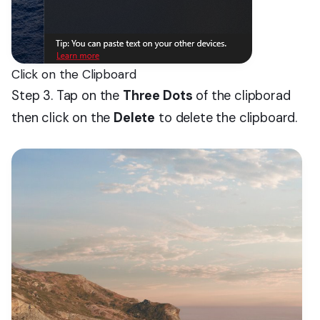
Click on the Clipboard
Step 3. Tap on the
Three Dots
of the clipborad
then click on the
Delete
to delete the clipboard.