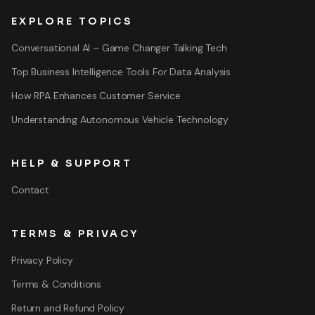
EXPLORE TOPICS
Conversational AI – Game Changer Talking Tech
Top Business Intelligence Tools For Data Analysis
How RPA Enhances Customer Service
Understanding Autonomous Vehicle Technology
HELP & SUPPORT
Contact
TERMS & PRIVACY
Privacy Policy
Terms & Conditions
Return and Refund Policy