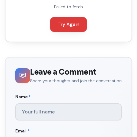
Failed to fetch
Try Again
Leave a Comment
Share your thoughts and join the conversation
Name
*
Email
*