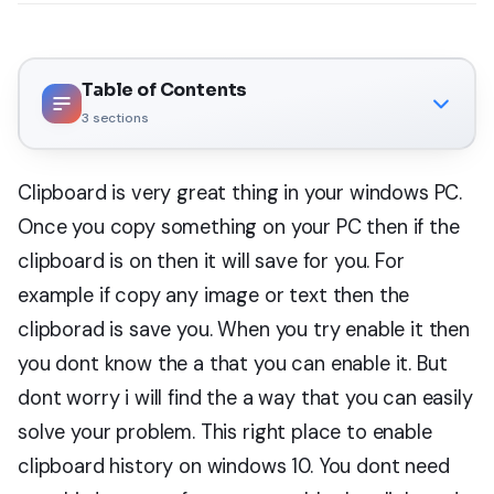
Table of Contents
3
sections
Clipboard is very great thing in your windows PC.
Once you copy something on your PC then if the
clipboard is on then it will save for you. For
example if copy any image or text then the
clipborad is save you. When you try enable it then
you dont know the a that you can enable it. But
dont worry i will find the a way that you can easily
solve your problem. This right place to enable
clipboard history on windows 10. You dont need