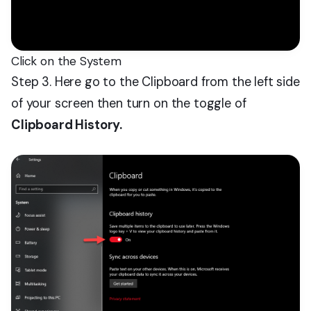
Click on the System
Step 3. Here go to the Clipboard from the left side
of your screen then turn on the toggle of
Clipboard History.