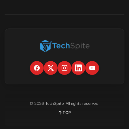
©
2026
TechSpite
. All rights reserved.
TOP