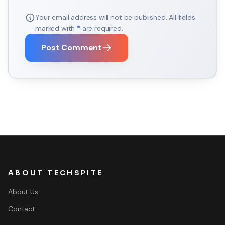
Your email address will not be published. All fields
marked with
*
are required.
Post Comment
ABOUT TECHSPITE
About Us
Contact