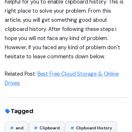
helpful for you to enable clipboard history. This is
right place to solve your problem. From this
article, you will get something good about
clipboard history. After following these steps i
hope you will not face any kind of problem.
However, if you faced any kind of problem don’t
hesitate to leave comments down below.
Related Post:
Best Free Cloud Storage & Online
Drives
Tagged
#
and
#
Clipboard
#
Clipboard History