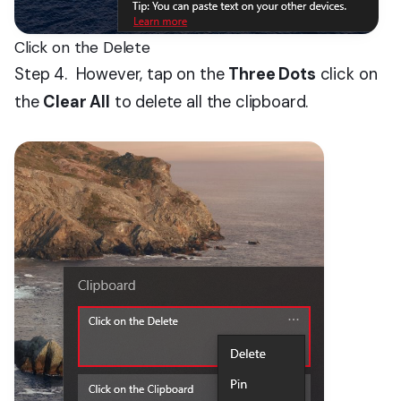
Click on the Delete
Step 4. However, tap on the
Three Dots
click on
the
Clear All
to delete all the clipboard.