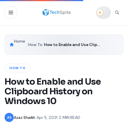
Home
/
How To
/
How to Enable and Use Clipboard History on Windows 10
HOW TO
How to Enable and Use
Clipboard History on
Windows 10
Azaz Shaikh
•
Apr 5, 2021
•
2 MIN READ