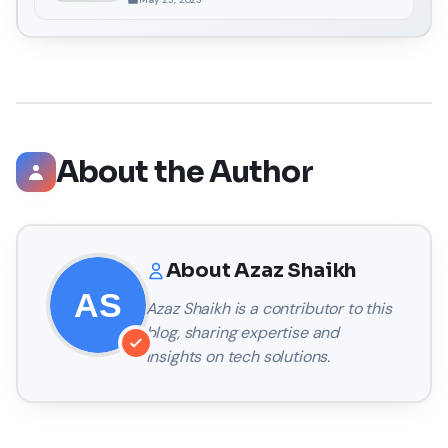
About the Author
About
Azaz Shaikh
Azaz Shaikh
is a contributor to this
blog, sharing expertise and
insights on tech solutions.