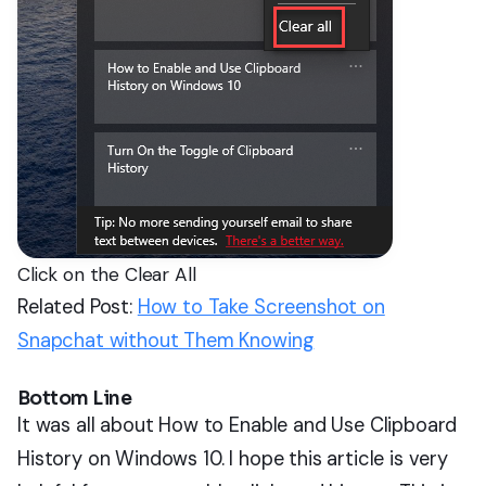
Click on the Clear All
Related Post:
How to Take Screenshot on
Snapchat without Them Knowing
Bottom Line
It was all about How to Enable and Use Clipboard
History on Windows 10. I hope this article is very