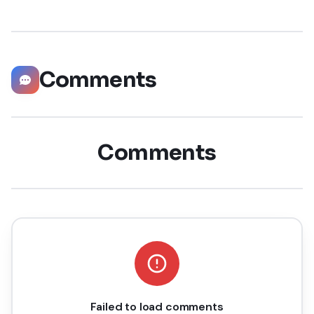
staggering 55 million companies
Comments
Comments
Failed to load comments