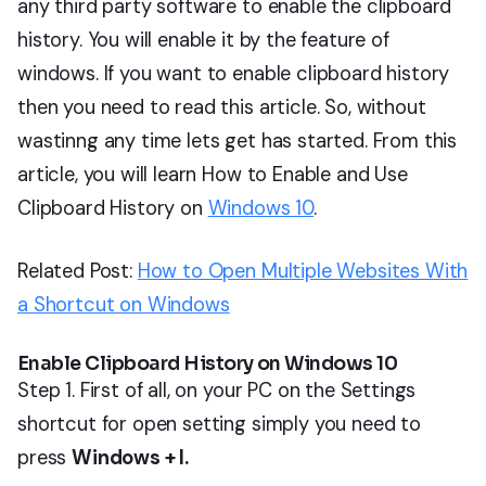
any third party software to enable the clipboard
history. You will enable it by the feature of
windows. If you want to enable clipboard history
then you need to read this article. So, without
wastinng any time lets get has started. From this
article, you will learn How to Enable and Use
Clipboard History on
Windows 10
.
Related Post:
How to Open Multiple Websites With
a Shortcut on Windows
Enable Clipboard History on Windows 10
Step 1. First of all, on your PC on the Settings
shortcut for open setting simply you need to
press
Windows + I.