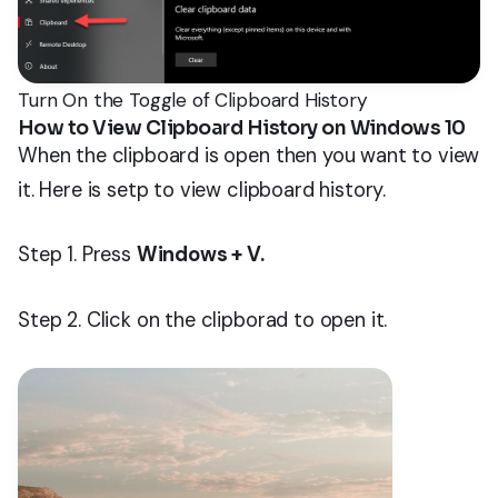
Turn On the Toggle of Clipboard History
How to View Clipboard History on Windows 10
When the clipboard is open then you want to view
it. Here is setp to view clipboard history.
Step 1. Press
Windows + V.
Step 2. Click on the clipborad to open it.