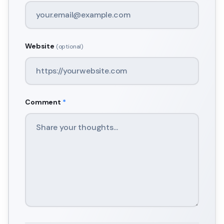
Website
(optional)
Comment
*