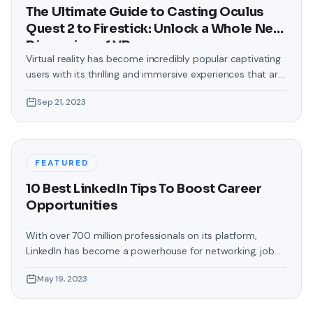
The Ultimate Guide to Casting Oculus
Quest 2 to Firestick: Unlock a Whole New
Dimension of VR
Virtual reality has become incredibly popular captivating
users with its thrilling and immersive experiences that are
truly unprecedented. There are two known devices that
Sep 21, 2023
allow people to enter this world; the Oculus Quest 2 and
the Amazon Firestick. In this guide, we will delve into the
steps involved in casting your Oculus Quest 2 to
FEATURED
10 Best LinkedIn Tips To Boost Career
Opportunities
With over 700 million professionals on its platform,
LinkedIn has become a powerhouse for networking, job
hunting, and professional growth. This ultimate guide will
May 19, 2023
help you explore the top 10 LinkedIn tips that can
significantly boost your career opportunities in every
possible way. Did you know that LinkedIn has witnessed a