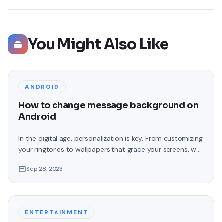
You Might Also Like
ANDROID
How to change message background on
Android
In the digital age, personalization is key. From customizing
your ringtones to wallpapers that grace your screens, we
love making our devices uniquely ours. One such personal
Sep 28, 2023
touch that often gets overlooked is the background of
text messages on Android. Gone are the days when users
were confined to the standard, monotonous
backgrounds that came
ENTERTAINMENT