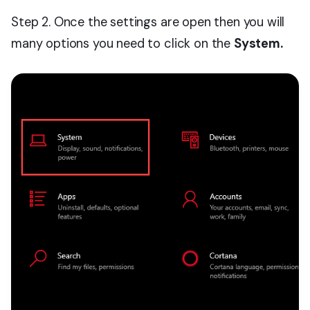
Step 2. Once the settings are open then you will
many options you need to click on the
System.