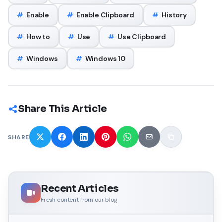
#
Enable
#
Enable Clipboard
#
History
#
How to
#
Use
#
Use Clipboard
#
Windows
#
Windows 10
Share This Article
SHARE
Recent Articles
Fresh content from our blog