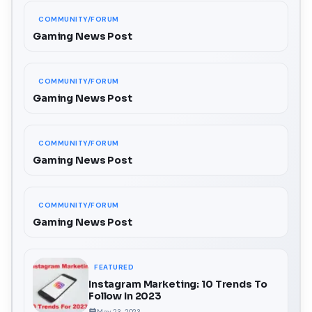
COMMUNITY/FORUM
Gaming News Post
COMMUNITY/FORUM
Gaming News Post
COMMUNITY/FORUM
Gaming News Post
COMMUNITY/FORUM
Gaming News Post
FEATURED
Instagram Marketing: 10 Trends To
Follow In 2023
May 23, 2023