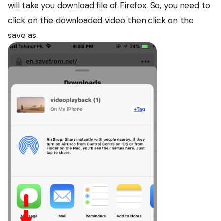
will take you download file of Firefox. So, you need to
click on the downloaded video then click on the
save as.