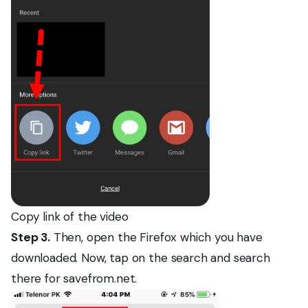
Copy link of the video
Step 3.
Then, open the Firefox which you have
downloaded. Now, tap on the search and search
there for savefrom.net.