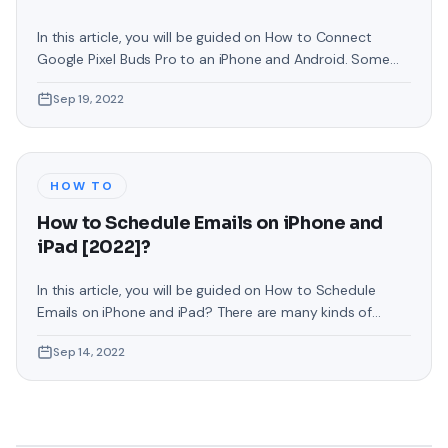
In this article, you will be guided on How to Connect
Google Pixel Buds Pro to an iPhone and Android. Some
people are facing problems while connecting Pixel Buds
Sep 19, 2022
or they even want to connect it to their operating
system. If you have come here for that reason then
follow the instruction as given. These
HOW TO
How to Schedule Emails on iPhone and
iPad [2022]?
In this article, you will be guided on How to Schedule
Emails on iPhone and iPad? There are many kinds of
reasons why you would want to set an email to be sent
Sep 14, 2022
at a future date rather than now. maybe you work with
someone in a different time zone and want to make sure