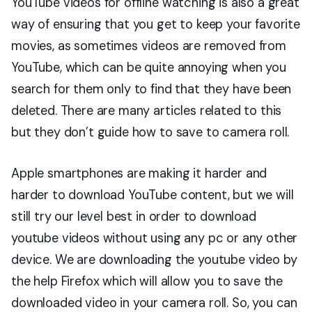
YouTube videos for offline watching is also a great
way of ensuring that you get to keep your favorite
movies, as sometimes videos are removed from
YouTube, which can be quite annoying when you
search for them only to find that they have been
deleted. There are many articles related to this
but they don’t guide how to save to camera roll.
Apple smartphones are making it harder and
harder to download YouTube content, but we will
still try our level best in order to download
youtube videos without using any pc or any other
device. We are downloading the youtube video by
the help Firefox which will allow you to save the
downloaded video in your camera roll. So, you can