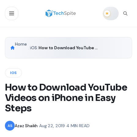
Home
/
iOS
/
How to Download YouTube Videos on iPhone in Easy Steps
IOS
How to Download YouTube
Videos on iPhone in Easy
Steps
Azaz Shaikh
•
Aug 22, 2019
•
4 MIN READ