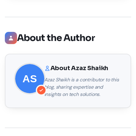
About the Author
About
Azaz Shaikh
Azaz Shaikh
is a contributor to this
blog, sharing expertise and
insights on tech solutions.