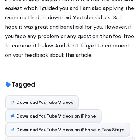
easiest which I guided you and I am also applying the
same method to download YouTube videos. So, I
hope it was great and beneficial for you. However, if
you face any problem or any question then feel free
to comment below. And don’t forget to comment
on your feedback about this article.
Tagged
#
Download YouTube Videos
#
Download YouTube Videos on iPhone
#
Download YouTube Videos on iPhone in Easy Steps