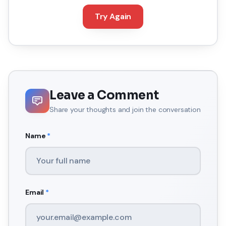
Try Again
Leave a Comment
Share your thoughts and join the conversation
Name
*
Email
*