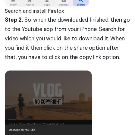
Search and install Firefox
Step 2.
So, when the downloaded finished, then go
to the Youtube app from your iPhone. Search for
video which you would like to download it. When
you find it then click on the share option after
that, you have to click on the copy link option.