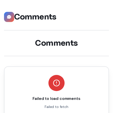
Comments
Comments
Failed to load comments
Failed to fetch