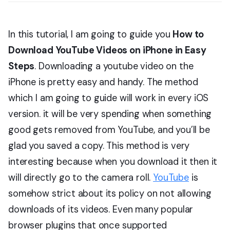
In this tutorial, I am going to guide you
How to
Download YouTube Videos on iPhone in Easy
Steps
. Downloading a youtube video on the
iPhone is pretty easy and handy. The method
which I am going to guide will work in every iOS
version. it will be very spending when something
good gets removed from YouTube, and you’ll be
glad you saved a copy. This method is very
interesting because when you download it then it
will directly go to the camera roll.
YouTube
is
somehow strict about its policy on not allowing
downloads of its videos. Even many popular
browser plugins that once supported