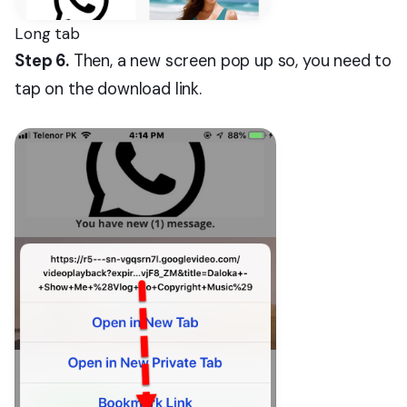
Long tab
Step 6.
Then, a new screen pop up so, you need to
tap on the download link.