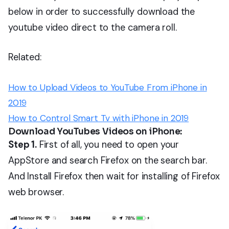
below in order to successfully download the
youtube video direct to the camera roll.
Related:
How to Upload Videos to YouTube From iPhone in
2019
How to Control Smart Tv with iPhone in 2019
Download YouTubes Videos on iPhone:
Step 1.
First of all, you need to open your
AppStore and search Firefox on the search bar.
And Install Firefox then wait for installing of Firefox
web browser.