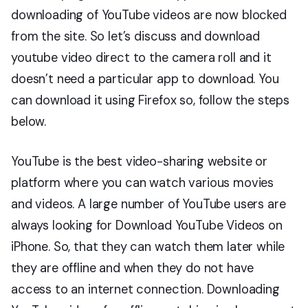
downloading of YouTube videos are now blocked
from the site. So let’s discuss and download
youtube video direct to the camera roll and it
doesn’t need a particular app to download. You
can download it using Firefox so, follow the steps
below.
YouTube is the best video-sharing website or
platform where you can watch various movies
and videos. A large number of YouTube users are
always looking for Download YouTube Videos on
iPhone. So, that they can watch them later while
they are offline and when they do not have
access to an internet connection. Downloading