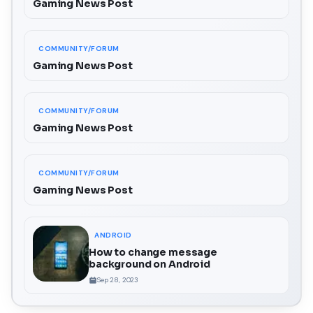
Gaming News Post
COMMUNITY/FORUM
Gaming News Post
COMMUNITY/FORUM
Gaming News Post
COMMUNITY/FORUM
Gaming News Post
ANDROID
How to change message
background on Android
Sep 28, 2023