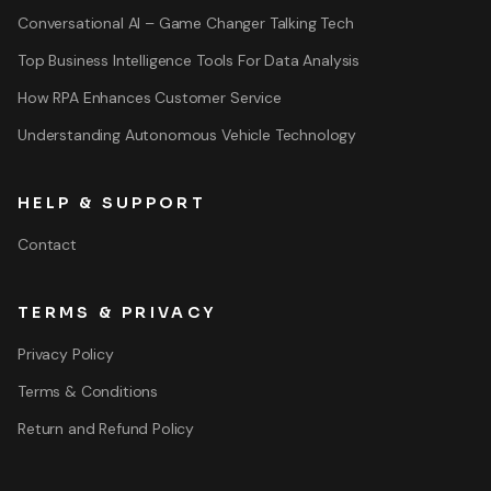
Conversational AI – Game Changer Talking Tech
Top Business Intelligence Tools For Data Analysis
How RPA Enhances Customer Service
Understanding Autonomous Vehicle Technology
HELP & SUPPORT
Contact
TERMS & PRIVACY
Privacy Policy
Terms & Conditions
Return and Refund Policy