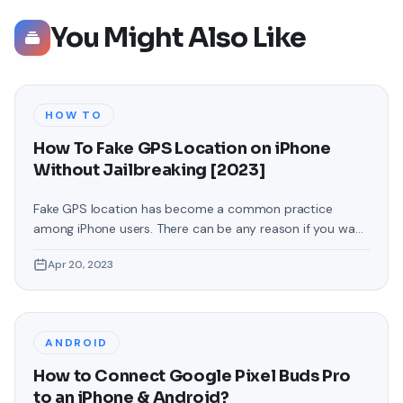
You Might Also Like
HOW TO
How To Fake GPS Location on iPhone
Without Jailbreaking [2023]
Fake GPS location has become a common practice
among iPhone users. There can be any reason if you want
to change your GPS location on your iPhone. You may
Apr 20, 2023
want to access location-specific apps or services
unavailable in your region or maintain your privacy by
masking your actual location. Whatever your reasons,
faking your GPS
ANDROID
How to Connect Google Pixel Buds Pro
to an iPhone & Android?