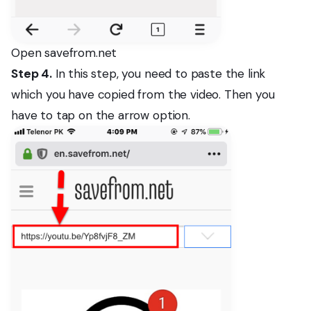
Open savefrom.net
Step 4.
In this step, you need to paste the link
which you have copied from the video. Then you
have to tap on the arrow option.