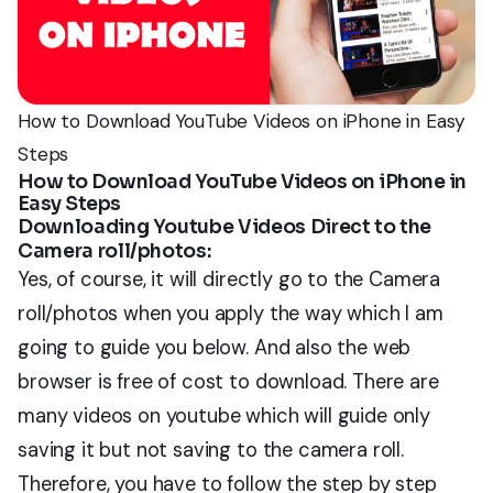
How to Download YouTube Videos on iPhone in Easy
Steps
How to Download YouTube Videos on iPhone in
Easy Steps
Downloading Youtube Videos Direct to the
Camera roll/photos:
Yes, of course, it will directly go to the Camera
roll/photos when you apply the way which I am
going to guide you below. And also the web
browser is free of cost to download. There are
many videos on youtube which will guide only
saving it but not saving to the camera roll.
Therefore, you have to follow the step by step