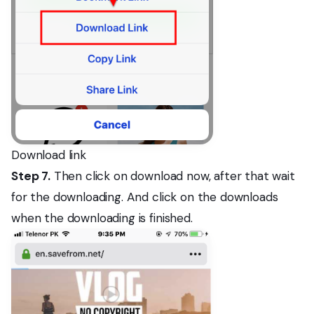
Download link
Step 7.
Then click on download now, after that wait
for the downloading. And click on the downloads
when the downloading is finished.