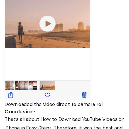
Downloaded the video direct to camera roll
Conclusion:
That’s all about How to Download YouTube Videos on
iPhone in Easy Steps. Therefore, it was the best and