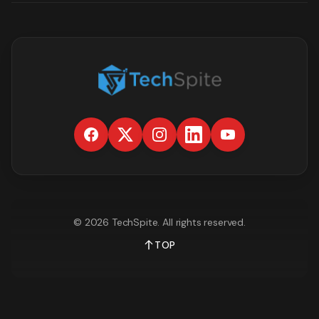
©
2026
TechSpite
. All rights reserved.
TOP