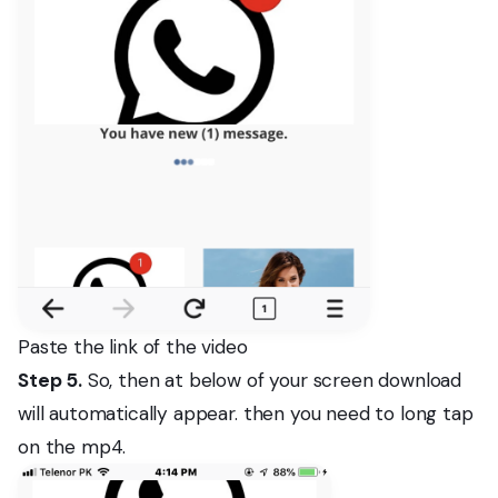
Paste the link of the video
Step 5.
So, then at below of your screen download
will automatically appear. then you need to long tap
on the mp4.