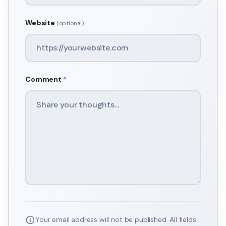
Website
(optional)
Comment
*
Your email address will not be published. All fields