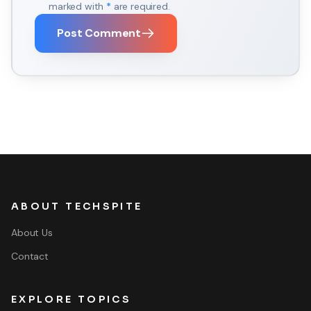
marked with
*
are required.
Post Comment
ABOUT TECHSPITE
About Us
Contact
EXPLORE TOPICS