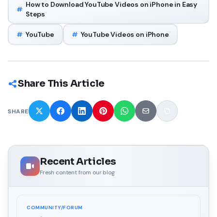
How to Download YouTube Videos on iPhone in Easy
#
Steps
#
YouTube
#
YouTube Videos on iPhone
Share This Article
SHARE
Recent Articles
Fresh content from our blog
COMMUNITY/FORUM