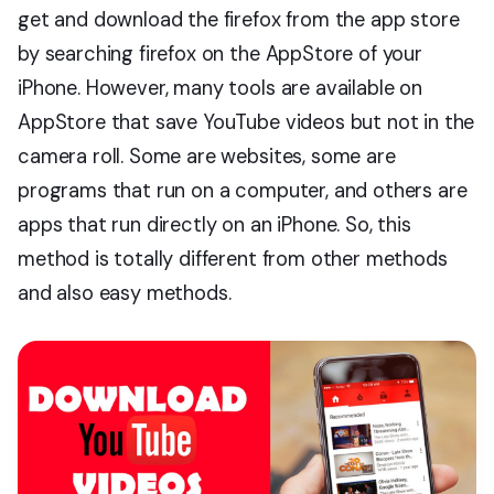
get and download the firefox from the app store
by searching firefox on the AppStore of your
iPhone. However, many tools are available on
AppStore that save YouTube videos but not in the
camera roll. Some are websites, some are
programs that run on a computer, and others are
apps that run directly on an iPhone. So, this
method is totally different from other methods
and also easy methods.