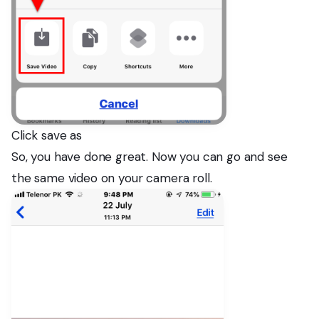
Click save as
So, you have done great. Now you can go and see
the same video on your camera roll.