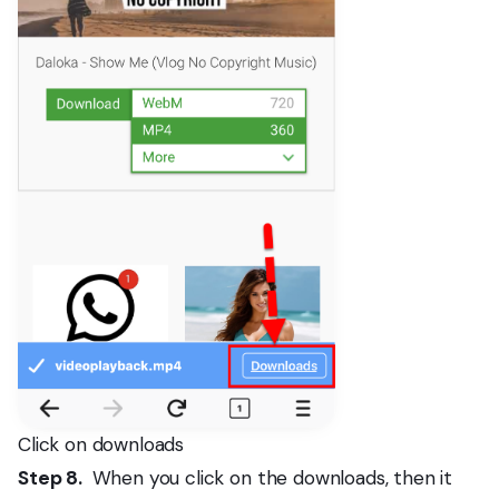
Click on downloads
Step 8.
When you click on the downloads, then it