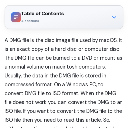
Table of Contents
4
sections
A DMG file is the disc image file used by macOS. It
is an exact copy of a hard disc or computer disc.
The DMG file can be burned to a DVD or mount as
a normal volume on macintosh computers.
Usually, the data in the DMG file is stored in
compressed format. On a Windows PC, to
convert DMG file to ISO format. When the DMG
file does not work you can convert the DMG to an
ISO file. If you want to convert the DMG file to the
ISO file then you need to read this article. So,