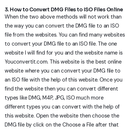
3. How to Convert DMG Files to ISO Files Online
When the two above methods will not work than
the way you can convert the DMG file to an ISO
file from the websites. You can find many websites
to convert your DMG file to an ISO file. The one
website I will find for you and the website name is
Youconvertit.com. This website is the best online
website where you can convert your DMG file to
an ISO file with the help of this website. Once you
find the website then you can convert different
types like DMG, M4P, JPG, ISO much more
different types you can convert with the help of
this website. Open the website then choose the
DMG file by click on the Choose a File after that