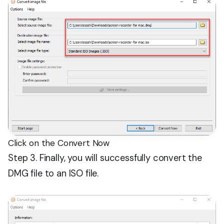
Click on the Convert Now
Step 3. Finally, you will successfully convert the
DMG file to an ISO file.