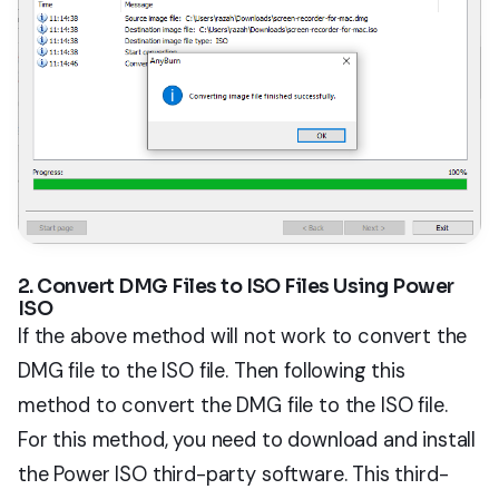
2. Convert DMG Files to ISO Files Using Power
ISO
If the above method will not work to convert the
DMG file to the ISO file. Then following this
method to convert the DMG file to the ISO file.
For this method, you need to download and install
the Power ISO third-party software. This third-