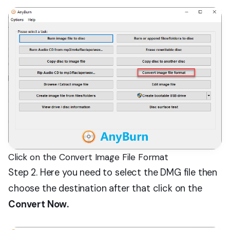
Click on the Convert Image File Format
Step 2. Here you need to select the DMG file then
choose the destination after that click on the
Convert Now.