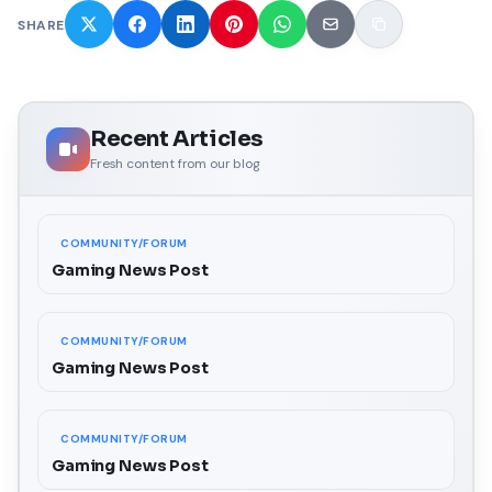
SHARE
Recent Articles
Fresh content from our blog
COMMUNITY/FORUM
Gaming News Post
COMMUNITY/FORUM
Gaming News Post
COMMUNITY/FORUM
Gaming News Post