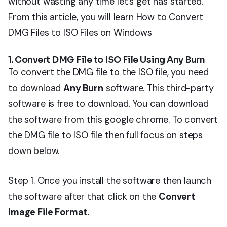
without wasting any time let’s get has started.
From this article, you will learn How to Convert
DMG Files to ISO Files on Windows
1. Convert DMG File to ISO File Using Any Burn
To convert the DMG file to the ISO file, you need
to download
Any Burn
software. This third-party
software is free to download. You can download
the software from this google chrome. To convert
the DMG file to ISO file then full focus on steps
down below.
Step 1. Once you install the software then launch
the software after that click on the
Convert
Image File Format.