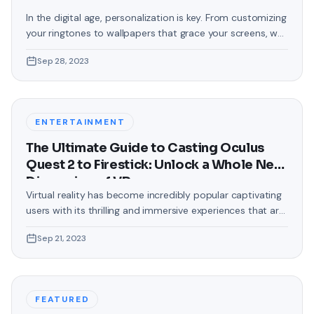
In the digital age, personalization is key. From customizing
your ringtones to wallpapers that grace your screens, we
love making our devices uniquely ours. One such personal
Sep 28, 2023
touch that often gets overlooked is the background of
text messages on Android. Gone are the days when users
were confined to the standard, monotonous
backgrounds that came
ENTERTAINMENT
The Ultimate Guide to Casting Oculus
Quest 2 to Firestick: Unlock a Whole New
Dimension of VR
Virtual reality has become incredibly popular captivating
users with its thrilling and immersive experiences that are
truly unprecedented. There are two known devices that
Sep 21, 2023
allow people to enter this world; the Oculus Quest 2 and
the Amazon Firestick. In this guide, we will delve into the
steps involved in casting your Oculus Quest 2 to
FEATURED