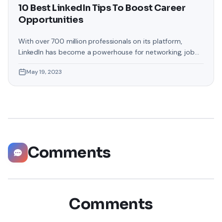
10 Best LinkedIn Tips To Boost Career
Opportunities
With over 700 million professionals on its platform,
LinkedIn has become a powerhouse for networking, job
hunting, and professional growth. This ultimate guide will
May 19, 2023
help you explore the top 10 LinkedIn tips that can
significantly boost your career opportunities in every
possible way. Did you know that LinkedIn has witnessed a
staggering 55 million companies
Comments
Comments