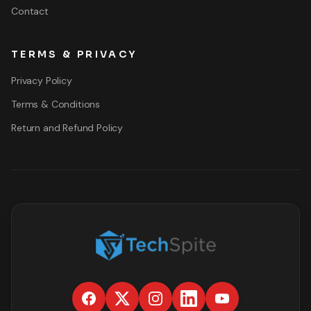
Contact
TERMS & PRIVACY
Privacy Policy
Terms & Conditions
Return and Refund Policy