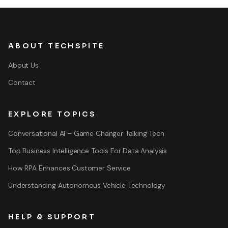
ABOUT TECHSPITE
About Us
Contact
EXPLORE TOPICS
Conversational AI – Game Changer Talking Tech
Top Business Intelligence Tools For Data Analysis
How RPA Enhances Customer Service
Understanding Autonomous Vehicle Technology
HELP & SUPPORT