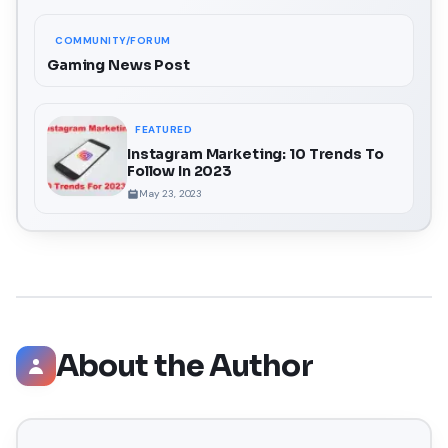
COMMUNITY/FORUM
Gaming News Post
FEATURED
Instagram Marketing: 10 Trends To
Follow In 2023
May 23, 2023
About the Author