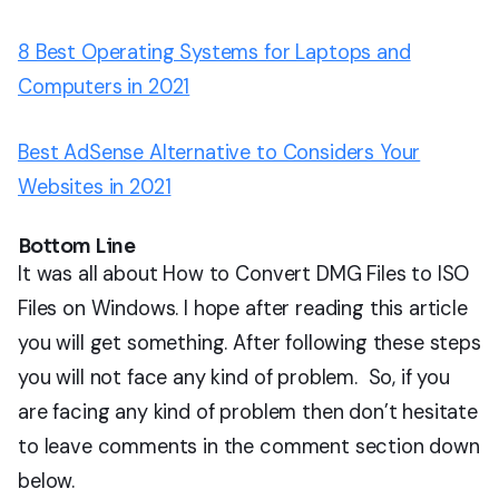
8 Best Operating Systems for Laptops and
Computers in 2021
Best AdSense Alternative to Considers Your
Websites in 2021
Bottom Line
It was all about How to Convert DMG Files to ISO
Files on Windows. I hope after reading this article
you will get something. After following these steps
you will not face any kind of problem. So, if you
are facing any kind of problem then don’t hesitate
to leave comments in the comment section down
below.