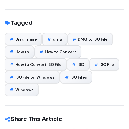
Tagged
#
Disk Image
#
dmg
#
DMG to ISO File
#
How to
#
How to Convert
#
How to Convert ISO File
#
ISO
#
ISO File
#
ISO File on Windows
#
ISO Files
#
Windows
Share This Article