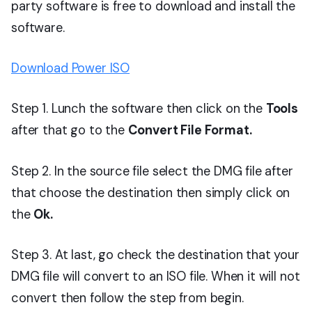
party software is free to download and install the
software.
Download Power ISO
Step 1. Lunch the software then click on the
Tools
after that go to the
Convert File Format.
Step 2. In the source file select the DMG file after
that choose the destination then simply click on
the
Ok.
Step 3. At last, go check the destination that your
DMG file will convert to an ISO file. When it will not
convert then follow the step from begin.