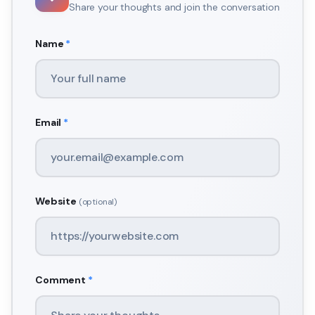
Share your thoughts and join the conversation
Name
*
Email
*
Website
(optional)
Comment
*