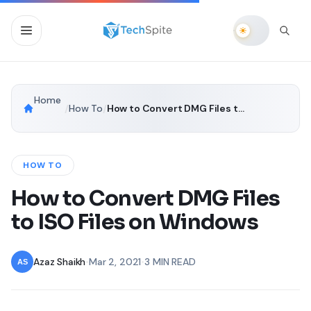
Home
/
How To
/
How to Convert DMG Files to ISO Files on Windows
HOW TO
How to Convert DMG Files
to ISO Files on Windows
Azaz Shaikh
•
Mar 2, 2021
•
3 MIN READ