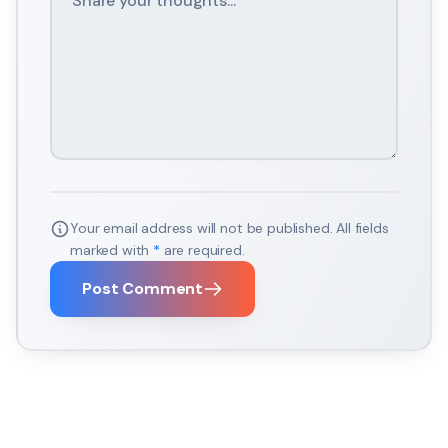
Your email address will not be published. All fields
marked with
*
are required.
Post Comment