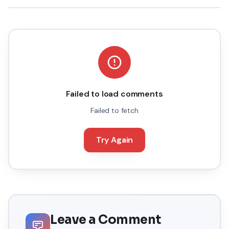
Failed to load comments
Failed to fetch
Try Again
Leave a Comment