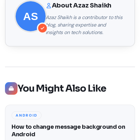
About
Azaz Shaikh
Azaz Shaikh
is a contributor to this
blog, sharing expertise and
insights on tech solutions.
You Might Also Like
ANDROID
How to change message background on
Android