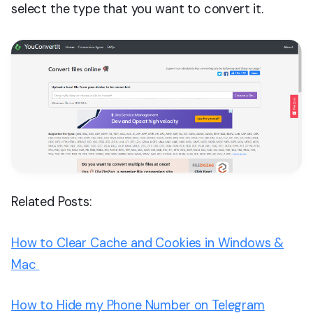
select the type that you want to convert it.
Related Posts:
How to Clear Cache and Cookies in Windows &
Mac
How to Hide my Phone Number on Telegram