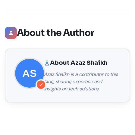
About the Author
About
Azaz Shaikh
Azaz Shaikh
is a contributor to this
blog, sharing expertise and
insights on tech solutions.