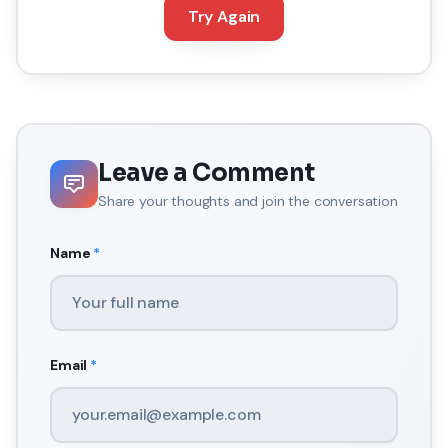
Try Again
Leave a Comment
Share your thoughts and join the conversation
Name
*
Email
*