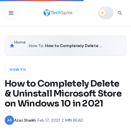
Home
/
How To
/
How to Completely Delete & Uninstall Microsoft Store on Windows 10 in 2021
HOW TO
How to Completely Delete
& Uninstall Microsoft Store
on Windows 10 in 2021
Azaz Shaikh
•
Feb 17, 2021
•
2 MIN READ