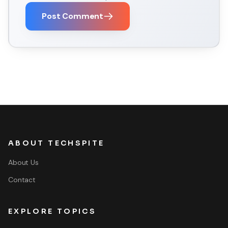
Post Comment
ABOUT TECHSPITE
About Us
Contact
EXPLORE TOPICS