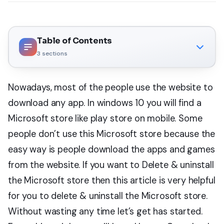
Table of Contents
3
sections
Nowadays, most of the people use the website to
download any app. In windows 10 you will find a
Microsoft store like play store on mobile. Some
people don’t use this Microsoft store because the
easy way is people download the apps and games
from the website. If you want to Delete & uninstall
the Microsoft store then this article is very helpful
for you to delete & uninstall the Microsoft store.
Without wasting any time let’s get has started.