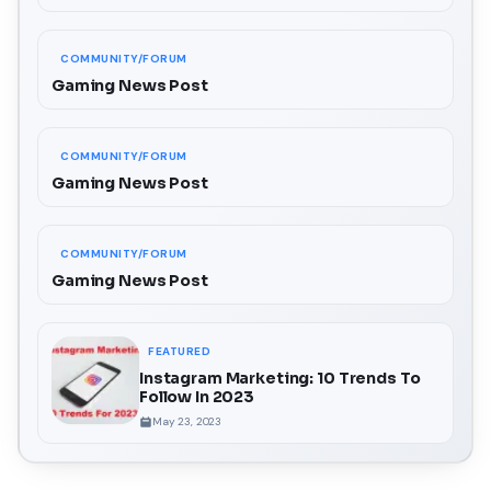
COMMUNITY/FORUM
Gaming News Post
COMMUNITY/FORUM
Gaming News Post
COMMUNITY/FORUM
Gaming News Post
FEATURED
Instagram Marketing: 10 Trends To
Follow In 2023
May 23, 2023