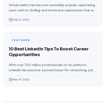
Dimension of VR
Virtual reality has become incredibly popular captivating
users with its thrilling and immersive experiences that are
truly unprecedented. There are two known devices that
Sep 21, 2023
allow people to enter this world; the Oculus Quest 2 and
the Amazon Firestick. In this guide, we will delve into the
steps involved in casting your Oculus Quest 2 to
FEATURED
10 Best LinkedIn Tips To Boost Career
Opportunities
With over 700 million professionals on its platform,
LinkedIn has become a powerhouse for networking, job
hunting, and professional growth. This ultimate guide will
May 19, 2023
help you explore the top 10 LinkedIn tips that can
significantly boost your career opportunities in every
possible way. Did you know that LinkedIn has witnessed a
staggering 55 million companies