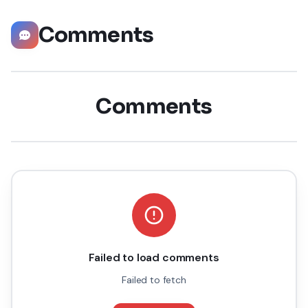
Comments
Comments
Failed to load comments
Failed to fetch