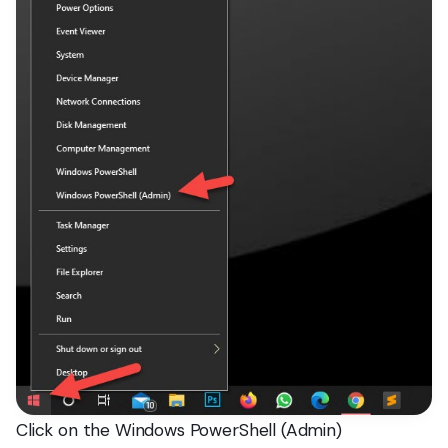
Click on the Windows PowerShell (Admin)