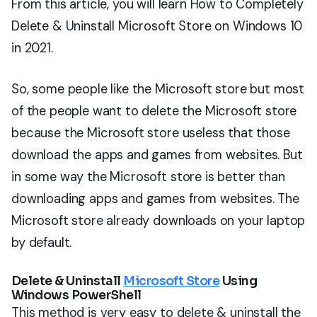
From this article, you will learn How to Completely
Delete & Uninstall Microsoft Store on Windows 10
in 2021.
So, some people like the Microsoft store but most
of the people want to delete the Microsoft store
because the Microsoft store useless that those
download the apps and games from websites. But
in some way the Microsoft store is better than
downloading apps and games from websites. The
Microsoft store already downloads on your laptop
by default.
Delete & Uninstall
Microsoft Store
Using
Windows PowerShell
This method is very easy to delete & uninstall the