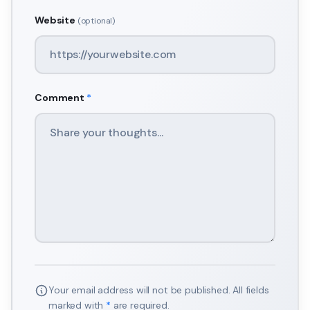
Website
(optional)
Comment
*
Your email address will not be published. All fields
marked with
*
are required.