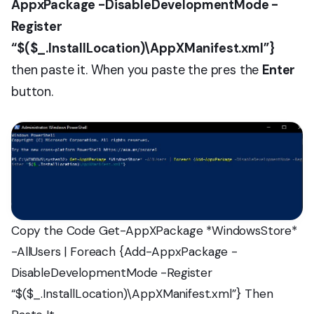
AppxPackage -DisableDevelopmentMode -
Register
“$($_.InstallLocation)\AppXManifest.xml”}
then paste it. When you paste the pres the
Enter
button.
Copy the Code Get-AppXPackage *WindowsStore*
-AllUsers | Foreach {Add-AppxPackage -
DisableDevelopmentMode -Register
“$($_.InstallLocation)\AppXManifest.xml”} Then