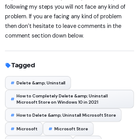
following my steps you will not face any kind of
problem. If you are facing any kind of problem
then don’t hesitate to leave comments in the
comment section down below.
Tagged
#
Delete &amp; Uninstall
How to Completely Delete &amp; Uninstall
#
Microsoft Store on Windows 10 in 2021
#
How to Delete &amp; Uninstall Microsoft Store
#
Microsoft
#
Microsoft Store