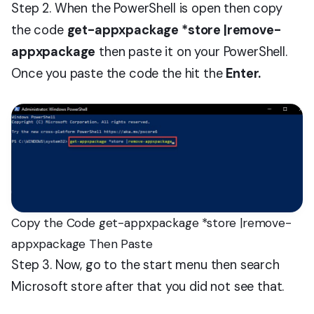
Step 2. When the PowerShell is open then copy
the code
get-appxpackage *store |remove-
appxpackage
then paste it on your PowerShell.
Once you paste the code the hit the
Enter.
Copy the Code get-appxpackage *store |remove-
appxpackage Then Paste
Step 3. Now, go to the start menu then search
Microsoft store after that you did not see that.