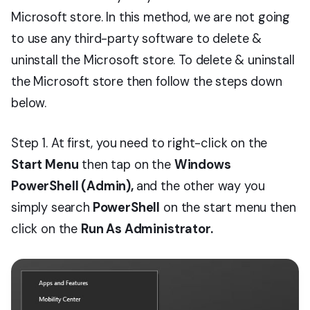
Microsoft store. In this method, we are not going
to use any third-party software to delete &
uninstall the Microsoft store. To delete & uninstall
the Microsoft store then follow the steps down
below.
Step 1. At first, you need to right-click on the
Start Menu
then tap on the
Windows
PowerShell (Admin),
and the other way you
simply search
PowerShell
on the start menu then
click on the
Run As Administrator.