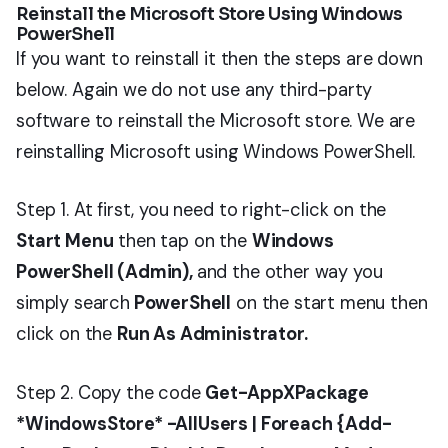
Reinstall the Microsoft Store Using Windows
PowerShell
If you want to reinstall it then the steps are down
below. Again we do not use any third-party
software to reinstall the Microsoft store. We are
reinstalling Microsoft using Windows PowerShell.
Step 1. At first, you need to right-click on the
Start Menu
then tap on the
Windows
PowerShell (Admin),
and the other way you
simply search
PowerShell
on the start menu then
click on the
Run As Administrator.
Step 2. Copy the code
Get-AppXPackage
*WindowsStore* -AllUsers | Foreach {Add-