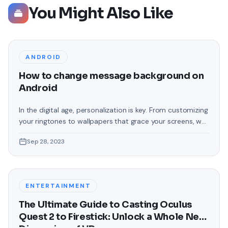
You Might Also Like
ANDROID
How to change message background on
Android
In the digital age, personalization is key. From customizing
your ringtones to wallpapers that grace your screens, we
love making our devices uniquely ours. One such personal
Sep 28, 2023
touch that often gets overlooked is the background of
text messages on Android. Gone are the days when users
were confined to the standard, monotonous
backgrounds that came
ENTERTAINMENT
The Ultimate Guide to Casting Oculus
Quest 2 to Firestick: Unlock a Whole New