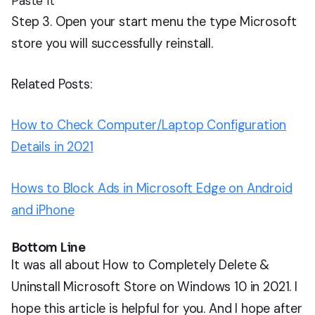
Paste It
Step 3. Open your start menu the type Microsoft
store you will successfully reinstall.
Related Posts:
How to Check Computer/Laptop Configuration
Details in 2021
Hows to Block Ads in Microsoft Edge on Android
and iPhone
Bottom Line
It was all about How to Completely Delete &
Uninstall Microsoft Store on Windows 10 in 2021. I
hope this article is helpful for you. And I hope after