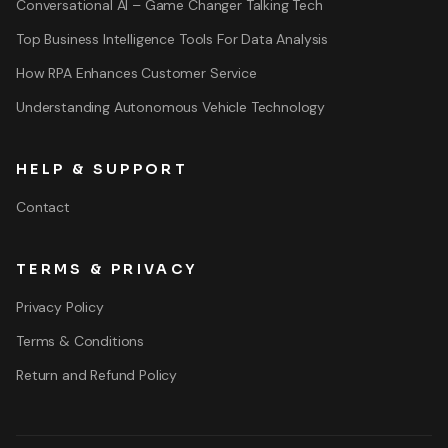
Conversational AI – Game Changer Talking Tech
Top Business Intelligence Tools For Data Analysis
How RPA Enhances Customer Service
Understanding Autonomous Vehicle Technology
HELP & SUPPORT
Contact
TERMS & PRIVACY
Privacy Policy
Terms & Conditions
Return and Refund Policy