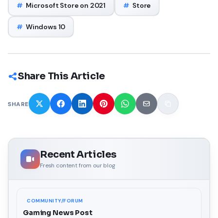
#
Microsoft Store on 2021
#
Store
#
Windows 10
Share This Article
SHARE
Recent Articles
Fresh content from our blog
COMMUNITY/FORUM
Gaming News Post