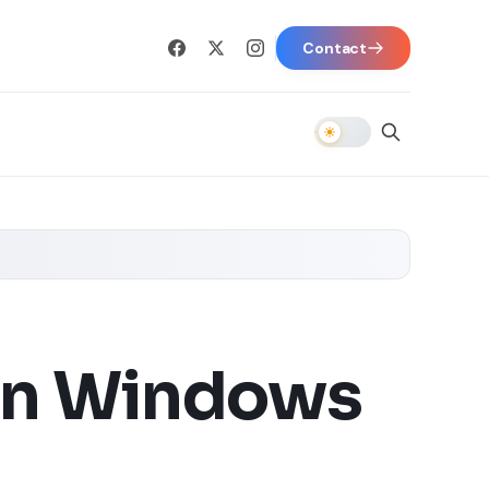
Contact
 in Windows