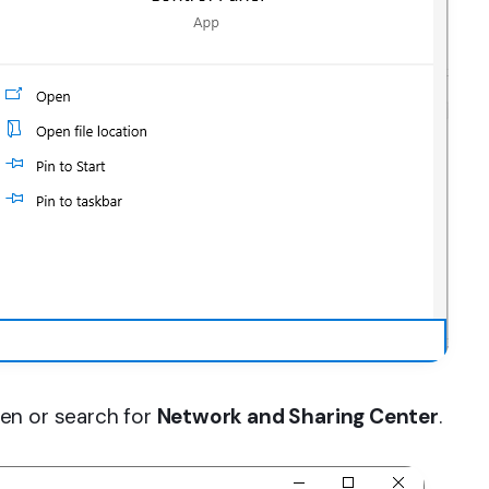
en or search for
Network and Sharing Center
.