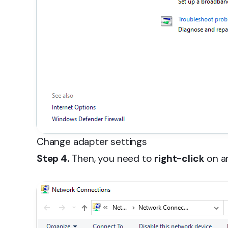
Change adapter settings
Step 4.
Then, you need to
right-click
on an