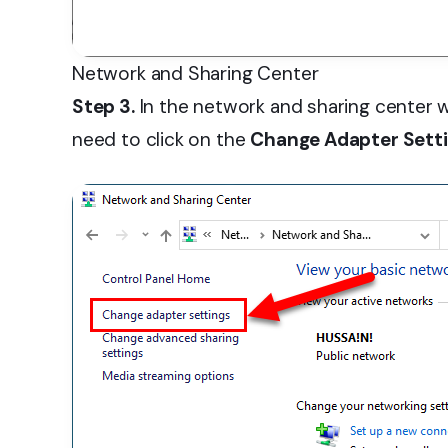
Network and Sharing Center
Step 3.
In the network and sharing center w
need to click on the
Change Adapter Sett