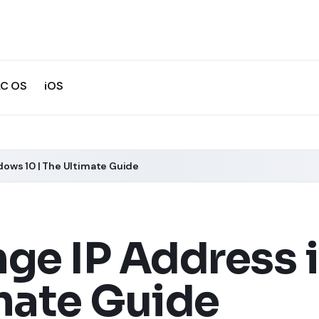
C OS
iOS
ows 10 | The Ultimate Guide
ge IP Address
imate Guide