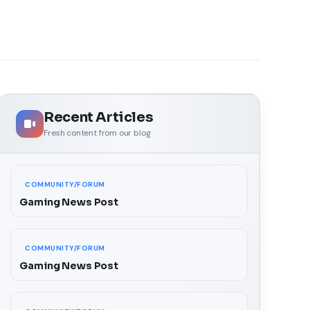
Recent Articles
Fresh content from our blog
COMMUNITY/FORUM
Gaming News Post
COMMUNITY/FORUM
Gaming News Post