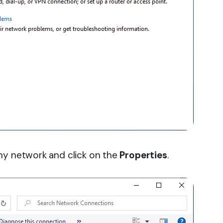
y network and click on the
Properties
.