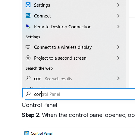
Control Panel
Step 2.
When the control panel opened, op