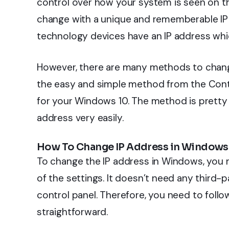
control over how your system is seen on 
change with a unique and rememberable IP 
technology devices have an IP address which
However, there are many methods to change 
the easy and simple method from the Contro
for your Windows 10. The method is pretty 
address very easily.
How To Change IP Address in Windows
To change the IP address in Windows, you 
of the settings. It doesn’t need any third
control panel. Therefore, you need to foll
straightforward.