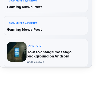
COMMUNITY/FORUM
Gaming News Post
COMMUNITY/FORUM
Gaming News Post
ANDROID
How to change message
background on Android
Sep 28, 2023