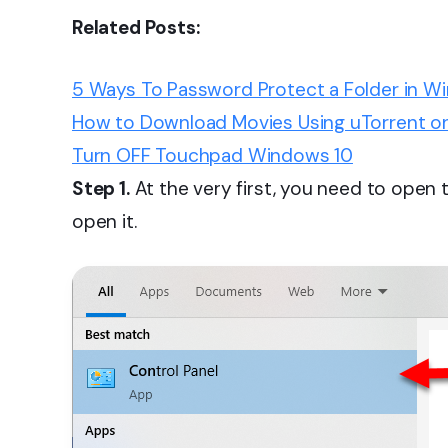
Related Posts:
5 Ways To Password Protect a Folder in W
How to Download Movies Using uTorrent o
Turn OFF Touchpad Windows 10
Step 1.
At the very first, you need to open
open it.