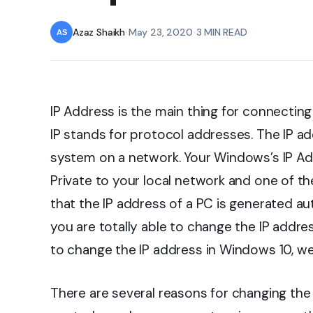
Azaz Shaikh
•
May 23, 2020
•
3 MIN READ
IP Address is the main thing for connectin
IP stands for protocol addresses. The IP ad
system on a network. Your Windows’s IP A
Private to your local network and one of th
that the IP address of a PC is generated au
you are totally able to change the IP addre
to change the IP address in Windows 10, we 
There are several reasons for changing the 