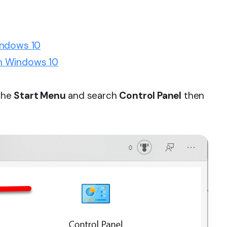
indows 10
n Windows 10
 the
Start Menu
and search
Control Panel
then