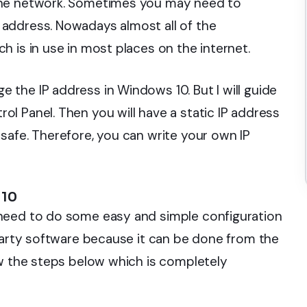
the network. Sometimes you may need to
address. Nowadays almost all of the
 is in use in most places on the internet.
the IP address in Windows 10. But I will guide
l Panel. Then you will have a static IP address
safe. Therefore, you can write your own IP
 10
need to do some easy and simple configuration
-party software because it can be done from the
ow the steps below which is completely