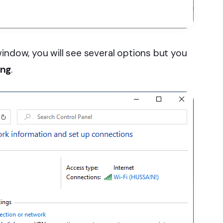
indow, you will see several options but you
ing
.