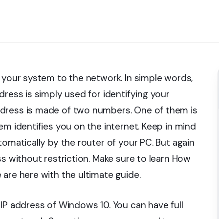
g your system to the network. In simple words,
dress is simply used for identifying your
ddress is made of two numbers. One of them is
em identifies you on the internet. Keep in mind
tomatically by the router of your PC. But again
ss without restriction. Make sure to learn How
are here with the ultimate guide.
IP address of Windows 10. You can have full