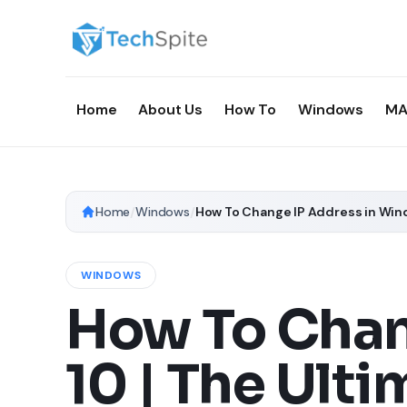
Home
About Us
How To
Windows
MA
Home
/
Windows
/
How To Change IP Address in Wind
WINDOWS
How To Chan
10 | The Ult