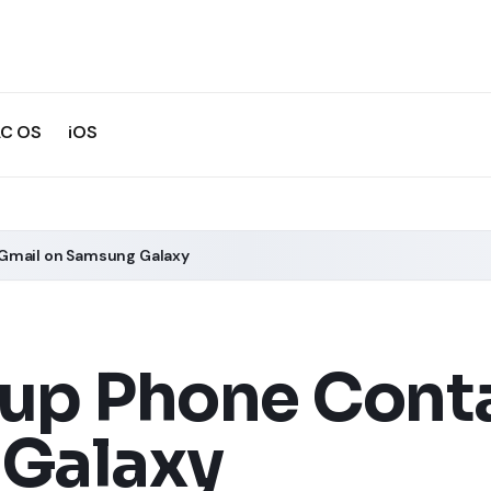
C OS
iOS
Gmail on Samsung Galaxy
up Phone Conta
Galaxy