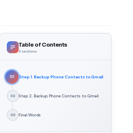
Table of Contents
3
sections
Step 1. Backup Phone Contacts to Gmail
01
Step 2. Backup Phone Contacts to Gmail
02
Final Words
03