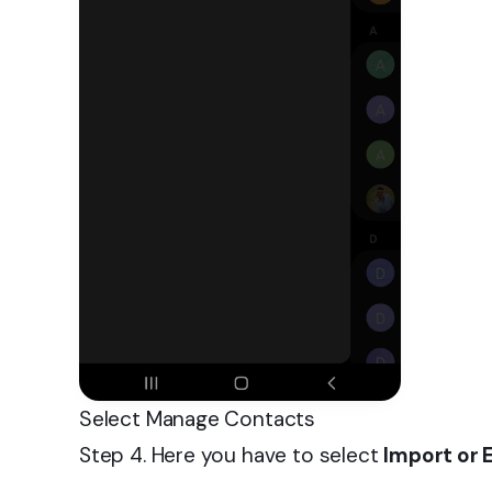
Select Manage Contacts
Step 4. Here you have to select
Import or