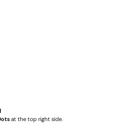
l
Dots
at the top right side.