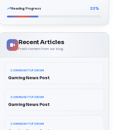
33
%
Reading Progress
Recent Articles
Fresh content from our blog
COMMUNITY/FORUM
Gaming News Post
COMMUNITY/FORUM
Gaming News Post
COMMUNITY/FORUM