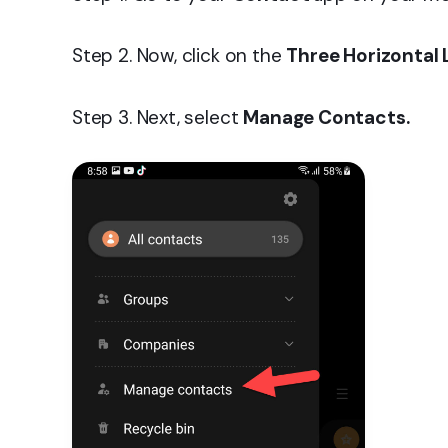
Step 2. Now, click on the
Three Horizontal 
Step 3. Next, select
Manage Contacts.