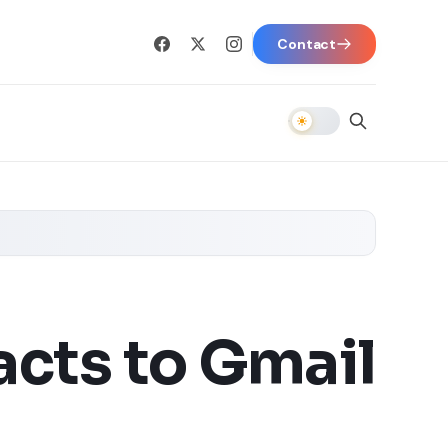
Contact
cts to Gmail