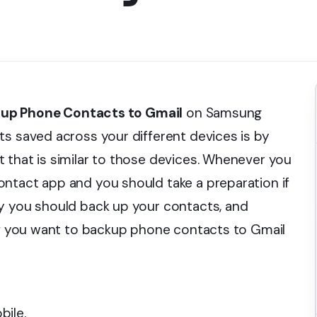
up Phone Contacts to Gmail
on Samsung
ts saved across your different devices is by
 that is similar to those devices. Whenever you
ntact app and you should take a preparation if
hy you should back up your contacts, and
 If you want to backup phone contacts to Gmail
l
bile.