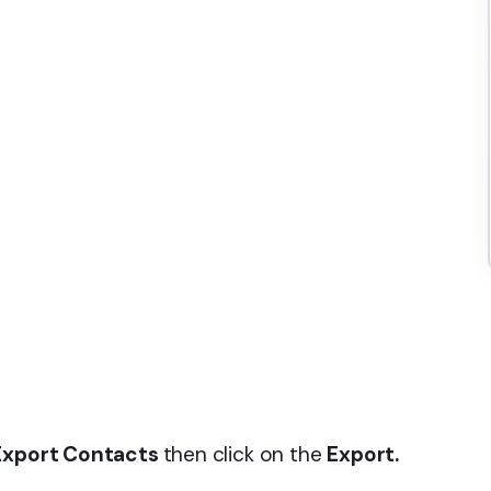
 Export Contacts
then click on the
Export.