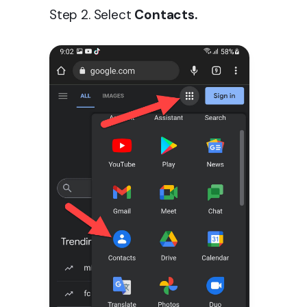
Step 2. Select
Contacts.