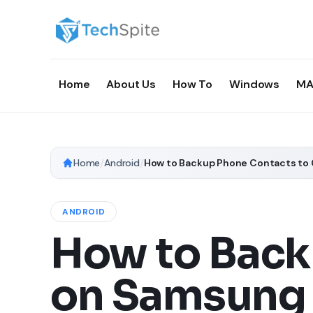
Home
About Us
How To
Windows
MA
Home
/
Android
/
How to Backup Phone Contacts to 
ANDROID
How to Back
on Samsung 