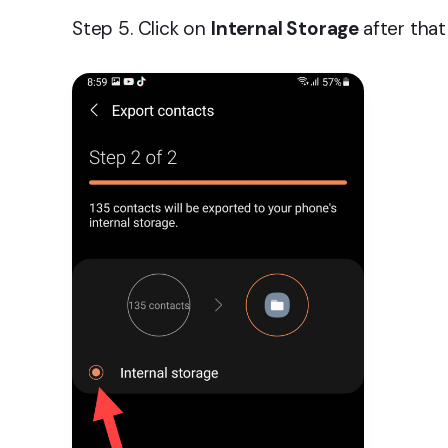
Step 5. Click on
Internal Storage
after tha