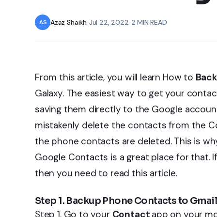
Azaz Shaikh
•
Jul 22, 2022
•
2 MIN READ
From this article, you will learn How to
Back
Galaxy. The easiest way to get your contac
saving them directly to the Google account
mistakenly delete the contacts from the Co
the phone contacts are deleted. This is w
Google Contacts is a great place for that.
then you need to read this article.
Step 1. Backup Phone Contacts to Gmai
Step 1. Go to your
Contact
app on your mo