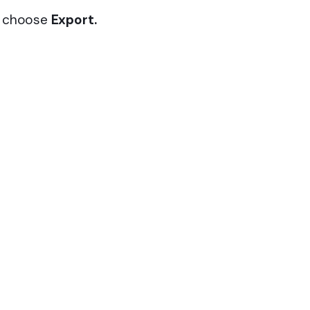
t choose
Export.