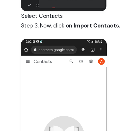
Select Contacts
Step 3. Now, click on
Import Contacts.