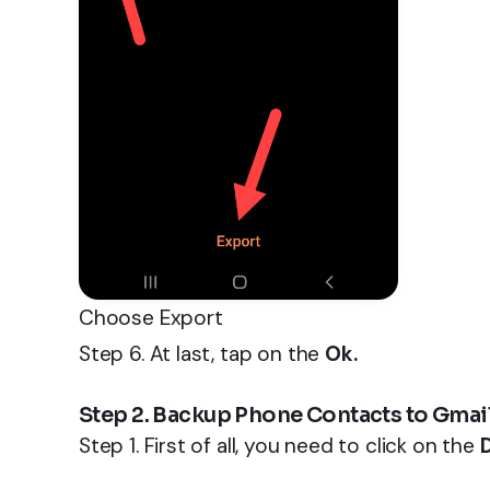
Choose Export
Step 6. At last, tap on the
Ok.
Step 2. Backup Phone Contacts to Gmai
Step 1. First of all, you need to click on the