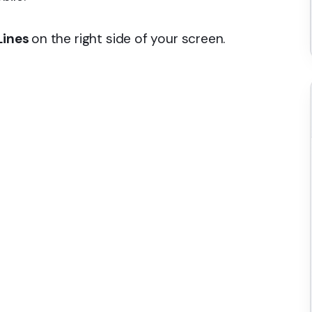
Lines
on the right side of your screen.