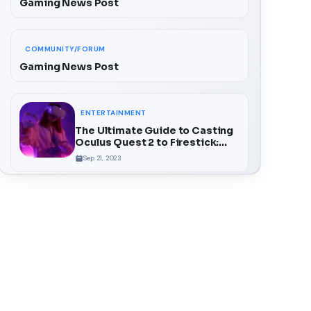
Gaming News Post
COMMUNITY/FORUM
Gaming News Post
ENTERTAINMENT
The Ultimate Guide to Casting
Oculus Quest 2 to Firestick:
Unlock a Whole New Dimension
Sep 21, 2023
of VR