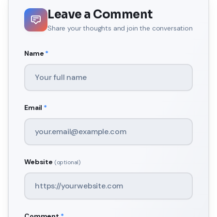
Leave a Comment
Share your thoughts and join the conversation
Name
*
Email
*
Website
(optional)
Comment
*