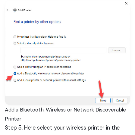
Add a Bluetooth, Wireless or Network Discoverable
Printer
Step 5. Here select your wireless printer in the