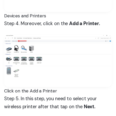
Devices and Printers
Step 4. Moreover, click on the
Add a Printer.
Click on the Add a Printer
Step 5. In this step, you need to select your
wireless printer after that tap on the
Next.