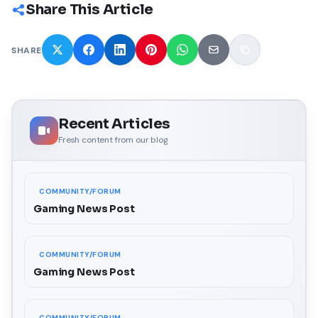
Share This Article
SHARE
Recent Articles
Fresh content from our blog
COMMUNITY/FORUM
Gaming News Post
COMMUNITY/FORUM
Gaming News Post
COMMUNITY/FORUM