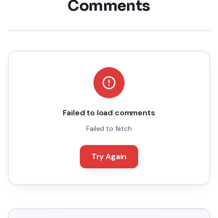
Comments
Failed to load comments
Failed to fetch
Try Again