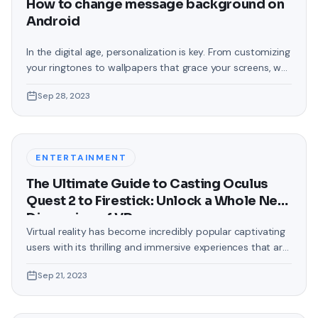
How to change message background on
Android
In the digital age, personalization is key. From customizing
your ringtones to wallpapers that grace your screens, we
love making our devices uniquely ours. One such personal
Sep 28, 2023
touch that often gets overlooked is the background of
text messages on Android. Gone are the days when users
were confined to the standard, monotonous
backgrounds that came
ENTERTAINMENT
The Ultimate Guide to Casting Oculus
Quest 2 to Firestick: Unlock a Whole New
Dimension of VR
Virtual reality has become incredibly popular captivating
users with its thrilling and immersive experiences that are
truly unprecedented. There are two known devices that
Sep 21, 2023
allow people to enter this world; the Oculus Quest 2 and
the Amazon Firestick. In this guide, we will delve into the
steps involved in casting your Oculus Quest 2 to