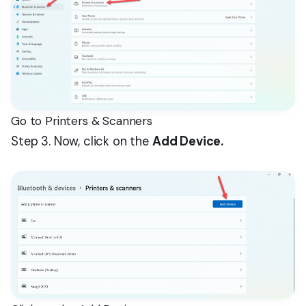
Go to Printers & Scanners
Step 3. Now, click on the
Add Device.