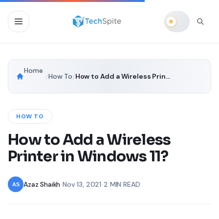
Home
/
How To
/
How to Add a Wireless Printer in Windows 11?
HOW TO
How to Add a Wireless
Printer in Windows 11?
Azaz Shaikh
•
Nov 13, 2021
•
2 MIN READ