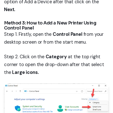
option of Add a Device after that click on the
Next.
Method 3: How to Add a New Printer Using
Control Panel
Step 1. Firstly, open the
Control Panel
from your
desktop screen or from the start menu.
Step 2. Click on the
Category
at the top right
corner to open the drop-down after that select
the
Large icons.