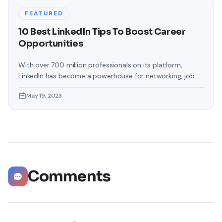
FEATURED
10 Best LinkedIn Tips To Boost Career
Opportunities
With over 700 million professionals on its platform,
LinkedIn has become a powerhouse for networking, job
hunting, and professional growth. This ultimate guide will
May 19, 2023
help you explore the top 10 LinkedIn tips that can
significantly boost your career opportunities in every
possible way. Did you know that LinkedIn has witnessed a
staggering 55 million companies
Comments