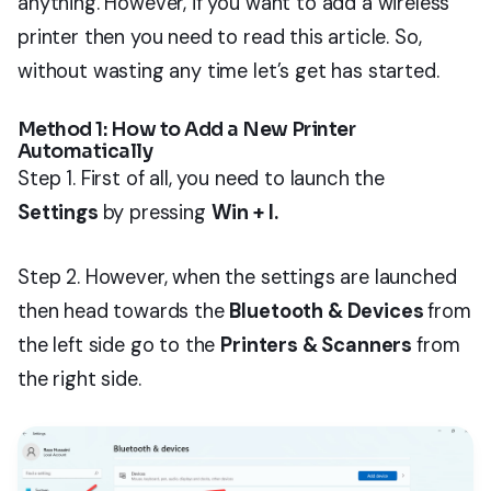
anything. However, if you want to add a wireless
printer then you need to read this article. So,
without wasting any time let’s get has started.
Method 1: How to Add a New Printer
Automatically
Step 1. First of all, you need to launch the
Settings
by pressing
Win + I.
Step 2. However, when the settings are launched
then head towards the
Bluetooth & Devices
from
the left side go to the
Printers & Scanners
from
the right side.