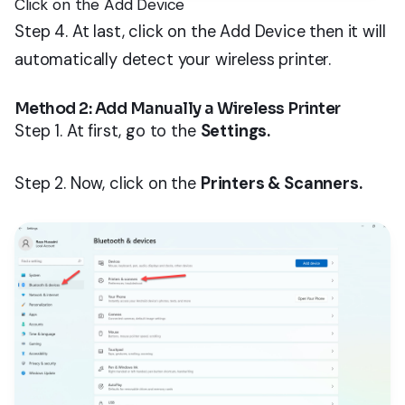
Click on the Add Device
Step 4. At last, click on the Add Device then it will
automatically detect your wireless printer.
Method 2: Add Manually a Wireless Printer
Step 1. At first, go to the
Settings.
Step 2. Now, click on the
Printers & Scanners.