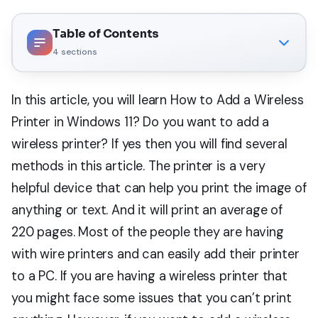
Table of Contents
4
sections
In this article, you will learn How to Add a Wireless
Printer in Windows 11? Do you want to add a
wireless printer? If yes then you will find several
methods in this article. The printer is a very
helpful device that can help you print the image of
anything or text. And it will print an average of
220 pages. Most of the people they are having
with wire printers and can easily add their printer
to a PC. If you are having a wireless printer that
you might face some issues that you can’t print