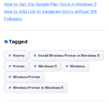
How to Get the Google Play Store in Windows 11
How to Add Link to Instagram Story without 10K
Followers
Tagged
#
How to
#
Install Wireless Printer in Windows 11
#
Printer
#
Windows 11
#
Wireless
#
Wireless Printer
#
Wireless Printer in Windows 11