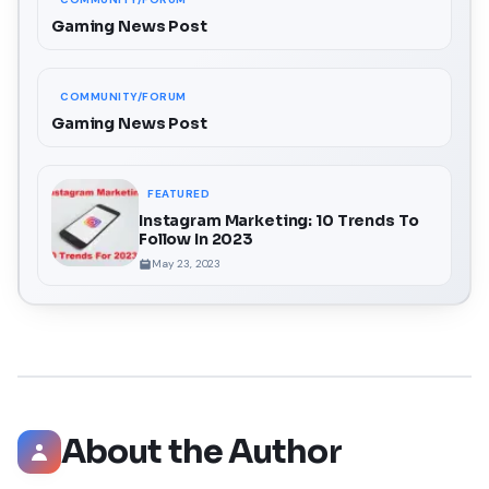
Gaming News Post
COMMUNITY/FORUM
Gaming News Post
FEATURED
Instagram Marketing: 10 Trends To
Follow In 2023
May 23, 2023
About the Author