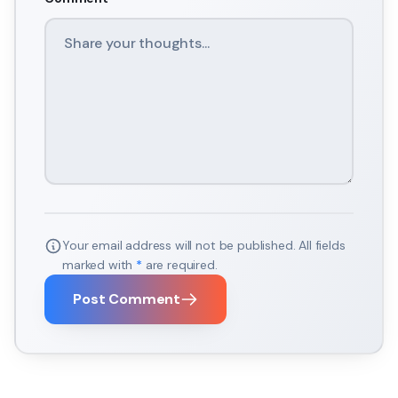
Your email address will not be published. All fields
marked with
*
are required.
Post Comment