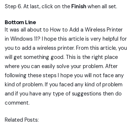
Step 6. At last, click on the
Finish
when all set.
Bottom Line
It was all about to How to Add a Wireless Printer
in Windows 11? I hope this article is very helpful for
you to add a wireless printer. From this article, you
will get something good. This is the right place
where you can easily solve your problem. After
following these steps I hope you will not face any
kind of problem. If you faced any kind of problem
and if you have any type of suggestions then do
comment.
Related Posts: