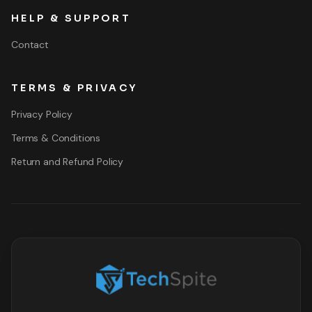
HELP & SUPPORT
Contact
TERMS & PRIVACY
Privacy Policy
Terms & Conditions
Return and Refund Policy