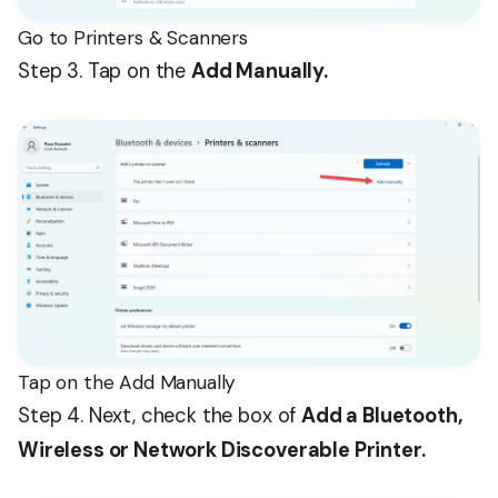
Go to Printers & Scanners
Step 3. Tap on the
Add Manually.
Tap on the Add Manually
Step 4. Next, check the box of
Add a Bluetooth,
Wireless or Network Discoverable Printer.