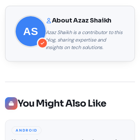
About
Azaz Shaikh
Azaz Shaikh
is a contributor to this
blog, sharing expertise and
insights on tech solutions.
You Might Also Like
ANDROID