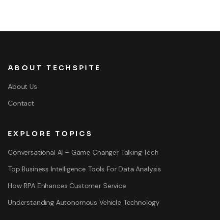
ABOUT TECHSPITE
About Us
Contact
EXPLORE TOPICS
Conversational AI – Game Changer Talking Tech
Top Business Intelligence Tools For Data Analysis
How RPA Enhances Customer Service
Understanding Autonomous Vehicle Technology