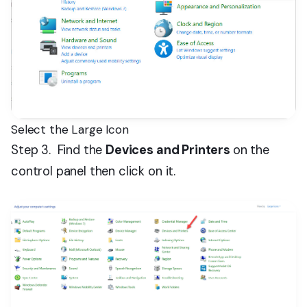
Select the Large Icon
Step 3. Find the
Devices and Printers
on the
control panel then click on it.