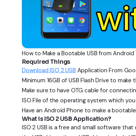
How to Make a Bootable USB from Android
Required Things
Download ISO 2 USB
Application From Goog
Minimum 16GB of USB Flash Drive to make t
Make sure to have OTG cable for connectin
ISO File of the operating system which you w
Have an Android Phone to make a bootable
What is ISO 2 USB Application?
ISO 2 USB is a free and small software that 