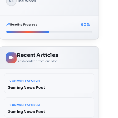
Final Words
04
50
%
Reading Progress
Recent Articles
Fresh content from our blog
COMMUNITY/FORUM
Gaming News Post
COMMUNITY/FORUM
Gaming News Post