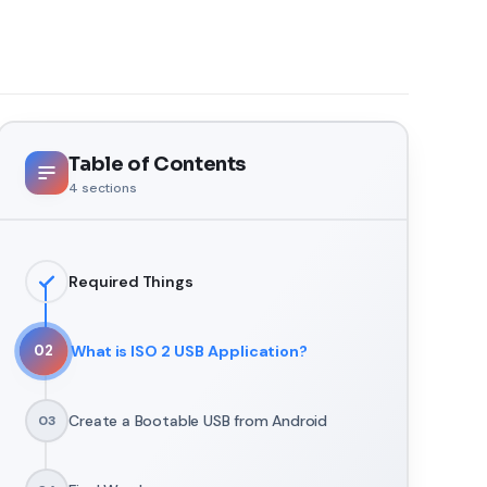
Table of Contents
4
sections
Required Things
What is ISO 2 USB Application?
02
Create a Bootable USB from Android
03