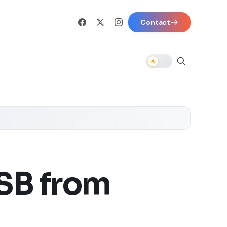
Contact
SB from