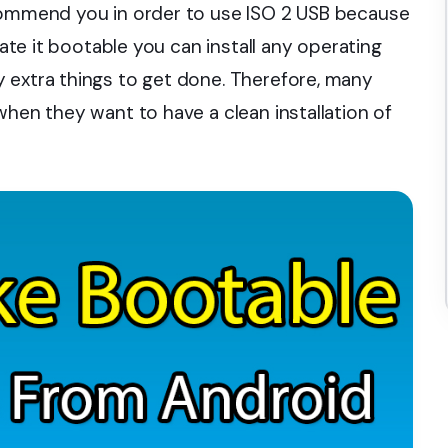
ecommend you in order to use ISO 2 USB because
eate it bootable you can install any operating
 extra things to get done. Therefore, many
when they want to have a clean installation of