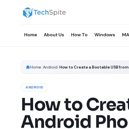
Home
About Us
How To
Windows
MA
Home
/
Android
/
How to Create a Bootable USB fro
ANDROID
How to Crea
Android Pho