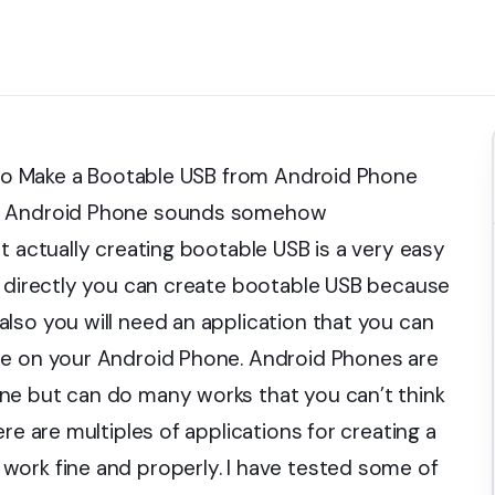
w to Make a Bootable USB from Android Phone
gh Android Phone sounds somehow
t actually creating bootable USB is a very easy
t directly you can create bootable USB because
lso you will need an application that you can
re on your Android Phone. Android Phones are
ne but can do many works that you can’t think
re are multiples of applications for creating a
work fine and properly. I have tested some of