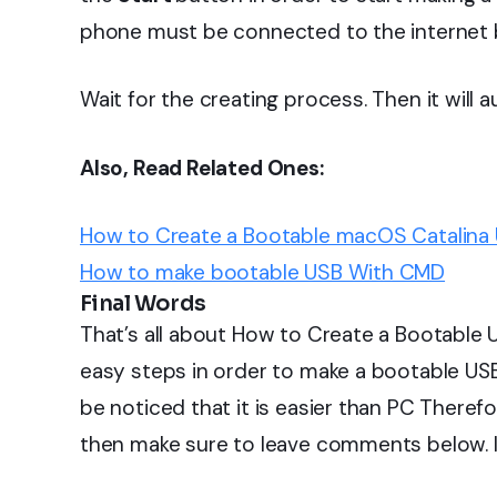
phone must be connected to the internet be
Wait for the creating process. Then it will 
Also, Read Related Ones:
How to Create a Bootable macOS Catalina U
How to make bootable USB With CMD
Final Words
That’s all about How to Create a Bootable 
easy steps in order to make a bootable US
be noticed that it is easier than PC There
then make sure to leave comments below. I