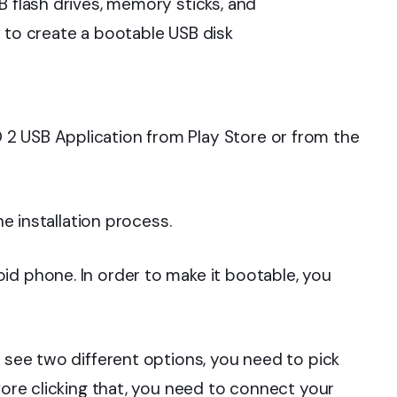
B flash drives, memory sticks, and
s to create a bootable USB disk
 USB Application from Play Store or from the
he installation process.
d phone. In order to make it bootable, you
l see two different options, you need to pick
ore clicking that, you need to connect your