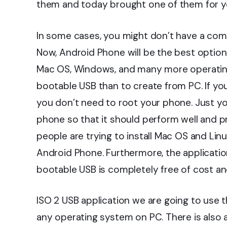
them and today brought one of them for y
In some cases, you might don’t have a comp
Now, Android Phone will be the best option 
Mac OS, Windows, and many more operating s
bootable USB than to create from PC. If y
you don’t need to root your phone. Just y
phone so that it should perform well and p
people are trying to install Mac OS and Li
Android Phone. Furthermore, the applicatio
bootable USB is completely free of cost an
ISO 2 USB application we are going to use th
any operating system on PC. There is also 