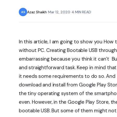
Azaz Shaikh
•
Mar 12, 2020
•
4 MIN READ
In this article, I am going to show you Ho
without PC. Creating Bootable USB throu
embarrassing because you think it can’t Bu
and straightforward task. Keep in mind tha
it needs some requirements to do so. And a
download and install from Google Play Sto
the tiny operating system of the smartpho
even. However, in the Google Play Store, the
bootable USB. But some of them might not 