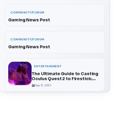
COMMUNITY/FORUM
Gaming News Post
COMMUNITY/FORUM
Gaming News Post
ENTERTAINMENT
The Ultimate Guide to Casting
Oculus Quest 2 to Firestick:
Unlock a Whole New Dimension
Sep 21, 2023
of VR