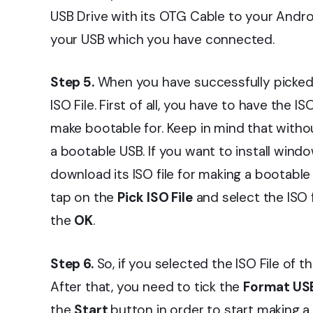
USB Drive with its OTG Cable to your Andro
your USB which you have connected.
Step 5.
When you have successfully picked 
ISO File. First of all, you have to have the 
make bootable for. Keep in mind that without
a bootable USB. If you want to install win
download its ISO file for making a bootabl
tap on the
Pick ISO File
and select the ISO
the
OK
.
Step 6.
So, if you selected the ISO File of 
After that, you need to tick the
Format USB
the
Start
button in order to start making a