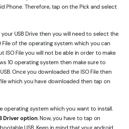
id Phone. Therefore, tap on the Pick and select
your USB Drive then you will need to select the
ISO File of the operating system which you can
 ISO File you will not be able in order to make
dows 10 operating system then make sure to
e USB. Once you downloaded the ISO File then
 file which you have downloaded then tap on
the operating system which you want to install.
 Driver option
. Now, you have to tap on
 bootable USB. Keep in mind that your android