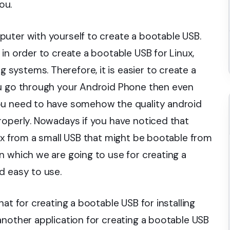
ou.
uter with yourself to create a bootable USB.
in order to create a bootable USB for Linux,
ystems. Therefore, it is easier to create a
ou go through your Android Phone then even
ou need to have somehow the quality android
roperly. Nowadays if you have noticed that
nux from a small USB that might be bootable from
n which we are going to use for creating a
d easy to use.
at for creating a bootable USB for installing
another application for creating a bootable USB