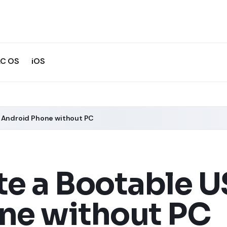
C OS
iOS
m Android Phone without PC
te a Bootable U
ne without PC