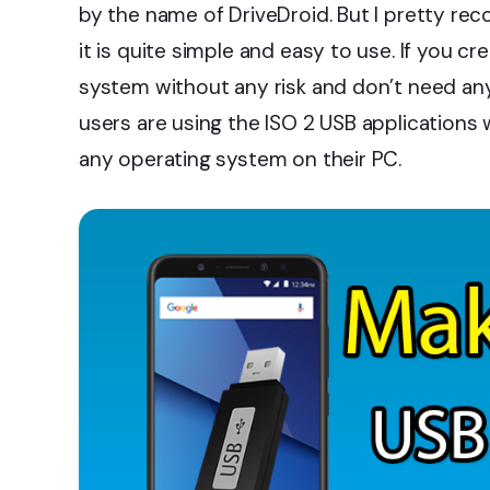
by the name of DriveDroid. But I pretty r
it is quite simple and easy to use. If you cr
system without any risk and don’t need any
users are using the ISO 2 USB applications 
any operating system on their PC.