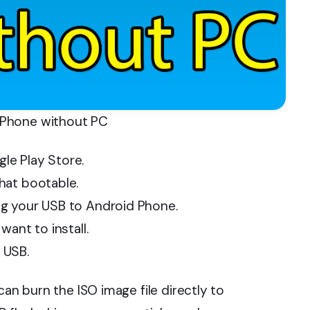
 Phone without PC
le Play Store.
hat bootable.
g your USB to Android Phone.
ant to install.
 USB.
can burn the ISO image file directly to