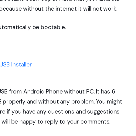
cause without the internet it will not work.
automatically be bootable.
SB Installer
USB from Android Phone without PC. It has 6
B properly and without any problem. You might
fore if you have any questions and suggestions
 will be happy to reply to your comments.