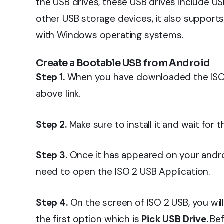
the USB drives, these USB drives include US
other USB storage devices, it also support
with Windows operating systems.
Create a Bootable USB from Android
Step 1.
When you have downloaded the ISO 2
above link.
Step 2.
Make sure to install it and wait for t
Step 3.
Once it has appeared on your androi
need to open the ISO 2 USB Application.
Step 4.
On the screen of ISO 2 USB, you wil
the first option which is
Pick USB Drive.
Bef