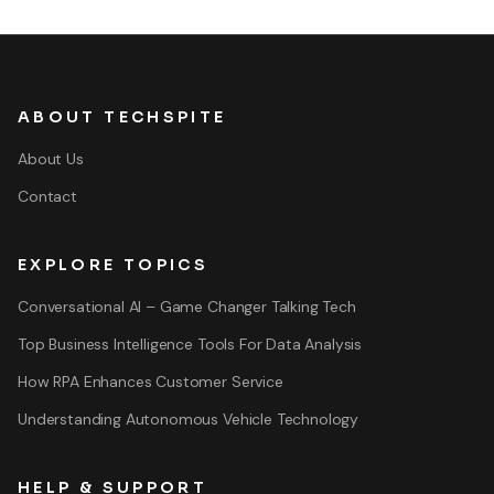
ABOUT TECHSPITE
About Us
Contact
EXPLORE TOPICS
Conversational AI – Game Changer Talking Tech
Top Business Intelligence Tools For Data Analysis
How RPA Enhances Customer Service
Understanding Autonomous Vehicle Technology
HELP & SUPPORT