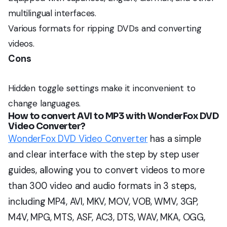
multilingual interfaces.
Various formats for ripping DVDs and converting
videos.
Cons
Hidden toggle settings make it inconvenient to
change languages.
How to convert AVI to MP3 with
WonderFox DVD
Video Converter?
WonderFox DVD Video Converter
has a simple
and clear interface with the step by step user
guides, allowing you to convert videos to more
than 300 video and audio formats in 3 steps,
including MP4, AVI, MKV, MOV, VOB, WMV, 3GP,
M4V, MPG, MTS, ASF, AC3, DTS, WAV, MKA, OGG,