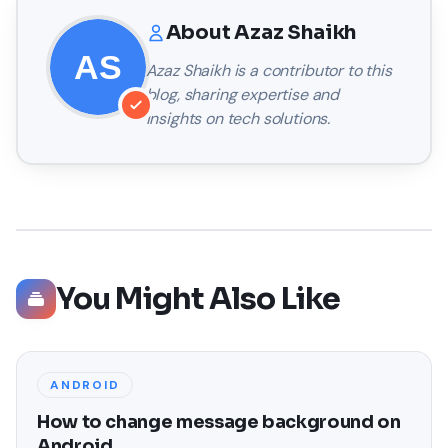
About
Azaz Shaikh
Azaz Shaikh
is a contributor to this
blog, sharing expertise and
insights on tech solutions.
You Might Also Like
ANDROID
How to change message background on
Android