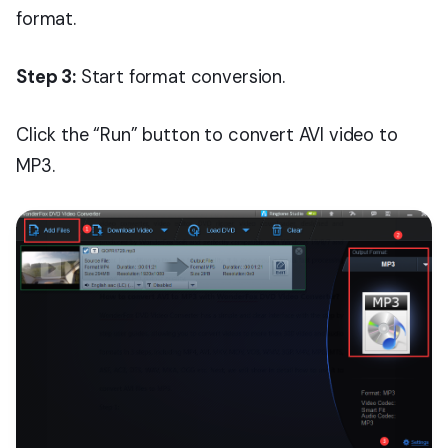
format.
Step 3:
Start format conversion.
Click the “Run” button to convert AVI video to
MP3.