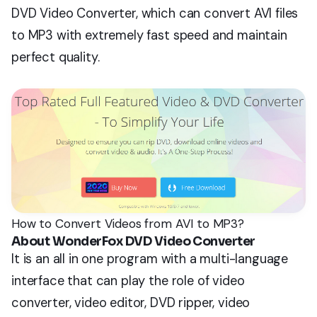
DVD Video Converter, which can convert AVI files
to MP3 with extremely fast speed and maintain
perfect quality.
How to Convert Videos from AVI to MP3?
About WonderFox DVD Video Converter
It is an all in one program with a multi-language
interface that can play the role of video
converter, video editor, DVD ripper, video