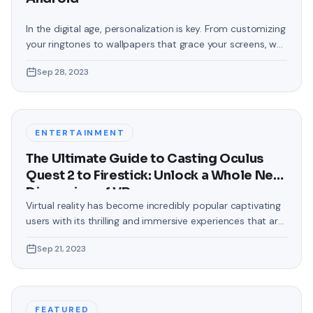
In the digital age, personalization is key. From customizing
your ringtones to wallpapers that grace your screens, we
love making our devices uniquely ours. One such personal
Sep 28, 2023
touch that often gets overlooked is the background of
text messages on Android. Gone are the days when users
were confined to the standard, monotonous
backgrounds that came
ENTERTAINMENT
The Ultimate Guide to Casting Oculus
Quest 2 to Firestick: Unlock a Whole New
Dimension of VR
Virtual reality has become incredibly popular captivating
users with its thrilling and immersive experiences that are
truly unprecedented. There are two known devices that
Sep 21, 2023
allow people to enter this world; the Oculus Quest 2 and
the Amazon Firestick. In this guide, we will delve into the
steps involved in casting your Oculus Quest 2 to
FEATURED