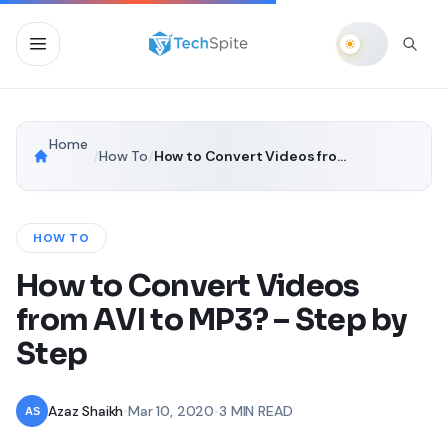
Home
/
How To
/
How to Convert Videos from AVI to MP3? – Step by Step
HOW TO
How to Convert Videos
from AVI to MP3? – Step by
Step
Azaz Shaikh
•
Mar 10, 2020
•
3 MIN READ