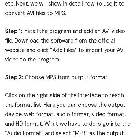
etc. Next, we will show in detail how to use it to
convert AVI files to MP3.
Step 1:
Install the program and add an AVI video
file.
Download the software from the official
website and click “Add Files” to import your AVI
video to the program.
Step 2:
Choose MP3 from output format.
Click on the right side of the interface to reach
the format list. Here you can choose the output
device, web format, audio format, video format,
and HD format. What we have to do is go into the
“Audio Format” and select “MP3” as the output