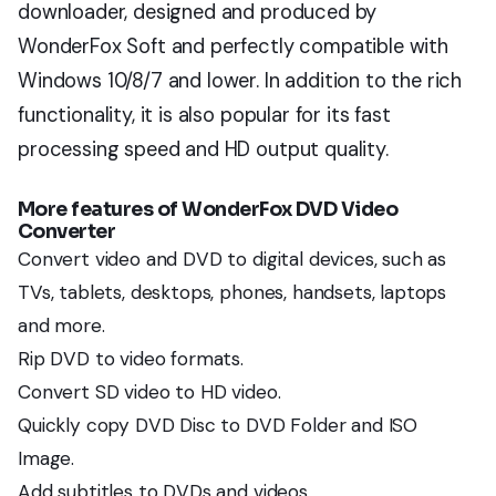
downloader, designed and produced by
WonderFox Soft and perfectly compatible with
Windows 10/8/7 and lower. In addition to the rich
functionality, it is also popular for its fast
processing speed and HD output quality.
More features of
WonderFox DVD Video
Converter
Convert video and DVD to digital devices, such as
TVs, tablets, desktops, phones, handsets, laptops
and more.
Rip DVD to video formats.
Convert SD video to HD video.
Quickly copy DVD Disc to DVD Folder and ISO
Image.
Add subtitles to DVDs and videos.