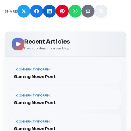
SHARE
Recent Articles
Fresh content from our blog
COMMUNITY/FORUM
Gaming News Post
COMMUNITY/FORUM
Gaming News Post
COMMUNITY/FORUM
Gaming News Post