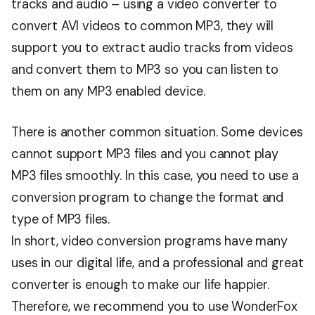
tracks and audio – using a video converter to
convert AVI videos to common MP3, they will
support you to extract audio tracks from videos
and convert them to MP3 so you can listen to
them on any MP3 enabled device.
There is another common situation. Some devices
cannot support MP3 files and you cannot play
MP3 files smoothly. In this case, you need to use a
conversion program to change the format and
type of MP3 files.
In short, video conversion programs have many
uses in our digital life, and a professional and great
converter is enough to make our life happier.
Therefore, we recommend you to use WonderFox