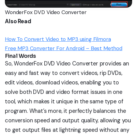
WonderFox DVD Video Converter
Also Read
How To Convert Video to MP3 using Filmora
Free MP3 Converter For Android – Best Method
Final Words
So, WonderFox DVD Video Converter provides an
easy and fast way to convert videos, rip DVDs,
edit videos, download videos, enabling you to
solve both DVD and video format issues in one
tool, which makes it unique in the same type of
program. What’s more, it perfectly balances the
conversion speed and output quality, allowing you
to get output files at lightning speed without any