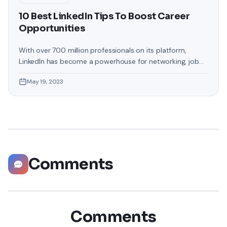
10 Best LinkedIn Tips To Boost Career
Opportunities
With over 700 million professionals on its platform,
LinkedIn has become a powerhouse for networking, job
hunting, and professional growth. This ultimate guide will
May 19, 2023
help you explore the top 10 LinkedIn tips that can
significantly boost your career opportunities in every
possible way. Did you know that LinkedIn has witnessed a
staggering 55 million companies
Comments
Comments