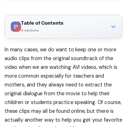
Table of Contents
4
sections
In many cases, we do want to keep one or more
audio clips from the original soundtrack of the
video when we are watching AVI videos, which is
more common especially for teachers and
mothers, and they always need to extract the
original dialogue from the movie to help their
children or students practice speaking. Of course,
these clips may all be found online, but there is
actually another way to help you get your favorite