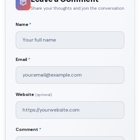
Share your thoughts and join the conversation
Name
*
Email
*
Website
(optional)
Comment
*