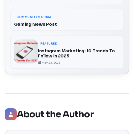
COMMUNITY/FORUM
Gaming News Post
FEATURED
Instagram Marketing: 10 Trends To
Follow In 2023
May 23, 2023
About the Author