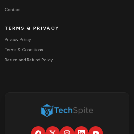
Contact
TERMS & PRIVACY
Privacy Policy
Terms & Conditions
Return and Refund Policy