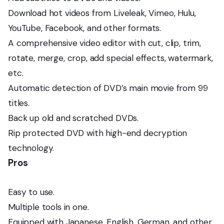
Download hot videos from Liveleak, Vimeo, Hulu,
YouTube, Facebook, and other formats.
A comprehensive video editor with cut, clip, trim,
rotate, merge, crop, add special effects, watermark,
etc.
Automatic detection of DVD’s main movie from 99
titles.
Back up old and scratched DVDs.
Rip protected DVD with high-end decryption
technology.
Pros
Easy to use.
Multiple tools in one.
Equipped with Japanese, English, German, and other