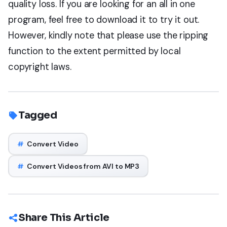
quality loss. If you are looking for an all in one
program, feel free to download it to try it out.
However, kindly note that please use the ripping
function to the extent permitted by local
copyright laws.
Tagged
#
Convert Video
#
Convert Videos from AVI to MP3
Share This Article