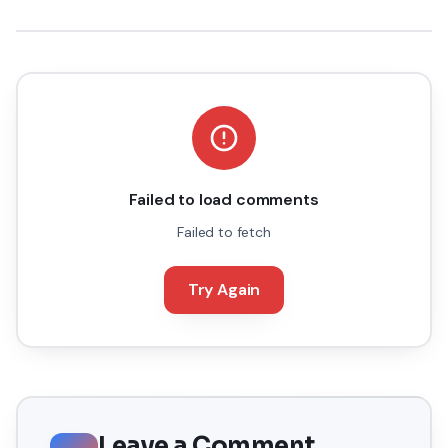
Failed to load comments
Failed to fetch
Try Again
Leave a Comment