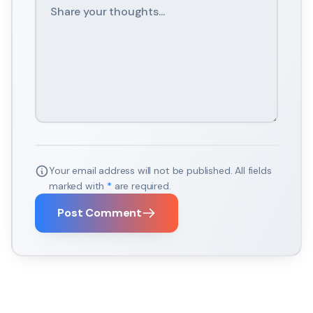
Your email address will not be published. All fields
marked with
*
are required.
Post Comment