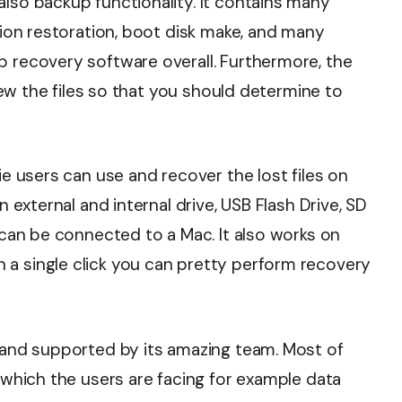
also backup functionality. It contains many
tion restoration, boot disk make, and many
p recovery software overall. Furthermore, the
view the files so that you should determine to
ie users can use and recover the lost files on
n external and internal drive, USB Flash Drive, SD
h can be connected to a Mac. It also works on
 a single click you can pretty perform recovery
g and supported by its amazing team. Most of
e which the users are facing for example data