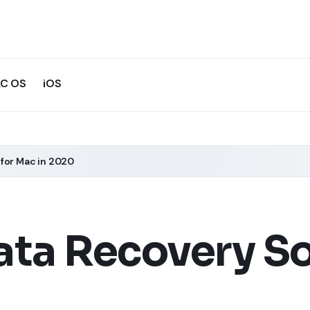
C OS
iOS
 for Mac in 2020
ata Recovery So