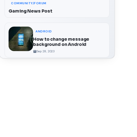
COMMUNITY/FORUM
Gaming News Post
ANDROID
How to change message
background on Android
Sep 28, 2023