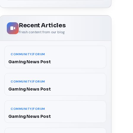
Recent Articles
Fresh content from our blog
COMMUNITY/FORUM
Gaming News Post
COMMUNITY/FORUM
Gaming News Post
COMMUNITY/FORUM
Gaming News Post