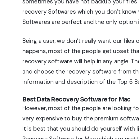
sometimes you have not backup your files in
recovery Softwares which you don’t know ye
Softwares are perfect and the only option 
Being a user, we don’t really want our files
happens, most of the people get upset that 
recovery software will help in any angle. Th
and choose the recovery software from the
information and description of the Top 5 B
Best Data Recovery Software for Mac
However, most of the people are looking fo
very expensive to buy the premium softwar
It is best that you should do yourself with l
Recovery Software for Mac which are pretty 