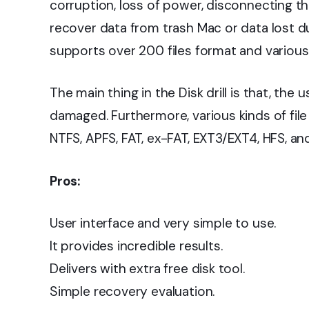
corruption, loss of power, disconnecting th
recover data from trash Mac or data lost du
supports over 200 files format and various
The main thing in the Disk drill is that, the 
damaged. Furthermore, various kinds of file
NTFS, APFS, FAT, ex-FAT, EXT3/EXT4, HFS, an
Pros:
User interface and very simple to use.
It provides incredible results.
Delivers with extra free disk tool.
Simple recovery evaluation.