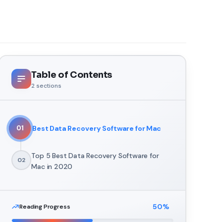
Table of Contents
2
sections
Best Data Recovery Software for Mac
01
Top 5 Best Data Recovery Software for
02
Mac in 2020
50
%
Reading Progress