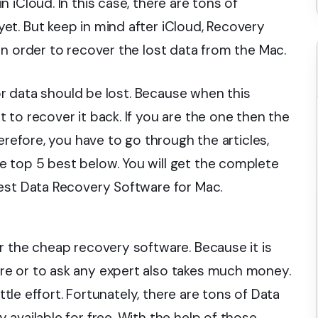
 iCloud. In this case, there are tons of
t. But keep in mind after iCloud, Recovery
in order to recover the lost data from the Mac.
 or data should be lost. Because when this
to recover it back. If you are the one then the
erefore, you have to go through the articles,
 top 5 best below. You will get the complete
est Data Recovery Software for Mac.
r the cheap recovery software. Because it is
e or to ask any expert also takes much money.
ittle effort. Fortunately, there are tons of Data
available for free. With the help of those