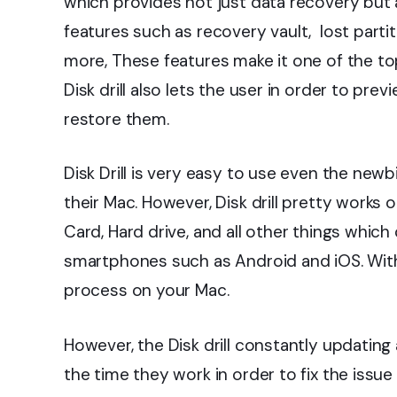
which provides not just data recovery but 
features such as recovery vault, lost parti
more, These features make it one of the to
Disk drill also lets the user in order to pre
restore them.
Disk Drill is very easy to use even the newb
their Mac. However, Disk drill pretty works o
Card, Hard drive, and all other things whic
smartphones such as Android and iOS. With
process on your Mac.
However, the Disk drill constantly updatin
the time they work in order to fix the issu