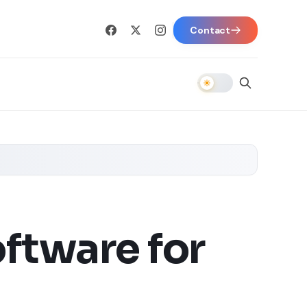
Contact
ftware for