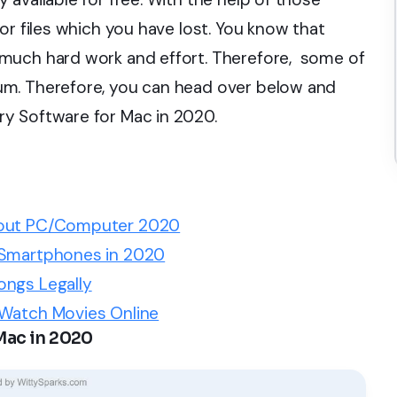
or files which you have lost. You know that
much hard work and effort. Therefore, some of
um. Therefore, you can head over below and
y Software for Mac in 2020.
thout PC/Computer 2020
 Smartphones in 2020
ongs Legally
 Watch Movies Online
Mac in 2020