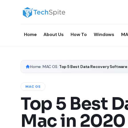
Home
About Us
How To
Windows
MA
Home
/
MAC OS
/
Top 5 Best Data Recovery Software
MAC OS
Top 5 Best D
Mac in 2020