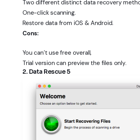
Two different distinct data recovery meth
One-click scanning.
Restore data from iOS & Android.
Cons:
You can’t use free overall,
Trial version can preview the files only.
2. Data Rescue 5