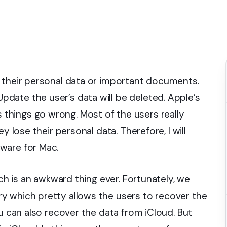
 their personal data or important documents.
date the user’s data will be deleted. Apple’s
hings go wrong. Most of the users really
y lose their personal data. Therefore, I will
ware for Mac.
ich is an awkward thing ever. Fortunately, we
y which pretty allows the users to recover the
ou can also recover the data from iCloud. But