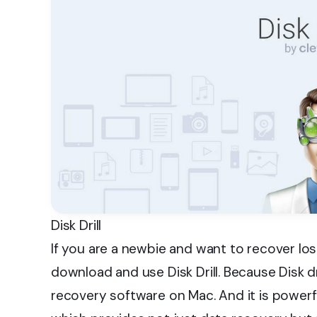
Disk Drill
If you are a newbie and want to recover l
download and use Disk Drill. Because Disk d
recovery software on Mac. And it is powerf