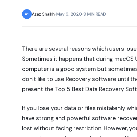
Azaz Shaikh
•
May 9, 2020
•
9 MIN READ
There are several reasons which users lose
Sometimes it happens that during macOS Up
computer is a good system but sometimes t
don’t like to use Recovery software until the
present the Top 5 Best Data Recovery Soft
If you lose your data or files mistakenly wh
have strong and powerful software recover
lost without facing restriction. However, y