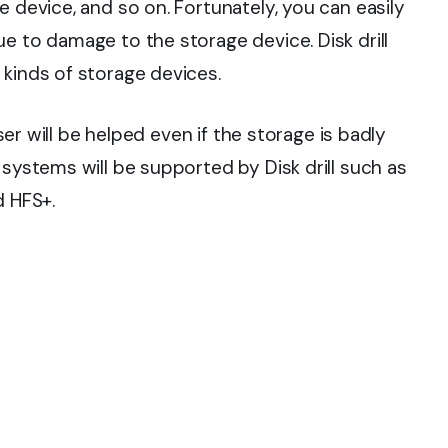
e device, and so on. Fortunately, you can easily
e to damage to the storage device. Disk drill
 kinds of storage devices.
user will be helped even if the storage is badly
 systems will be supported by Disk drill such as
d HFS+.