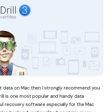
ost data on Mac then I strongly recommend you
rill is one most popular and handy data
ul recovery software especially for the Mac