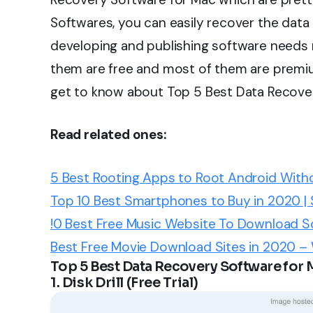
Softwares, you can easily recover the data 
developing and publishing software needs 
them are free and most of them are premi
get to know about Top 5 Best Data Recover
Read related ones:
5 Best Rooting Apps to Root Android Wi
Top 10 Best Smartphones to Buy in 2020 |
!0 Best Free Music Website To Download S
Best Free Movie Download Sites in 2020 –
Top 5 Best Data Recovery Software for 
1. Disk Drill (Free Trial)