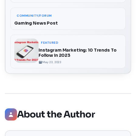
COMMUNITY/FORUM
Gaming News Post
FEATURED
Instagram Marketing: 10 Trends To
Follow In 2023
May 23, 2023
About the Author