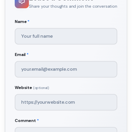
Share your thoughts and join the conversation
Name
*
Email
*
Website
(optional)
Comment
*