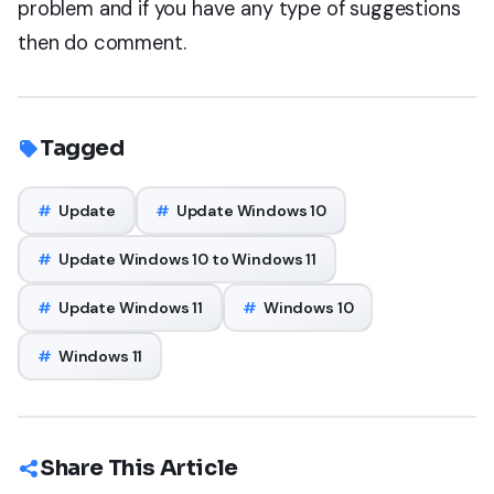
problem and if you have any type of suggestions
then do comment.
Tagged
#
Update
#
Update Windows 10
#
Update Windows 10 to Windows 11
#
Update Windows 11
#
Windows 10
#
Windows 11
Share This Article