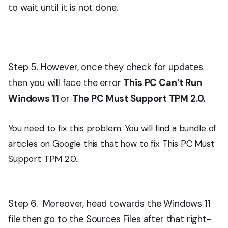
to wait until it is not done.
Step 5. However, once they check for updates
then you will face the error
This PC Can’t Run
Windows 11
or
The PC Must Support TPM 2.0.
You need to fix this problem. You will find a bundle of
articles on Google this that how to fix This PC Must
Support TPM 2.0.
Step 6. Moreover, head towards the Windows 11
file then go to the Sources Files after that right-