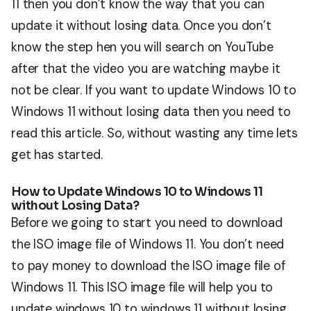
11 then you don’t know the way that you can
update it without losing data. Once you don’t
know the step hen you will search on YouTube
after that the video you are watching maybe it
not be clear. If you want to update Windows 10 to
Windows 11 without losing data then you need to
read this article. So, without wasting any time lets
get has started.
How to Update Windows 10 to Windows 11
without Losing Data?
Before we going to start you need to download
the ISO image file of Windows 11. You don’t need
to pay money to download the ISO image file of
Windows 11. This ISO image file will help you to
update windows 10 to windows 11 without losing