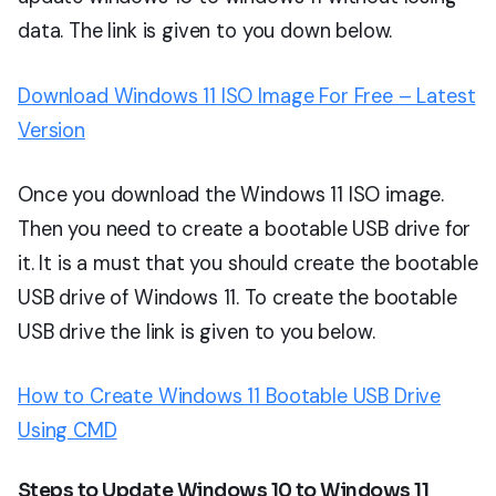
data. The link is given to you down below.
Download Windows 11 ISO Image For Free – Latest
Version
Once you download the Windows 11 ISO image.
Then you need to create a bootable USB drive for
it. It is a must that you should create the bootable
USB drive of Windows 11. To create the bootable
USB drive the link is given to you below.
How to Create Windows 11 Bootable USB Drive
Using CMD
Steps to Update Windows 10 to Windows 11