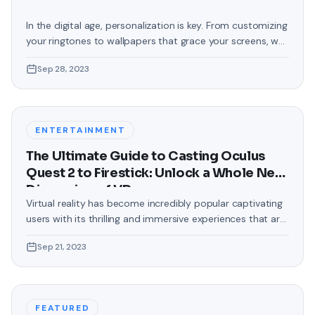
In the digital age, personalization is key. From customizing
your ringtones to wallpapers that grace your screens, we
love making our devices uniquely ours. One such personal
Sep 28, 2023
touch that often gets overlooked is the background of
text messages on Android. Gone are the days when users
were confined to the standard, monotonous
backgrounds that came
ENTERTAINMENT
The Ultimate Guide to Casting Oculus
Quest 2 to Firestick: Unlock a Whole New
Dimension of VR
Virtual reality has become incredibly popular captivating
users with its thrilling and immersive experiences that are
truly unprecedented. There are two known devices that
Sep 21, 2023
allow people to enter this world; the Oculus Quest 2 and
the Amazon Firestick. In this guide, we will delve into the
steps involved in casting your Oculus Quest 2 to
FEATURED