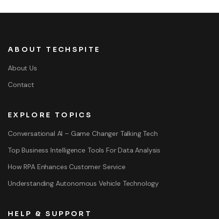
ABOUT TECHSPITE
About Us
Contact
EXPLORE TOPICS
Conversational AI – Game Changer Talking Tech
Top Business Intelligence Tools For Data Analysis
How RPA Enhances Customer Service
Understanding Autonomous Vehicle Technology
HELP & SUPPORT