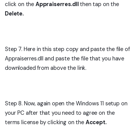
click on the
Appraiserres.dll
then tap on the
Delete.
Step 7. Here in this step copy and paste the file of
Appraiserres.dll and paste the file that you have
downloaded from above the link.
Step 8. Now, again open the Windows 11 setup on
your PC after that you need to agree on the
terms license by clicking on the
Accept.