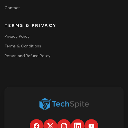
Contact
TERMS & PRIVACY
Privacy Policy
Terms & Conditions
Return and Refund Policy