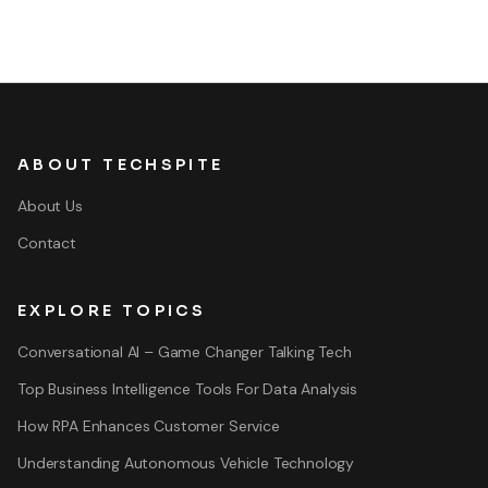
ABOUT TECHSPITE
About Us
Contact
EXPLORE TOPICS
Conversational AI – Game Changer Talking Tech
Top Business Intelligence Tools For Data Analysis
How RPA Enhances Customer Service
Understanding Autonomous Vehicle Technology