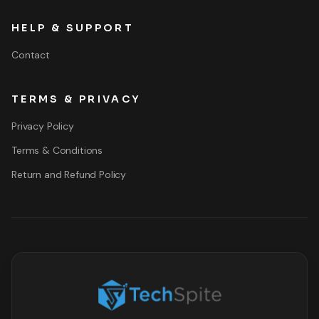
HELP & SUPPORT
Contact
TERMS & PRIVACY
Privacy Policy
Terms & Conditions
Return and Refund Policy