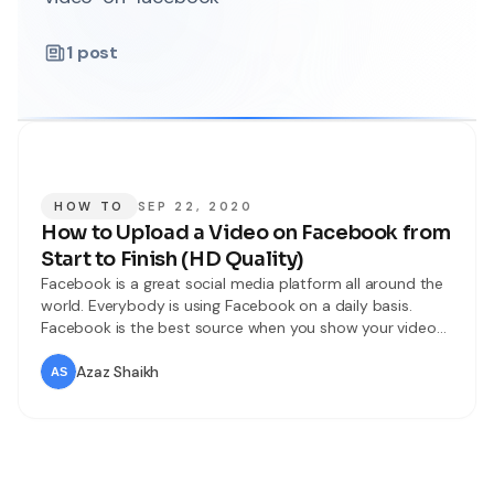
1
post
HOW TO
SEP 22, 2020
How to Upload a Video on Facebook from
Start to Finish (HD Quality)
Facebook is a great social media platform all around the
world. Everybody is using Facebook on a daily basis.
Facebook is the best source when you show your video
to the world. You may tons of videos on Facebook such
as comedy, educational, movie, funny, music, and many
Azaz Shaikh
more categories. Therefore, some of them are