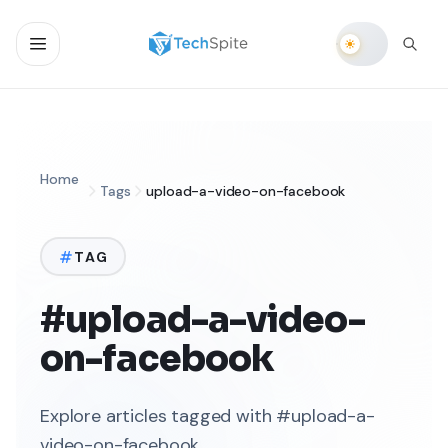
Home
Tags
upload-a-video-on-facebook
TAG
#upload-a-video-
on-facebook
Explore articles tagged with #upload-a-
video-on-facebook