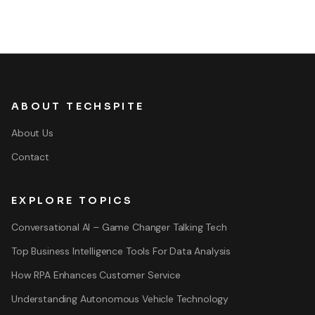
ABOUT TECHSPITE
About Us
Contact
EXPLORE TOPICS
Conversational AI – Game Changer Talking Tech
Top Business Intelligence Tools For Data Analysis
How RPA Enhances Customer Service
Understanding Autonomous Vehicle Technology