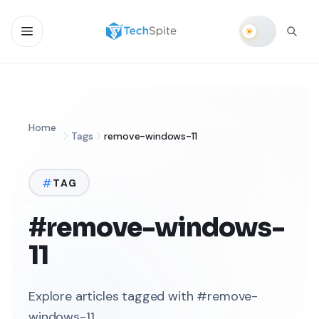
Home
Tags
remove-windows-11
TAG
#remove-windows-
11
Explore articles tagged with #remove-
windows-11