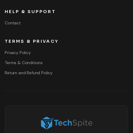
HELP & SUPPORT
Contact
TERMS & PRIVACY
Privacy Policy
Terms & Conditions
Return and Refund Policy