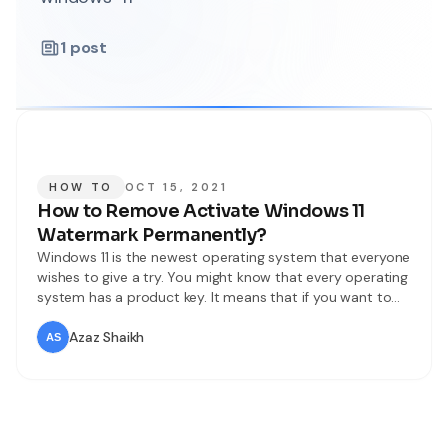
1
post
HOW TO
OCT 15, 2021
How to Remove Activate Windows 11
Watermark Permanently?
Windows 11 is the newest operating system that everyone
wishes to give a try. You might know that every operating
system has a product key. It means that if you want to
use all features of an operating system then you need to
purchase a product or license key from its company. If
Azaz Shaikh
we donʻt