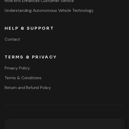
How RPA Enhances Customer Service
Understanding Autonomous Vehicle Technology
HELP & SUPPORT
Contact
TERMS & PRIVACY
Privacy Policy
Terms & Conditions
Return and Refund Policy