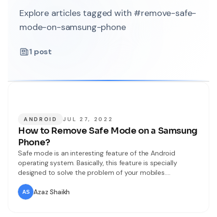
Explore articles tagged with #remove-safe-
mode-on-samsung-phone
1
post
ANDROID
JUL 27, 2022
How to Remove Safe Mode on a Samsung
Phone?
Safe mode is an interesting feature of the Android
operating system. Basically, this feature is specially
designed to solve the problem of your mobiles.
Whenever you turn on the Safe mode feature then you
can not operate the third-party apps. If your device is
Azaz Shaikh
suffering from a problem, apps problem, or operating
system issue. You