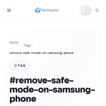
Home
Tags
remove-safe-mode-on-samsung-phone
TAG
#remove-safe-
mode-on-samsung-
phone