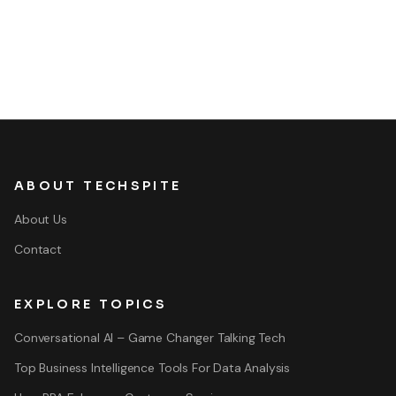
ABOUT TECHSPITE
About Us
Contact
EXPLORE TOPICS
Conversational AI – Game Changer Talking Tech
Top Business Intelligence Tools For Data Analysis