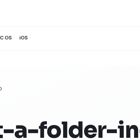
C OS
iOS
0
-a-folder-in