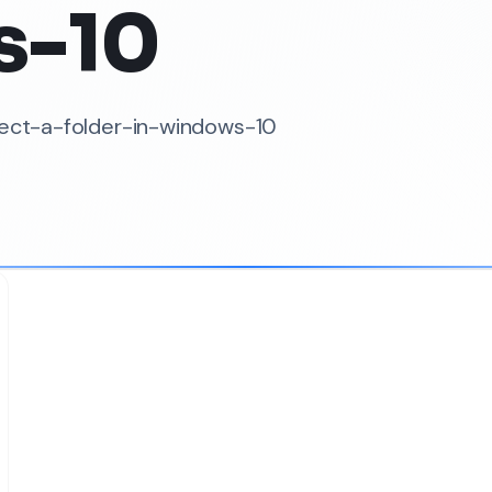
s-10
tect-a-folder-in-windows-10