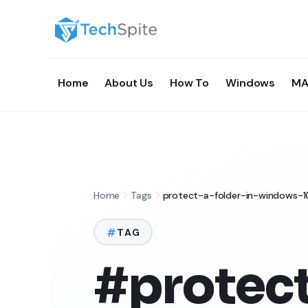
Home
About Us
How To
Windows
MA
Home
Tags
protect-a-folder-in-windows-1
TAG
#protect