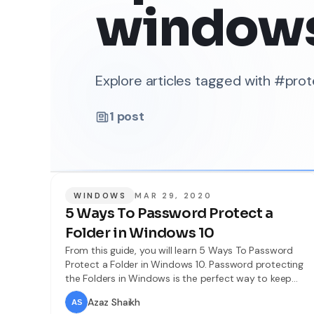
window
Explore articles tagged with #pro
1
post
WINDOWS
MAR 29, 2020
5 Ways To Password Protect a
Folder in Windows 10
From this guide, you will learn 5 Ways To Password
Protect a Folder in Windows 10. Password protecting
the Folders in Windows is the perfect way to keep
secure our personal things on that. If you want that
Azaz Shaikh
no one should access to your folder then there are 6