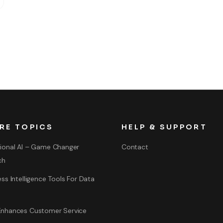
RE TOPICS
HELP & SUPPORT
ional AI – Game Changer
Contact
ch
ss Intelligence Tools For Data
nhances Customer Service