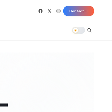
Contact
-