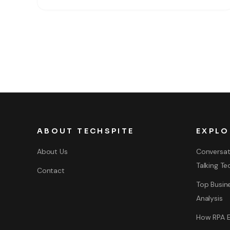
ways to password protect that. As you
ABOUT TECHSPITE
EXPLO
About Us
Conversat
Talking Te
Contact
Top Busine
Analysis
How RPA E