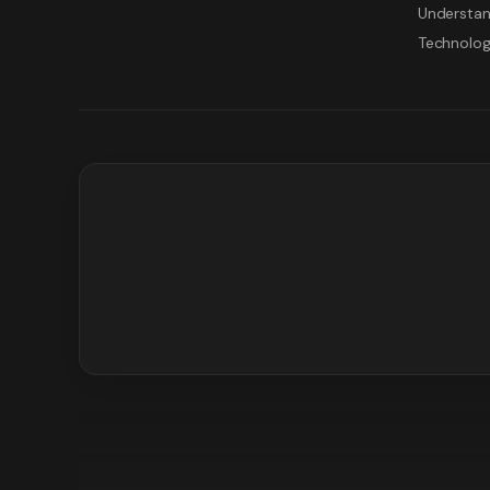
Understan
Technolo