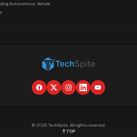
ding Autonomous Vehicle
gy
©
2026
TechSpite
. All rights reserved.
TOP