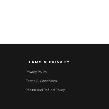
TERMS & PRIVACY
Privacy Policy
Terms & Conditions
Return and Refund Policy