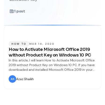
1
post
HOW TO
MAR 14, 2020
How to Activate Microsoft Office 2019
without Product Key on Windows 10 PC
In this article, I will learn How to Activate Microsoft Office
2019 without Product Key on Windows 10 PC. If you have
downloaded and installed Microsoft Office 2019 in your
Windows 10 PC but it is only for 30 days. Then I will
obviously tell you that how you can sue Microsoft Office
Azaz Shaikh
2019 for