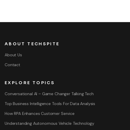
ABOUT TECHSPITE
About Us
Contact
EXPLORE TOPICS
Conversational AI – Game Changer Talking Tech
Top Business Intelligence Tools For Data Analysis
How RPA Enhances Customer Service
Understanding Autonomous Vehicle Technology