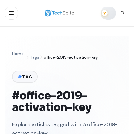
Home
Tags
office-2019-activation-key
TAG
#office-2019-
activation-key
Explore articles tagged with #office-2019-
activation-key