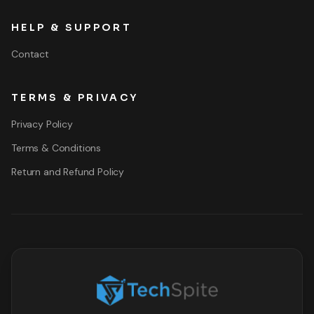
HELP & SUPPORT
Contact
TERMS & PRIVACY
Privacy Policy
Terms & Conditions
Return and Refund Policy