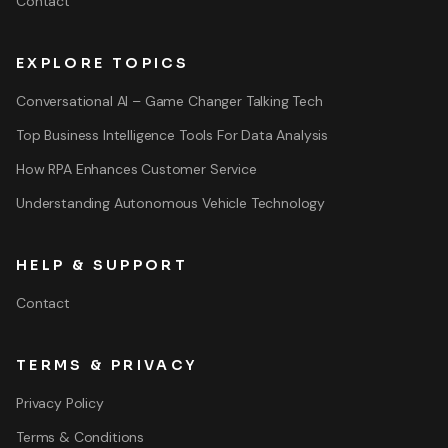
Contact
EXPLORE TOPICS
Conversational AI – Game Changer Talking Tech
Top Business Intelligence Tools For Data Analysis
How RPA Enhances Customer Service
Understanding Autonomous Vehicle Technology
HELP & SUPPORT
Contact
TERMS & PRIVACY
Privacy Policy
Terms & Conditions