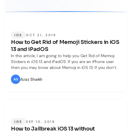
IOS
OCT 21, 2019
How to Get Rid of Memoji Stickers in iOS
13 and iPadOS
In this article, I am going to help you Get Rid of Memoji
Stickers in iOS 13 and iPadOS. If you are an iPhone user
then you may know about Memoji in iOS 13. If you don’t
know what is for then let me tell you about Memoji
Stickers are the iOS 13 and iPadOS
Azaz Shaikh
IOS
SEP 10, 2019
How to Jailbreak iOS 13 without