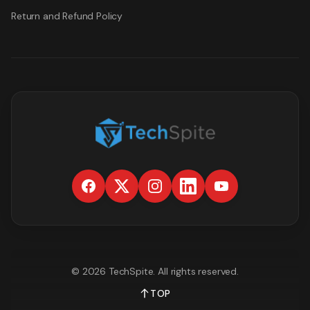
Return and Refund Policy
©
2026
TechSpite
. All rights reserved.
TOP