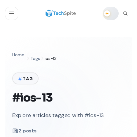
Home
Tags
ios-13
TAG
#ios-13
Explore articles tagged with #ios-13
2
posts