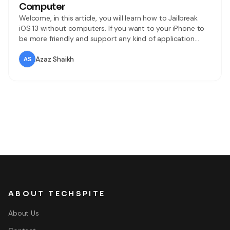
Computer
Welcome, in this article, you will learn how to Jailbreak
iOS 13 without computers. If you want to your iPhone to
be more friendly and support any kind of application
which you cannot think so, the jailbreak is the best and
amazing option for you. Apple company is very strict and
Azaz Shaikh
tough about its privacy
ABOUT TECHSPITE
About Us