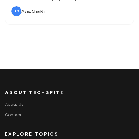
people are uploading videos on YouTube for a different
purpose. There are people that they will make a video
Azaz Shaikh
and they will
ABOUT TECHSPITE
About Us
Contact
EXPLORE TOPICS