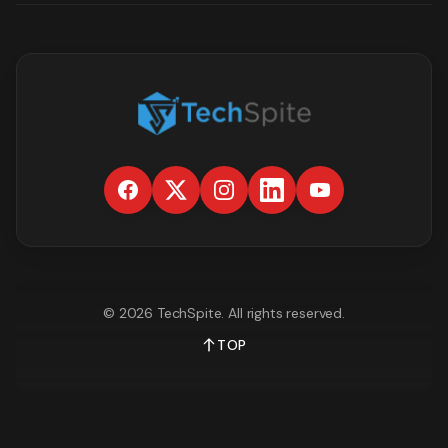
©
2026
TechSpite
. All rights reserved.
TOP