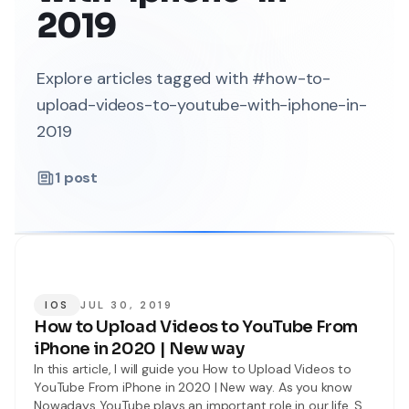
2019
Explore articles tagged with #how-to-
upload-videos-to-youtube-with-iphone-in-
2019
1
post
IOS
JUL 30, 2019
How to Upload Videos to YouTube From
iPhone in 2020 | New way
In this article, I will guide you How to Upload Videos to
YouTube From iPhone in 2020 | New way. As you know
Nowadays YouTube plays an important role in our life. So,