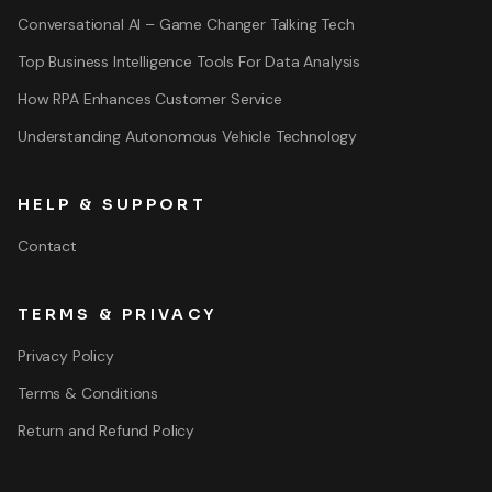
Conversational AI – Game Changer Talking Tech
Top Business Intelligence Tools For Data Analysis
How RPA Enhances Customer Service
Understanding Autonomous Vehicle Technology
HELP & SUPPORT
Contact
TERMS & PRIVACY
Privacy Policy
Terms & Conditions
Return and Refund Policy