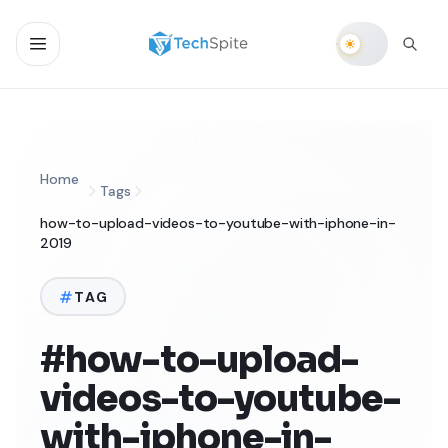
Home
Tags
how-to-upload-videos-to-youtube-with-iphone-in-
2019
TAG
#how-to-upload-
videos-to-youtube-
with-iphone-in-