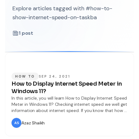
Explore articles tagged with #how-to-
show-internet-speed-on-taskba
1
post
HOW TO
SEP 24, 2021
How to Display Internet Speed Meter in
Windows 11?
In this article, you will learn How to Display Internet Speed
Meter in Windows 11? Checking internet speed we well get
information about internet speed. If you know that how is
your internet speed then you can know that will app or
something else will download fast. When you want to
Azaz Shaikh
check your internet speed