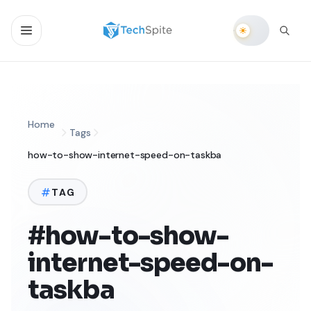
Home
Tags
how-to-show-internet-speed-on-taskba
TAG
#how-to-show-
internet-speed-on-
taskba