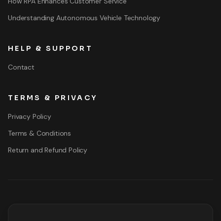
How RPA Enhances Customer Service
Understanding Autonomous Vehicle Technology
HELP & SUPPORT
Contact
TERMS & PRIVACY
Privacy Policy
Terms & Conditions
Return and Refund Policy