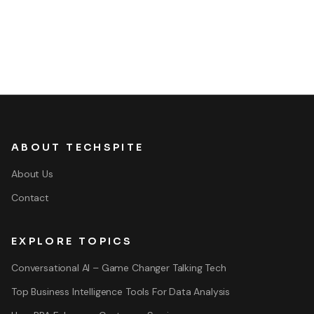
ABOUT TECHSPITE
About Us
Contact
EXPLORE TOPICS
Conversational AI – Game Changer Talking Tech
Top Business Intelligence Tools For Data Analysis