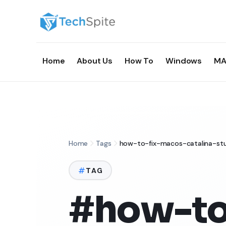
Home
About Us
How To
Windows
MA
Home
Tags
how-to-fix-macos-catalina-st
TAG
#how-to