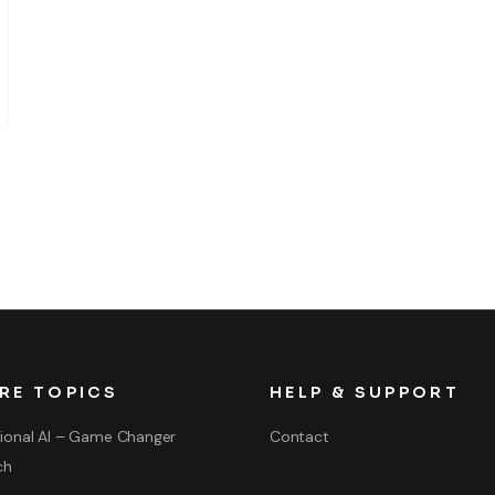
RE TOPICS
HELP & SUPPORT
ional AI – Game Changer
Contact
ch