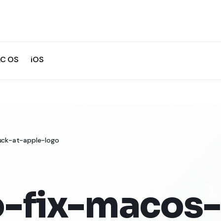
C OS
iOS
uck-at-apple-logo
-fix-macos-