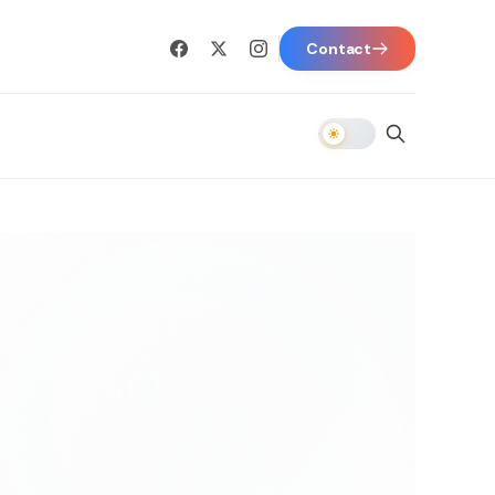
Contact