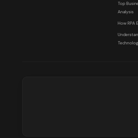
Top Busine
Analysis
How RPA E
Understan
Technolo