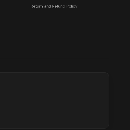
Return and Refund Policy