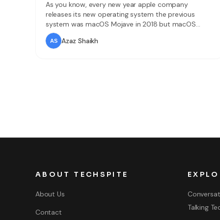
As you know, every new year apple company
releases its new operating system the previous
system was macOS Mojave in 2018 but macOS
Catalina is the new operating system of 2019.
Azaz Shaikh
macOS Catalina comes with tons of major features,
improvements and many things new and better. The
amazing features of it nowadays macOS Catalina
worthy
ABOUT TECHSPITE
EXPLO
About Us
Conversat
Talking Te
Contact