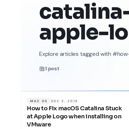
catalina
apple-l
Explore articles tagged with #ho
1
post
MAC OS
DEC 3, 2019
How to Fix macOS Catalina Stuck
at Apple Logo when installing on
VMware