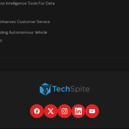
ss Intelligence Tools For Data
nhances Customer Service
ding Autonomous Vehicle
gy