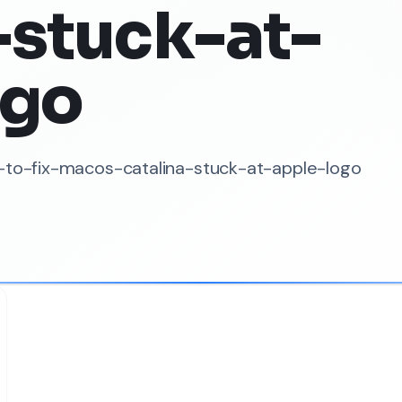
-stuck-at-
ogo
w-to-fix-macos-catalina-stuck-at-apple-logo