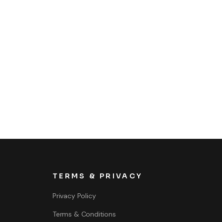
TERMS & PRIVACY
Privacy Policy
Terms & Conditions