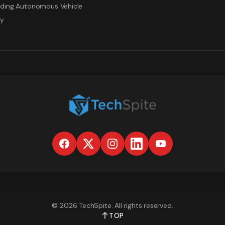
ding Autonomous Vehicle
gy
©
2026
TechSpite
. All rights reserved.
TOP