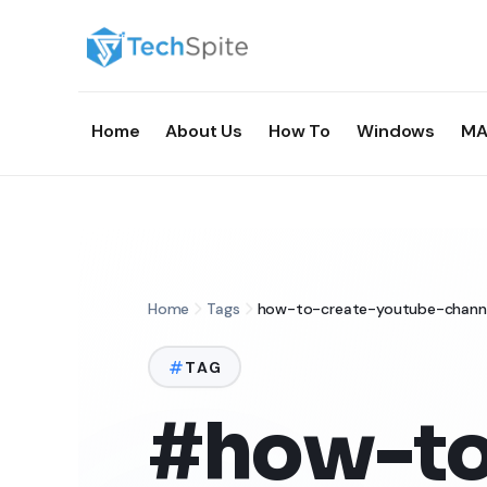
Home
About Us
How To
Windows
MA
Home
Tags
how-to-create-youtube-chann
TAG
#how-to