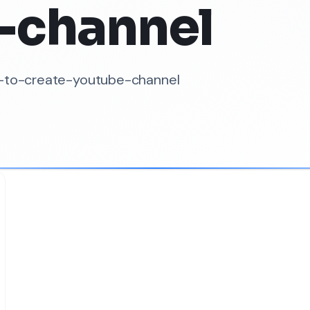
-channel
w-to-create-youtube-channel