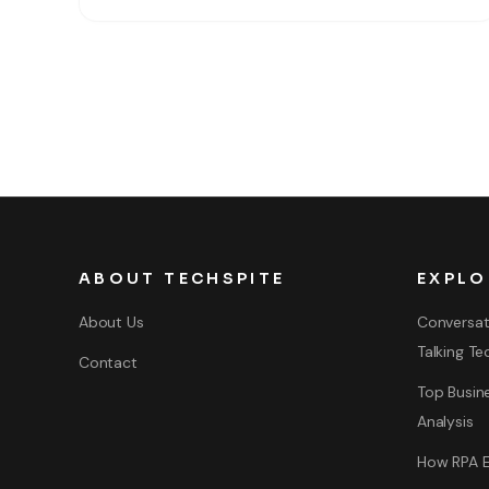
you want to share your experience and skills with
ABOUT TECHSPITE
EXPLO
About Us
Conversat
Talking Te
Contact
Top Busine
Analysis
How RPA E