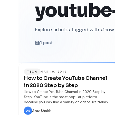
youtube
Explore articles tagged with #ho
1
post
TECH
MAR 19, 2019
How to Create YouTube Channel
in 2020 Step by Step
How to Create YouTube Channel in 2020 Step by
Step. YouTube is the most popular platform
because you can find a variety of videos like training,
a comedy video, funny video and the video which
Azaz Shaikh
you want will be available for you on YouTube. So if