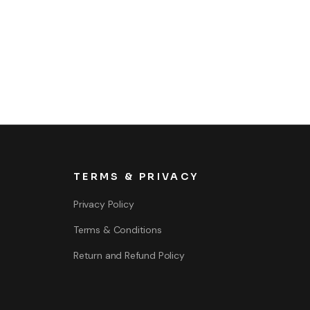
TERMS & PRIVACY
Privacy Policy
Terms & Conditions
Return and Refund Policy