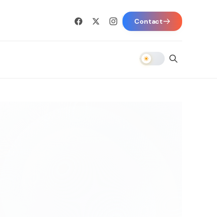
Contact