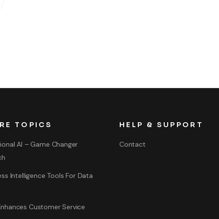
RE TOPICS
HELP & SUPPORT
ional AI – Game Changer
Contact
ch
ss Intelligence Tools For Data
nhances Customer Service