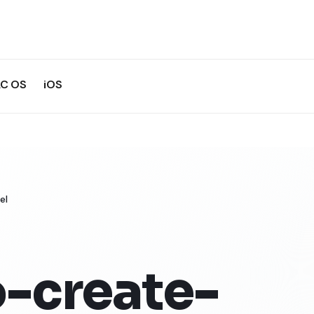
C OS
iOS
el
-create-