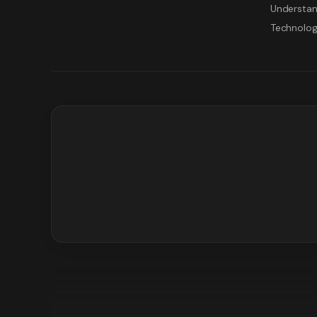
Understan
Technolo