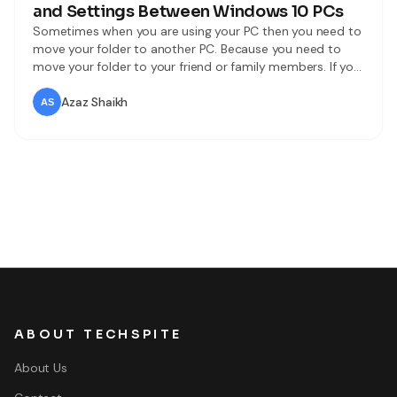
and Settings Between Windows 10 PCs
Sometimes when you are using your PC then you need to
move your folder to another PC. Because you need to
move your folder to your friend or family members. If you
want to sync and move the folder then you need to read
this article. So without wasting any time let’s get has
Azaz Shaikh
started.
ABOUT TECHSPITE
About Us