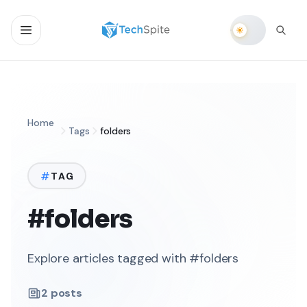
Home
Tags
folders
TAG
#folders
Explore articles tagged with #folders
2
posts