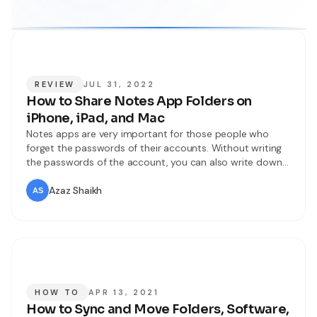
REVIEW
JUL 31, 2022
How to Share Notes App Folders on
iPhone, iPad, and Mac
Notes apps are very important for those people who
forget the passwords of their accounts. Without writing
the passwords of the account, you can also write down
your ideas, lists for shopping, and many more things.
Then with the help of iCloud, you can get access to your
Azaz Shaikh
Notes app through all devices. Notes app
HOW TO
APR 13, 2021
How to Sync and Move Folders, Software,