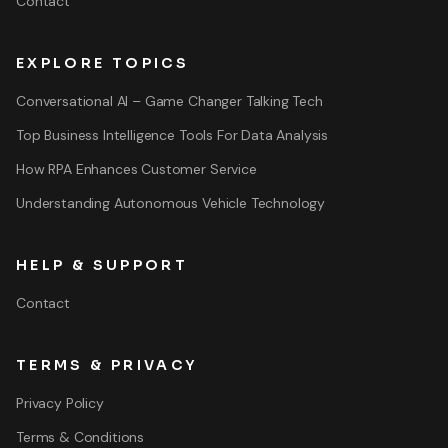
Contact
EXPLORE TOPICS
Conversational AI – Game Changer Talking Tech
Top Business Intelligence Tools For Data Analysis
How RPA Enhances Customer Service
Understanding Autonomous Vehicle Technology
HELP & SUPPORT
Contact
TERMS & PRIVACY
Privacy Policy
Terms & Conditions