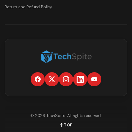
Return and Refund Policy
©
2026
TechSpite
. All rights reserved.
TOP