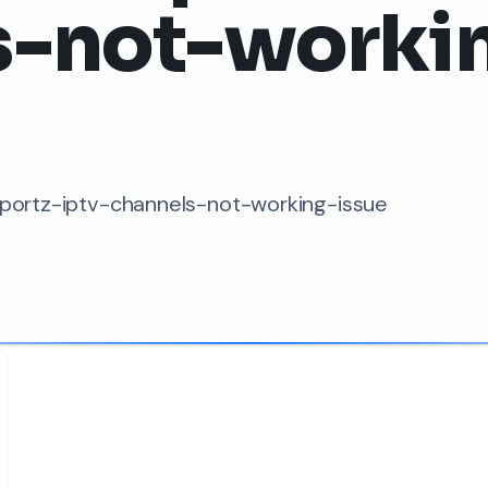
s-not-worki
-sportz-iptv-channels-not-working-issue