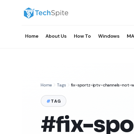
Home
About Us
How To
Windows
MA
Home
Tags
fix-sportz-iptv-channels-not-w
TAG
#fix-spo