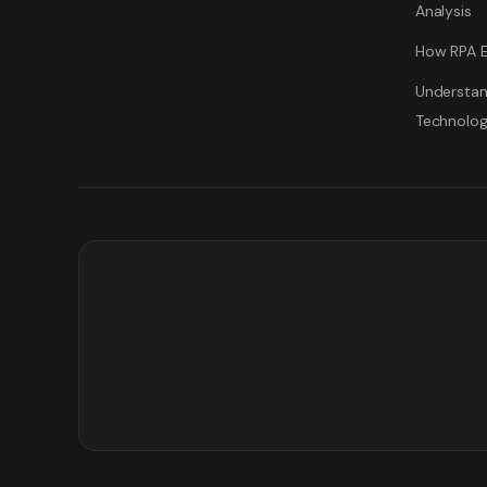
Analysis
How RPA E
Understan
Technolo