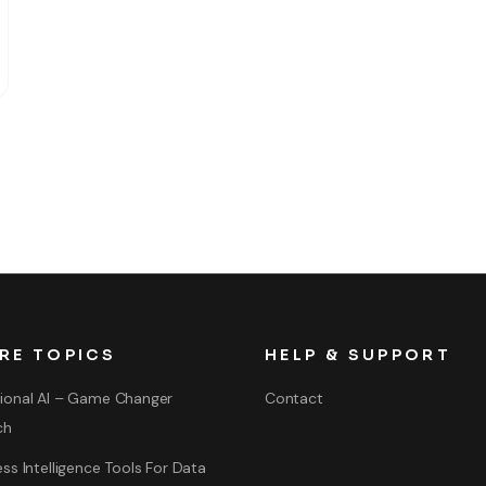
RE TOPICS
HELP & SUPPORT
ional AI – Game Changer
Contact
ch
ss Intelligence Tools For Data