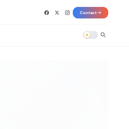
Contact