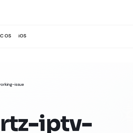
C OS
iOS
orking-issue
rtz-iptv-