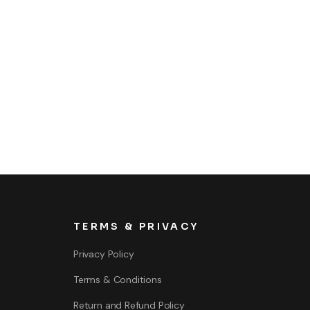
TERMS & PRIVACY
Privacy Policy
Terms & Conditions
Return and Refund Policy