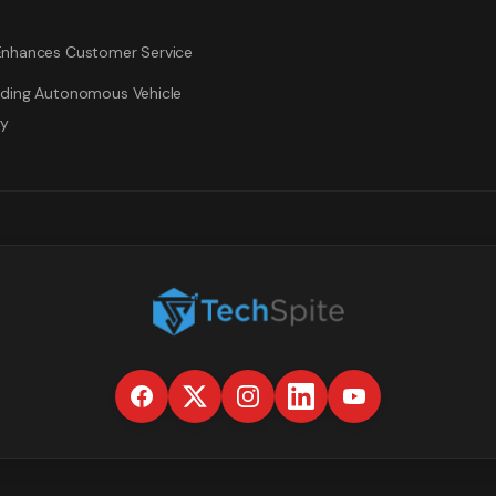
nhances Customer Service
ding Autonomous Vehicle
gy