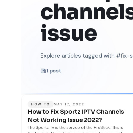
channel
issue
Explore articles tagged with #fix
1
post
HOW TO
MAY 17, 2022
How to Fix Sportz IPTV Channels
Not Working Issue 2022?
The Sportz Tv is the service of the FireStick. This is