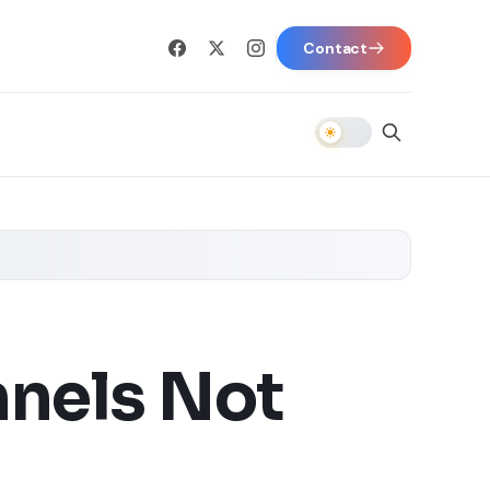
Contact
nnels Not