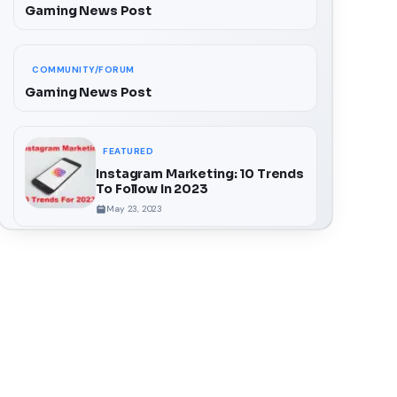
Gaming News Post
COMMUNITY/FORUM
Gaming News Post
FEATURED
Instagram Marketing: 10 Trends
To Follow In 2023
May 23, 2023