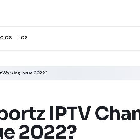
C OS
iOS
ot Working Issue 2022?
portz IPTV Cha
ue 2022?