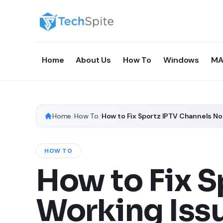
Home
About Us
How To
Windows
MA
Home
/
How To
/
How to Fix Sportz IPTV Channels N
HOW TO
How to Fix S
Working Iss