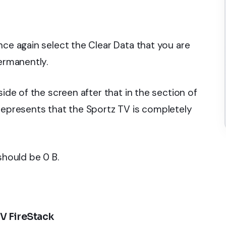
ce again select the Clear Data that you are
permanently.
side of the screen after that in the section of
 represents that the Sportz TV is completely
should be 0 B.
V FireStack