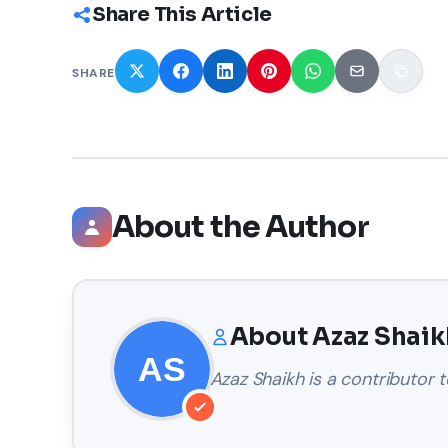
Share This Article
SHARE
About the Author
About
Azaz Shaik
Azaz Shaikh
is a contributor t