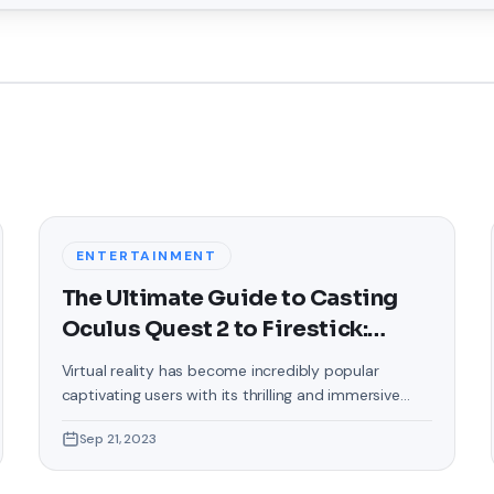
ENTERTAINMENT
The Ultimate Guide to Casting
Oculus Quest 2 to Firestick:
Unlock a Whole New Dimension
Virtual reality has become incredibly popular
of VR
captivating users with its thrilling and immersive
experiences that are truly unprecedented. There are
Sep 21, 2023
two known devices that allow people to enter this
world; the Oculus Quest 2 and the Amazon Firestick.
In this guide, we will delve into the steps involved in