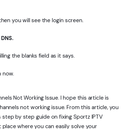
en you will see the login screen.
 DNS.
ling the blanks field as it says.
m now.
nels Not Working Issue. I hope this article is
channels not working issue. From this article, you
 step by step guide on fixing Sportz IPTV
ht place where you can easily solve your