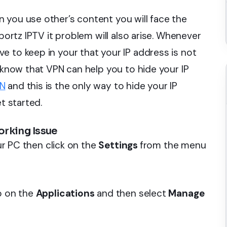
 you use other’s content you will face the
Sportz IPTV it problem will also arise. Whenever
e to keep in your that your IP address is not
u know that VPN can help you to hide your IP
PN
and this is the only way to hide your IP
t started.
orking Issue
our PC then click on the
Settings
from the menu
ap on the
Applications
and then select
Manage