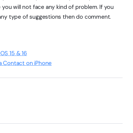
you will not face any kind of problem. If you
 any type of suggestions then do comment.
OS 15 & 16
a Contact on iPhone