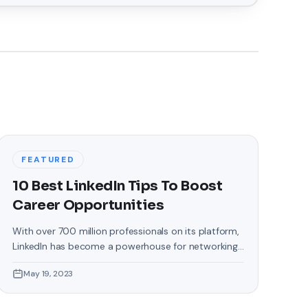
FEATURED
10 Best LinkedIn Tips To Boost
Career Opportunities
With over 700 million professionals on its platform,
LinkedIn has become a powerhouse for networking,
job hunting, and professional growth. This ultimate
May 19, 2023
guide will help you explore the top 10 LinkedIn tips
that can significantly boost your career
opportunities in every possible way. Did you know