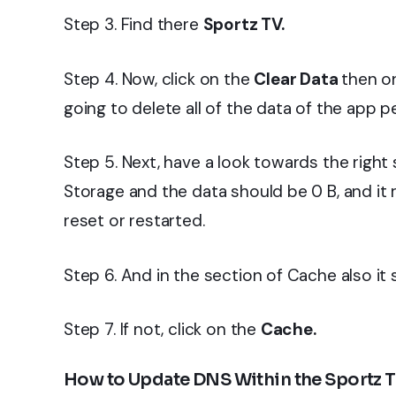
Step 3. Find there
Sportz TV.
Step 4. Now, click on the
Clear Data
then on
going to delete all of the data of the app 
Step 5. Next, have a look towards the right 
Storage and the data should be 0 B, and it
reset or restarted.
Step 6. And in the section of Cache also it 
Step 7. If not, click on the
Cache.
How to Update DNS Within the Sportz T