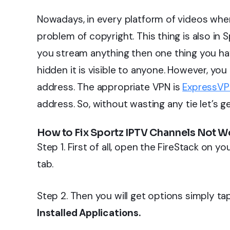
Nowadays, in every platform of videos when
problem of copyright. This thing is also in 
you stream anything then one thing you hav
hidden it is visible to anyone. However, yo
address. The appropriate VPN is
ExpressV
address. So, without wasting any tie let’s ge
How to Fix Sportz IPTV Channels Not W
Step 1. First of all, open the FireStack on y
tab.
Step 2. Then you will get options simply t
Installed Applications.