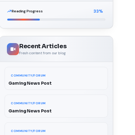
33
%
Reading Progress
Recent Articles
Fresh content from our blog
COMMUNITY/FORUM
Gaming News Post
COMMUNITY/FORUM
Gaming News Post
COMMUNITY/FORUM