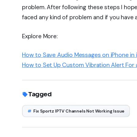
problem. After following these steps I hope 
faced any kind of problem and if you have
Explore More:
How to Save Audio Messages on iPhone in i
How to Set Up Custom Vibration Alert For 
Tagged
#
Fix Sportz IPTV Channels Not Working Issue