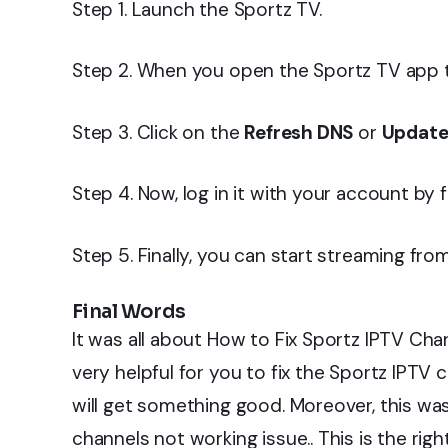
Step 1. Launch the Sportz TV.
Step 2. When you open the Sportz TV app th
Step 3. Click on the
Refresh DNS
or
Update
Step 4. Now, log in it with your account by fil
Step 5. Finally, you can start streaming fro
Final Words
It was all about How to Fix Sportz IPTV Chan
very helpful for you to fix the Sportz IPTV 
will get something good. Moreover, this was
channels not working issue.. This is the rig