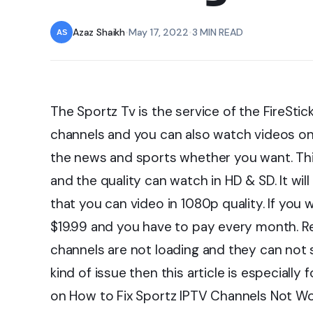
Azaz Shaikh
•
May 17, 2022
•
3 MIN READ
The Sportz Tv is the service of the FireStick
channels and you can also watch videos o
the news and sports whether you want. Th
and the quality can watch in HD & SD. It wil
that you can video in 1080p quality. If you 
$19.99 and you have to pay every month. R
channels are not loading and they can not s
kind of issue then this article is especially 
on How to Fix Sportz IPTV Channels Not Wo