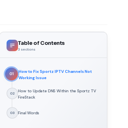
Table of Contents
3
sections
How to Fix Sportz IPTV Channels Not
01
Working Issue
How to Update DNS Within the Sportz TV
02
FireStack
Final Words
03