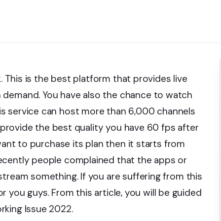
. This is the best platform that provides live
n demand. You have also the chance to watch
is service can host more than 6,000 channels
l provide the best quality you have 60 fps after
want to purchase its plan then it starts from
ecently people complained that the apps or
tream something. If you are suffering from this
for you guys. From this article, you will be guided
rking Issue 2022.