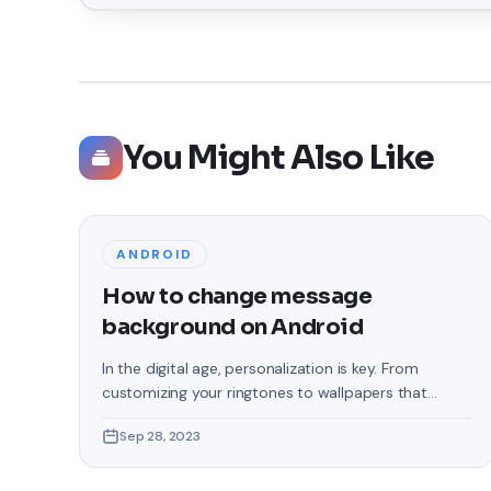
You Might Also Like
ANDROID
How to change message
background on Android
In the digital age, personalization is key. From
customizing your ringtones to wallpapers that
grace your screens, we love making our devices
Sep 28, 2023
uniquely ours. One such personal touch that often
gets overlooked is the background of text
messages on Android. Gone are the days when