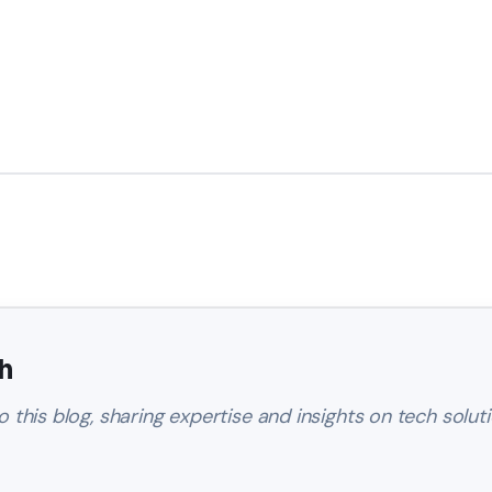
h
o this blog, sharing expertise and insights on tech soluti